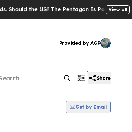
Should the US?
The Pentagon Is Posting Cryptic B
View all
Provided by AGP
Share
Get by Email