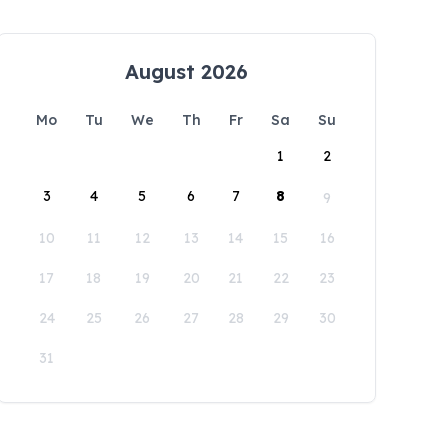
August 2026
Mo
Tu
We
Th
Fr
Sa
Su
1
2
3
4
5
6
7
8
9
10
11
12
13
14
15
16
17
18
19
20
21
22
23
24
25
26
27
28
29
30
31