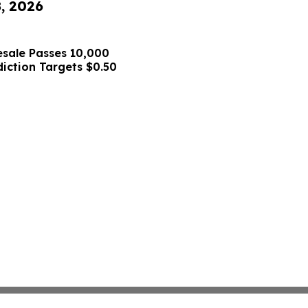
8, 2026
sale Passes 10,000
diction Targets $0.50