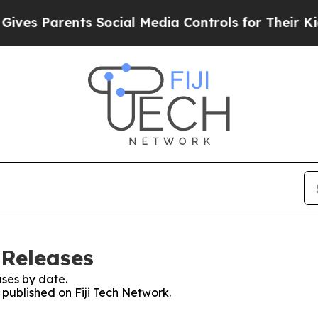
es Parents Social Media Controls for Their Kids. 
 Releases
ses by date.
s published on Fiji Tech Network.