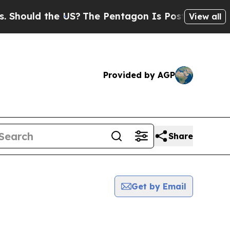
hould the US?
The Pentagon Is Posting Cryptic Bi
View all
Provided by AGP
Share
Get by Email