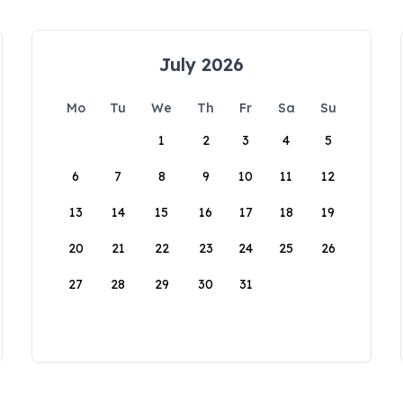
July 2026
Mo
Tu
We
Th
Fr
Sa
Su
1
2
3
4
5
6
7
8
9
10
11
12
13
14
15
16
17
18
19
20
21
22
23
24
25
26
27
28
29
30
31