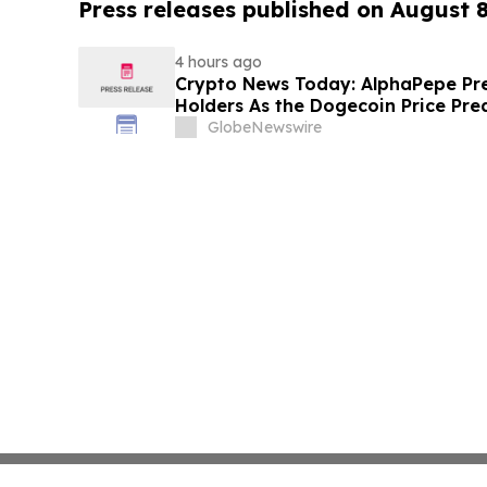
Press releases published on August 
4 hours ago
Crypto News Today: AlphaPepe Pre
Holders As the Dogecoin Price Pre
GlobeNewswire