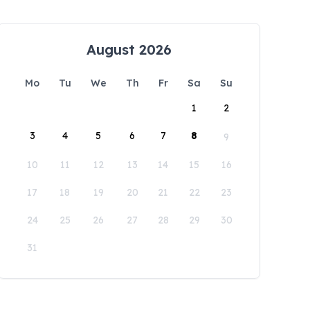
August 2026
Mo
Tu
We
Th
Fr
Sa
Su
1
2
3
4
5
6
7
8
9
10
11
12
13
14
15
16
17
18
19
20
21
22
23
24
25
26
27
28
29
30
31