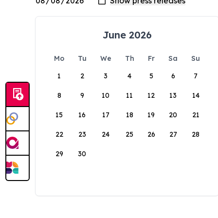
June 2026
Mo
Tu
We
Th
Fr
Sa
Su
1
2
3
4
5
6
7
8
9
10
11
12
13
14
15
16
17
18
19
20
21
22
23
24
25
26
27
28
29
30