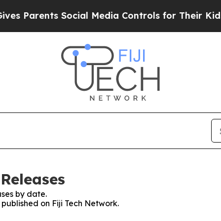
s Parents Social Media Controls for Their Kids. S
 Releases
ses by date.
s published on Fiji Tech Network.