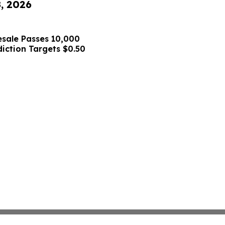
8, 2026
sale Passes 10,000
diction Targets $0.50