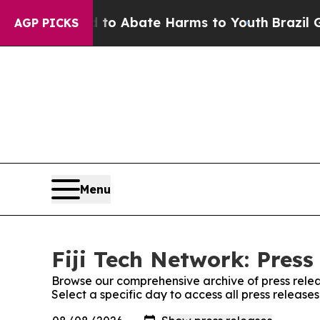
illion Fund to Abate Harms to Youth
Brazil Give
AGP PICKS
Menu
Fiji Tech Network: Press
Browse our comprehensive archive of press relea
Select a specific day to access all press release