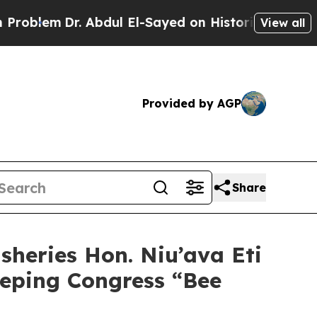
lem
Dr. Abdul El-Sayed on Historic Michigan Win: “
View all
Provided by AGP
Share
sheries Hon. Niu’ava Eti
eeping Congress “Bee