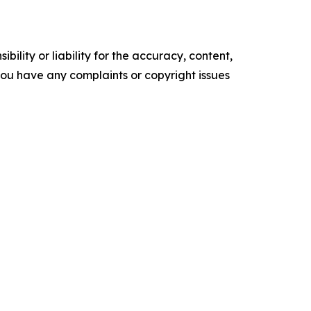
ility or liability for the accuracy, content,
f you have any complaints or copyright issues