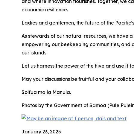
and where innovation flourishes. Together, we can 
economic resilience.
Ladies and gentlemen, the future of the Pacific’
As stewards of our natural resources, we have a
empowering our beekeeping communities, and advo
our islands.
Let us harness the power of the hive and use it to
May your discussions be fruitful and your collab
Soifua ma ia Manuia.
Photos by the Government of Samoa (Pule Pulei
January 23, 2025