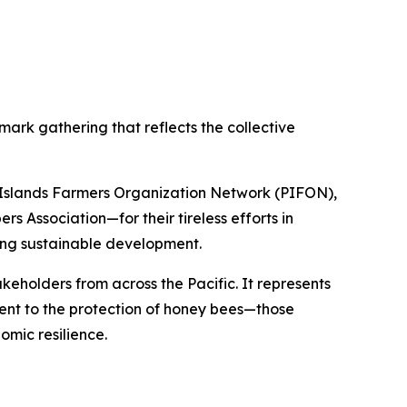
mark gathering that reflects the collective
c Islands Farmers Organization Network (PIFON),
 Association—for their tireless efforts in
iving sustainable development.
keholders from across the Pacific. It represents
ent to the protection of honey bees—those
omic resilience.