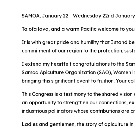
SAMOA, January 22 - Wednesday 22nd January 2
Talofa lava, and a warm Pacific welcome to you 
It is with great pride and humility that I stand 
commitment of our region to the protection, sust
I extend my heartfelt congratulations to the S
Samoa Apiculture Organization (SAO), Women in B
bringing this significant event to fruition. Your
This Congress is a testimony to the shared vision
an opportunity to strengthen our connections, 
industrious pollinators whose contributions are cr
Ladies and gentlemen, the story of apiculture in 