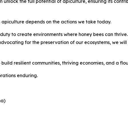
unlock the full potential of apiculture, ensuring its contri
s apiculture depends on the actions we take today.
 duty to create environments where honey bees can thrive.
cating for the preservation of our ecosystems, we will s
 build resilient communities, thriving economies, and a flou
orations enduring.
na)