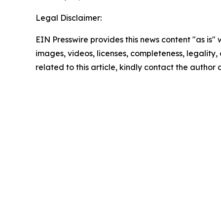
Legal Disclaimer:
EIN Presswire provides this news content "as is" 
images, videos, licenses, completeness, legality, o
related to this article, kindly contact the author