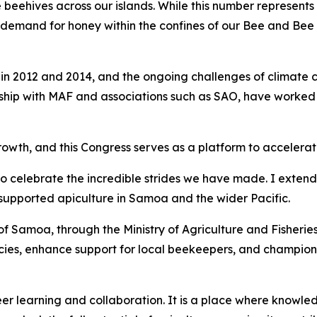
beehives across our islands. While this number represents 
 demand for honey within the confines of our Bee and Bee 
in 2012 and 2014, and the ongoing challenges of climate 
hip with MAF and associations such as SAO, have worked tir
rowth, and this Congress serves as a platform to accelerat
to celebrate the incredible strides we have made. I exten
supported apiculture in Samoa and the wider Pacific.
Samoa, through the Ministry of Agriculture and Fisheries, w
licies, enhance support for local beekeepers, and champion 
r learning and collaboration. It is a place where knowled