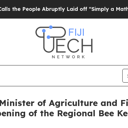
 People Abruptly Laid off “Simply a Math Prob
inister of Agriculture and Fi
Opening of the Regional Bee K