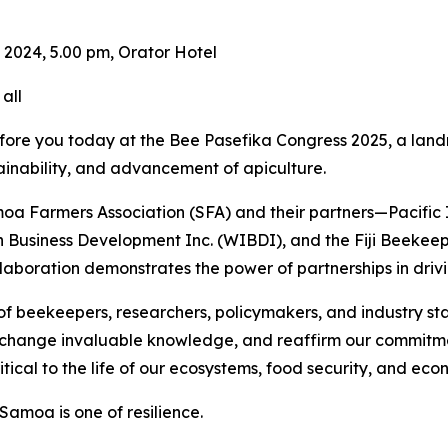
024, 5.00 pm, Orator Hotel
all
before you today at the Bee Pasefika Congress 2025, a land
ainability, and advancement of apiculture.
amoa Farmers Association (SFA) and their partners—Pacifi
usiness Development Inc. (WIBDI), and the Fiji Beekeepers
 collaboration demonstrates the power of partnerships in dr
 of beekeepers, researchers, policymakers, and industry sta
exchange invaluable knowledge, and reaffirm our commitm
itical to the life of our ecosystems, food security, and econ
Samoa is one of resilience.