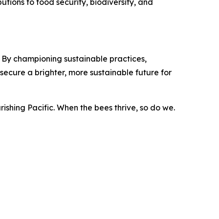
butions to food security, biodiversity, and
 By championing sustainable practices,
ecure a brighter, more sustainable future for
rishing Pacific. When the bees thrive, so do we.