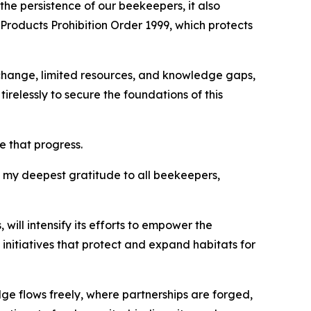
the persistence of our beekeepers, it also
Products Prohibition Order 1999, which protects
change, limited resources, and knowledge gaps,
elessly to secure the foundations of this
e that progress.
d my deepest gratitude to all beekeepers,
ill intensify its efforts to empower the
initiatives that protect and expand habitats for
ge flows freely, where partnerships are forged,