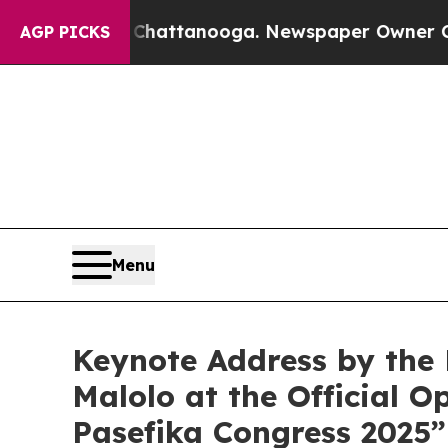
haos in Chattanooga. Newspaper Owner Calls the
AGP PICKS
Menu
Keynote Address by the M
Malolo at the Official 
Pasefika Congress 2025”