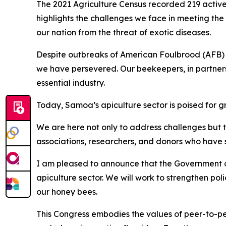
The 2021 Agriculture Census recorded 219 active 
highlights the challenges we face in meeting the
our nation from the threat of exotic diseases.
Despite outbreaks of American Foulbrood (AFB) 
we have persevered. Our beekeepers, in partners
essential industry.
Today, Samoa’s apiculture sector is poised for g
We are here not only to address challenges but 
associations, researchers, and donors who have 
I am pleased to announce that the Government of 
apiculture sector. We will work to strengthen po
our honey bees.
This Congress embodies the values of peer-to-pee