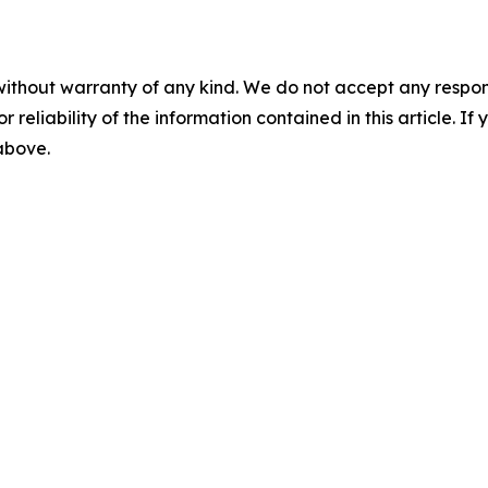
without warranty of any kind. We do not accept any responsib
r reliability of the information contained in this article. I
 above.