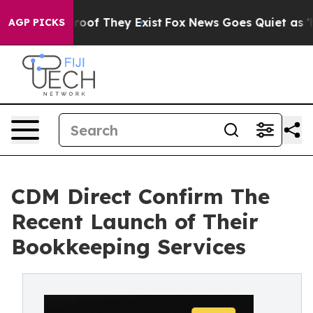
fers no Proof They Exist
Fox News Goes Quiet as 'Maga
AGP PICKS
CDM Direct Confirm The
Recent Launch of Their
Bookkeeping Services