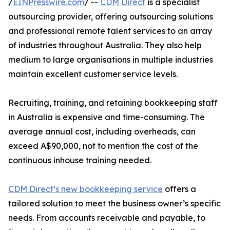
/
EINPresswire.com
/ --
CDM Direct
is a specialist
outsourcing provider, offering outsourcing solutions
and professional remote talent services to an array
of industries throughout Australia. They also help
medium to large organisations in multiple industries
maintain excellent customer service levels.
Recruiting, training, and retaining bookkeeping staff
in Australia is expensive and time-consuming. The
average annual cost, including overheads, can
exceed A$90,000, not to mention the cost of the
continuous inhouse training needed.
CDM Direct’s new bookkeeping service
offers a
tailored solution to meet the business owner’s specific
needs. From accounts receivable and payable, to