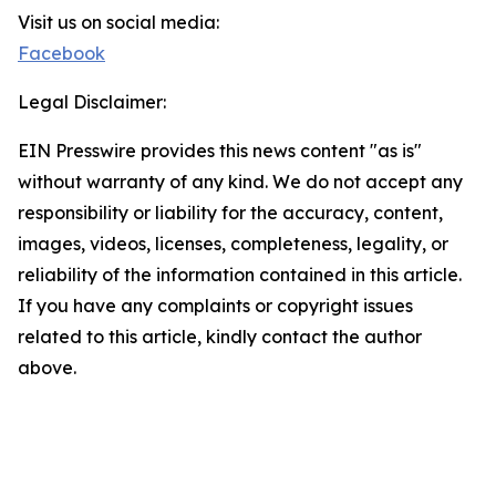
Visit us on social media:
Facebook
Legal Disclaimer:
EIN Presswire provides this news content "as is"
without warranty of any kind. We do not accept any
responsibility or liability for the accuracy, content,
images, videos, licenses, completeness, legality, or
reliability of the information contained in this article.
If you have any complaints or copyright issues
related to this article, kindly contact the author
above.