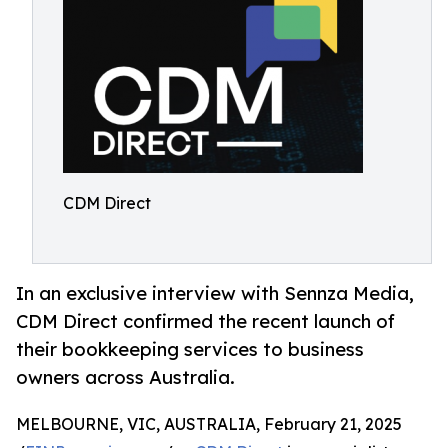
CDM Direct
In an exclusive interview with Sennza Media,
CDM Direct confirmed the recent launch of
their bookkeeping services to business
owners across Australia.
MELBOURNE, VIC, AUSTRALIA, February 21, 2025