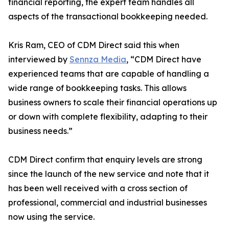
financial reporting, the expert team handles all
aspects of the transactional bookkeeping needed.
Kris Ram, CEO of CDM Direct said this when
interviewed by
Sennza Media
, “CDM Direct have
experienced teams that are capable of handling a
wide range of bookkeeping tasks. This allows
business owners to scale their financial operations up
or down with complete flexibility, adapting to their
business needs.”
CDM Direct confirm that enquiry levels are strong
since the launch of the new service and note that it
has been well received with a cross section of
professional, commercial and industrial businesses
now using the service.