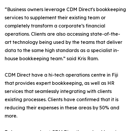
“Business owners leverage CDM Direct's bookkeeping
services to supplement their existing team or
completely transform a corporate’s financial
operations. Clients are also accessing state-of-the-
art technology being used by the teams that deliver
data to the same high standards as a specialist in-
house bookkeeping team.” said Kris Ram.
CDM Direct have a hi-tech operations centre in Fiji
that provides expert bookkeeping, as well as HR
services that seamlessly integrating with clients
existing processes. Clients have confirmed that it is
reducing their expenses in these areas by 50% and
more.