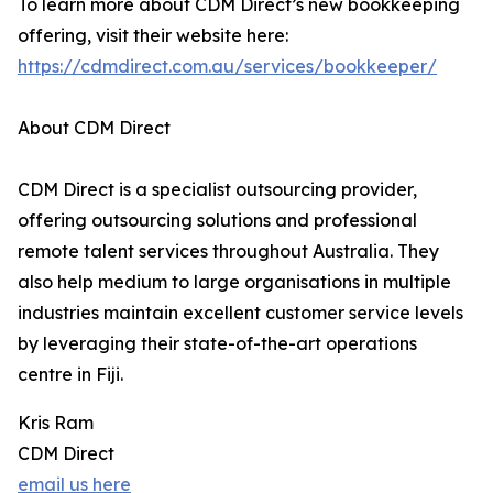
To learn more about CDM Direct’s new bookkeeping
offering, visit their website here:
https://cdmdirect.com.au/services/bookkeeper/
About CDM Direct
CDM Direct is a specialist outsourcing provider,
offering outsourcing solutions and professional
remote talent services throughout Australia. They
also help medium to large organisations in multiple
industries maintain excellent customer service levels
by leveraging their state-of-the-art operations
centre in Fiji.
Kris Ram
CDM Direct
email us here