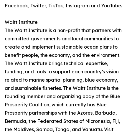
Facebook, Twitter, TikTok, Instagram and YouTube.
Waitt Institute
The Waitt Institute is a non-profit that partners with
committed governments and local communities to
create and implement sustainable ocean plans to
benefit people, the economy, and the environment.
The Waitt Institute brings technical expertise,
funding, and tools to support each country’s vision
related to marine spatial planning, blue economy,
and sustainable fisheries. The Waitt Institute is the
founding member and organizing body of the Blue
Prosperity Coalition, which currently has Blue
Prosperity partnerships with the Azores, Barbuda,
Bermuda, the Federated States of Micronesia, Fiji,
the Maldives, Samoa, Tonga, and Vanuatu. Visit