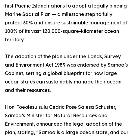
first Pacific Island nations to adopt a legally binding
Marine Spatial Plan — a milestone step to fully
protect 30% and ensure sustainable management of
100% of its vast 120,000-square-kilometer ocean
territory.
The adoption of the plan under the Lands, Survey
and Environment Act 1989 was endorsed by Samoa’s
Cabinet, setting a global blueprint for how large
ocean states can sustainably manage their ocean
and their resources.
Hon. Toeolesulsulu Cedric Pose Salesa Schuster,
Samoa’s Minister for Natural Resources and
Environment, announced the legal adoption of the
plan, stating, “Samoa is a large ocean state, and our