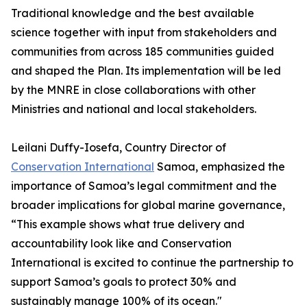
Traditional knowledge and the best available
science together with input from stakeholders and
communities from across 185 communities guided
and shaped the Plan. Its implementation will be led
by the MNRE in close collaborations with other
Ministries and national and local stakeholders.
Leilani Duffy-Iosefa, Country Director of
Conservation International
Samoa, emphasized the
importance of Samoa’s legal commitment and the
broader implications for global marine governance,
“This example shows what true delivery and
accountability look like and Conservation
International is excited to continue the partnership to
support Samoa’s goals to protect 30% and
sustainably manage 100% of its ocean."