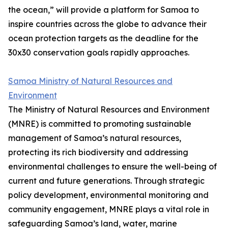
the ocean,” will provide a platform for Samoa to
inspire countries across the globe to advance their
ocean protection targets as the deadline for the
30x30 conservation goals rapidly approaches.
Samoa Ministry of Natural Resources and
Environment
The Ministry of Natural Resources and Environment
(MNRE) is committed to promoting sustainable
management of Samoa’s natural resources,
protecting its rich biodiversity and addressing
environmental challenges to ensure the well-being of
current and future generations. Through strategic
policy development, environmental monitoring and
community engagement, MNRE plays a vital role in
safeguarding Samoa’s land, water, marine