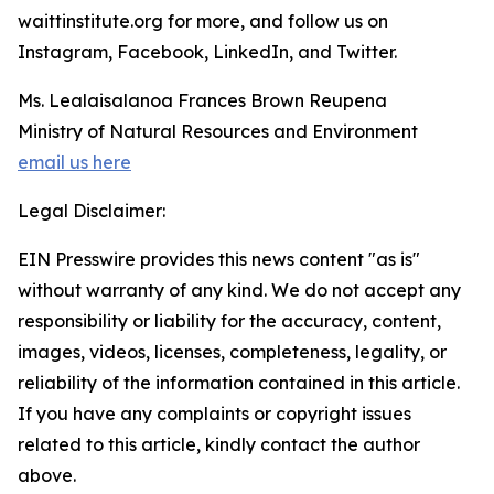
waittinstitute.org for more, and follow us on
Instagram, Facebook, LinkedIn, and Twitter.
Ms. Lealaisalanoa Frances Brown Reupena
Ministry of Natural Resources and Environment
email us here
Legal Disclaimer:
EIN Presswire provides this news content "as is"
without warranty of any kind. We do not accept any
responsibility or liability for the accuracy, content,
images, videos, licenses, completeness, legality, or
reliability of the information contained in this article.
If you have any complaints or copyright issues
related to this article, kindly contact the author
above.