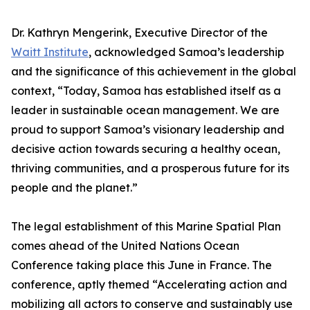
Dr. Kathryn Mengerink, Executive Director of the
Waitt Institute
, acknowledged Samoa’s leadership
and the significance of this achievement in the global
context, “Today, Samoa has established itself as a
leader in sustainable ocean management. We are
proud to support Samoa’s visionary leadership and
decisive action towards securing a healthy ocean,
thriving communities, and a prosperous future for its
people and the planet.”
The legal establishment of this Marine Spatial Plan
comes ahead of the United Nations Ocean
Conference taking place this June in France. The
conference, aptly themed “Accelerating action and
mobilizing all actors to conserve and sustainably use