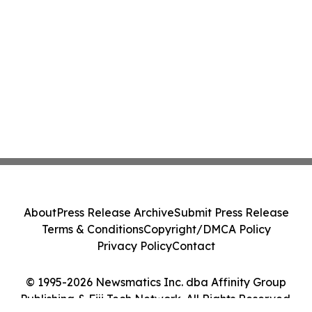
About
Press Release Archive
Submit Press Release
Terms & Conditions
Copyright/DMCA Policy
Privacy Policy
Contact
© 1995-2026 Newsmatics Inc. dba Affinity Group
Publishing & Fiji Tech Network. All Rights Reserved.