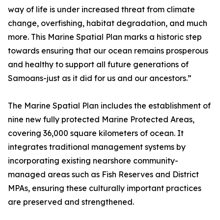
way of life is under increased threat from climate
change, overfishing, habitat degradation, and much
more. This Marine Spatial Plan marks a historic step
towards ensuring that our ocean remains prosperous
and healthy to support all future generations of
Samoans-just as it did for us and our ancestors.”
The Marine Spatial Plan includes the establishment of
nine new fully protected Marine Protected Areas,
covering 36,000 square kilometers of ocean. It
integrates traditional management systems by
incorporating existing nearshore community-
managed areas such as Fish Reserves and District
MPAs, ensuring these culturally important practices
are preserved and strengthened.