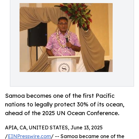
Samoa becomes one of the first Pacific
nations to legally protect 30% of its ocean,
ahead of the 2025 UN Ocean Conference.
APIA, CA, UNITED STATES, June 13, 2025
/
EINPresswire.com
/ -- Samoa became one of the