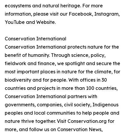
ecosystems and natural heritage. For more
information, please visit our Facebook, Instagram,
YouTube and Website.
Conservation International
Conservation International protects nature for the
benefit of humanity. Through science, policy,
fieldwork and finance, we spotlight and secure the
most important places in nature for the climate, for
biodiversity and for people. With offices in 30
countries and projects in more than 100 countries,
Conservation International partners with
governments, companies, civil society, Indigenous
peoples and local communities to help people and
nature thrive together. Visit Conservation.org for
more, and follow us on Conservation News,