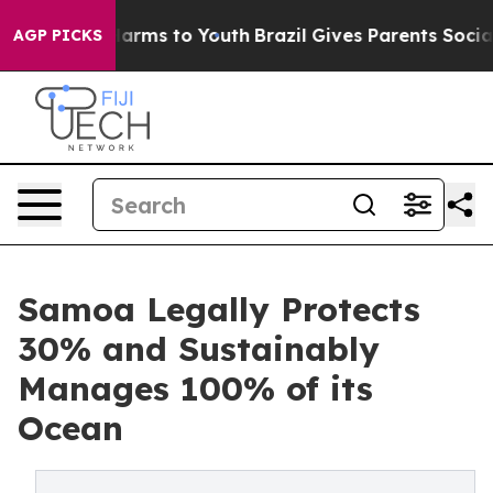
o Abate Harms to Youth
Brazil Gives Parents Social Med
AGP PICKS
Samoa Legally Protects
30% and Sustainably
Manages 100% of its
Ocean