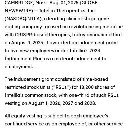
CAMBRIDGE, Mass., Aug. 01, 2025 (GLOBE
NEWSWIRE) -- Intellia Therapeutics, Inc.
(NASDAQ:NTLA), a leading clinical-stage gene
editing company focused on revolutionizing medicine
with CRISPR-based therapies, today announced that
on August 1, 2025, it awarded an inducement grant
to five new employees under Intellia’s 2024
Inducement Plan as a material inducement to
employment.
The inducement grant consisted of time-based
restricted stock units (“RSUs”) for 18,200 shares of
Intellia’s common stock, with one-third of such RSUs
vesting on August 1, 2026, 2027 and 2028.
All equity vesting is subject to each employee’s
continued service as an employee of, or other service