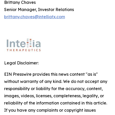
Brittany Chaves
Senior Manager, Investor Relations
brittany.chaves@intelliatx.com
Legal Disclaimer:
EIN Presswire provides this news content "as is"
without warranty of any kind. We do not accept any
responsibility or liability for the accuracy, content,
images, videos, licenses, completeness, legality, or
reliability of the information contained in this article.
If you have any complaints or copyright issues