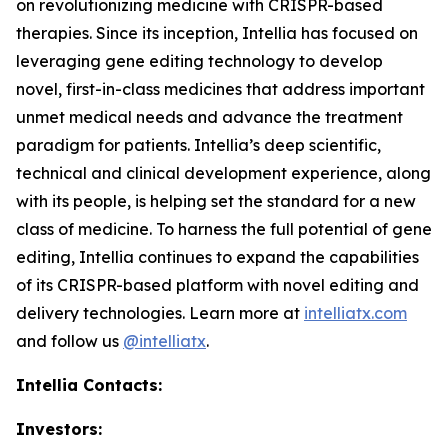
on revolutionizing medicine with CRISPR-based
therapies. Since its inception, Intellia has focused on
leveraging gene editing technology to develop
novel, first-in-class medicines that address important
unmet medical needs and advance the treatment
paradigm for patients. Intellia’s deep scientific,
technical and clinical development experience, along
with its people, is helping set the standard for a new
class of medicine. To harness the full potential of gene
editing, Intellia continues to expand the capabilities
of its CRISPR-based platform with novel editing and
delivery technologies. Learn more at
intelliatx.com
and follow us
@intelliatx
.
Intellia Contacts:
Investors: