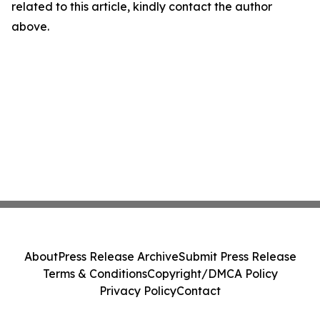
related to this article, kindly contact the author
above.
About
Press Release Archive
Submit Press Release
Terms & Conditions
Copyright/DMCA Policy
Privacy Policy
Contact