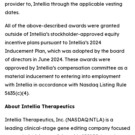
provider to, Intellia through the applicable vesting
dates.
All of the above-described awards were granted
outside of Intellia’s stockholder-approved equity
incentive plans pursuant to Intellia’s 2024
Inducement Plan, which was adopted by the board
of directors in June 2024. These awards were
approved by Intellia’s compensation committee as a
material inducement to entering into employment
with Intellia in accordance with Nasdaq Listing Rule
5635(c)(4).
About Intellia Therapeutics
Intellia Therapeutics, Inc. (NASDAQ:NTLA) is a
leading clinical-stage gene editing company focused