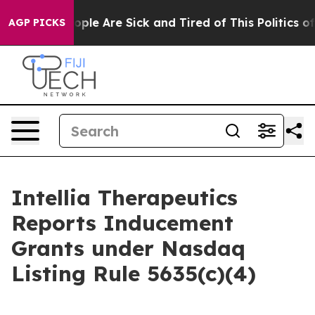
n Win: “People Are Sick and Tired of This Politics of H
AGP PICKS
Intellia Therapeutics
Reports Inducement
Grants under Nasdaq
Listing Rule 5635(c)(4)