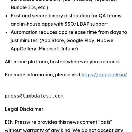
Bundle IDs, etc.)
Fast and secure binary distribution for QA teams
and in-house apps with SSO/LDAP support
Automation reduces app release time from days to
just minutes. (App Store, Google Play, Huawei
AppGallery, Microsoft Intune)
All-in-one platform, hosted wherever you demand.
For more information, please visit
https://appcircle.io/
press@lambdatest.com
Legal Disclaimer:
EIN Presswire provides this news content "as is"
without warranty of any kind. We do not accept any