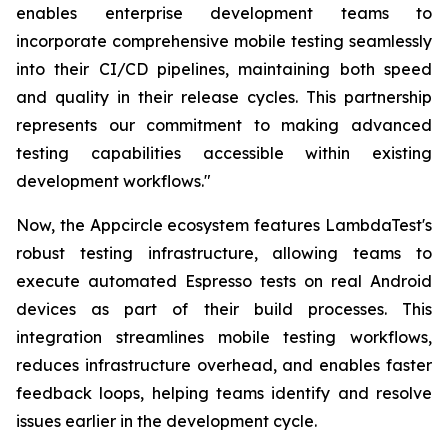
enables enterprise development teams to
incorporate comprehensive mobile testing seamlessly
into their CI/CD pipelines, maintaining both speed
and quality in their release cycles. This partnership
represents our commitment to making advanced
testing capabilities accessible within existing
development workflows."
Now, the Appcircle ecosystem features LambdaTest's
robust testing infrastructure, allowing teams to
execute automated Espresso tests on real Android
devices as part of their build processes. This
integration streamlines mobile testing workflows,
reduces infrastructure overhead, and enables faster
feedback loops, helping teams identify and resolve
issues earlier in the development cycle.