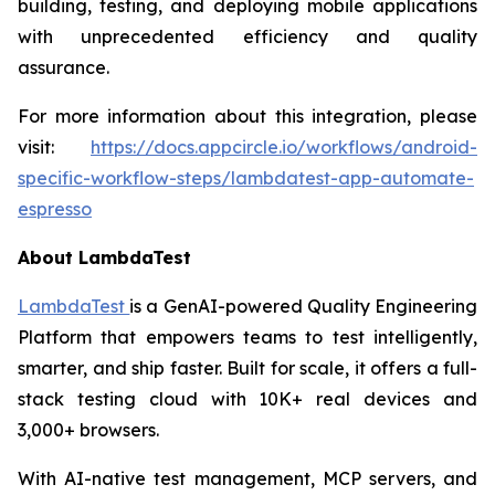
building, testing, and deploying mobile applications
with unprecedented efficiency and quality
assurance.
For more information about this integration, please
visit:
https://docs.appcircle.io/workflows/android-
specific-workflow-steps/lambdatest-app-automate-
espresso
About LambdaTest
LambdaTest
is a GenAI-powered Quality Engineering
Platform that empowers teams to test intelligently,
smarter, and ship faster. Built for scale, it offers a full-
stack testing cloud with 10K+ real devices and
3,000+ browsers.
With AI-native test management, MCP servers, and