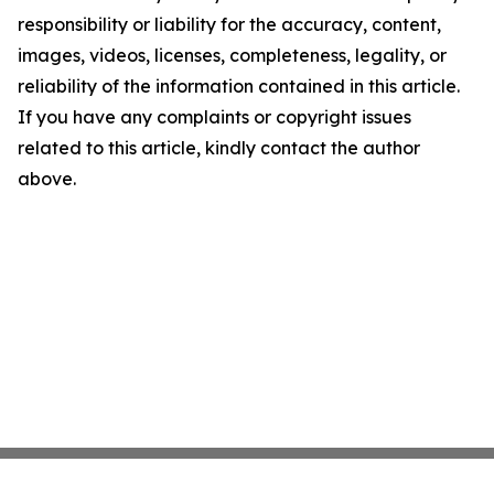
responsibility or liability for the accuracy, content,
images, videos, licenses, completeness, legality, or
reliability of the information contained in this article.
If you have any complaints or copyright issues
related to this article, kindly contact the author
above.