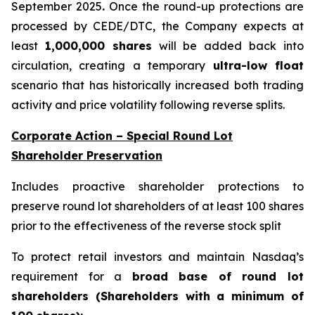
September 2025
.
Once the round-up protections are
processed by CEDE/DTC, the Company expects at
least
1,000,000 shares
will be added back into
circulation, creating a temporary
ultra-low float
scenario that has historically increased both trading
activity and price volatility following reverse splits.
Corporate Action – Special Round Lot
Shareholder Preservation
Includes proactive shareholder protections to
preserve round lot shareholders of at least 100 shares
prior to the effectiveness of the reverse stock split
To protect retail investors and maintain Nasdaq’s
requirement for a
broad base of round lot
shareholders (Shareholders with a minimum of