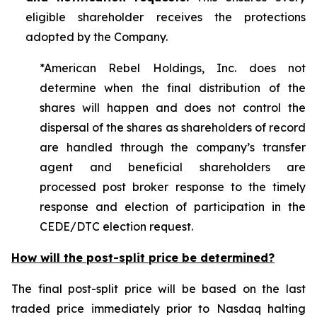
eligible shareholder receives the protections
adopted by the Company.
*American Rebel Holdings, Inc. does not
determine when the final distribution of the
shares will happen and does not control the
dispersal of the shares as shareholders of record
are handled through the company’s transfer
agent and beneficial shareholders are
processed post broker response to the timely
response and election of participation in the
CEDE/DTC election request.
How will the post-split price be determined?
The final post-split price will be based on the last
traded price immediately prior to Nasdaq halting