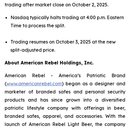
trading after market close on October 2, 2025.
Nasdaq typically halts trading at 4:00 p.m. Eastern
Time to process the split.
Trading resumes on October 3, 2025 at the new
split-adjusted price.
About American Rebel Holdings, Inc.
American Rebel - America’s Patriotic Brand
(
www.americanrebel.com
) began as a designer and
marketer of branded safes and personal security
products and has since grown into a diversified
patriotic lifestyle company with offerings in beer,
branded safes, apparel, and accessories. With the
launch of American Rebel Light Beer, the company