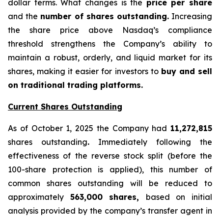
dollar terms. What changes is the
price per share
and the
number of shares outstanding.
Increasing
the share price above Nasdaq’s compliance
threshold strengthens the Company’s ability to
maintain a robust, orderly, and liquid market for its
shares, making it easier for investors to
buy and sell
on traditional trading platforms.
Current Shares Outstanding
As of October 1, 2025 the Company had
11,272,815
shares outstanding
.
Immediately following the
effectiveness of the reverse stock split (before the
100-share protection is applied), this number of
common shares outstanding will be reduced to
approximately
563,000 shares,
based on initial
analysis provided by the company’s transfer agent in