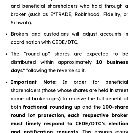
and beneficial shareholders who hold through a
broker (such as E*TRADE, Robinhood, Fidelity, or
Schwab).
Brokers and custodians will adjust accounts in
coordination with CEDE/DTC.
The “round-up” shares are expected to be
distributed within approximately
10 business
days*
following the reverse split.
Important Note:
In order for beneficial
shareholders (those whose shares are held in street
name at brokerages) to receive the full benefit of
both
fractional rounding up
and the
100-share
round lot protection
,
each respective broker
must timely respond to CEDE/DTC’s election
and notification requests.
This ensures every