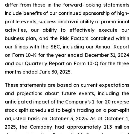
differ from those in the forward-looking statements
include benefits of our continued sponsorship of high-
profile events, success and availability of promotional
activities, our ability to effectively execute our
business plan, and the Risk Factors contained within
our filings with the SEC, including our Annual Report
on Form 10-K for the year ended December 31, 2024
and our Quarterly Report on Form 10-Q for the three
months ended June 30, 2025.
These statements are based on current expectations
and projections about future events, including the
anticipated impact of the Company’s 1-for-20 reverse
stock split scheduled to begin trading on a post-split
adjusted basis on October 3, 2025. As of October 1,
2025, the Company had approximately 11.3 million