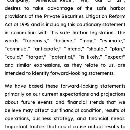
desires to take advantage of the safe harbor
provisions of the Private Securities Litigation Reform
Act of 1995 and is including this cautionary statement
in connection with this safe harbor legislation. The
words “forecasts,” “believe,” “may,” “estimate,”
“continue,” “anticipate,” “intend,” “should,” “plan,”
“could,” “target,” “potential,” “is likely,” “expect”
and similar expressions, as they relate to us, are
intended to identify forward-looking statements.
We have based these forward-looking statements
primarily on our current expectations and projections
about future events and financial trends that we
believe may affect our financial condition, results of
operations, business strategy, and financial needs.
Important factors that could cause actual results to