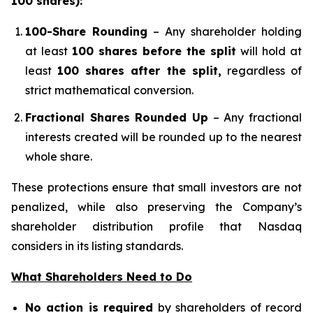
100 shares):
100-Share Rounding
– Any shareholder holding
at least
100 shares before the split
will hold at
least
100 shares after the split,
regardless of
strict mathematical conversion.
Fractional Shares Rounded Up
– Any fractional
interests created will be rounded up to the nearest
whole share.
These protections ensure that small investors are not
penalized, while also preserving the Company’s
shareholder distribution profile that Nasdaq
considers in its listing standards.
What Shareholders Need to Do
No action is required
by shareholders of record