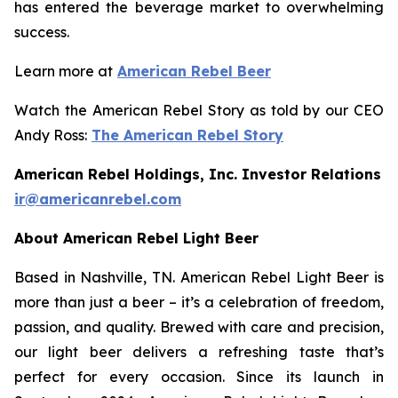
has entered the beverage market to overwhelming
success.
Learn more at
American Rebel Beer
Watch the American Rebel Story as told by our CEO
Andy Ross:
The American Rebel Story
American Rebel Holdings, Inc. Investor Relations
ir@americanrebel.com
About American Rebel Light Beer
Based in Nashville, TN. American Rebel Light Beer is
more than just a beer – it’s a celebration of freedom,
passion, and quality. Brewed with care and precision,
our light beer delivers a refreshing taste that’s
perfect for every occasion. Since its launch in