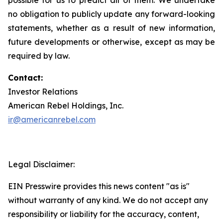
no obligation to publicly update any forward-looking
statements, whether as a result of new information,
future developments or otherwise, except as may be
required by law.
Contact:
Investor Relations
American Rebel Holdings, Inc.
ir@americanrebel.com
Legal Disclaimer:
EIN Presswire provides this news content "as is"
without warranty of any kind. We do not accept any
responsibility or liability for the accuracy, content,