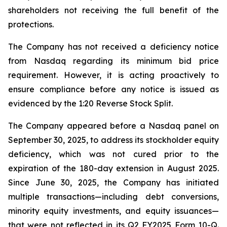
shareholders not receiving the full benefit of the
protections.
The Company has not received a deficiency notice
from Nasdaq regarding its minimum bid price
requirement. However, it is acting proactively to
ensure compliance before any notice is issued as
evidenced by the 1:20 Reverse Stock Split.
The Company appeared before a Nasdaq panel on
September 30, 2025, to address its stockholder equity
deficiency, which was not cured prior to the
expiration of the 180-day extension in August 2025.
Since June 30, 2025, the Company has initiated
multiple transactions—including debt conversions,
minority equity investments, and equity issuances—
that were not reflected in its Q2 FY2025 Form 10-Q.