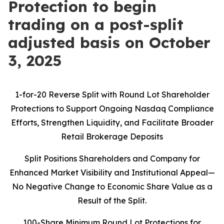
Protection to begin
trading on a post-split
adjusted basis on October
3, 2025
1-for-20 Reverse Split with Round Lot Shareholder
Protections to Support Ongoing Nasdaq Compliance
Efforts, Strengthen Liquidity, and Facilitate Broader
Retail Brokerage Deposits
Split Positions Shareholders and Company for
Enhanced Market Visibility and Institutional Appeal—
No Negative Change to Economic Share Value as a
Result of the Split.
100-Share Minimum Round Lot Protections for