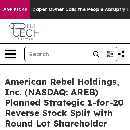
wspaper Owner Calls the People Abruptly Laid off “S
AGP PICKS
American Rebel Holdings,
Inc. (NASDAQ: AREB)
Planned Strategic 1-for-20
Reverse Stock Split with
Round Lot Shareholder