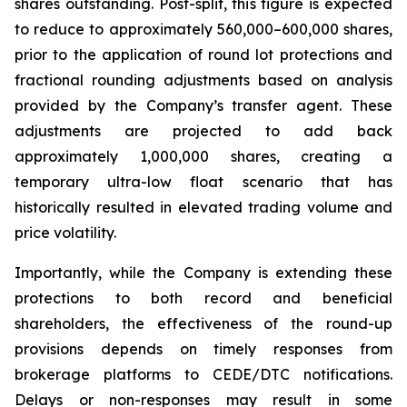
shares outstanding. Post-split, this figure is expected
to reduce to approximately 560,000–600,000 shares,
prior to the application of round lot protections and
fractional rounding adjustments based on analysis
provided by the Company’s transfer agent. These
adjustments are projected to add back
approximately 1,000,000 shares, creating a
temporary ultra-low float scenario that has
historically resulted in elevated trading volume and
price volatility.
Importantly, while the Company is extending these
protections to both record and beneficial
shareholders, the effectiveness of the round-up
provisions depends on timely responses from
brokerage platforms to CEDE/DTC notifications.
Delays or non-responses may result in some