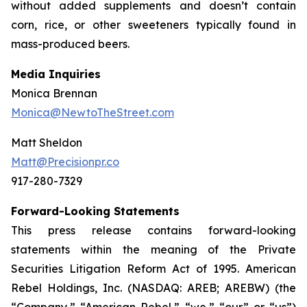
without added supplements and doesn’t contain
corn, rice, or other sweeteners typically found in
mass-produced beers.
Media Inquiries
Monica Brennan
Monica@NewtoTheStreet.com
Matt Sheldon
Matt@Precisionpr.co
917-280-7329
Forward-Looking Statements
This press release contains forward-looking
statements within the meaning of the Private
Securities Litigation Reform Act of 1995. American
Rebel Holdings, Inc. (NASDAQ: AREB; AREBW) (the
“Company,” “American Rebel,” “we,” “our” or “us”)