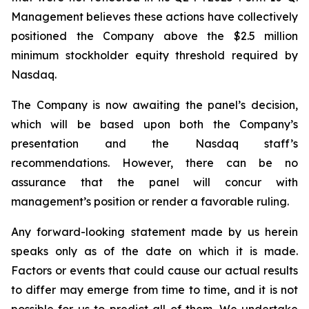
Management believes these actions have collectively
positioned the Company above the $2.5 million
minimum stockholder equity threshold required by
Nasdaq.
The Company is now awaiting the panel’s decision,
which will be based upon both the Company’s
presentation and the Nasdaq staff’s
recommendations. However, there can be no
assurance that the panel will concur with
management’s position or render a favorable ruling.
Any forward-looking statement made by us herein
speaks only as of the date on which it is made.
Factors or events that could cause our actual results
to differ may emerge from time to time, and it is not
possible for us to predict all of them. We undertake