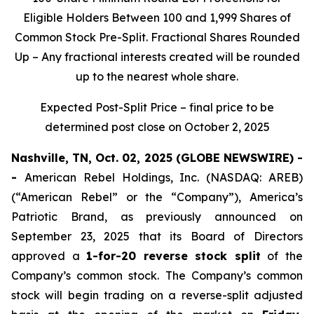
Eligible Holders Between 100 and 1,999 Shares of
Common Stock Pre-Split. Fractional Shares Rounded
Up – Any fractional interests created will be rounded
up to the nearest whole share.
Expected Post-Split Price – final price to be
determined post close on October 2, 2025
Nashville, TN, Oct. 02, 2025 (GLOBE NEWSWIRE) -
-
American Rebel Holdings, Inc. (NASDAQ: AREB)
(“American Rebel” or the “Company”), America’s
Patriotic Brand, as previously announced on
September 23, 2025 that its Board of Directors
approved a
1-for-20 reverse stock split
of the
Company’s common stock. The Company’s common
stock will begin trading on a reverse-split adjusted