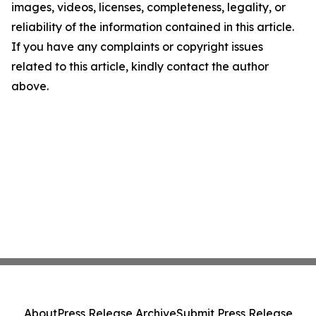
images, videos, licenses, completeness, legality, or
reliability of the information contained in this article.
If you have any complaints or copyright issues
related to this article, kindly contact the author
above.
About
Press Release Archive
Submit Press Release