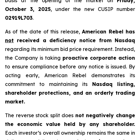
basis at the opening of the market on
Friday,
October 3, 2025
, under the new CUSIP number
02919L703
.
As of the date of this release,
American Rebel has
not
received a deficiency notice from Nasdaq
regarding its minimum bid price requirement. Instead,
the Company is taking
proactive corporate action
to ensure compliance before any notice is issued. By
acting early, American Rebel demonstrates its
commitment to maintaining its
Nasdaq listing,
shareholder protections, and an orderly trading
market.
The reverse stock split does
not negatively change
the economic value held by any shareholder.
Each investor’s overall ownership remains the same in