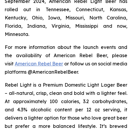
September 2024, American Rebel Light Beer has
rolled out in Tennessee, Connecticut, Kansas,
Kentucky, Ohio, Iowa, Missouri, North Carolina,
Florida, Indiana, Virginia, Mississippi and now,
Minnesota.
For more information about the launch events and
the availability of American Rebel Beer, please
visit
American Rebel Beer
or follow us on social media
platforms @AmericanRebelBeer.
Rebel Light is a Premium Domestic Light Lager Beer
– all-natural, crisp, clean and bold with a lighter feel.
At approximately 100 calories, 3.2 carbohydrates,
and 4.3% alcoholic content per 12 oz serving, it
delivers a lighter option for those who love great beer
but prefer a more balanced lifestyle. It’s brewed