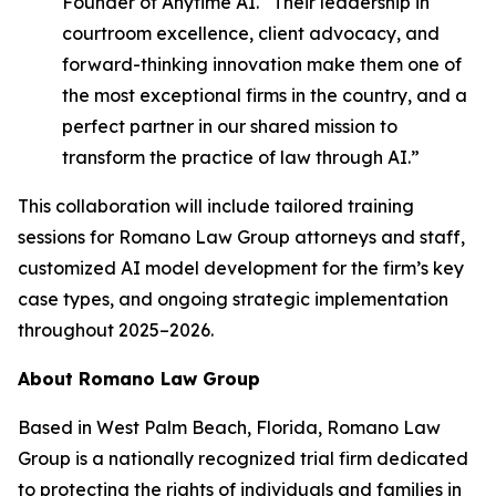
Founder of Anytime AI. “Their leadership in
courtroom excellence, client advocacy, and
forward-thinking innovation make them one of
the most exceptional firms in the country, and a
perfect partner in our shared mission to
transform the practice of law through AI.”
This collaboration will include tailored training
sessions for Romano Law Group attorneys and staff,
customized AI model development for the firm’s key
case types, and ongoing strategic implementation
throughout 2025–2026.
About Romano Law Group
Based in West Palm Beach, Florida, Romano Law
Group is a nationally recognized trial firm dedicated
to protecting the rights of individuals and families in