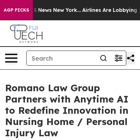
ve was CBS News New York...
Airlines Are Lobbying To C
AGP PICKS
Romano Law Group
Partners with Anytime AI
to Redefine Innovation in
Nursing Home / Personal
Injury Law