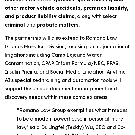
other motor vehicle accidents, premises liability,
and product liability claims,
along with select
criminal
and
probate matters
.
The partnership will also extend to Romano Law
Group’s Mass Tort Division, focusing on major national
litigations including Camp Lejeune Water
Contamination, CPAP, Infant Formula/NEC, PFAS,
Insulin Pricing, and Social Media Litigation. Anytime
AI’s specialized training and automation tools will
support the unique document management and
discovery needs within these complex areas.
“Romano Law Group exemplifies what it means
to be a modern powerhouse in personal injury
law,” said Dr. Lingfei (Teddy) Wu, CEO and Co-