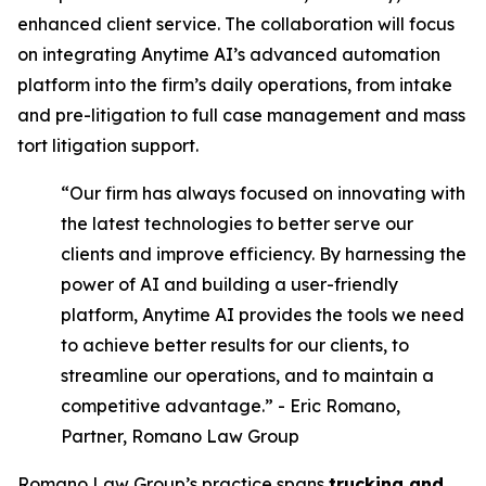
enhanced client service. The collaboration will focus
on integrating Anytime AI’s advanced automation
platform into the firm’s daily operations, from intake
and pre-litigation to full case management and mass
tort litigation support.
“Our firm has always focused on innovating with
the latest technologies to better serve our
clients and improve efficiency. By harnessing the
power of AI and building a user-friendly
platform, Anytime AI provides the tools we need
to achieve better results for our clients, to
streamline our operations, and to maintain a
competitive advantage.” - Eric Romano,
Partner, Romano Law Group
Romano Law Group’s practice spans
trucking and