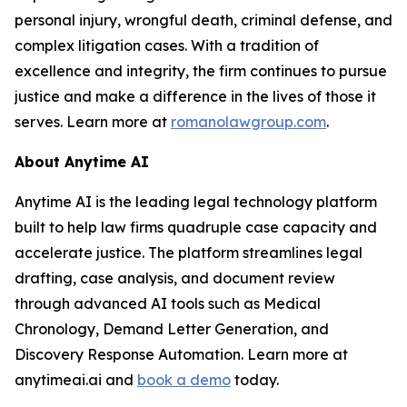
personal injury, wrongful death, criminal defense, and
complex litigation cases. With a tradition of
excellence and integrity, the firm continues to pursue
justice and make a difference in the lives of those it
serves. Learn more at
romanolawgroup.com
.
About Anytime AI
Anytime AI is the leading legal technology platform
built to help law firms quadruple case capacity and
accelerate justice. The platform streamlines legal
drafting, case analysis, and document review
through advanced AI tools such as Medical
Chronology, Demand Letter Generation, and
Discovery Response Automation. Learn more at
anytimeai.ai and
book a demo
today.