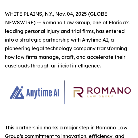
WHITE PLAINS, N.Y., Nov. 04, 2025 (GLOBE
NEWSWIRE) -- Romano Law Group, one of Florida’s
leading personal injury and trial firms, has entered
into a strategic partnership with Anytime AI, a
pioneering legal technology company transforming
how law firms manage, draft, and accelerate their
caseloads through artificial intelligence.
This partnership marks a major step in Romano Law
Group’s commitment to innovation, efficiency, and