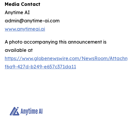
Media Contact
Anytime AI
admin@anytime-ai.com
www.anytimeai.ai
A photo accompanying this announcement is
available at
https://www.globenewswire.com/NewsRoom/Attachme
f6a9-427d-b249-e657c371da11