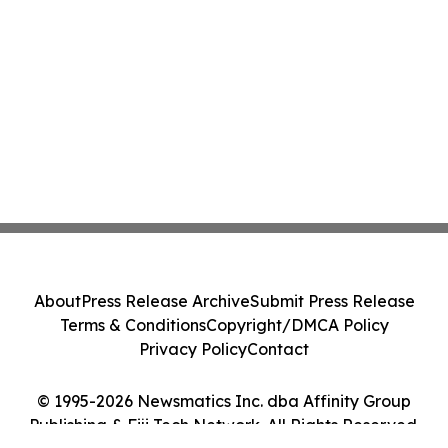
About
Press Release Archive
Submit Press Release
Terms & Conditions
Copyright/DMCA Policy
Privacy Policy
Contact
© 1995-2026 Newsmatics Inc. dba Affinity Group
Publishing & Fiji Tech Network. All Rights Reserved.