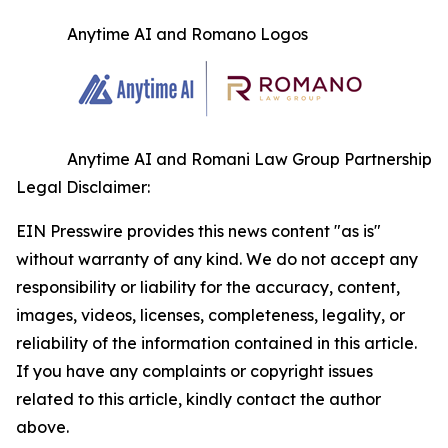
Anytime AI and Romano Logos
Anytime AI and Romani Law Group Partnership
Legal Disclaimer:
EIN Presswire provides this news content "as is"
without warranty of any kind. We do not accept any
responsibility or liability for the accuracy, content,
images, videos, licenses, completeness, legality, or
reliability of the information contained in this article.
If you have any complaints or copyright issues
related to this article, kindly contact the author
above.