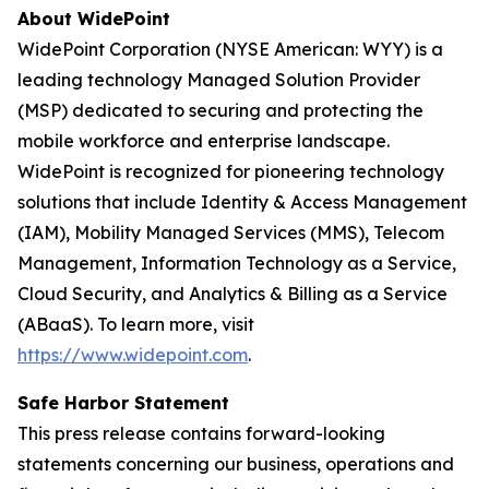
About WidePoint
WidePoint Corporation (NYSE American: WYY) is a
leading technology Managed Solution Provider
(MSP) dedicated to securing and protecting the
mobile workforce and enterprise landscape.
WidePoint is recognized for pioneering technology
solutions that include Identity & Access Management
(IAM), Mobility Managed Services (MMS), Telecom
Management, Information Technology as a Service,
Cloud Security, and Analytics & Billing as a Service
(ABaaS). To learn more, visit
https://www.widepoint.com
.
Safe Harbor Statement
This press release contains forward-looking
statements concerning our business, operations and