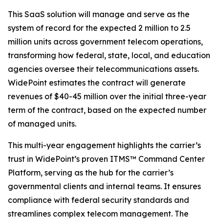
This SaaS solution will manage and serve as the
system of record for the expected 2 million to 2.5
million units across government telecom operations,
transforming how federal, state, local, and education
agencies oversee their telecommunications assets.
WidePoint estimates the contract will generate
revenues of $40-45 million over the initial three-year
term of the contract, based on the expected number
of managed units.
This multi-year engagement highlights the carrier’s
trust in WidePoint’s proven ITMS™ Command Center
Platform, serving as the hub for the carrier’s
governmental clients and internal teams. It ensures
compliance with federal security standards and
streamlines complex telecom management. The