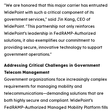
"We are honored that this major carrier has entrusted
WidePoint with such a critical component of its
government services,"
said Jin Kang, CEO of
WidePoint.
"This partnership not only reinforces
WidePoint’s leadership in FedRAMP-Authorized
solutions, it also exemplifies our commitment to
providing secure, innovative technology to support
government operations."
Addressing Critical Challenges in Government
Telecom Management
Government organizations face increasingly complex
requirements for managing mobility and
telecommunications—demanding solutions that are
both highly secure and compliant. WidePoint’s
FedRAMP-Authorized Managed Mobility Platform fills