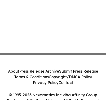
About
Press Release Archive
Submit Press Release
Terms & Conditions
Copyright/DMCA Policy
Privacy Policy
Contact
© 1995-2026 Newsmatics Inc. dba Affinity Group
Publishing & Fiji Tech Network. All Rights Reserved.