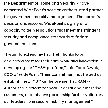
the Department of Homeland Security – have
cemented WidePoint’s position as the trusted partner
for government mobility management. The carrier’s
decision underscores WidePoint’s agility and
capacity to deliver solutions that meet the stringent
security and compliance standards of federal
government clients.
"I want to extend my heartfelt thanks to our
dedicated staff for their hard work and innovation in
developing the ITMS™ platform,"
said Todd Dzyak,
COO of WidePoint
.
"Their commitment has helped us
establish the ITMS™ as the premier FedRAMP-
Authorized platform for both Federal and enterprise
customers, and this new partnership further validates
our leadership in secure mobility management."