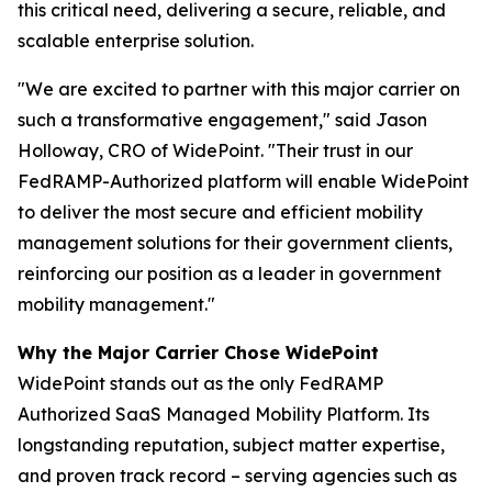
this critical need, delivering a secure, reliable, and
scalable enterprise solution.
"We are excited to partner with this major carrier on
such a transformative engagement,"
said Jason
Holloway, CRO of WidePoint.
"Their trust in our
FedRAMP-Authorized platform will enable WidePoint
to deliver the most secure and efficient mobility
management solutions for their government clients,
reinforcing our position as a leader in government
mobility management."
Why the Major Carrier Chose WidePoint
WidePoint stands out as the only FedRAMP
Authorized SaaS Managed Mobility Platform. Its
longstanding reputation, subject matter expertise,
and proven track record – serving agencies such as