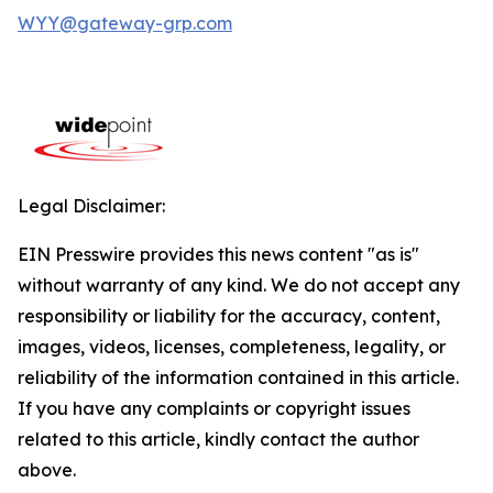
WYY@gateway-grp.com
Legal Disclaimer:
EIN Presswire provides this news content "as is"
without warranty of any kind. We do not accept any
responsibility or liability for the accuracy, content,
images, videos, licenses, completeness, legality, or
reliability of the information contained in this article.
If you have any complaints or copyright issues
related to this article, kindly contact the author
above.