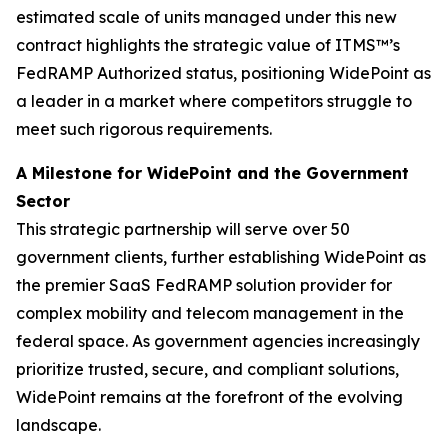
estimated scale of units managed under this new
contract highlights the strategic value of ITMS™’s
FedRAMP Authorized status, positioning WidePoint as
a leader in a market where competitors struggle to
meet such rigorous requirements.
A Milestone for WidePoint and the Government
Sector
This strategic partnership will serve over 50
government clients, further establishing WidePoint as
the premier SaaS FedRAMP solution provider for
complex mobility and telecom management in the
federal space. As government agencies increasingly
prioritize trusted, secure, and compliant solutions,
WidePoint remains at the forefront of the evolving
landscape.