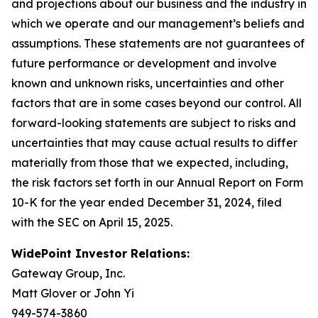
and projections about our business and the industry in
which we operate and our management’s beliefs and
assumptions. These statements are not guarantees of
future performance or development and involve
known and unknown risks, uncertainties and other
factors that are in some cases beyond our control. All
forward-looking statements are subject to risks and
uncertainties that may cause actual results to differ
materially from those that we expected, including,
the risk factors set forth in our Annual Report on Form
10-K for the year ended December 31, 2024, filed
with the SEC on April 15, 2025.
WidePoint Investor Relations:
Gateway Group, Inc.
Matt Glover or John Yi
949-574-3860