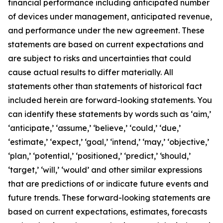
financial performance including anticipated number
of devices under management, anticipated revenue,
and performance under the new agreement. These
statements are based on current expectations and
are subject to risks and uncertainties that could
cause actual results to differ materially. All
statements other than statements of historical fact
included herein are forward-looking statements. You
can identify these statements by words such as ‘aim,’
‘anticipate,’ ‘assume,’ ‘believe,’ ‘could,’ ‘due,’
‘estimate,’ ‘expect,’ ‘goal,’ ‘intend,’ ‘may,’ ‘objective,’
‘plan,’ ‘potential,’ ‘positioned,’ ‘predict,’ ‘should,’
‘target,’ ‘will,’ ‘would’ and other similar expressions
that are predictions of or indicate future events and
future trends. These forward-looking statements are
based on current expectations, estimates, forecasts