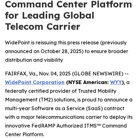
Command Center Platform
for Leading Global
Telecom Carrier
WidePoint is reissuing this press release (previously
announced on October 28, 2025) to ensure broader
distribution and visibility
FAIRFAX, Va., Nov. 04, 2025 (GLOBE NEWSWIRE) --
WidePoint Corporation
(NYSE American:
WYY
)
, a
federally certified provider of Trusted Mobility
Management (TM2) solutions, is proud to announce a
multi-year Software as a Service (SaaS) contract
with a major telecommunications carrier to deploy its
innovative FedRAMP Authorized ITMS™ Command
Center Platform.