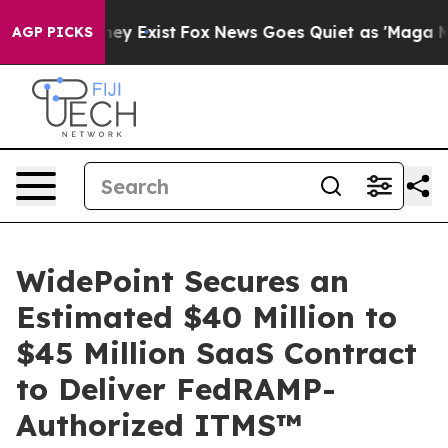
roof They Exist
Fox News Goes Quiet as 'Maga Media Pi
AGP PICKS
WidePoint Secures an
Estimated $40 Million to
$45 Million SaaS Contract
to Deliver FedRAMP-
Authorized ITMS™