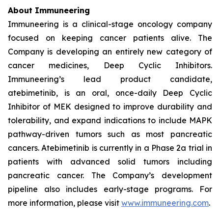
About Immuneering
Immuneering is a clinical-stage oncology company
focused on keeping cancer patients alive. The
Company is developing an entirely new category of
cancer medicines, Deep Cyclic Inhibitors.
Immuneering’s lead product candidate,
atebimetinib, is an oral, once-daily Deep Cyclic
Inhibitor of MEK designed to improve durability and
tolerability, and expand indications to include MAPK
pathway-driven tumors such as most pancreatic
cancers. Atebimetinib is currently in a Phase 2a trial in
patients with advanced solid tumors including
pancreatic cancer. The Company’s development
pipeline also includes early-stage programs. For
more information, please visit
www.immuneering.com
.