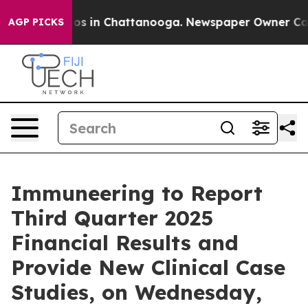
llapse
Chaos in Chattanooga. Newspaper Owner Calls t
AGP PICKS
Immuneering to Report
Third Quarter 2025
Financial Results and
Provide New Clinical Case
Studies, on Wednesday,