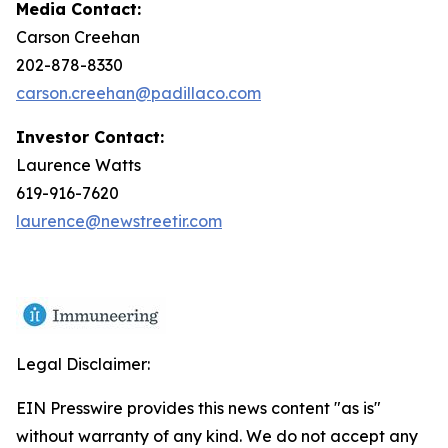
Media Contact:
Carson Creehan
202-878-8330
carson.creehan@padillaco.com
Investor Contact:
Laurence Watts
619-916-7620
laurence@newstreetir.com
Legal Disclaimer:
EIN Presswire provides this news content "as is"
without warranty of any kind. We do not accept any