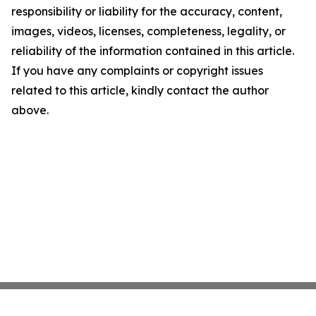
responsibility or liability for the accuracy, content,
images, videos, licenses, completeness, legality, or
reliability of the information contained in this article.
If you have any complaints or copyright issues
related to this article, kindly contact the author
above.