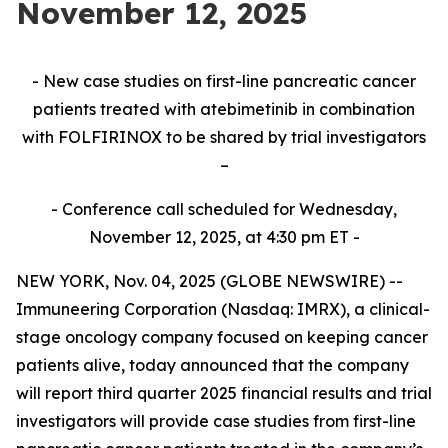
November 12, 2025
- New case studies on first-line pancreatic cancer
patients treated with atebimetinib in combination
with FOLFIRINOX to be shared by trial investigators
–
- Conference call scheduled for Wednesday,
November 12, 2025, at 4:30 pm ET -
NEW YORK, Nov. 04, 2025 (GLOBE NEWSWIRE) --
Immuneering Corporation (Nasdaq: IMRX), a clinical-
stage oncology company focused on keeping cancer
patients alive, today announced that the company
will report third quarter 2025 financial results and trial
investigators will provide case studies from first-line