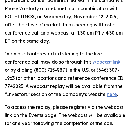
pancreatic cancer patients treated in the company’s
Phase 2a study of atebimetinib in combination with
FOLFIRINOX, on Wednesday, November 12, 2025,
after the close of market. Immuneering will host a
conference call and webcast at 1:30 pm PT / 4:30 pm
ET on the same day.
Individuals interested in listening to the live
conference call may do so through this
webcast link
or by dialing (800) 715-9871 in the U.S. or (646) 307-
1963 for other locations and reference conference ID
7742025. A webcast replay will be available from the
“Investors” section of the Company’s website
here
.
To access the replay, please register via the webcast
link on the Events page. The webcast will be available
for one year following the completion of the call.