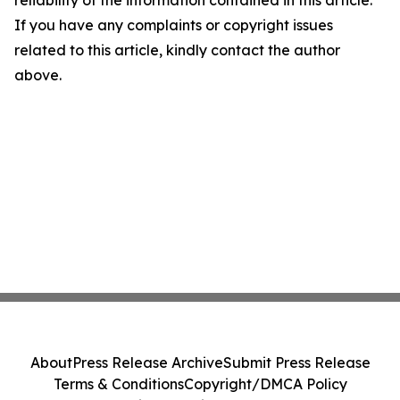
reliability of the information contained in this article.
If you have any complaints or copyright issues
related to this article, kindly contact the author
above.
About
Press Release Archive
Submit Press Release
Terms & Conditions
Copyright/DMCA Policy