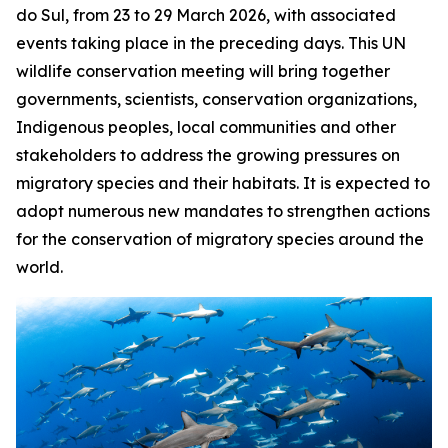
do Sul, from 23 to 29 March 2026, with associated
events taking place in the preceding days. This UN
wildlife conservation meeting will bring together
governments, scientists, conservation organizations,
Indigenous peoples, local communities and other
stakeholders to address the growing pressures on
migratory species and their habitats. It is expected to
adopt numerous new mandates to strengthen actions
for the conservation of migratory species around the
world.