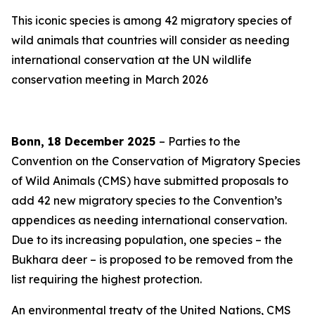
This iconic species is among 42 migratory species of
wild animals that countries will consider as needing
international conservation at the UN wildlife
conservation meeting in March 2026
Bonn, 18 December 2025
– Parties to the
Convention on the Conservation of Migratory Species
of Wild Animals (CMS) have submitted proposals to
add 42 new migratory species to the Convention’s
appendices as needing international conservation.
Due to its increasing population, one species
–
the
Bukhara deer
–
is proposed to be removed from the
list requiring the highest protection.
An environmental treaty of the United Nations, CMS