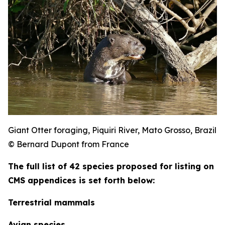
Giant Otter foraging, Piquiri River, Mato Grosso, Brazil
© Bernard Dupont from France
The full list of 42 species proposed for listing on
CMS appendices is set forth below:
Terrestrial mammals
Avian species