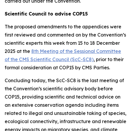
carried out under the Convention.
Scientific Council to advise COP15
The proposed amendments to the appendices were
first reviewed and commented on by the Convention’s
scientific experts this week from 15 to 18 December
2025 at the
8th Meeting of the Sessional Committee
of the CMS Scientific Council (ScC-SC8)
, prior to their
formal consideration at COP15 by CMS Parties.
Concluding today, the
ScC-SC8 is the last meeting of
the Convention’s scientific advisory body before
COP15, providing scientific and technical advice on
an extensive conservation agenda including items
related to illegal and unsustainable taking of species,
ecological connectivity, infrastructure and renewable
energy impacts on migratory species, and climate