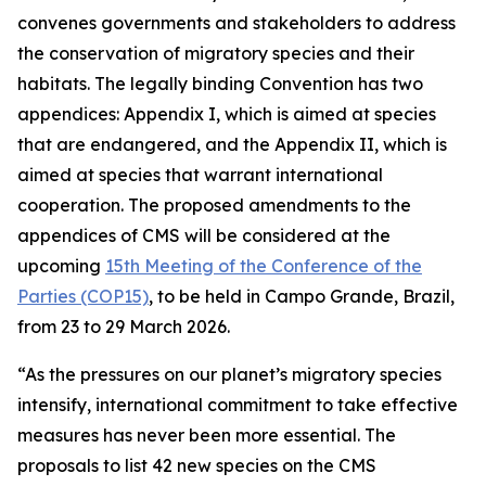
convenes governments and stakeholders to address
the conservation of migratory species and their
habitats. The legally binding Convention has two
appendices
:
Appendix I, which is aimed at species
that are endangered, and the Appendix II, which is
aimed at species that warrant international
cooperation. The proposed amendments to the
appendices of CMS will be considered at the
upcoming
15th Meeting of the Conference of the
Parties (COP15)
, to be held in Campo Grande, Brazil,
from 23 to 29 March 2026.
“As the pressures on our planet’s migratory species
intensify, international commitment to take effective
measures has never been more essential. The
proposals to list 42 new species on the CMS