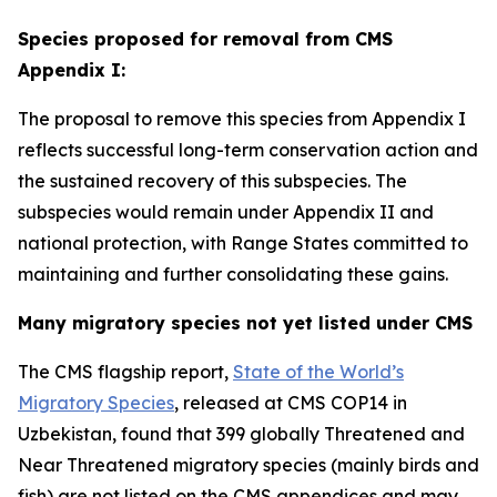
Species proposed for removal from CMS
Appendix I:
The proposal to remove this species from Appendix I
reflects successful long-term conservation action and
the sustained recovery of this subspecies. The
subspecies would remain under Appendix II and
national protection, with Range States committed to
maintaining and further consolidating these gains.
Many migratory species not yet listed under CMS
The CMS flagship report,
State of the World’s
Migratory Species
, released at CMS COP14 in
Uzbekistan, found that 39
9 globally Threatened and
Near Threatened migratory species (mainly birds and
fish) are not listed on the CMS appendices and may