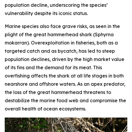
population decline, underscoring the species’
vulnerability despite its iconic status.
Marine species also face grave risks, as seen in the
plight of the great hammerhead shark (
Sphyrna
mokarran
). Overexploitation in fisheries, both as a
targeted catch and as bycatch, has led to steep
population declines, driven by the high market value
of its fins and the demand for its meat. This
overfishing affects the shark at all life stages in both
nearshore and offshore waters. As an apex predator,
the loss of the great hammerhead threatens to
destabilize the marine food web and compromise the
overall health of ocean ecosystems.