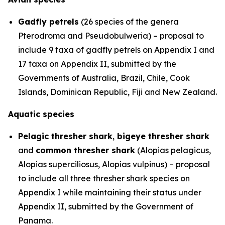
Gadfly petrels
(26 species of the genera
Pterodroma
and
Pseudobulweria
) – proposal to
include 9 taxa of gadfly petrels on Appendix I and
17 taxa on Appendix II, submitted by the
Governments of Australia, Brazil, Chile, Cook
Islands, Dominican Republic, Fiji and New Zealand.
Aquatic species
Pelagic thresher shark
,
bigeye thresher shark
and
common thresher shark
(
Alopias pelagicus
,
Alopias superciliosus
,
Alopias vulpinus
) – proposal
to include all three thresher shark species on
Appendix I while maintaining their status under
Appendix II, submitted by the Government of
Panama.