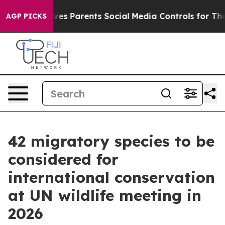
Gives Parents Social Media Controls for Their Kids. Sh
AGP PICKS
42 migratory species to be
considered for
international conservation
at UN wildlife meeting in
2026