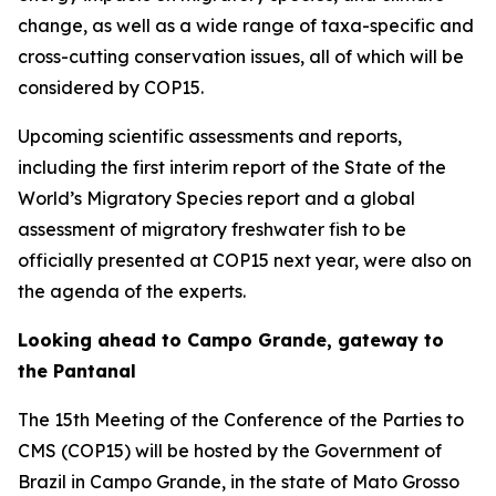
change, as well as a wide range of taxa-specific and
cross-cutting conservation issues, all of which will be
considered by COP15.
Upcoming scientific assessments and reports,
including the first interim report of the
State of the
World’s Migratory Species
report and a global
assessment of migratory freshwater fish to be
officially presented at COP15 next year, were also on
the agenda of the experts.
Looking ahead to Campo Grande, gateway to
the Pantanal
The 15th Meeting of the Conference of the Parties to
CMS (COP15) will be hosted by the Government of
Brazil in Campo Grande, in the state of Mato Grosso