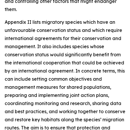
and controlling other factors that might endanger
them.
Appendix II lists migratory species which have an
unfavourable conservation status and which require
international agreements for their conservation and
management. It also includes species whose
conservation status would significantly benefit from
the international cooperation that could be achieved
by an international agreement. In concrete terms, this
can include setting common objectives and
management measures for shared populations,
preparing and implementing joint action plans,
coordinating monitoring and research, sharing data
and best practices, and working together to conserve
and restore key habitats along the species’ migration
routes. The aim is to ensure that protection and