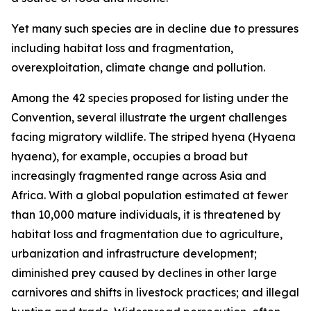
Yet many such species are in decline due to pressures
including habitat loss and fragmentation,
overexploitation, climate change and pollution.
Among the 42 species proposed for listing under the
Convention, several illustrate the urgent challenges
facing migratory wildlife. The striped hyena (
Hyaena
hyaena
)
, for example, occupies a broad but
increasingly fragmented range across Asia and
Africa. With a global population estimated at fewer
than 10,000 mature individuals, it is threatened by
habitat loss and fragmentation due to agriculture,
urbanization and infrastructure development;
diminished prey caused by declines in other large
carnivores and shifts in livestock practices; and illegal