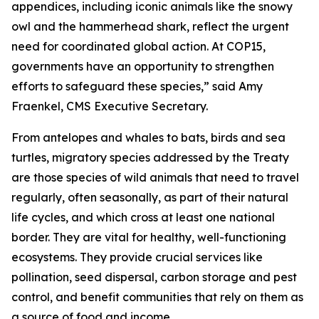
appendices, including iconic animals like the snowy
owl and the hammerhead shark, reflect the urgent
need for coordinated global action. At COP15,
governments have an opportunity to strengthen
efforts to safeguard these species,”
said Amy
Fraenkel, CMS Executive Secretary.
From antelopes and whales to bats, birds and sea
turtles, migratory species addressed by the Treaty
are those species of wild animals that need to travel
regularly, often seasonally, as part of their natural
life cycles, and which cross at least one national
border. They are vital for healthy, well-functioning
ecosystems. They provide crucial services like
pollination, seed dispersal, carbon storage and pest
control, and benefit communities that rely on them as
a source of food and income.