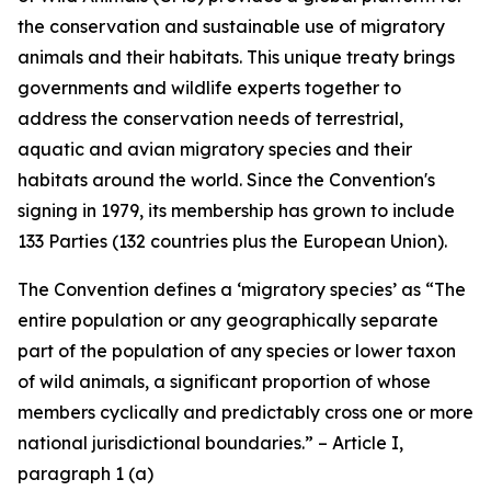
the conservation and sustainable use of migratory
animals and their habitats. This unique treaty brings
governments and wildlife experts together to
address the conservation needs of terrestrial,
aquatic and avian migratory species and their
habitats around the world. Since the Convention's
signing in 1979, its membership has grown to include
133 Parties (132 countries plus the European Union).
The Convention defines a ‘migratory species’ as “The
entire population or any geographically separate
part of the population of any species or lower taxon
of wild animals, a significant proportion of whose
members cyclically and predictably cross one or more
national jurisdictional boundaries.” – Article I,
paragraph 1 (a)