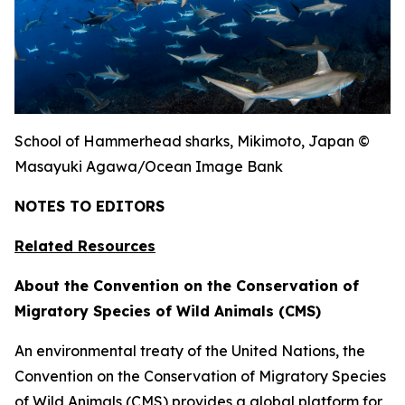
School of Hammerhead sharks, Mikimoto, Japan ©
Masayuki Agawa/Ocean Image Bank
NOTES TO EDITORS
Related Resources
About the Convention on the Conservation of
Migratory Species of Wild Animals (CMS)
An environmental treaty of the United Nations, the
Convention on the Conservation of Migratory Species
of Wild Animals (CMS) provides a global platform for