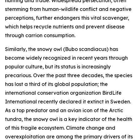
hunting and trade. Widespread persecution, often
stemming from human-wildlife conflict and negative
perceptions, further endangers this vital scavenger,
which helps recycle nutrients and prevent disease
through carrion consumption.
Similarly, the snowy owl
(
Bubo scandiacus
)
has
become widely recognized in recent years through
popular culture, but its status is increasingly
precarious. Over the past three decades, the species
has lost a third of its global population; the
international conservation organization BirdLife
International recently declared it extinct in Sweden.
As a top predator and an avian icon of the Arctic
tundra, the snowy owl is a key indicator of the health
of this fragile ecosystem. Climate change and
overexploitation are among the primary drivers of its