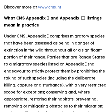
Discover more at
www.cms.int
What CMS Appendix I and Appendix II listings
mean in practice
Under CMS, Appendix I comprises migratory species
that have been assessed as being in danger of
extinction in the wild throughout all or a significant
portion of their range. Parties that are Range States
to a migratory species listed on Appendix I shall
endeavour to strictly protect them by prohibiting the
taking of such species (including the deliberate
killing, capture or disturbance), with a very restricted
scope for exceptions; conserving and, where
appropriate, restoring their habitats; preventing,
removing or mitigating obstacles to their migration;