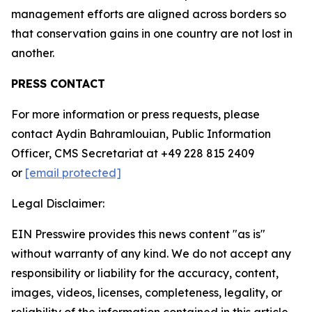
management efforts are aligned across borders so
that conservation gains in one country are not lost in
another.
PRESS CONTACT
For more information or press requests, please
contact Aydin Bahramlouian, Public Information
Officer, CMS Secretariat at +49 228 815 2409
or
[email protected]
Legal Disclaimer:
EIN Presswire provides this news content "as is"
without warranty of any kind. We do not accept any
responsibility or liability for the accuracy, content,
images, videos, licenses, completeness, legality, or