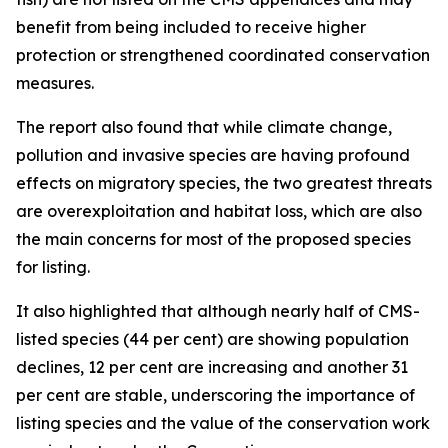
benefit from being included to receive higher
protection or strengthened coordinated conservation
measures.
The report also found that while climate change,
pollution and invasive species are having profound
effects on migratory species, the two greatest threats
are overexploitation and habitat loss, which are also
the main concerns for most of the proposed species
for listing.
It also highlighted that although nearly half of CMS-
listed species (44 per cent) are showing population
declines, 12 per cent are increasing and another 31
per cent are stable, underscoring the importance of
listing species and the value of the conservation work