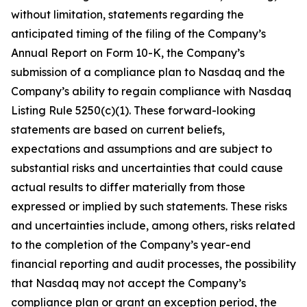
without limitation, statements regarding the
anticipated timing of the filing of the Company’s
Annual Report on Form 10-K, the Company’s
submission of a compliance plan to Nasdaq and the
Company’s ability to regain compliance with Nasdaq
Listing Rule 5250(c)(1). These forward-looking
statements are based on current beliefs,
expectations and assumptions and are subject to
substantial risks and uncertainties that could cause
actual results to differ materially from those
expressed or implied by such statements. These risks
and uncertainties include, among others, risks related
to the completion of the Company’s year-end
financial reporting and audit processes, the possibility
that Nasdaq may not accept the Company’s
compliance plan or grant an exception period, the