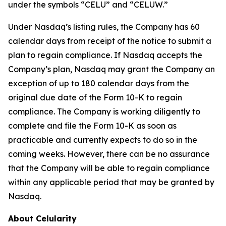
under the symbols “CELU” and “CELUW.”
Under Nasdaq’s listing rules, the Company has 60
calendar days from receipt of the notice to submit a
plan to regain compliance. If Nasdaq accepts the
Company’s plan, Nasdaq may grant the Company an
exception of up to 180 calendar days from the
original due date of the Form 10-K to regain
compliance. The Company is working diligently to
complete and file the Form 10-K as soon as
practicable and currently expects to do so in the
coming weeks. However, there can be no assurance
that the Company will be able to regain compliance
within any applicable period that may be granted by
Nasdaq.
About Celularity