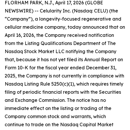
FLORHAM PARK, N.J., April 17, 2026 (GLOBE
NEWSWIRE) -- Celularity Inc. (Nasdaq: CELU) (the
“Company”), a longevity-focused regenerative and
cellular medicine company, today announced that on
April 16, 2026, the Company received notification
from the Listing Qualifications Department of The
Nasdaq Stock Market LLC notifying the Company
that, because it has not yet filed its Annual Report on
Form 10-K for the fiscal year ended December 31,
2025, the Company is not currently in compliance with
Nasdaq Listing Rule 5250(c)(1), which requires timely
filing of periodic financial reports with the Securities
and Exchange Commission. The notice has no
immediate effect on the listing or trading of the
Company common stock and warrants, which
continue to trade on the Nasdaq Capital Market