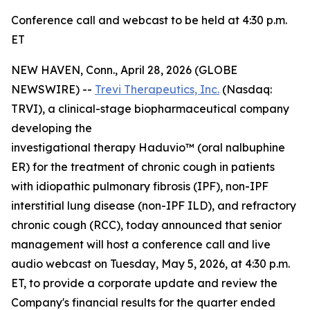
Conference call and webcast to be held at 4:30 p.m.
ET
NEW HAVEN, Conn., April 28, 2026 (GLOBE
NEWSWIRE) --
Trevi Therapeutics, Inc.
(Nasdaq:
TRVI), a clinical-stage biopharmaceutical company
developing the
investigational therapy Haduvio™ (oral nalbuphine
ER) for the treatment of chronic cough in patients
with idiopathic pulmonary fibrosis (IPF), non-IPF
interstitial lung disease (non-IPF ILD), and refractory
chronic cough (RCC), today announced that senior
management will host a conference call and live
audio webcast on Tuesday, May 5, 2026, at 4:30 p.m.
ET, to provide a corporate update and review the
Company's financial results for the quarter ended