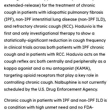
extended-release) for the treatment of chronic
cough in patients with idiopathic pulmonary fibrosis
(IPF), non-IPF interstitial lung disease (non-IPF ILD),
and refractory chronic cough (RCC). Haduvio is the
first and only investigational therapy to show a
statistically-significant reduction in cough frequency
in clinical trials across both patients with IPF chronic
cough and in patients with RCC. Haduvio acts on the
cough reflex arc both centrally and peripherally as a
kappa agonist and a mu antagonist (KAMA),
targeting opioid receptors that play a key role in
controlling chronic cough. Nalbuphine is not currently
scheduled by the U.S. Drug Enforcement Agency.
Chronic cough in patients with IPF and non-IPF ILD is
a condition with high unmet need and no FDA-