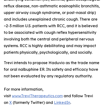
reflux disease, non-asthmatic eosinophilic bronchitis,
upper airway cough syndrome, or post-nasal drip)
and includes unexplained chronic cough. There are
~2-3 million U.S. patients with RCC, and it is believed
to be associated with cough reflex hypersensitivity
involving both the central and peripheral nervous
systems. RCC is highly debilitating and may impact
patients physically, psychologically, and socially.
Trevi intends to propose Haduvio as the trade name
for oral nalbuphine ER. Its safety and efficacy have
not been evaluated by any regulatory authority.
For more information,
visit
www.TreviTherapeutics.com
and follow Trevi
on
X
(formerly Twitter) and
LinkedIn
.