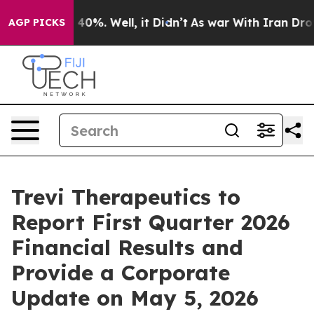
Around 40%. Well, it Didn’t
As war With Iran Drove o
AGP PICKS
Trevi Therapeutics to
Report First Quarter 2026
Financial Results and
Provide a Corporate
Update on May 5, 2026