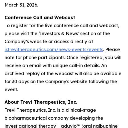
March 31, 2026.
Conference Call and Webcast
To register for the live conference call and webcast,
please visit the ‘Investors & News’ section of the
Company’s website or access directly at
ir.trevitherapeutics.com/news-events/events
. Please
note for phone participants: Once registered, you will
receive an email with unique call-in details. An
archived replay of the webcast will also be available
for 30 days on the Company's website following the
event.
About Trevi Therapeutics, Inc.
Trevi Therapeutics, Inc. is a clinical-stage
biopharmaceutical company developing the
investigational therapy Haduvio™ (oral nalbuphine