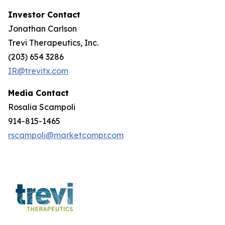
Investor Contact
Jonathan Carlson
Trevi Therapeutics, Inc.
(203) 654 3286
IR@trevitx.com
Media Contact
Rosalia Scampoli
914-815-1465
rscampoli@marketcompr.com