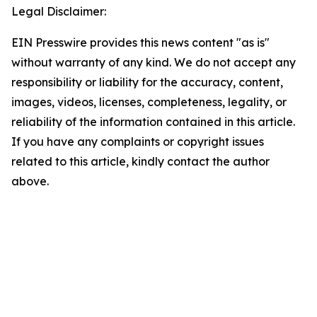
Legal Disclaimer:
EIN Presswire provides this news content "as is"
without warranty of any kind. We do not accept any
responsibility or liability for the accuracy, content,
images, videos, licenses, completeness, legality, or
reliability of the information contained in this article.
If you have any complaints or copyright issues
related to this article, kindly contact the author
above.