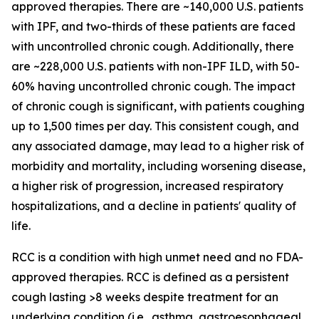
approved therapies. There are ~140,000 U.S. patients
with IPF, and two-thirds of these patients are faced
with uncontrolled chronic cough. Additionally, there
are ~228,000 U.S. patients with non-IPF ILD, with 50-
60% having uncontrolled chronic cough. The impact
of chronic cough is significant, with patients coughing
up to 1,500 times per day. This consistent cough, and
any associated damage, may lead to a higher risk of
morbidity and mortality, including worsening disease,
a higher risk of progression, increased respiratory
hospitalizations, and a decline in patients' quality of
life.
RCC is a condition with high unmet need and no FDA-
approved therapies. RCC is defined as a persistent
cough lasting >8 weeks despite treatment for an
underlying condition (i.e., asthma, gastroesophageal