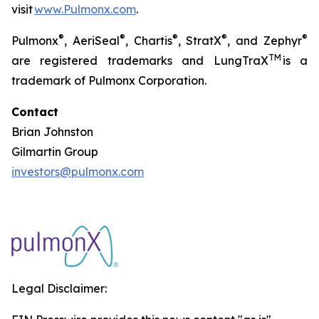
visit
www.Pulmonx.com
.
®
®
®
®
®
Pulmonx
, AeriSeal
, Chartis
, StratX
, and Zephyr
TM
are registered trademarks and LungTraX
is a
trademark of Pulmonx Corporation.
Contact
Brian Johnston
Gilmartin Group
investors@pulmonx.com
Legal Disclaimer: