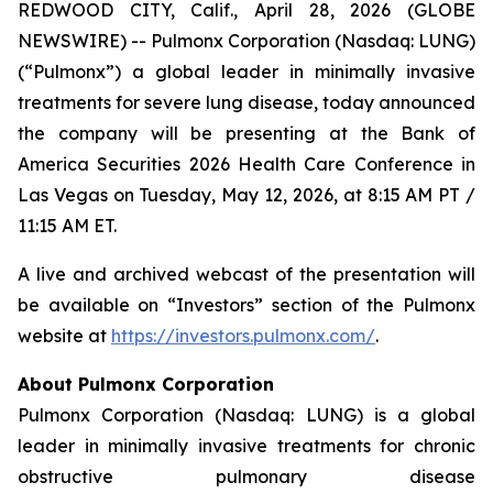
REDWOOD CITY, Calif., April 28, 2026 (GLOBE
NEWSWIRE) -- Pulmonx Corporation (Nasdaq: LUNG)
(“Pulmonx”) a global leader in minimally invasive
treatments for severe lung disease, today announced
the company will be presenting at the Bank of
America Securities 2026 Health Care Conference in
Las Vegas on Tuesday, May 12, 2026, at 8:15 AM PT /
11:15 AM ET.
A live and archived webcast of the presentation will
be available on “Investors” section of the Pulmonx
website at
https://investors.pulmonx.com/
.
About Pulmonx Corporation
Pulmonx Corporation (Nasdaq: LUNG) is a global
leader in minimally invasive treatments for chronic
obstructive pulmonary disease