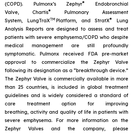
®
(COPD). Pulmonx’s Zephyr
Endobronchial
®
Valve, Chartis
Pulmonary Assessment
TM
®
System, LungTraX
Platform, and StratX
Lung
Analysis Reports are designed to assess and treat
patients with severe emphysema/COPD who despite
medical management are still profoundly
symptomatic. Pulmonx received FDA pre-market
approval to commercialize the Zephyr Valve
following its designation as a “breakthrough device.”
The Zephyr Valve is commercially available in more
than 25 countries, is included in global treatment
guidelines and is widely considered a standard of
care treatment option for improving
breathing, activity and quality of life in patients with
severe emphysema. For more information on the
Zephyr Valves and the company, please