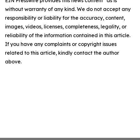
EIN Presswire provides this news content "as is"
without warranty of any kind. We do not accept any
responsibility or liability for the accuracy, content,
images, videos, licenses, completeness, legality, or
reliability of the information contained in this article.
If you have any complaints or copyright issues
related to this article, kindly contact the author
above.