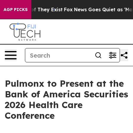
ers no Proof They Exist
Fox News Goes Quiet as 'Maga 
AGP PICKS
Pulmonx to Present at the
Bank of America Securities
2026 Health Care
Conference