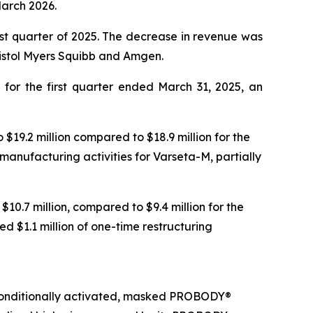
March 2026.
irst quarter of 2025. The decrease in revenue was
Bristol Myers Squibb and Amgen.
 for the first quarter ended March 31, 2025, an
19.2 million compared to $18.9 million for the
nufacturing activities for Varseta-M, partially
10.7 million, compared to $9.4 million for the
d $1.1 million of one-time restructuring
conditionally activated, masked PROBODY®