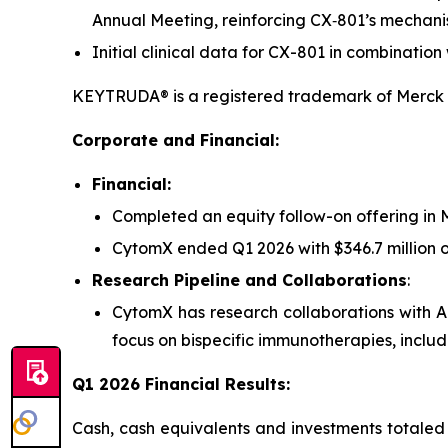
Annual Meeting, reinforcing CX‑801’s mechani
Initial clinical data for CX-801 in combinat
KEYTRUDA® is a registered trademark of Merck S
Corporate and Financial:
Financial:
Completed an equity follow-on offering in M
CytomX ended Q1 2026 with $346.7 million o
Research Pipeline and Collaborations
:
CytomX has research collaborations with 
focus on bispecific immunotherapies, includ
Q1 2026 Financial Results:
Cash, cash equivalents and investments totaled 