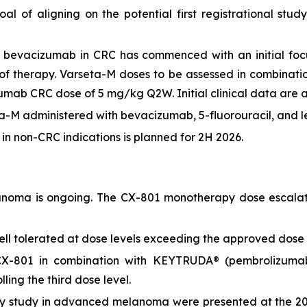
oal of aligning on the potential first registrational s
 bevacizumab in CRC has commenced with an initial focu
es of therapy. Varseta-M doses to be assessed in combin
umab CRC dose of 5 mg/kg Q2W. Initial clinical data are a
-M administered with bevacizumab, 5-fluorouracil, and leu
s) in non-CRC indications is planned for 2H 2026.
oma is ongoing. The CX-801 monotherapy dose escalatio
ll tolerated at dose levels exceeding the approved dos
X-801 in combination with KEYTRUDA® (pembrolizumab)
ing the third dose level.
y study in advanced melanoma were presented at the 20