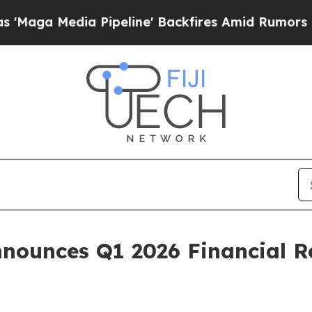
Pipeline' Backfires Amid Rumors Trump Will cut 
nounces Q1 2026 Financial Re