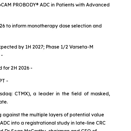
 EpCAM PROBODY® ADC in Patients with Advanced
026 to inform monotherapy dose selection and
expected by 1H 2027; Phase 1/2 Varseta-M
 -
d for 2H 2026 -
PT -
aq: CTMX), a leader in the field of masked,
ate.
gainst the multiple layers of potential value
 ADC into a registrational study in late-line CRC