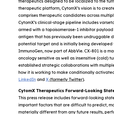
therapeutics designed to be localized to the tu
therapeutic platform, CytomX’s vision is to creat
comprises therapeutic candidates across multipl
CytomX’s clinical-stage pipeline includes vars
armed with a topoisomerase-1 inhibitor payload
antigen that has previously been undruggable du
potential target and is initially being develope
ImmunoGen, now part of AbbVie. CX-801 is a mas
oncology sensitive as well as insensitive (cold)
established strategic collaborations with mult
how it is working to make conditionally activate
LinkedIn
and
X
(formerly Twitter)
.
CytomX Therapeutics Forward-Looking Stat
This press release includes forward-looking sta
important factors that are difficult to predict,
materially different from any future results, pe