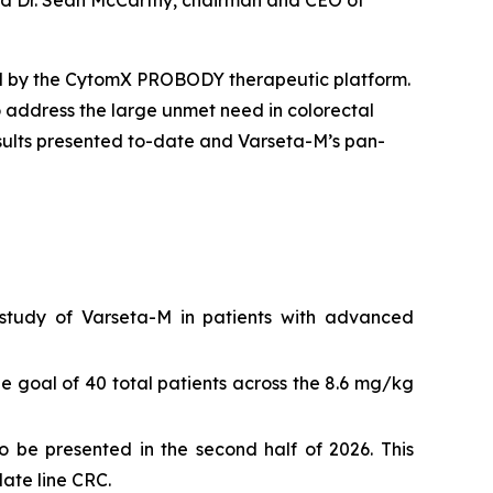
said Dr. Sean McCarthy, chairman and CEO of
ed by the CytomX PROBODY therapeutic platform.
o address the large unmet need in colorectal
sults presented to-date and Varseta-M’s pan-
tudy of Varseta-M in patients with advanced
e goal of 40 total patients across the 8.6 mg/kg
o be presented in the second half of 2026. This
late line CRC.