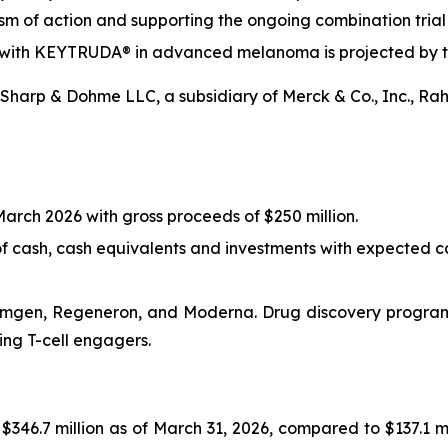
sm of action and supporting the ongoing combination tri
ion with KEYTRUDA® in advanced melanoma is projected by t
harp & Dohme LLC, a subsidiary of Merck & Co., Inc., Ra
arch 2026 with gross proceeds of $250 million.
f cash, cash equivalents and investments with expected ca
Amgen, Regeneron, and Moderna. Drug discovery programs 
ing T-cell engagers.
$346.7 million as of March 31, 2026, compared to $137.1 m