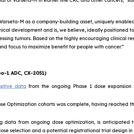
tial of Varseta-M in earlier line CRC and other cancers,” 
w Varseta-M as a company-building asset, uniquely enabl
ical development and is, we believe, ideally positioned t
sing tumors. Based on the highly encouraging clinical re
nd focus to maximize benefit for people with cancer.”
o-1 ADC, CX-2051)
sitive data
from the ongoing Phase 1 dose expansion s
Dose Optimization cohorts was complete, having reached th
g data from ongoing dose optimization, is anticipated t
 selection and a potential registrational trial design in 