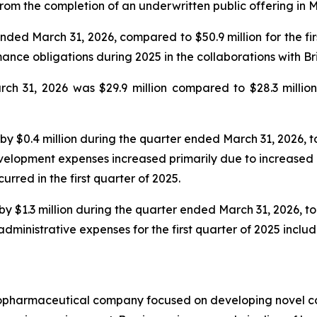
from the completion of an underwritten public offering in 
ended March 31, 2026, compared to $50.9 million for the f
rmance obligations during 2025 in the collaborations with 
h 31, 2026 was $29.9 million compared to $28.3 million
0.4 million during the quarter ended March 31, 2026, to $
lopment expenses increased primarily due to increased ma
curred in the first quarter of 2025.
$1.3 million during the quarter ended March 31, 2026, to $
inistrative expenses for the first quarter of 2025 include
biopharmaceutical company focused on developing novel 