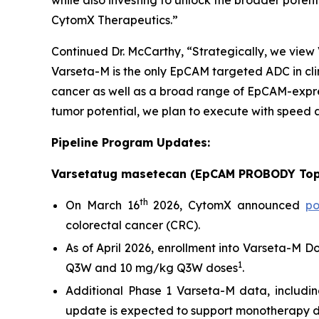
while also investing to unlock the broader poten
CytomX Therapeutics.”
Continued Dr. McCarthy, “Strategically, we vie
Varseta-M is the only EpCAM targeted ADC in clin
cancer as well as a broad range of EpCAM-expres
tumor potential, we plan to execute with speed a
Pipeline Program Updates:
Varsetatug masetecan (EpCAM PROBODY Top
th
On March 16
2026, CytomX announced
po
colorectal cancer (CRC).
As of April 2026, enrollment into Varseta-M 
1
Q3W and 10 mg/kg Q3W doses
.
Additional Phase 1 Varseta-M data, includin
update is expected to support monotherapy dose