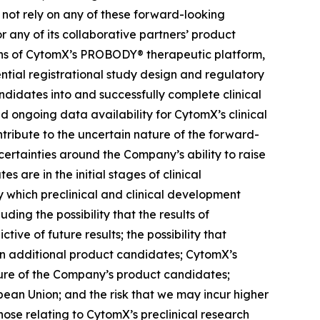
 not rely on any of these forward-looking
r any of its collaborative partners’ product
ons of CytomX’s PROBODY® therapeutic platform,
ential registrational study design and regulatory
didates into and successfully complete clinical
nd ongoing data availability for CytomX’s clinical
tribute to the uncertain nature of the forward-
rtainties around the Company’s ability to raise
 are in the initial stages of clinical
 which preclinical and clinical development
ding the possibility that the results of
ctive of future results; the possibility that
lt in additional product candidates; CytomX’s
ure of the Company’s product candidates;
pean Union; and the risk that we may incur higher
ose relating to CytomX’s preclinical research