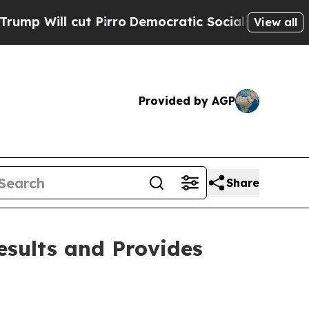
Pirro
Democratic Socialists of America Propose
View all
Provided by AGP
Share
sults and Provides