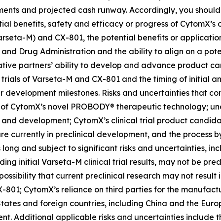
ements and projected cash runway. Accordingly, you should
tial benefits, safety and efficacy or progress of CytomX’s o
rseta-M) and CX-801, the potential benefits or applicati
 and Drug Administration and the ability to align on a pot
tive partners’ ability to develop and advance product can
l trials of Varseta-M and CX-801 and the timing of initial a
r development milestones. Risks and uncertainties that con
 of CytomX’s novel PROBODY® therapeutic technology; unce
 and development; CytomX’s clinical trial product candidates
e currently in preclinical development, and the process by
ong and subject to significant risks and uncertainties, inclu
ding initial Varseta-M clinical trial results, may not be predi
he possibility that current preclinical research may not resu
801; CytomX’s reliance on third parties for the manufact
tates and foreign countries, including China and the Euro
. Additional applicable risks and uncertainties include th