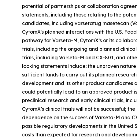
potential of partnerships or collaboration agre
statements, including those relating to the poten
candidates, including varsetatug masetecan (Va
CytomX's planned interactions with the U.S. Food
pathway for Varseta-M, CytomX’s or its collabora
trials, including the ongoing and planned clinica
trials, including Varseta-M and CX-801, and othe
looking statements include: the unproven nature
sufficient funds to carry out its planned research
development and its other product candidates ar
could potentially lead to an approved product is l
preclinical research and early clinical trials, inclu
CytomX’s clinical trials will not be successful; t
dependence on the success of Varseta-M and CX-
possible regulatory developments in the United S
costs than expected for research and development