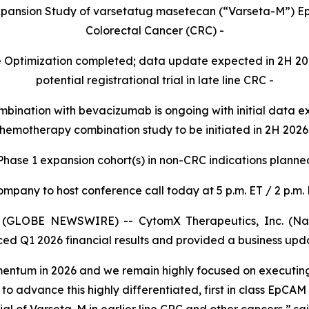
Expansion Study of varsetatug masetecan (“Varseta-M”)
Colorectal Cancer (CRC) -
se Optimization completed; data update expected in 2H 2
potential registrational trial in late line CRC -
mbination with bevacizumab is ongoing with initial data 
hemotherapy combination study to be initiated in 2H 2026
f Phase 1 expansion cohort(s) in non-CRC indications planne
ompany to host conference call today at 5 p.m. ET / 2 p.m. 
(GLOBE NEWSWIRE) -- CytomX Therapeutics, Inc. (Nasd
ced Q1 2026 financial results and provided a business upd
tum in 2026 and we remain highly focused on executing a
 to advance this highly differentiated, first in class EpCAM