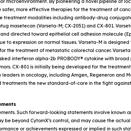
mor microenvironment. By pioneering a novel pipeline of l
e safer, more effective therapies for the treatment of can
e treatment modalities including antibody-drug conjugate
etatug masetecan (Varseta-M; CX-2051) and CX-801. Varset
 and directed toward epithelial cell adhesion molecule (
e to expression on normal tissues. Varseta-M is designed 
d for the treatment of metastatic colorectal cancer. Varset
ked interferon alpha-2b PROBODY® cytokine with broad pot
 tumors. CX-801 is initially being developed for the treat
iple leaders in oncology, including Amgen, Regeneron and
d treatments the new standard-of-care in the fight against 
ements
tements. Such forward-looking statements involve known an
 may be beyond CytomX’s control, and may cause the actual
rformance or achievements expressed or implied in such sta