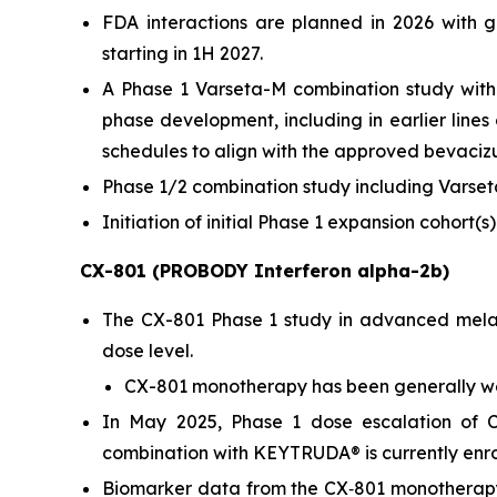
FDA interactions are planned in 2026 with g
starting in 1H 2027.
A Phase 1 Varseta-M combination study with
phase development, including in earlier lin
schedules to align with the approved bevaciz
Phase 1/2 combination study including Varseta
Initiation of initial Phase 1 expansion cohort(
CX-801 (PROBODY Interferon alpha-2b)
The CX-801 Phase 1 study in advanced melan
dose level.
CX-801 monotherapy has been generally we
In May 2025, Phase 1 dose escalation of C
combination with KEYTRUDA® is currently enroll
Biomarker data from the CX‑801 monotherap