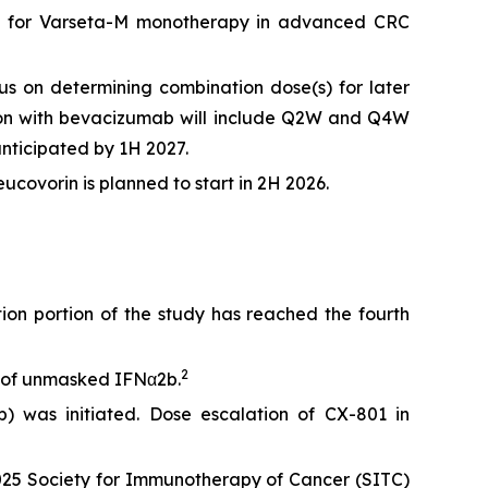
tudy for Varseta-M monotherapy in advanced CRC
s on determining combination dose(s) for later
ation with bevacizumab will include Q2W and Q4W
nticipated by 1H 2027.
covorin is planned to start in 2H 2026.
n portion of the study has reached the fourth
2
e of unmasked IFNα2b.
 was initiated. Dose escalation of CX-801 in
25 Society for Immunotherapy of Cancer (SITC)