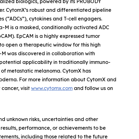
ocalized biologics, powered by its PROBODY
cer. CytomX’s robust and differentiated pipeline
s (“ADCs”), cytokines and T-cell engagers.
a-M is a masked, conditionally activated ADC
EpCAM). EpCAM is a highly expressed tumor
to open a therapeutic window for this high
a-M was discovered in collaboration with
ential applicability in traditionally immuno-
ment of metastatic melanoma. CytomX has
 Moderna. For more information about CytomX and
cancer, visit
www.cytomx.com
and follow us on
d unknown risks, uncertainties and other
 results, performance, or achievements to be
tements, including those related to the future