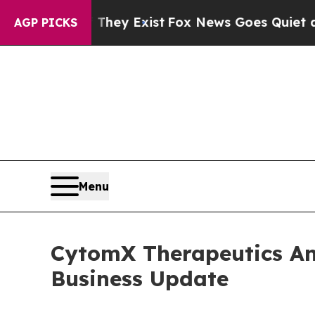
 They Exist
Fox News Goes Quiet as 'Maga Media 
AGP PICKS
Menu
CytomX Therapeutics An
Business Update