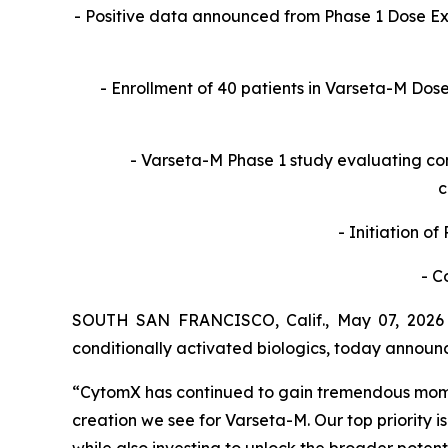
- Positive data announced from Phase 1 Dose 
- Enrollment of 40 patients in Varseta-M Do
- Varseta-M Phase 1 study evaluating co
c
- Initiation o
- C
SOUTH SAN FRANCISCO, Calif., May 07, 2026 
conditionally activated biologics, today announ
“CytomX has continued to gain tremendous momen
creation we see for Varseta-M. Our top priority is