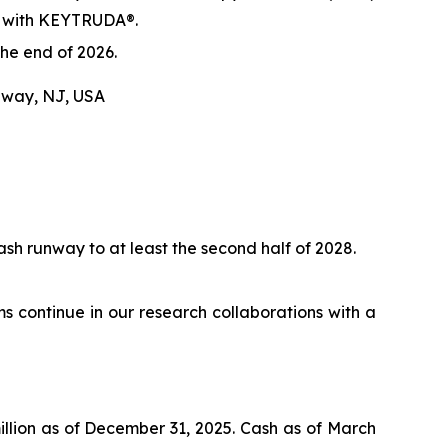
al with KEYTRUDA®.
he end of 2026.
hway, NJ, USA
sh runway to at least the second half of 2028.
continue in our research collaborations with a
illion as of December 31, 2025. Cash as of March