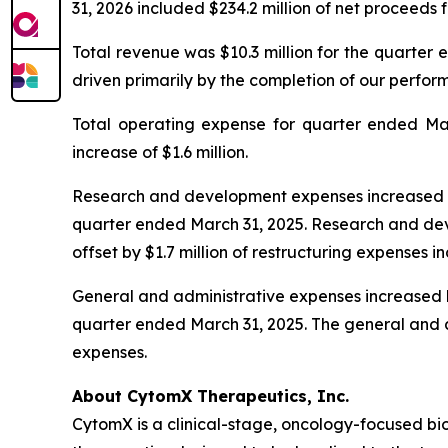
31, 2026 included $234.2 million of net proceeds 
Total revenue was $10.3 million for the quarter 
driven primarily by the completion of our perfo
Total operating expense for quarter ended Marc
increase of $1.6 million.
Research and development expenses increased by $
quarter ended March 31, 2025. Research and deve
offset by $1.7 million of restructuring expenses in
General and administrative expenses increased by 
quarter ended March 31, 2025. The general and adm
expenses.
About CytomX Therapeutics, Inc.
CytomX is a clinical-stage, oncology-focused 