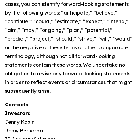
cases, you can identify forward-looking statements
by the following words: “anticipate,” “believe,”
“continue,” “could,” “estimate,” “expect,” “intend,”
“aim,” “may,” “ongoing,” “plan,” “potential,”
“predict,” “project,” “should,” “strive,” “will,” “would”
or the negative of these terms or other comparable
terminology, although not all forward-looking
statements contain these words. We undertake no
obligation to revise any forward-looking statements
in order to reflect events or circumstances that might
subsequently arise.
Contacts:
Investors
Jenny Kobin
Remy Bernarda