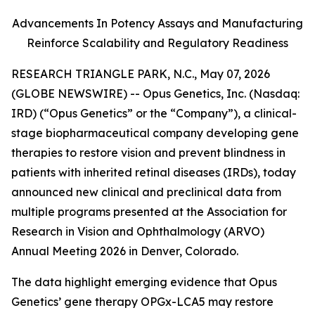
Advancements In Potency Assays and Manufacturing
Reinforce Scalability and Regulatory Readiness
RESEARCH TRIANGLE PARK, N.C., May 07, 2026
(GLOBE NEWSWIRE) -- Opus Genetics, Inc. (Nasdaq:
IRD) (“Opus Genetics” or the “Company”), a clinical-
stage biopharmaceutical company developing gene
therapies to restore vision and prevent blindness in
patients with inherited retinal diseases (IRDs), today
announced new clinical and preclinical data from
multiple programs presented at the Association for
Research in Vision and Ophthalmology (ARVO)
Annual Meeting 2026 in Denver, Colorado.
The data highlight emerging evidence that Opus
Genetics’ gene therapy OPGx-LCA5 may restore