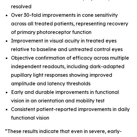
resolved
Over 30-fold improvements in cone sensitivity
across all treated patients, representing recovery
of primary photoreceptor function
Improvement in visual acuity in treated eyes
relative to baseline and untreated control eyes
Objective confirmation of efficacy across multiple
independent readouts, including dark-adapted
pupillary light responses showing improved
amplitude and latency thresholds
Early and durable improvements in functional
vision in an orientation and mobility test
Consistent patient-reported improvements in daily
functional vision
“These results indicate that even in severe, early-