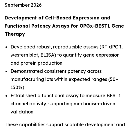
September 2026.
Development of Cell-Based Expression and
Functional Potency Assays for OPGx-BEST1 Gene
Therapy
Developed robust, reproducible assays (RT-dPCR,
western blot, ELISA) to quantify gene expression
and protein production
Demonstrated consistent potency across
manufacturing lots within expected ranges (50–
150%)
Established a functional assay to measure BEST1
channel activity, supporting mechanism-driven
validation
These capabilities support scalable development and