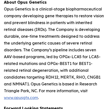
About Opus Genetics
Opus Genetics is a clinical-stage biopharmaceutical
company developing gene therapies to restore vision
and prevent blindness in patients with inherited
retinal diseases (IRDs). The Company is developing
durable, one-time treatments designed to address
the underlying genetic causes of severe retinal
disorders. The Company’s pipeline includes seven
AAV-based programs, led by OPGx-LCA5 for LCA5-
related mutations and OPGx-BEST1 for BEST1-
related retinal degeneration, with additional
candidates targeting RDH12, MERTK, RHO, CNGB1
and NMNAT1. Opus Genetics is based in Research
Triangle Park, NC. For more information, visit
www.opusgtx.com
.
Forward Looking Statements