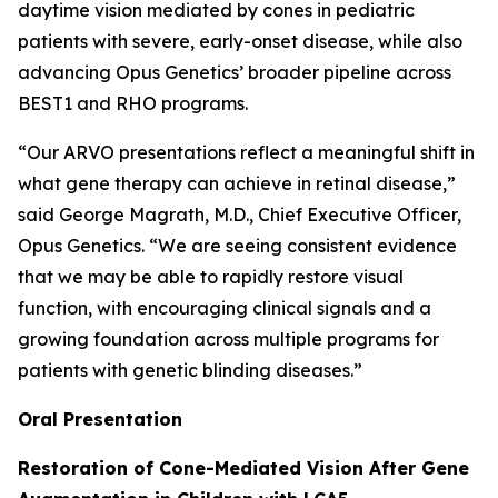
daytime vision mediated by cones in pediatric
patients with severe, early-onset disease, while also
advancing Opus Genetics’ broader pipeline across
BEST1 and RHO programs.
“Our ARVO presentations reflect a meaningful shift in
what gene therapy can achieve in retinal disease,”
said George Magrath, M.D., Chief Executive Officer,
Opus Genetics. “We are seeing consistent evidence
that we may be able to rapidly restore visual
function, with encouraging clinical signals and a
growing foundation across multiple programs for
patients with genetic blinding diseases.”
Oral Presentation
Restoration of Cone-Mediated Vision After Gene