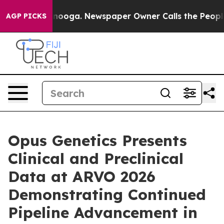
attanooga. Newspaper Owner Calls the People Abruptl
AGP PICKS
Opus Genetics Presents
Clinical and Preclinical
Data at ARVO 2026
Demonstrating Continued
Pipeline Advancement in