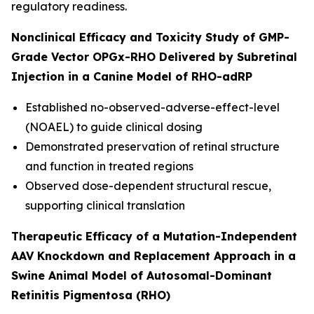
regulatory readiness.
Nonclinical Efficacy and Toxicity Study of GMP-
Grade Vector OPGx-RHO Delivered by Subretinal
Injection in a Canine Model of RHO-adRP
Established no-observed-adverse-effect-level
(NOAEL) to guide clinical dosing
Demonstrated preservation of retinal structure
and function in treated regions
Observed dose-dependent structural rescue,
supporting clinical translation
Therapeutic Efficacy of a Mutation-Independent
AAV Knockdown and Replacement Approach in a
Swine Animal Model of Autosomal-Dominant
Retinitis Pigmentosa (RHO)