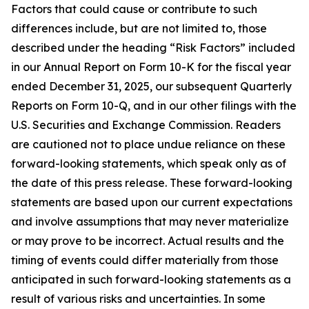
Factors that could cause or contribute to such
differences include, but are not limited to, those
described under the heading “Risk Factors” included
in our Annual Report on Form 10-K for the fiscal year
ended December 31, 2025, our subsequent Quarterly
Reports on Form 10-Q, and in our other filings with the
U.S. Securities and Exchange Commission. Readers
are cautioned not to place undue reliance on these
forward-looking statements, which speak only as of
the date of this press release. These forward-looking
statements are based upon our current expectations
and involve assumptions that may never materialize
or may prove to be incorrect. Actual results and the
timing of events could differ materially from those
anticipated in such forward-looking statements as a
result of various risks and uncertainties. In some