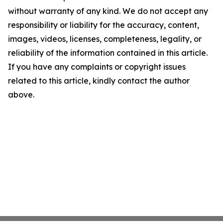
without warranty of any kind. We do not accept any
responsibility or liability for the accuracy, content,
images, videos, licenses, completeness, legality, or
reliability of the information contained in this article.
If you have any complaints or copyright issues
related to this article, kindly contact the author
above.