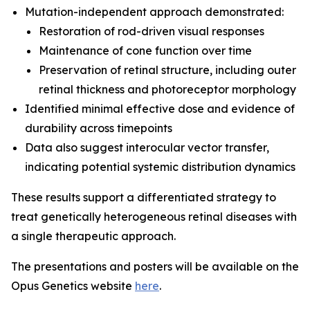
Mutation-independent approach demonstrated:
Restoration of rod-driven visual responses
Maintenance of cone function over time
Preservation of retinal structure, including outer
retinal thickness and photoreceptor morphology
Identified minimal effective dose and evidence of
durability across timepoints
Data also suggest interocular vector transfer,
indicating potential systemic distribution dynamics
These results support a differentiated strategy to
treat genetically heterogeneous retinal diseases with
a single therapeutic approach.
The presentations and posters will be available on the
Opus Genetics website
here
.