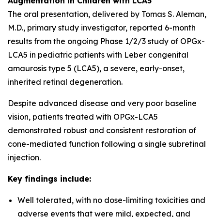
Augmentation in Children with LCA5
The oral presentation, delivered by Tomas S. Aleman,
M.D., primary study investigator, reported 6-month
results from the ongoing Phase 1/2/3 study of OPGx-
LCA5 in pediatric patients with Leber congenital
amaurosis type 5 (LCA5), a severe, early-onset,
inherited retinal degeneration.
Despite advanced disease and very poor baseline
vision, patients treated with OPGx-LCA5
demonstrated robust and consistent restoration of
cone-mediated function following a single subretinal
injection.
Key findings include:
Well tolerated, with no dose-limiting toxicities and
adverse events that were mild, expected, and