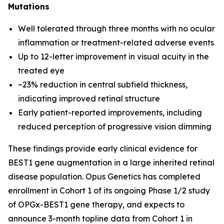
Mutations
Well tolerated through three months with no ocular
inflammation or treatment-related adverse events
Up to 12-letter improvement in visual acuity in the
treated eye
~23% reduction in central subfield thickness,
indicating improved retinal structure
Early patient-reported improvements, including
reduced perception of progressive vision dimming
These findings provide early clinical evidence for
BEST1 gene augmentation in a large inherited retinal
disease population. Opus Genetics has completed
enrollment in Cohort 1 of its ongoing Phase 1/2 study
of OPGx-BEST1 gene therapy, and expects to
announce 3-month topline data from Cohort 1 in