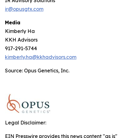
IR Advisory Solutions
ir@opusgtx.com
Media
Kimberly Ha
KKH Advisors
917-291-5744
kimberly.ha@kkhadvisors.com
Source: Opus Genetics, Inc.
Legal Disclaimer:
EIN Presswire provides this news content "as is"