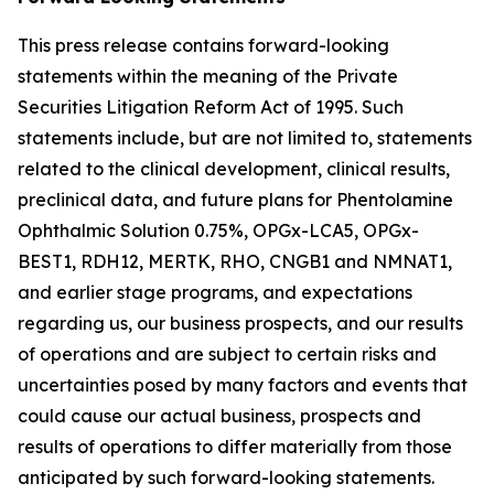
This press release contains forward-looking
statements within the meaning of the Private
Securities Litigation Reform Act of 1995. Such
statements include, but are not limited to, statements
related to the clinical development, clinical results,
preclinical data, and future plans for Phentolamine
Ophthalmic Solution 0.75%, OPGx-LCA5, OPGx-
BEST1, RDH12, MERTK, RHO, CNGB1 and NMNAT1,
and earlier stage programs, and expectations
regarding us, our business prospects, and our results
of operations and are subject to certain risks and
uncertainties posed by many factors and events that
could cause our actual business, prospects and
results of operations to differ materially from those
anticipated by such forward-looking statements.