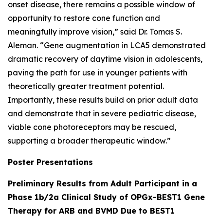
onset disease, there remains a possible window of
opportunity to restore cone function and
meaningfully improve vision,” said Dr. Tomas S.
Aleman. “Gene augmentation in LCA5 demonstrated
dramatic recovery of daytime vision in adolescents,
paving the path for use in younger patients with
theoretically greater treatment potential.
Importantly, these results build on prior adult data
and demonstrate that in severe pediatric disease,
viable cone photoreceptors may be rescued,
supporting a broader therapeutic window.”
Poster Presentations
Preliminary Results from Adult Participant in a
Phase 1b/2a Clinical Study of OPGx-BEST1 Gene
Therapy for ARB and BVMD Due to BEST1