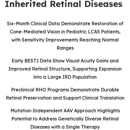
Inherited Retinal Diseases
Six-Month Clinical Data Demonstrate Restoration of
Cone-Mediated Vision in Pediatric LCA5 Patients,
with Sensitivity Improvements Reaching Normal
Ranges
Early BEST1 Data Show Visual Acuity Gains and
Improved Retinal Structure, Supporting Expansion
into a Large IRD Population
Preclinical RHO Programs Demonstrate Durable
Retinal Preservation and Support Clinical Translation
Mutation-Independent AAV Approach Highlights
Potential to Address Genetically Diverse Retinal
Diseases with a Single Therapy