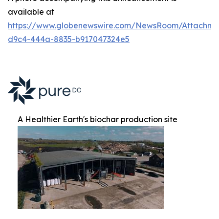
available at
https://www.globenewswire.com/NewsRoom/Attachm
d9c4-444a-8835-b917047324e5
A Healthier Earth's biochar production site