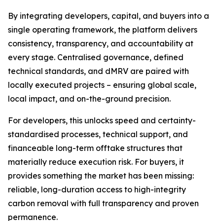
By integrating developers, capital, and buyers into a
single operating framework, the platform delivers
consistency, transparency, and accountability at
every stage. Centralised governance, defined
technical standards, and dMRV are paired with
locally executed projects – ensuring global scale,
local impact, and on-the-ground precision.
For developers, this unlocks speed and certainty-
standardised processes, technical support, and
financeable long-term offtake structures that
materially reduce execution risk. For buyers, it
provides something the market has been missing:
reliable, long-duration access to high-integrity
carbon removal with full transparency and proven
permanence.