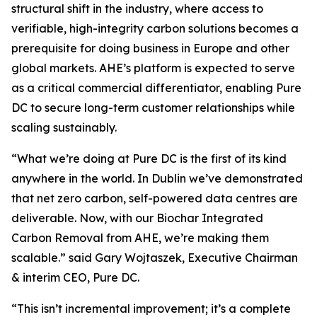
structural shift in the industry, where access to
verifiable, high-integrity carbon solutions becomes a
prerequisite for doing business in Europe and other
global markets. AHE’s platform is expected to serve
as a critical commercial differentiator, enabling Pure
DC to secure long-term customer relationships while
scaling sustainably.
“
What we’re doing at Pure DC is the first of its kind
anywhere in the world. In Dublin we’ve demonstrated
that net zero carbon, self-powered data centres are
deliverable. Now, with our Biochar Integrated
Carbon Removal from AHE, we’re making them
scalable.”
said Gary Wojtaszek, Executive Chairman
& interim CEO, Pure DC.
“This isn’t incremental improvement; it’s a complete