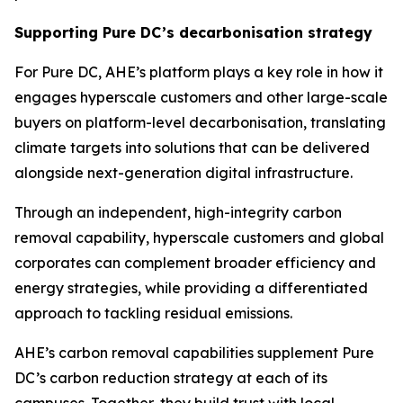
Supporting Pure DC’s decarbonisation strategy
For Pure DC, AHE’s platform plays a key role in how it
engages hyperscale customers and other large-scale
buyers on platform-level decarbonisation, translating
climate targets into solutions that can be delivered
alongside next-generation digital infrastructure.
Through an independent, high-integrity carbon
removal capability, hyperscale customers and global
corporates can complement broader efficiency and
energy strategies, while providing a differentiated
approach to tackling residual emissions.
AHE’s carbon removal capabilities supplement Pure
DC’s carbon reduction strategy at each of its
campuses. Together, they build trust with local