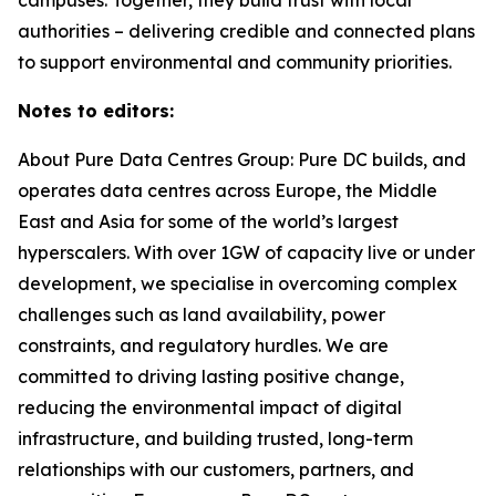
authorities – delivering credible and connected plans
to support environmental and community priorities.
Notes to editors:
About Pure Data Centres Group: Pure DC builds, and
operates data centres across Europe, the Middle
East and Asia for some of the world’s largest
hyperscalers. With over 1GW of capacity live or under
development, we specialise in overcoming complex
challenges such as land availability, power
constraints, and regulatory hurdles. We are
committed to driving lasting positive change,
reducing the environmental impact of digital
infrastructure, and building trusted, long-term
relationships with our customers, partners, and