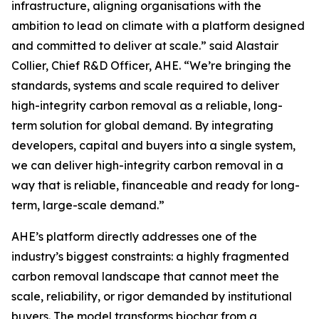
infrastructure, aligning organisations with the
ambition to lead on climate with a platform designed
and committed to deliver at scale.”
said Alastair
Collier, Chief R&D Officer, AHE.
“We’re bringing the
standards, systems and scale required to deliver
high-integrity carbon removal as a reliable, long-
term solution for global demand. By integrating
developers, capital and buyers into a single system,
we can deliver high-integrity carbon removal in a
way that is reliable, financeable and ready for long-
term, large-scale demand.”
AHE’s platform directly addresses one of the
industry’s biggest constraints: a highly fragmented
carbon removal landscape that cannot meet the
scale, reliability, or rigor demanded by institutional
buyers. The model transforms biochar from a