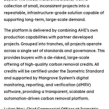
collection of small, inconsistent projects into a
repeatable, infrastructure-grade solution capable of
supporting long-term, large-scale demand.
The platform is delivered by combining AHE’s own
production capabilities with partner developed
projects. Grouped into tranches, all projects operate
across a single set of standards and governance. This
provides buyers with a de-risked, large-scale
offering of high-quality carbon removal credits. All
credits will be certified under the Isometric Standard
and supported by Mangrove System’s digital
monitoring, reporting, and verification (dMRV)
software, providing a transparent, scalable and
automation-driven carbon removal platform.
Lukas May, Chief Commercial Officer at Isometric,