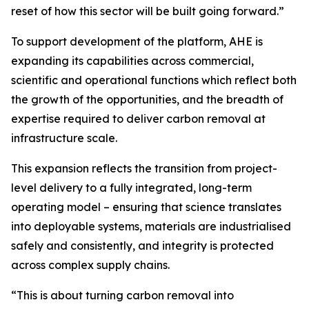
reset of how this sector will be built going forward.”
To support development of the platform, AHE is
expanding its capabilities across commercial,
scientific and operational functions which reflect both
the growth of the opportunities, and the breadth of
expertise required to deliver carbon removal at
infrastructure scale.
This expansion reflects the transition from project-
level delivery to a fully integrated, long-term
operating model – ensuring that science translates
into deployable systems, materials are industrialised
safely and consistently, and integrity is protected
across complex supply chains.
“This is about turning carbon removal into