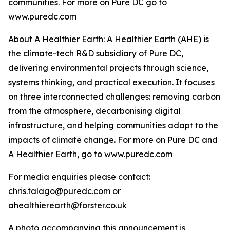
communities. For more on Pure DC go to
www.puredc.com
About A Healthier Earth: A Healthier Earth (AHE) is
the climate-tech R&D subsidiary of Pure DC,
delivering environmental projects through science,
systems thinking, and practical execution. It focuses
on three interconnected challenges: removing carbon
from the atmosphere, decarbonising digital
infrastructure, and helping communities adapt to the
impacts of climate change. For more on Pure DC and
A Healthier Earth, go to www.puredc.com
For media enquiries please contact:
chris.talago@puredc.com or
ahealthierearth@forster.co.uk
A photo accompanying this announcement is