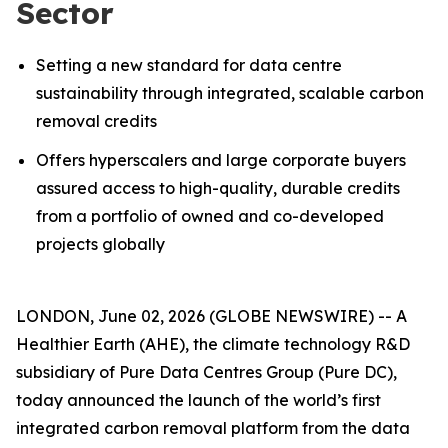
Sector
Setting a new standard for data centre
sustainability through integrated, scalable carbon
removal credits
Offers hyperscalers and large corporate buyers
assured access to high-quality, durable credits
from a portfolio of owned and co-developed
projects globally
LONDON, June 02, 2026 (GLOBE NEWSWIRE) -- A
Healthier Earth (AHE), the climate technology R&D
subsidiary of Pure Data Centres Group (Pure DC),
today announced the launch of the world’s first
integrated carbon removal platform from the data