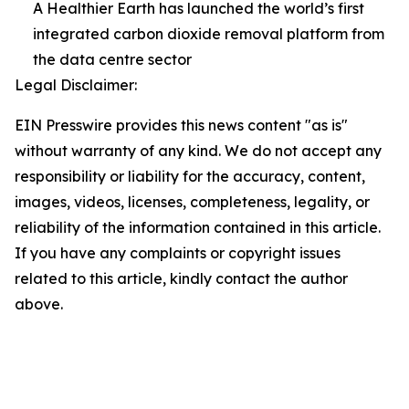
A Healthier Earth has launched the world’s first
integrated carbon dioxide removal platform from
the data centre sector
Legal Disclaimer:
EIN Presswire provides this news content "as is"
without warranty of any kind. We do not accept any
responsibility or liability for the accuracy, content,
images, videos, licenses, completeness, legality, or
reliability of the information contained in this article.
If you have any complaints or copyright issues
related to this article, kindly contact the author
above.