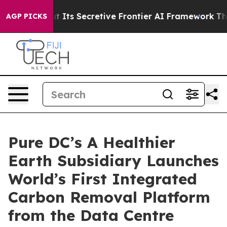
About Its Secretive Frontier AI Framework
The Cyclo
AGP PICKS
Pure DC’s A Healthier
Earth Subsidiary Launches
World’s First Integrated
Carbon Removal Platform
from the Data Centre