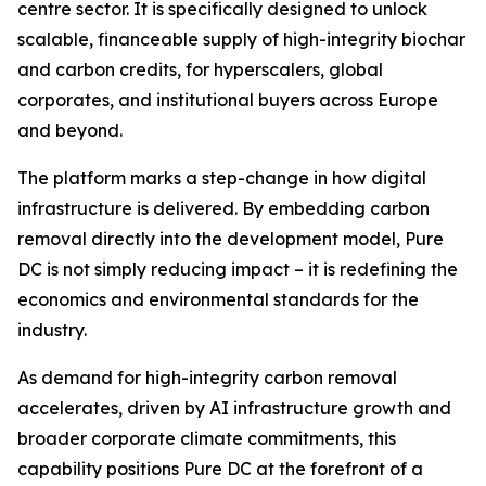
centre sector. It is specifically designed to unlock
scalable, financeable supply of high-integrity biochar
and carbon credits, for hyperscalers, global
corporates, and institutional buyers across Europe
and beyond.
The platform marks a step-change in how digital
infrastructure is delivered. By embedding carbon
removal directly into the development model, Pure
DC is not simply reducing impact – it is redefining the
economics and environmental standards for the
industry.
As demand for high-integrity carbon removal
accelerates, driven by AI infrastructure growth and
broader corporate climate commitments, this
capability positions Pure DC at the forefront of a