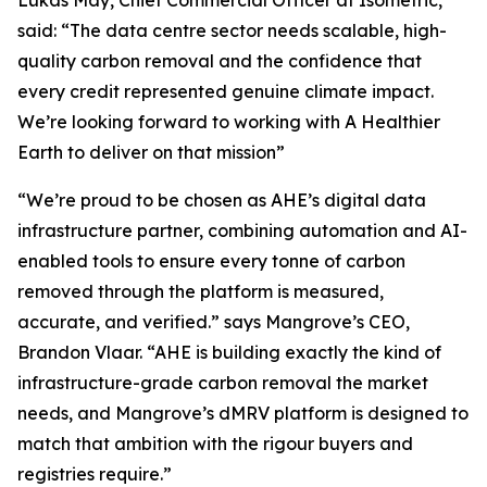
said:
“The data centre sector needs scalable, high-
quality carbon removal and the confidence that
every credit represented genuine climate impact.
We’re looking forward to working with A Healthier
Earth to deliver on that mission”
“We’re proud to be chosen as AHE’s digital data
infrastructure partner, combining automation and AI-
enabled tools to ensure every tonne of carbon
removed through the platform is measured,
accurate, and verified.”
says Mangrove’s CEO,
Brandon Vlaar.
“AHE is building exactly the kind of
infrastructure-grade carbon removal the market
needs, and Mangrove’s dMRV platform is designed to
match that ambition with the rigour buyers and
registries require.”