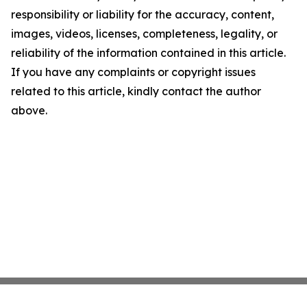
responsibility or liability for the accuracy, content,
images, videos, licenses, completeness, legality, or
reliability of the information contained in this article.
If you have any complaints or copyright issues
related to this article, kindly contact the author
above.