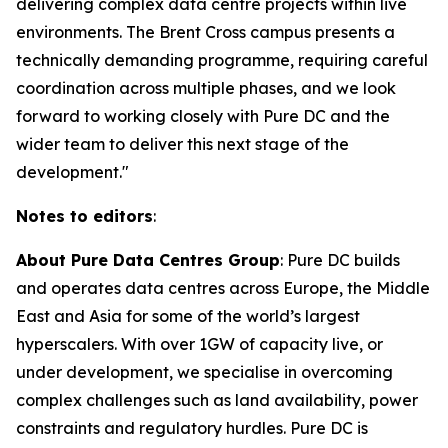
delivering complex data centre projects within live
environments. The Brent Cross campus presents a
technically demanding programme, requiring careful
coordination across multiple phases, and we look
forward to working closely with Pure DC and the
wider team to deliver this next stage of the
development."
Notes to editors
:
About Pure Data Centres Group
: Pure DC builds
and operates data centres across Europe, the Middle
East and Asia for some of the world’s largest
hyperscalers. With over 1GW of capacity live, or
under development, we specialise in overcoming
complex challenges such as land availability, power
constraints and regulatory hurdles. Pure DC is