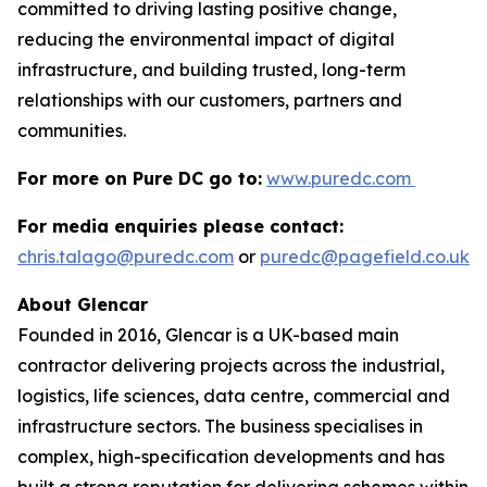
committed to driving lasting positive change,
reducing the environmental impact of digital
infrastructure, and building trusted, long-term
relationships with our customers, partners and
communities.
For more on Pure DC go to:
www.puredc.com
For media enquiries please contact:
chris.talago@puredc.com
or
puredc@pagefield.co.uk
About Glencar
Founded in 2016, Glencar is a UK-based main
contractor delivering projects across the industrial,
logistics, life sciences, data centre, commercial and
infrastructure sectors. The business specialises in
complex, high-specification developments and has
built a strong reputation for delivering schemes within