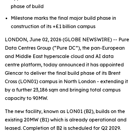
phase of build
Milestone marks the final major build phase in
construction of its +£1 billion campus
LONDON, June 02, 2026 (GLOBE NEWSWIRE) -- Pure
Data Centres Group (“Pure DC”), the pan-European
and Middle East hyperscale cloud and AI data
centre platform, today announced it has appointed
Glencar to deliver the final build phase of its Brent
Cross (LON01) campus in North London - extending it
by a further 23,186 sqm and bringing total campus
capacity to 90MW.
The new facility, known as LON01 (B2), builds on the
existing 20MW (B1) which is already operational and
leased. Completion of B2 is scheduled for Q2 2029.