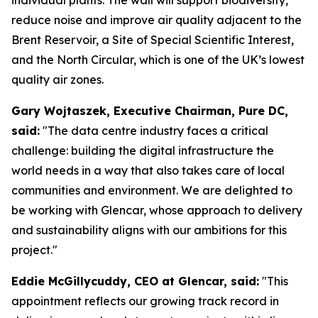
reduce noise and improve air quality adjacent to the
Brent Reservoir, a Site of Special Scientific Interest,
and the North Circular, which is one of the UK’s lowest
quality air zones.
Gary Wojtaszek, Executive Chairman, Pure DC,
said:
"The data centre industry faces a critical
challenge: building the digital infrastructure the
world needs in a way that also takes care of local
communities and environment. We are delighted to
be working with Glencar, whose approach to delivery
and sustainability aligns with our ambitions for this
project."
Eddie McGillycuddy, CEO at Glencar, said:
"This
appointment reflects our growing track record in