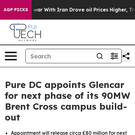
idn’t
As war With Iran Drove oil Prices Higher, Trump
AGP PICKS
Pure DC appoints Glencar
for next phase of its 90MW
Brent Cross campus build-
out
Appointment will release circa £80 million for next