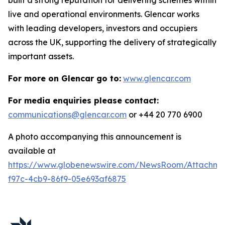
live and operational environments. Glencar works
with leading developers, investors and occupiers
across the UK, supporting the delivery of strategically
important assets.
For more on Glencar go to:
www.glencar.com
For media enquiries please contact:
communications@glencar.com
or +44 20 770 6900
A photo accompanying this announcement is
available at
https://www.globenewswire.com/NewsRoom/Attachme
f97c-4cb9-86f9-05e693af6875