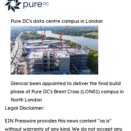
Pure DC's data centre campus in London
Glencar been appointed to deliver the final build
phase of Pure DC's Brent Cross (LON01) campus in
North London
Legal Disclaimer:
EIN Presswire provides this news content "as is"
without warranty of any kind. We do not accept any