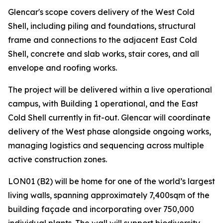
Glencar's scope covers delivery of the West Cold
Shell, including piling and foundations, structural
frame and connections to the adjacent East Cold
Shell, concrete and slab works, stair cores, and all
envelope and roofing works.
The project will be delivered within a live operational
campus, with Building 1 operational, and the East
Cold Shell currently in fit-out. Glencar will coordinate
delivery of the West phase alongside ongoing works,
managing logistics and sequencing across multiple
active construction zones.
LON01 (B2) will be home for one of the world’s largest
living walls, spanning approximately 7,400sqm of the
building façade and incorporating over 750,000
individual plants. The wall will support biodiversity,