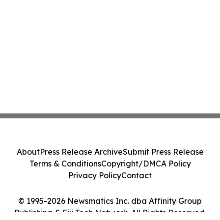
About
Press Release Archive
Submit Press Release
Terms & Conditions
Copyright/DMCA Policy
Privacy Policy
Contact
© 1995-2026 Newsmatics Inc. dba Affinity Group
Publishing & Fiji Tech Network. All Rights Reserved.