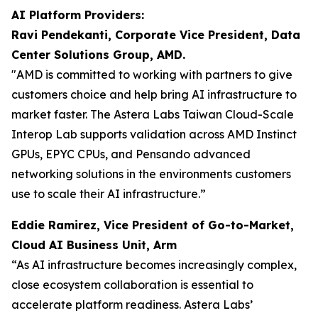
AI Platform Providers:
Ravi Pendekanti, Corporate Vice President, Data
Center Solutions Group, AMD.
"AMD is committed to working with partners to give
customers choice and help bring AI infrastructure to
market faster. The Astera Labs Taiwan Cloud-Scale
Interop Lab supports validation across AMD Instinct
GPUs, EPYC CPUs, and Pensando advanced
networking solutions in the environments customers
use to scale their AI infrastructure.”
Eddie Ramirez, Vice President of Go-to-Market,
Cloud AI Business Unit, Arm
“As AI infrastructure becomes increasingly complex,
close ecosystem collaboration is essential to
accelerate platform readiness. Astera Labs’