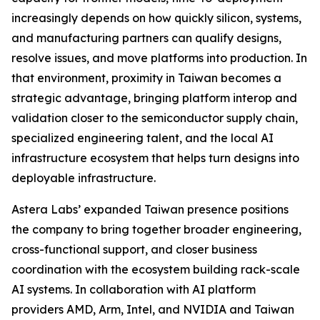
increasingly depends on how quickly silicon, systems,
and manufacturing partners can qualify designs,
resolve issues, and move platforms into production. In
that environment, proximity in Taiwan becomes a
strategic advantage, bringing platform interop and
validation closer to the semiconductor supply chain,
specialized engineering talent, and the local AI
infrastructure ecosystem that helps turn designs into
deployable infrastructure.
Astera Labs’ expanded Taiwan presence positions
the company to bring together broader engineering,
cross-functional support, and closer business
coordination with the ecosystem building rack-scale
AI systems. In collaboration with AI platform
providers AMD, Arm, Intel, and NVIDIA and Taiwan