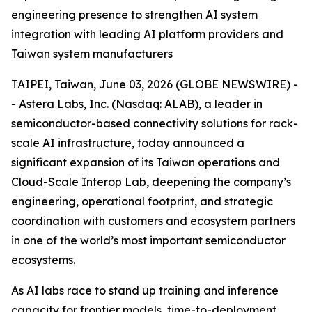
engineering presence to strengthen AI system
integration with leading AI platform providers and
Taiwan system manufacturers
TAIPEI, Taiwan, June 03, 2026 (GLOBE NEWSWIRE) -
- Astera Labs, Inc. (Nasdaq: ALAB), a leader in
semiconductor-based connectivity solutions for rack-
scale AI infrastructure, today announced a
significant expansion of its Taiwan operations and
Cloud-Scale Interop Lab, deepening the company’s
engineering, operational footprint, and strategic
coordination with customers and ecosystem partners
in one of the world’s most important semiconductor
ecosystems.
As AI labs race to stand up training and inference
capacity for frontier models, time-to-deployment