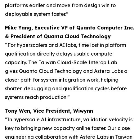
platforms earlier and move from design win to
deployable system faster.”
Mike Yang, Executive VP of Quanta Computer Inc.
& President of Quanta Cloud Technology
“For hyperscalers and AI labs, time lost in platform
qualification directly delays usable compute
capacity. The Taiwan Cloud-Scale Interop Lab
gives Quanta Cloud Technology and Astera Labs a
closer path for system integration work, helping
shorten debugging and qualification cycles before
systems reach production.”
Tony Wen, Vice President, Wiwynn
"In hyperscale AI infrastructure, validation velocity is
key to bringing new capacity online faster. Our close
engineering collaboration with Astera Labs in Taiwan