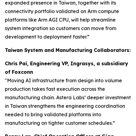
expanded presence in Taiwan, together with its
connectivity portfolio validated on Arm compute
platforms like Arm AGI CPU, will help streamline
system integration so customers can move from
development to deployment faster.”
Taiwan System and Manufacturing Collaborators:
Chris Pai, Engineering VP, Ingrasys, a subsidiary
of Foxconn
"Moving AI infrastructure from design into volume
production takes fast execution across the
manufacturing chain. Astera Labs’ deeper investment
in Taiwan strengthens the engineering coordination
needed to bring validated platforms into
manufacturing on tighter customer schedules.”