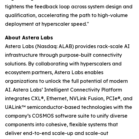
tightens the feedback loop across system design and
qualification, accelerating the path to high-volume
deployment at hyperscaler speed."
About Astera Labs
Astera Labs (Nasdaq: ALAB) provides rack-scale AI
infrastructure through purpose-built connectivity
solutions. By collaborating with hyperscalers and
ecosystem partners, Astera Labs enables
organizations to unlock the full potential of modern
AI. Astera Labs’ Intelligent Connectivity Platform
integrates CXL®, Ethernet, NVLink Fusion, PCIe®, and
UALink™ semiconductor-based technologies with the
company’s COSMOS software suite to unify diverse
components into cohesive, flexible systems that
deliver end-to-end scale-up and scale-out