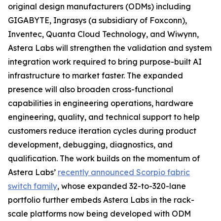
original design manufacturers (ODMs) including
GIGABYTE, Ingrasys (a subsidiary of Foxconn),
Inventec, Quanta Cloud Technology, and Wiwynn,
Astera Labs will strengthen the validation and system
integration work required to bring purpose-built AI
infrastructure to market faster. The expanded
presence will also broaden cross-functional
capabilities in engineering operations, hardware
engineering, quality, and technical support to help
customers reduce iteration cycles during product
development, debugging, diagnostics, and
qualification. The work builds on the momentum of
Astera Labs’
recently announced Scorpio fabric
switch family
, whose expanded 32-to-320-lane
portfolio further embeds Astera Labs in the rack-
scale platforms now being developed with ODM