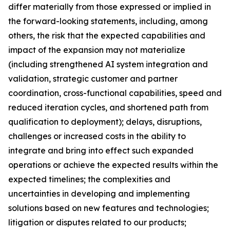
differ materially from those expressed or implied in
the forward-looking statements, including, among
others, the risk that the expected capabilities and
impact of the expansion may not materialize
(including strengthened AI system integration and
validation, strategic customer and partner
coordination, cross-functional capabilities, speed and
reduced iteration cycles, and shortened path from
qualification to deployment); delays, disruptions,
challenges or increased costs in the ability to
integrate and bring into effect such expanded
operations or achieve the expected results within the
expected timelines; the complexities and
uncertainties in developing and implementing
solutions based on new features and technologies;
litigation or disputes related to our products;