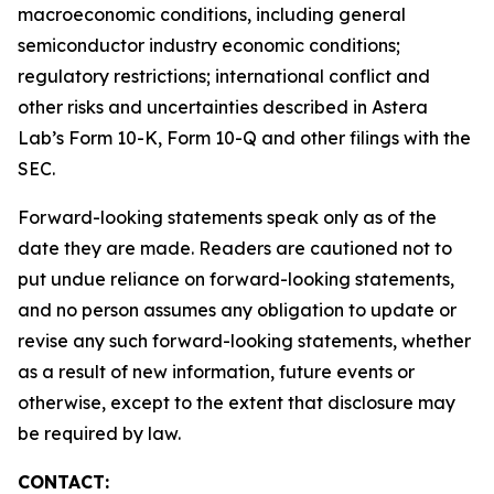
macroeconomic conditions, including general
semiconductor industry economic conditions;
regulatory restrictions; international conflict and
other risks and uncertainties described in Astera
Lab’s Form 10-K, Form 10-Q and other filings with the
SEC.
Forward-looking statements speak only as of the
date they are made. Readers are cautioned not to
put undue reliance on forward-looking statements,
and no person assumes any obligation to update or
revise any such forward-looking statements, whether
as a result of new information, future events or
otherwise, except to the extent that disclosure may
be required by law.
CONTACT: