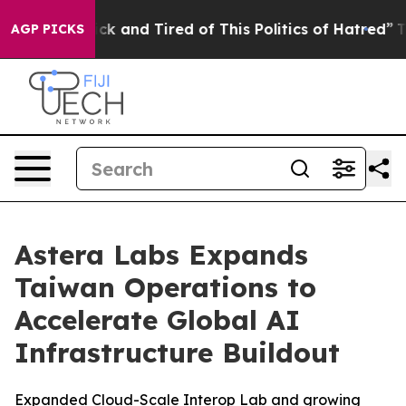
Are Sick and Tired of This Politics of Hatred”
The Stor
AGP PICKS
Astera Labs Expands
Taiwan Operations to
Accelerate Global AI
Infrastructure Buildout
Expanded Cloud-Scale Interop Lab and growing