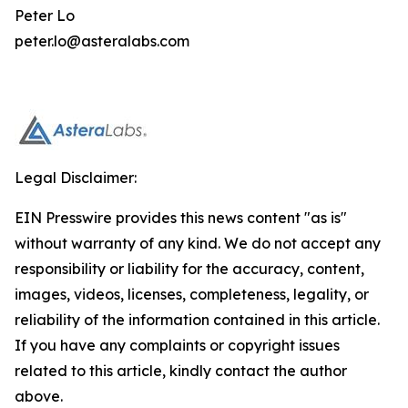
Peter Lo
peter.lo@asteralabs.com
Legal Disclaimer:
EIN Presswire provides this news content "as is"
without warranty of any kind. We do not accept any
responsibility or liability for the accuracy, content,
images, videos, licenses, completeness, legality, or
reliability of the information contained in this article.
If you have any complaints or copyright issues
related to this article, kindly contact the author
above.