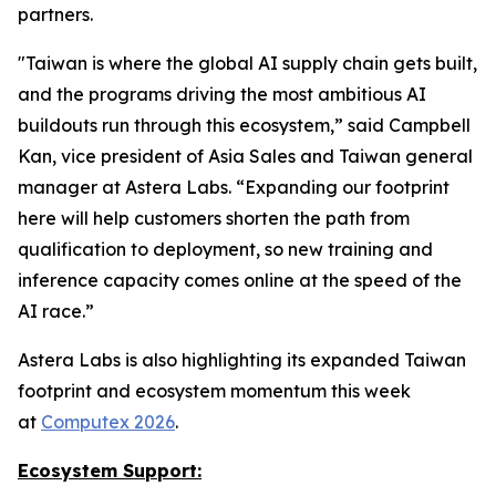
partners.
"Taiwan is where the global AI supply chain gets built,
and the programs driving the most ambitious AI
buildouts run through this ecosystem,” said Campbell
Kan, vice president of Asia Sales and Taiwan general
manager at Astera Labs. “Expanding our footprint
here will help customers shorten the path from
qualification to deployment, so new training and
inference capacity comes online at the speed of the
AI race.”
Astera Labs is also highlighting its expanded Taiwan
footprint and ecosystem momentum this week
at
Computex 2026
.
Ecosystem Support: