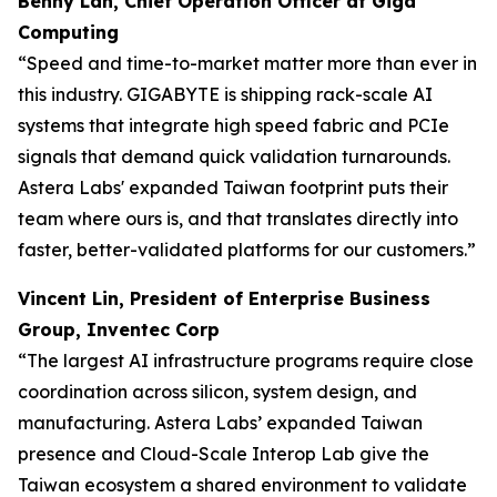
Benny Lan, Chief Operation Officer at Giga
Computing
“Speed and time-to-market matter more than ever in
this industry. GIGABYTE is shipping rack-scale AI
systems that integrate high speed fabric and PCIe
signals that demand quick validation turnarounds.
Astera Labs' expanded Taiwan footprint puts their
team where ours is, and that translates directly into
faster, better-validated platforms for our customers.”
Vincent Lin, President of Enterprise Business
Group, Inventec Corp
“The largest AI infrastructure programs require close
coordination across silicon, system design, and
manufacturing. Astera Labs’ expanded Taiwan
presence and Cloud-Scale Interop Lab give the
Taiwan ecosystem a shared environment to validate