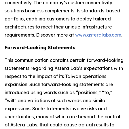
connectivity. The company’s custom connectivity
solutions business complements its standards-based
portfolio, enabling customers to deploy tailored
architectures to meet their unique infrastructure
requirements. Discover more at
www.asteralabs.com
.
Forward-Looking Statements
This communication contains certain forward-looking
statements regarding Astera Lab’s expectations with
respect to the impact of its Taiwan operations
expansion. Such forward-looking statements are
introduced using words such as “positions,” “to,”
“will” and variations of such words and similar
expressions. Such statements involve risks and
uncertainties, many of which are beyond the control
of Astera Labs, that could cause actual results to