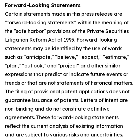
Forward-Looking Statements
Certain statements made in this press release are
"forward-looking statements" within the meaning of
the "safe harbor" provisions of the Private Securities
Litigation Reform Act of 1995. Forward-looking
statements may be identified by the use of words
such as "anticipate," "believe," "expect," "estimate,"
"plan," "outlook," and "project" and other similar
expressions that predict or indicate future events or
trends or that are not statements of historical matters.
The filing of provisional patent applications does not
guarantee issuance of patents. Letters of intent are
non-binding and do not constitute definitive
agreements. These forward-looking statements
reflect the current analysis of existing information
and are subject to various risks and uncertainties.