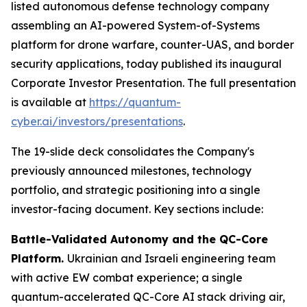
listed autonomous defense technology company
assembling an AI-powered System-of-Systems
platform for drone warfare, counter-UAS, and border
security applications, today published its inaugural
Corporate Investor Presentation. The full presentation
is available at
https://quantum-
cyber.ai/investors/presentations
.
The 19-slide deck consolidates the Company's
previously announced milestones, technology
portfolio, and strategic positioning into a single
investor-facing document. Key sections include:
Battle-Validated Autonomy and the QC-Core
Platform.
Ukrainian and Israeli engineering team
with active EW combat experience; a single
quantum-accelerated QC-Core AI stack driving air,