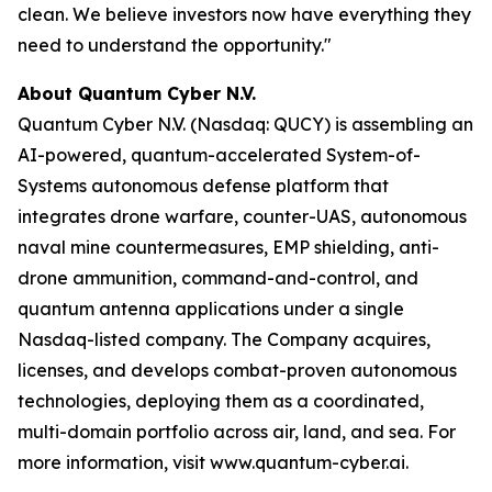
clean. We believe investors now have everything they
need to understand the opportunity."
About Quantum Cyber N.V.
Quantum Cyber N.V. (Nasdaq: QUCY) is assembling an
AI-powered, quantum-accelerated System-of-
Systems autonomous defense platform that
integrates drone warfare, counter-UAS, autonomous
naval mine countermeasures, EMP shielding, anti-
drone ammunition, command-and-control, and
quantum antenna applications under a single
Nasdaq-listed company. The Company acquires,
licenses, and develops combat-proven autonomous
technologies, deploying them as a coordinated,
multi-domain portfolio across air, land, and sea. For
more information, visit www.quantum-cyber.ai.