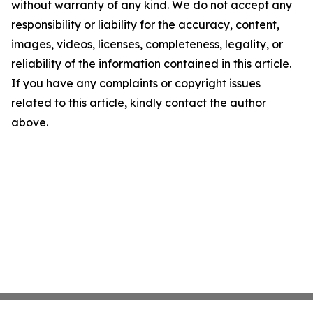
without warranty of any kind. We do not accept any
responsibility or liability for the accuracy, content,
images, videos, licenses, completeness, legality, or
reliability of the information contained in this article.
If you have any complaints or copyright issues
related to this article, kindly contact the author
above.