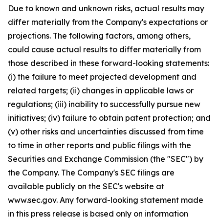
Due to known and unknown risks, actual results may
differ materially from the Company's expectations or
projections. The following factors, among others,
could cause actual results to differ materially from
those described in these forward-looking statements:
(i) the failure to meet projected development and
related targets; (ii) changes in applicable laws or
regulations; (iii) inability to successfully pursue new
initiatives; (iv) failure to obtain patent protection; and
(v) other risks and uncertainties discussed from time
to time in other reports and public filings with the
Securities and Exchange Commission (the "SEC") by
the Company. The Company's SEC filings are
available publicly on the SEC's website at
www.sec.gov. Any forward-looking statement made
in this press release is based only on information