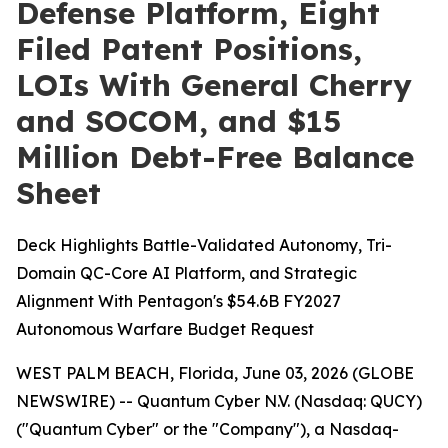
Defense Platform, Eight
Filed Patent Positions,
LOIs With General Cherry
and SOCOM, and $15
Million Debt-Free Balance
Sheet
Deck Highlights Battle-Validated Autonomy, Tri-
Domain QC-Core AI Platform, and Strategic
Alignment With Pentagon's $54.6B FY2027
Autonomous Warfare Budget Request
WEST PALM BEACH, Florida, June 03, 2026 (GLOBE
NEWSWIRE) -- Quantum Cyber N.V. (Nasdaq: QUCY)
("Quantum Cyber" or the "Company"), a Nasdaq-