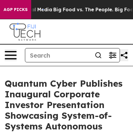
s on Social Media
Big Food vs. The People. Big Food’s 
AGP PICKS
Quantum Cyber Publishes
Inaugural Corporate
Investor Presentation
Showcasing System-of-
Systems Autonomous