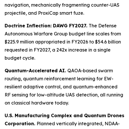
navigation, mechanically fragmenting counter-UAS
projectile, and ProxiCap smart fuze.
Doctrine Inflection: DAWG FY2027.
The Defense
Autonomous Warfare Group budget line scales from
$225.9 million appropriated in FY2026 to $54.6 billion
requested in FY2027, a 242x increase in a single
budget cycle.
Quantum-Accelerated AI.
QAOA-based swarm
routing, quantum reinforcement learning for EW-
resilient adaptive control, and quantum-enhanced
RF sensing for low-altitude UAS detection, all running
on classical hardware today.
U.S. Manufacturing Complex and Quantum Drones
Corporation.
Planned vertically integrated, NDAA-