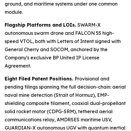
ground, and maritime systems under one common
module.
Flagship Platforms and LOIs.
SWARM-X
autonomous swarm drone and FALCON 55 high-
speed VTOL, both with Letters of Intent signed with
General Cherry and SOCOM, anchored by the
Company's exclusive BP United IP License
Agreement.
Eight Filed Patent Positions.
Provisional and
pending filings spanning the full decision-chain: aerial
naval mine detection (Strait of Hormuz), EMP-
shielding composite filament, coaxial dual-propellant
solid rocket motor (CDPG-SRM), tethered aerial
communications relay, AMDRSES maritime USV,
GUARDIAN-X autonomous UGV with quantum inertial