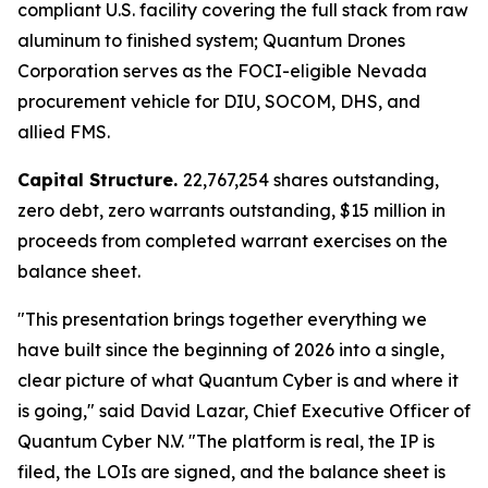
compliant U.S. facility covering the full stack from raw
aluminum to finished system; Quantum Drones
Corporation serves as the FOCI-eligible Nevada
procurement vehicle for DIU, SOCOM, DHS, and
allied FMS.
Capital Structure.
22,767,254 shares outstanding,
zero debt, zero warrants outstanding, $15 million in
proceeds from completed warrant exercises on the
balance sheet.
"This presentation brings together everything we
have built since the beginning of 2026 into a single,
clear picture of what Quantum Cyber is and where it
is going," said David Lazar, Chief Executive Officer of
Quantum Cyber N.V. "The platform is real, the IP is
filed, the LOIs are signed, and the balance sheet is