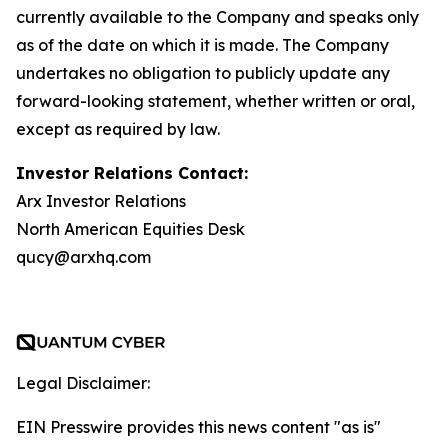
currently available to the Company and speaks only
as of the date on which it is made. The Company
undertakes no obligation to publicly update any
forward-looking statement, whether written or oral,
except as required by law.
Investor Relations Contact:
Arx Investor Relations
North American Equities Desk
qucy@arxhq.com
Legal Disclaimer:
EIN Presswire provides this news content "as is"