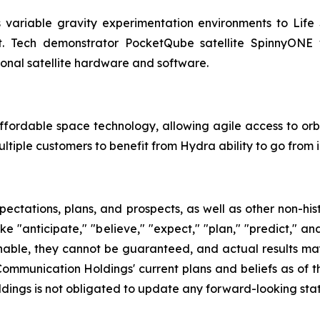
 variable gravity experimentation environments to Life
rbit. Tech demonstrator PocketQube satellite SpinnyO
ional satellite hardware and software.
fordable space technology, allowing agile access to orbi
tiple customers to benefit from Hydra ability to go from i
pectations, plans, and prospects, as well as other non-hi
ke "anticipate," "believe," "expect," "plan," "predict," an
able, they cannot be guaranteed, and actual results may 
r Communication Holdings' current plans and beliefs as of
ldings is not obligated to update any forward-looking sta