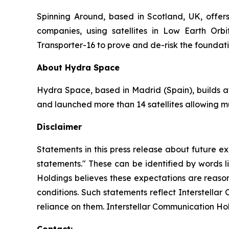
Spinning Around, based in Scotland, UK, offers
companies, using satellites in Low Earth O
Transporter-16 to prove and de-risk the foundat
About Hydra Space
Hydra Space, based in Madrid (Spain), builds af
and launched more than 14 satellites allowing mul
Disclaimer
Statements in this press release about future ex
statements." These can be identified by words li
Holdings believes these expectations are reason
conditions. Such statements reflect Interstella
reliance on them. Interstellar Communication Ho