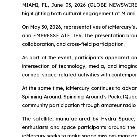
MIAMI, FL, June 03, 2026 (GLOBE NEWSWIRE) -
highlighting both cultural engagement at Miami
On May 30, 2026, representatives of icMercury’s
and EMPRESSE ATELIER. The presentation brought
collaboration, and cross-field participation.
As part of the event, participants appeared o
intersection of technology, media, and imagina
connect space-related activities with contempor
At the same time, icMercury continues to advan
Spinning Around. Spinning Around’s PocketQube 
community participation through amateur radio 
The satellite, manufactured by Hydra Space, 
enthusiasts and space participants around the w
icMercury seeks to make space missions more acc