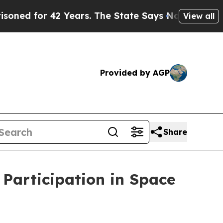
r 42 Years. The State Says No.
At the Command of
View all
Provided by AGP
Share
Participation in Space