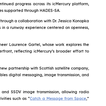
nued progress across its icMercury platform,
ties supported through HADES-SA.
through a collaboration with Dr. Jessica Konopka
ts in a runway experience centered on openness,
oneer Laurence Gartel, whose work explores the
front, reflecting icMercury’s broader effort to
ew partnership with Scottish satellite company,
bles digital messaging, image transmission, and
, and SSDV image transmission, allowing radio
vities such as “
Catch a Message from Space
,”