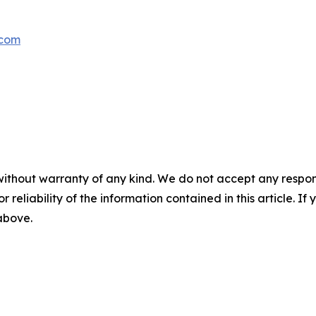
.com
without warranty of any kind. We do not accept any responsib
r reliability of the information contained in this article. I
 above.