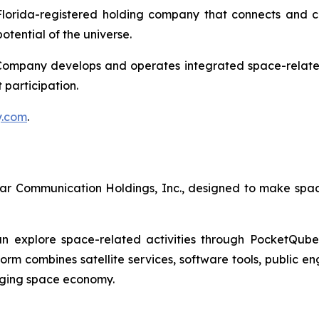
a Florida-registered holding company that connects and 
otential of the universe.
Company develops and operates integrated space-related a
 participation.
y.com
.
ellar Communication Holdings, Inc., designed to make spa
 explore space-related activities through PocketQube sa
form combines satellite services, software tools, public e
rging space economy.