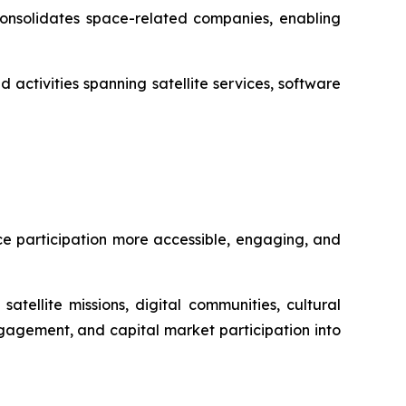
consolidates space-related companies, enabling
ctivities spanning satellite services, software
ce participation more accessible, engaging, and
tellite missions, digital communities, cultural
ngagement, and capital market participation into