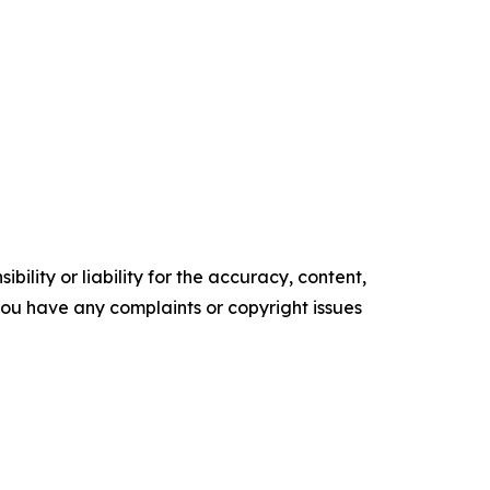
ility or liability for the accuracy, content,
f you have any complaints or copyright issues