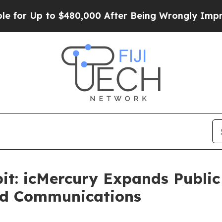
Up to $480,000 After Being Wrongly Imprisoned fo
t: icMercury Expands Public 
and Communications