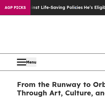
s Against Life-Saving Policies
He’s Eligible for 
AGP PICKS
Menu
From the Runway to Orbi
Through Art, Culture, 