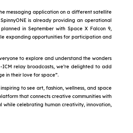
e messaging application on a different satellite
SpinnyONE is already providing an operational
on planned in September with Space X Falcon 9,
le expanding opportunities for participation and
 everyone to explore and understand the wonders
S-ICM relay broadcasts, we’re delighted to add
in their love for space”.
spiring to see art, fashion, wellness, and space
latform that connects creative communities with
l while celebrating human creativity, innovation,