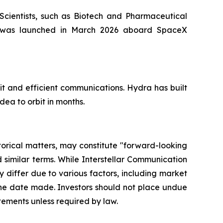
 Scientists, such as Biotech and Pharmaceutical
NE was launched in March 2026 aboard SpaceX
t and efficient communications. Hydra has built
dea to orbit in months.
storical matters, may constitute "forward-looking
d similar terms. While Interstellar Communication
differ due to various factors, including market
 the date made. Investors should not place undue
tements unless required by law.