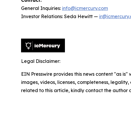
Contact:
General Inquiries:
info@icmercury.com
Investor Relations: Seda Hewitt —
ir@icmercury
Legal Disclaimer:
EIN Presswire provides this news content "as is" 
images, videos, licenses, completeness, legality, o
related to this article, kindly contact the author