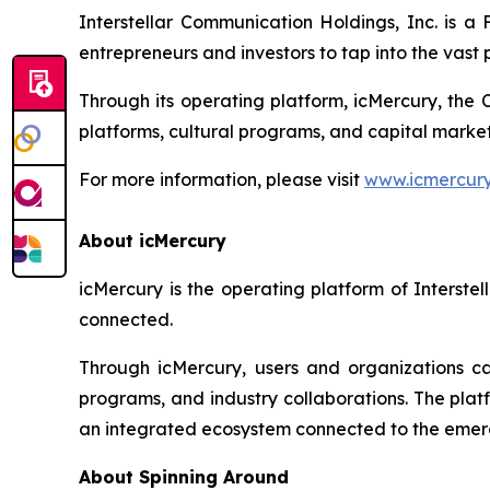
Interstellar Communication Holdings, Inc. is 
entrepreneurs and investors to tap into the vast p
Through its operating platform, icMercury, the 
platforms, cultural programs, and capital market
For more information, please visit
www.icmercur
About icMercury
icMercury is the operating platform of Interst
connected.
Through icMercury, users and organizations can
programs, and industry collaborations. The plat
an integrated ecosystem connected to the eme
About Spinning Around