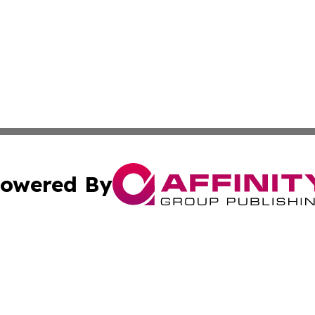
owered By
ubmit Press Release
Terms & Conditions
Copyright/DMCA
cs Inc. dba Affinity Group Publishing & Fiji Tech Network.
Cookie Settings / Your Privacy Choices