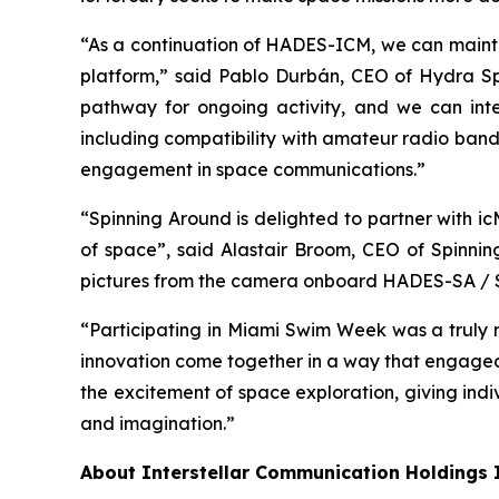
“As a continuation of HADES-ICM, we can maintai
platform,” said Pablo Durbán, CEO of Hydra S
pathway for ongoing activity, and we can inte
including compatibility with amateur radio band
engagement in space communications.”
“Spinning Around is delighted to partner with i
of space”, said Alastair Broom, CEO of Spinni
pictures from the camera onboard HADES-SA / Sp
“Participating in Miami Swim Week was a truly r
innovation come together in a way that engaged
the excitement of space exploration, giving indi
and imagination.”
About Interstellar Communication Holdings 