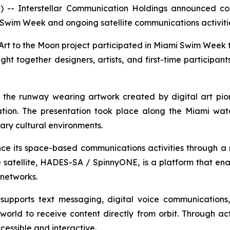
- Interstellar Communication Holdings announced conti
 Swim Week and ongoing satellite communications activi
 Art to the Moon project participated in Miami Swim Week 
 together designers, artists, and first-time participan
n the runway wearing artwork created by digital art pi
tion. The presentation took place along the Miami water
ary cultural environments.
ce its space-based communications activities through a n
satellite, HADES-SA / SpinnyONE, is a platform that ena
networks.
supports text messaging, digital voice communications
orld to receive content directly from orbit. Through acti
essible and interactive.