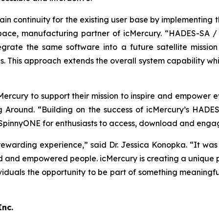
n continuity for the existing user base by implementing th
pace, manufacturing partner of icMercury. “HADES-SA / 
grate the same software into a future satellite missi
s. This approach extends the overall system capability whi
cMercury to support their mission to inspire and empower
ng Around. “Building on the success of icMercury’s HADE
innyONE for enthusiasts to access, download and engage 
ewarding experience,” said Dr. Jessica Konopka. “It was in
 and empowered people. icMercury is creating a unique p
viduals the opportunity to be part of something meaningfu
Inc.