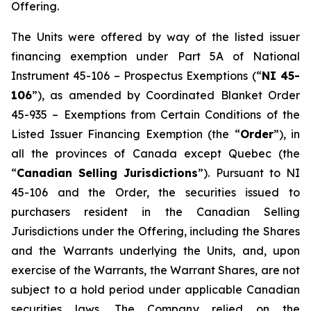
Offering.
The Units were offered by way of the listed issuer
financing exemption under Part 5A of National
Instrument 45-106 –
Prospectus Exemptions
(“
NI 45-
106
”), as amended by Coordinated Blanket Order
45-935 –
Exemptions from Certain Conditions of the
Listed Issuer Financing Exemption
(the “
Order
”), in
all the provinces of Canada except Quebec (the
“
Canadian Selling Jurisdictions
”). Pursuant to NI
45-106 and the Order, the securities issued to
purchasers resident in the Canadian Selling
Jurisdictions under the Offering, including the Shares
and the Warrants underlying the Units, and, upon
exercise of the Warrants, the Warrant Shares, are not
subject to a hold period under applicable Canadian
securities laws. The Company relied on the