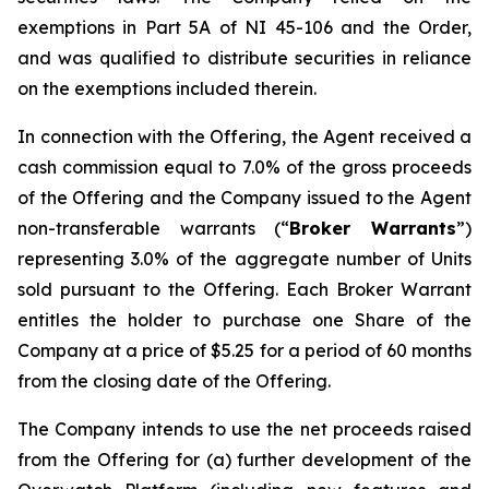
exemptions in Part 5A of NI 45-106 and the Order,
and was qualified to distribute securities in reliance
on the exemptions included therein.
In connection with the Offering, the Agent received a
cash commission equal to 7.0% of the gross proceeds
of the Offering and the Company issued to the Agent
non-transferable warrants (“
Broker Warrants
”)
representing 3.0% of the aggregate number of Units
sold pursuant to the Offering. Each Broker Warrant
entitles the holder to purchase one Share of the
Company at a price of $5.25 for a period of 60 months
from the closing date of the Offering.
The Company intends to use the net proceeds raised
from the Offering for (a) further development of the