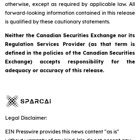
otherwise, except as required by applicable law. All
forward-looking information contained in this release
is qualified by these cautionary statements.
Neither the Canadian Securities Exchange nor its
Regulation Services Provider (as that term is
defined in the policies of the Canadian Securities
Exchange) accepts responsibility for the
adequacy or accuracy of this release.
Legal Disclaimer:
EIN Presswire provides this news content "as is"