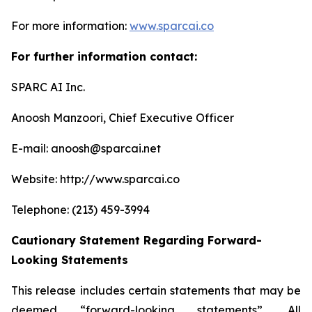
For more information:
www.sparcai.co
For further information contact:
SPARC AI Inc.
Anoosh Manzoori, Chief Executive Officer
E-mail: anoosh@sparcai.net
Website: http://www.sparcai.co
Telephone: (213) 459-3994
Cautionary Statement Regarding Forward-
Looking Statements
This release includes certain statements that may be
deemed “forward-looking statements”. All