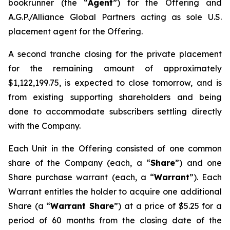
bookrunner (the “
Agent
”) for the Offering and
A.G.P./Alliance Global Partners acting as sole U.S.
placement agent for the Offering.
A second tranche closing for the private placement
for the remaining amount of approximately
$1,122,199.75, is expected to close tomorrow, and is
from existing supporting shareholders and being
done to accommodate subscribers settling directly
with the Company.
Each Unit in the Offering consisted of one common
share of the Company (each, a “
Share
”) and one
Share purchase warrant (each, a “
Warrant
”). Each
Warrant entitles the holder to acquire one additional
Share (a “
Warrant Share
”) at a price of $5.25 for a
period of 60 months from the closing date of the