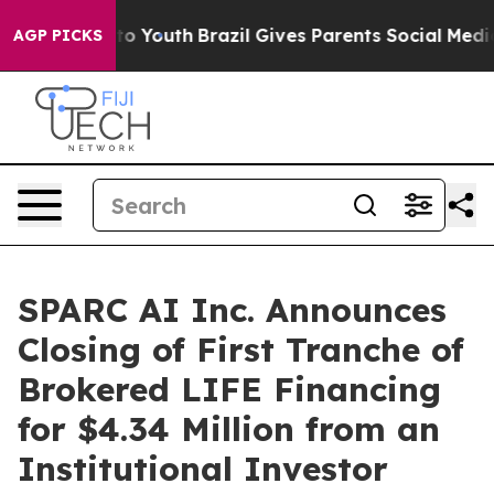
 Harms to Youth
Brazil Gives Parents Social Media Cont
AGP PICKS
SPARC AI Inc. Announces
Closing of First Tranche of
Brokered LIFE Financing
for $4.34 Million from an
Institutional Investor