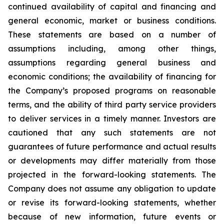
continued availability of capital and financing and
general economic, market or business conditions.
These statements are based on a number of
assumptions including, among other things,
assumptions regarding general business and
economic conditions; the availability of financing for
the Company’s proposed programs on reasonable
terms, and the ability of third party service providers
to deliver services in a timely manner. Investors are
cautioned that any such statements are not
guarantees of future performance and actual results
or developments may differ materially from those
projected in the forward-looking statements. The
Company does not assume any obligation to update
or revise its forward-looking statements, whether
because of new information, future events or