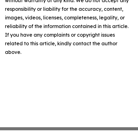
without warranty of any kind. We do not accept any
responsibility or liability for the accuracy, content,
images, videos, licenses, completeness, legality, or
reliability of the information contained in this article.
If you have any complaints or copyright issues
related to this article, kindly contact the author
above.