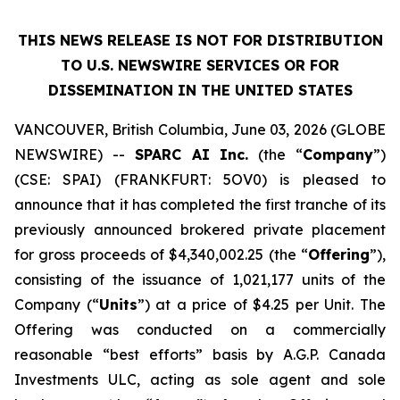
THIS NEWS RELEASE IS NOT FOR DISTRIBUTION
TO U.S. NEWSWIRE SERVICES OR
FOR
DISSEMINATION IN THE UNITED STATES
VANCOUVER, British Columbia, June 03, 2026 (GLOBE
NEWSWIRE) --
SPARC AI Inc.
(the “
Company
”)
(CSE: SPAI) (FRANKFURT: 5OV0) is pleased to
announce that it has completed the first tranche of its
previously announced brokered private placement
for gross proceeds of $4,340,002.25 (the “
Offering
”),
consisting of the issuance of 1,021,177 units of the
Company (“
Units
”) at a price of $4.25 per Unit. The
Offering was conducted on a commercially
reasonable “best efforts” basis by A.G.P. Canada
Investments ULC, acting as sole agent and sole