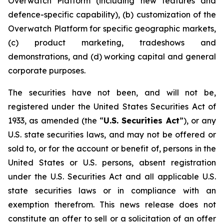
Overwatch Platform (including new features and
defence-specific capability), (b) customization of the
Overwatch Platform for specific geographic markets,
(c) product marketing, tradeshows and
demonstrations, and (d) working capital and general
corporate purposes.
The securities have not been, and will not be,
registered under the United States Securities Act of
1933, as amended (the “
U.S. Securities Act
”), or any
U.S. state securities laws, and may not be offered or
sold to, or for the account or benefit of, persons in the
United States or U.S. persons, absent registration
under the U.S. Securities Act and all applicable U.S.
state securities laws or in compliance with an
exemption therefrom. This news release does not
constitute an offer to sell or a solicitation of an offer