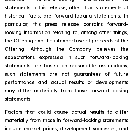
statements in this release, other than statements of
historical facts, are forward-looking statements. In
particular, this press release contains forward-
looking information relating to, among other things,
the Offering and the intended use of proceeds of the
Offering. Although the Company believes the
expectations expressed in such forward-looking
statements are based on reasonable assumptions,
such statements are not guarantees of future
performance and actual results or developments
may differ materially from those forward-looking
statements.
Factors that could cause actual results to differ
materially from those in forward-looking statements
include market prices, development successes, and