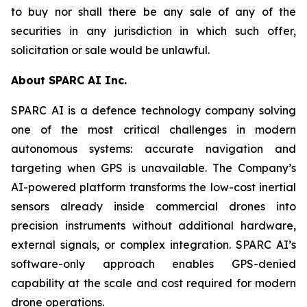
to buy nor shall there be any sale of any of the
securities in any jurisdiction in which such offer,
solicitation or sale would be unlawful.
About SPARC AI Inc.
SPARC AI is a defence technology company solving
one of the most critical challenges in modern
autonomous systems: accurate navigation and
targeting when GPS is unavailable. The Company’s
AI-powered platform transforms the low-cost inertial
sensors already inside commercial drones into
precision instruments without additional hardware,
external signals, or complex integration. SPARC AI’s
software-only approach enables GPS-denied
capability at the scale and cost required for modern
drone operations.