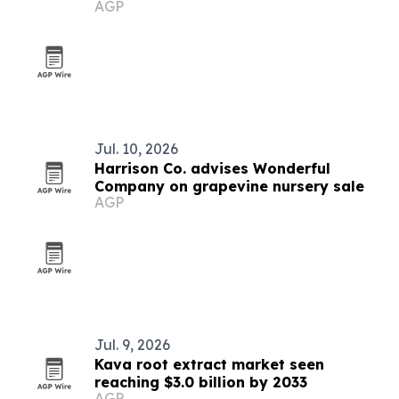
AGP
Jul. 10, 2026
Harrison Co. advises Wonderful
Company on grapevine nursery sale
AGP
Jul. 9, 2026
Kava root extract market seen
reaching $3.0 billion by 2033
AGP