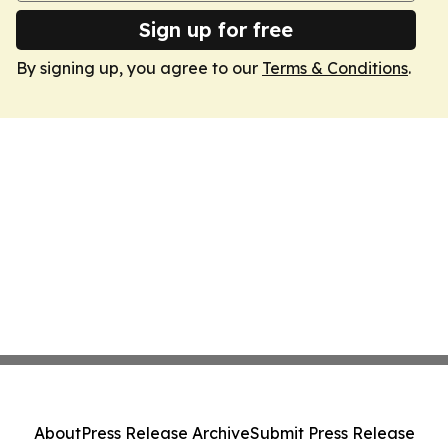
Sign up for free
By signing up, you agree to our
Terms & Conditions
.
About
Press Release Archive
Submit Press Release