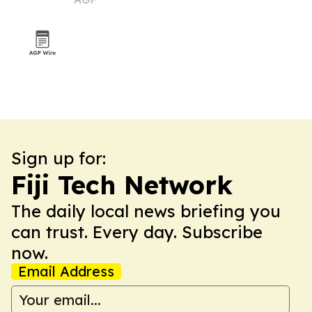
Sign up for:
Fiji Tech Network
The daily local news briefing you
can trust. Every day. Subscribe
now.
Email Address