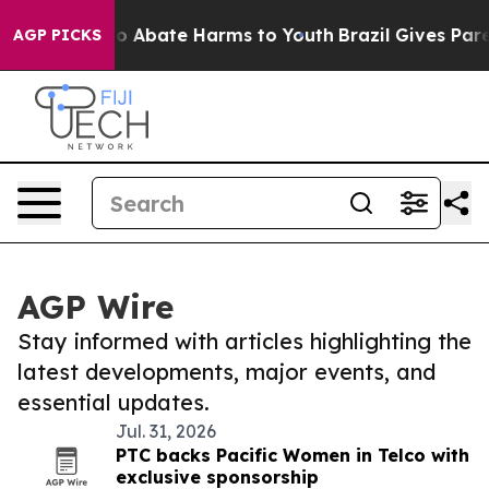
illion Fund to Abate Harms to Youth
Brazil Gives Paren
AGP PICKS
AGP Wire
Stay informed with articles highlighting the
latest developments, major events, and
essential updates.
Jul. 31, 2026
PTC backs Pacific Women in Telco with
exclusive sponsorship