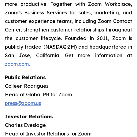
more productive. Together with Zoom Workplace,
Zoom’s Business Services for sales, marketing, and
customer experience teams, including Zoom Contact
Center, strengthen customer relationships throughout
the customer lifecycle. Founded in 2011, Zoom is
publicly traded (NASDAQ:ZM) and headquartered in
San Jose, California. Get more information at
zoom.com
.
Public Relations
Colleen Rodriguez
Head of Global PR for Zoom
press@zoom.us
Investor Relations
Charles Eveslage
Head of Investor Relations for Zoom