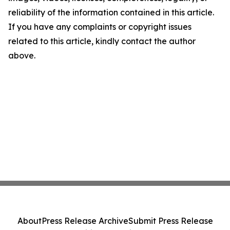
reliability of the information contained in this article.
If you have any complaints or copyright issues
related to this article, kindly contact the author
above.
About
Press Release Archive
Submit Press Release