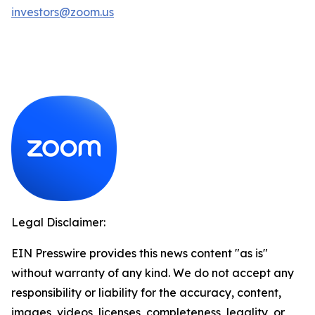
investors@zoom.us
Legal Disclaimer:
EIN Presswire provides this news content "as is"
without warranty of any kind. We do not accept any
responsibility or liability for the accuracy, content,
images, videos, licenses, completeness, legality, or