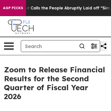
per Owner Calls the People Abruptly Laid off “Simpl
AGP PICKS
Zoom to Release Financial
Results for the Second
Quarter of Fiscal Year
2026