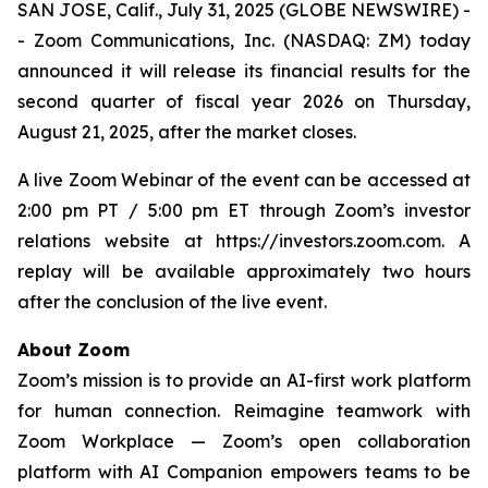
SAN JOSE, Calif., July 31, 2025 (GLOBE NEWSWIRE) -
- Zoom Communications, Inc. (NASDAQ: ZM) today
announced it will release its financial results for the
second quarter of fiscal year 2026 on Thursday,
August 21, 2025, after the market closes.
A live Zoom Webinar of the event can be accessed at
2:00 pm PT / 5:00 pm ET through Zoom’s investor
relations website at https://investors.zoom.com. A
replay will be available approximately two hours
after the conclusion of the live event.
About Zoom
Zoom’s mission is to provide an AI-first work platform
for human connection. Reimagine teamwork with
Zoom Workplace — Zoom’s open collaboration
platform with AI Companion empowers teams to be