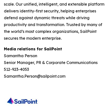
scale. Our unified, intelligent, and extensible platform
delivers identity-first security, helping enterprises
defend against dynamic threats while driving
productivity and transformation. Trusted by many of
the world’s most complex organizations, SailPoint
secures the modern enterprise.
Media relations for SailPoint
Samantha Person
Senior Manager, PR & Corporate Communications
512-923-4053
Samantha.Person@sailpoint.com