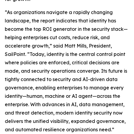
“As organizations navigate a rapidly changing
landscape, the report indicates that identity has
become the top ROI generator in the security stack—
helping enterprises cut costs, reduce risk, and
accelerate growth,” said Matt Mills, President,
SailPoint. “Today, identity is the central control point
where policies are enforced, critical decisions are
made, and security operations converge. Its future is
tightly connected to security and AI-driven data
governance, enabling enterprises to manage every
identity—human, machine or AI agent—across the
enterprise. With advances in AI, data management,
and threat detection, modern identity security now
delivers the unified visibility, expanded governance,
and automated resilience organizations need.”