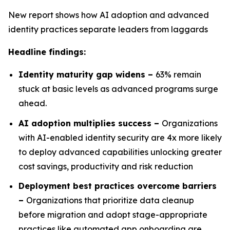
New report shows how AI adoption and advanced
identity practices separate leaders from laggards
Headline findings:
Identity maturity gap widens –
63% remain
stuck at basic levels as advanced programs surge
ahead.
AI adoption multiplies success –
Organizations
with AI-enabled identity security are 4x more likely
to deploy advanced capabilities unlocking greater
cost savings, productivity and risk reduction
Deployment best practices overcome barriers
–
Organizations that prioritize data cleanup
before migration and adopt stage-appropriate
practices like automated app onboarding are