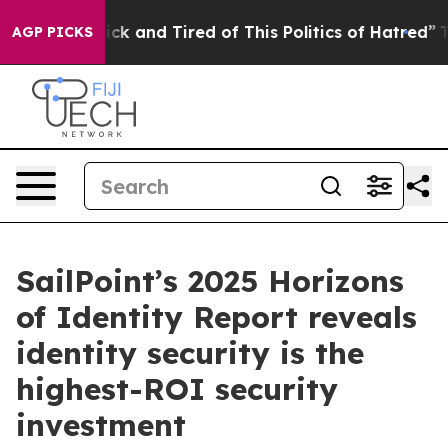
e Are Sick and Tired of This Politics of Hatred”
The St
AGP PICKS
SailPoint’s 2025 Horizons
of Identity Report reveals
identity security is the
highest-ROI security
investment