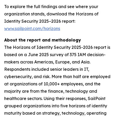
To explore the full findings and see where your
organization stands, download the Horizons of
Identity Security 2025–2026 report:
www.sailpoint.com/horizons
About the report and methodology
The Horizons of Identity Security 2025-2026 report is
based on a June 2025 survey of 375 IAM decision-
makers across Americas, Europe, and Asia.
Respondents included senior leaders in IT,
cybersecurity, and risk. More than half are employed
at organizations of 10,000+ employees, and the
majority are from the finance, technology and
healthcare sectors. Using their responses, SailPoint
grouped organizations into five horizons of identity
maturity based on strategy, technology, operating