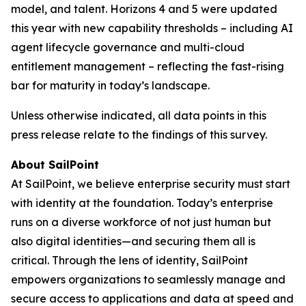
model, and talent. Horizons 4 and 5 were updated
this year with new capability thresholds – including AI
agent lifecycle governance and multi-cloud
entitlement management – reflecting the fast-rising
bar for maturity in today’s landscape.
Unless otherwise indicated, all data points in this
press release relate to the findings of this survey.
About SailPoint
At SailPoint, we believe enterprise security must start
with identity at the foundation. Today’s enterprise
runs on a diverse workforce of not just human but
also digital identities—and securing them all is
critical. Through the lens of identity, SailPoint
empowers organizations to seamlessly manage and
secure access to applications and data at speed and