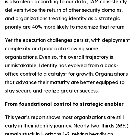
is also clear: according to our data, IAM consistently
delivers twice the return of other security domains,
and organizations treating identity as a strategic
priority are 40% more likely to maximize that return.
Yet the execution challenges persist, with deployment
complexity and poor data slowing some
organizations. Even so, the overall trajectory is
unmistakable: Identity has evolved from a back-
office control to a catalyst for growth. Organizations
that advance their maturity are better equipped to
stay secure and realize greater success.
From foundational control to strategic enabler
This year’s report shows most organizations are still
early in their identity journey. Nearly two-thirds (63%)
remain stuck in Horizons 1-2, relying heavily on