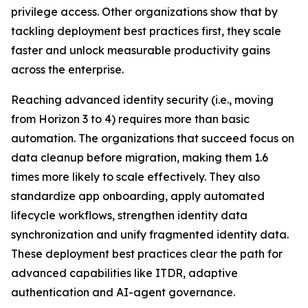
privilege access. Other organizations show that by
tackling deployment best practices first, they scale
faster and unlock measurable productivity gains
across the enterprise.
Reaching advanced identity security (i.e., moving
from Horizon 3 to 4) requires more than basic
automation. The organizations that succeed focus on
data cleanup before migration, making them 1.6
times more likely to scale effectively. They also
standardize app onboarding, apply automated
lifecycle workflows, strengthen identity data
synchronization and unify fragmented identity data.
These deployment best practices clear the path for
advanced capabilities like ITDR, adaptive
authentication and AI-agent governance.