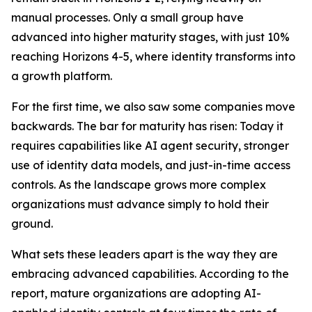
manual processes. Only a small group have
advanced into higher maturity stages, with just 10%
reaching Horizons 4-5, where identity transforms into
a growth platform.
For the first time, we also saw some companies move
backwards. The bar for maturity has risen: Today it
requires capabilities like AI agent security, stronger
use of identity data models, and just-in-time access
controls. As the landscape grows more complex
organizations must advance simply to hold their
ground.
What sets these leaders apart is the way they are
embracing advanced capabilities. According to the
report, mature organizations are adopting AI-