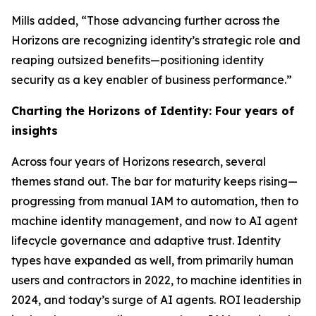
Mills added, “Those advancing further across the
Horizons are recognizing identity’s strategic role and
reaping outsized benefits—positioning identity
security as a key enabler of business performance.”
Charting the Horizons of Identity: Four years of
insights
Across four years of Horizons research, several
themes stand out. The bar for maturity keeps rising—
progressing from manual IAM to automation, then to
machine identity management, and now to AI agent
lifecycle governance and adaptive trust. Identity
types have expanded as well, from primarily human
users and contractors in 2022, to machine identities in
2024, and today’s surge of AI agents. ROI leadership