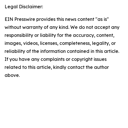
Legal Disclaimer:
EIN Presswire provides this news content "as is"
without warranty of any kind. We do not accept any
responsibility or liability for the accuracy, content,
images, videos, licenses, completeness, legality, or
reliability of the information contained in this article.
If you have any complaints or copyright issues
related to this article, kindly contact the author
above.