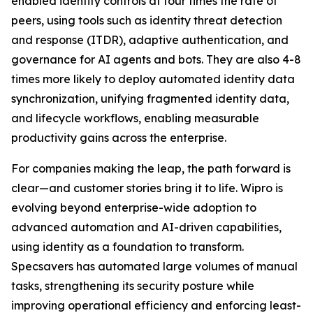
enabled identity controls at four times the rate of
peers, using tools such as identity threat detection
and response (ITDR), adaptive authentication, and
governance for AI agents and bots. They are also 4-8
times more likely to deploy automated identity data
synchronization, unifying fragmented identity data,
and lifecycle workflows, enabling measurable
productivity gains across the enterprise.
For companies making the leap, the path forward is
clear—and customer stories bring it to life. Wipro is
evolving beyond enterprise-wide adoption to
advanced automation and AI-driven capabilities,
using identity as a foundation to transform.
Specsavers has automated large volumes of manual
tasks, strengthening its security posture while
improving operational efficiency and enforcing least-