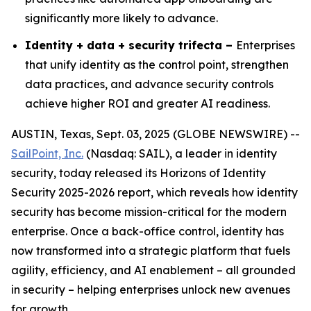
significantly more likely to advance.
Identity + data + security trifecta –
Enterprises
that unify identity as the control point, strengthen
data practices, and advance security controls
achieve higher ROI and greater AI readiness.
AUSTIN, Texas, Sept. 03, 2025 (GLOBE NEWSWIRE) --
SailPoint, Inc.
(Nasdaq: SAIL), a leader in identity
security, today released its
Horizons of Identity
Security 2025-2026
report, which reveals how identity
security has become mission-critical for the modern
enterprise. Once a back-office control, identity has
now transformed into a strategic platform that fuels
agility, efficiency, and AI enablement – all grounded
in security – helping enterprises unlock new avenues
for growth.