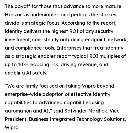
The payoff for those that advance to more mature
Horizons is undeniable—and perhaps the starkest
divide is strategic focus. According to the report,
identity delivers the highest ROI of any security
investment, consistently outpacing endpoint, network,
and compliance tools. Enterprises that treat identity
as a strategic enabler report typical ROI multiples of
up to 10x–reducing risk, driving revenue, and
enabling AI safely.
“We are firmly focused on taking Wipro beyond
enterprise-wide adoption of effective identity
capabilities to advanced capabilities using
automation and AI,” said Satvinder Madhok, Vice
President, Business Integrated Technology Solutions,
Wipro.