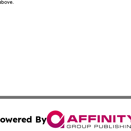
 above.
owered By