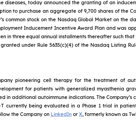
ne diseases, today announced the granting of an induce
ption to purchase an aggregate of 9,700 shares of the C
ny’s common stock on the Nasdaq Global Market on the da
loyment Inducement Incentive Award Plan and was appro
en in three equal annual installments thereafter such that t
 granted under Rule 5635(c)(4) of the Nasdaq Listing Ru
ompany pioneering cell therapy for the treatment of a
evelopment for patients with generalized myasthenia gr
ed in additional autoimmune indications. The Company’s cl
currently being evaluated in a Phase 1 trial in patien
ollow the Company on
LinkedIn
or
X
, formerly known as Twi