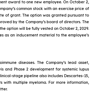
ment award to one new employee. On October 2,
ompany’s common stock with an exercise price of
te of grant. The option was granted pursuant to
ved by the Company’s board of directors. The
he option will be fully vested on October 2, 2029.
les as an inducement material to the employee’s
utoimmune diseases. The Company’s lead asset,
avis and Phase 2 development for systemic lupus
inical-stage pipeline also includes Descartes-15,
ts with multiple myeloma. For more information,
tter.