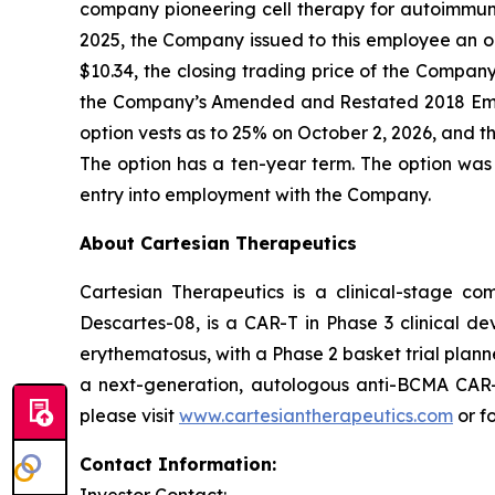
company pioneering cell therapy for autoimmu
2025, the Company issued to this employee an o
$10.34, the closing trading price of the Compa
the Company’s Amended and Restated 2018 Emp
option vests as to 25% on October 2, 2026, and th
The option has a ten-year term. The option was
entry into employment with the Company.
About Cartesian Therapeutics
Cartesian Therapeutics is a clinical-stage c
Descartes-08, is a CAR-T in Phase 3 clinical d
erythematosus, with a Phase 2 basket trial plann
a next-generation, autologous anti-BCMA CAR-T 
please visit
www.cartesiantherapeutics.com
or f
Contact Information: