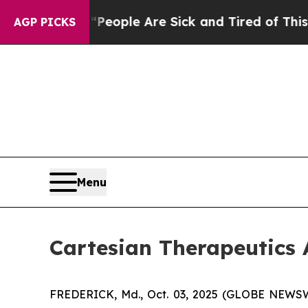
gan Win: “People Are Sick and Tired of This Polit
AGP PICKS
Menu
Cartesian Therapeutic
FREDERICK, Md., Oct. 03, 2025 (GLOBE NEWSWIR