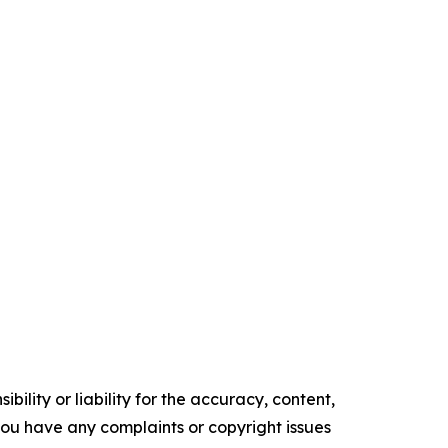
ility or liability for the accuracy, content,
f you have any complaints or copyright issues