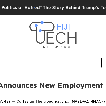
ics of Hatred”
The Story Behind Trump’s Terrible
s Announces New Employment
E) -- Cartesian Therapeutics, Inc. (NASDAQ: RNAC) (t