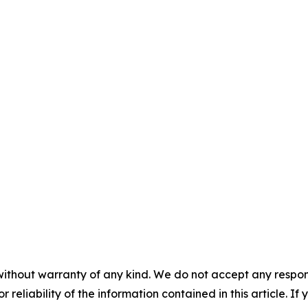
without warranty of any kind. We do not accept any responsib
r reliability of the information contained in this article. I