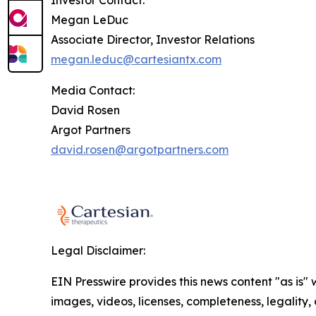
Investor Contact:
Megan LeDuc
Associate Director, Investor Relations
megan.leduc@cartesiantx.com
Media Contact:
David Rosen
Argot Partners
david.rosen@argotpartners.com
Legal Disclaimer:
EIN Presswire provides this news content "as is" 
images, videos, licenses, completeness, legality, o