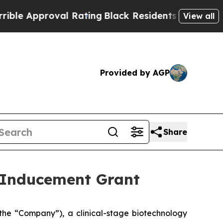
 Approval Rating
Black Residents Warned of Abus
View all
Provided by AGP
Share
 Inducement Grant
he “Company”), a clinical-stage biotechnology