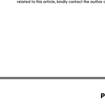
related to this article, kindly contact the author
P