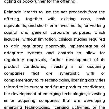
acting as book-runner for the offering.
Relmada intends to use the net proceeds from the
offering, together with existing cash, cash
equivalents, and short-term investments, for working
capital and general corporate purposes, which
includes, without limitation, clinical studies required
to gain regulatory approvals, implementation of
adequate systems and controls to allow for
regulatory approvals, further development of its
product candidates, investing in or acquiring
companies that are synergistic with or
complementary to its technologies, licensing activities
related to its current and future product candidates,
the development of emerging technologies, investing
in or acquiring companies that are developing
emerging technologies, licensing activities, or the