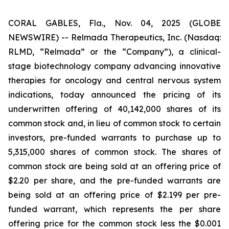
CORAL GABLES, Fla., Nov. 04, 2025 (GLOBE
NEWSWIRE) -- Relmada Therapeutics, Inc. (Nasdaq:
RLMD, “Relmada” or the “Company”), a clinical-
stage biotechnology company advancing innovative
therapies for oncology and central nervous system
indications, today announced the pricing of its
underwritten offering of 40,142,000 shares of its
common stock and, in lieu of common stock to certain
investors, pre-funded warrants to purchase up to
5,315,000 shares of common stock. The shares of
common stock are being sold at an offering price of
$2.20 per share, and the pre-funded warrants are
being sold at an offering price of $2.199 per pre-
funded warrant, which represents the per share
offering price for the common stock less the $0.001