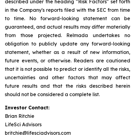
described under the heading "Risk Factors" set forth
in the Company's reports filed with the SEC from time
to time. No forward-looking statement can be
guaranteed, and actual results may differ materially
from those projected. Relmada undertakes no
obligation to publicly update any forward-looking
statement, whether as a result of new information,
future events, or otherwise. Readers are cautioned
that it is not possible to predict or identify all the risks,
uncertainties and other factors that may affect
future results and that the risks described herein
should not be considered a complete list.
Investor Contact:
Brian Ritchie
LifeSci Advisors
britchie@lifesciadvisors.com