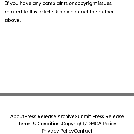
If you have any complaints or copyright issues
related to this article, kindly contact the author
above.
About
Press Release Archive
Submit Press Release
Terms & Conditions
Copyright/DMCA Policy
Privacy Policy
Contact