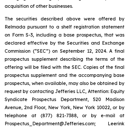
acquisition of other businesses.
The securities described above were offered by
Relmada pursuant to a shelf registration statement
on Form S-3, including a base prospectus, that was
declared effective by the Securities and Exchange
Commission (“SEC”) on September 12, 2024. A final
prospectus supplement describing the terms of the
offering will be filed with the SEC. Copies of the final
prospectus supplement and the accompanying base
prospectus, when available, may also be obtained by
request by contacting Jefferies LLC, Attention: Equity
Syndicate Prospectus Department, 520 Madison
Avenue, 2nd Floor, New York, New York 10022, or by
telephone at (877) 821-7388, or by e-mail at
Prospectus_Department@Jefferies.com; Leerink