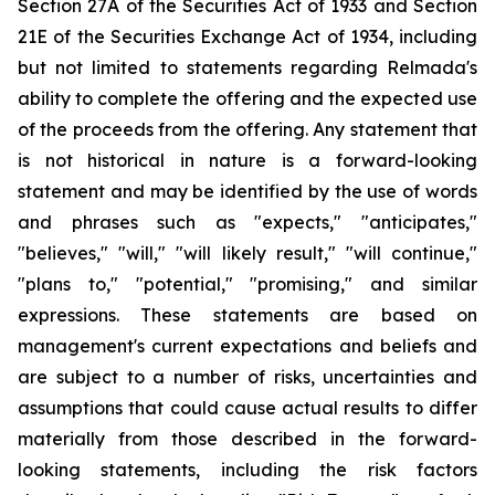
Section 27A of the Securities Act of 1933 and Section
21E of the Securities Exchange Act of 1934, including
but not limited to statements regarding Relmada's
ability to complete the offering and the expected use
of the proceeds from the offering. Any statement that
is not historical in nature is a forward-looking
statement and may be identified by the use of words
and phrases such as "expects," "anticipates,"
"believes," "will," "will likely result," "will continue,"
"plans to," "potential," "promising," and similar
expressions. These statements are based on
management's current expectations and beliefs and
are subject to a number of risks, uncertainties and
assumptions that could cause actual results to differ
materially from those described in the forward-
looking statements, including the risk factors