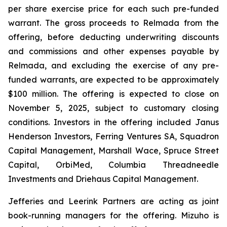
per share exercise price for each such pre-funded
warrant. The gross proceeds to Relmada from the
offering, before deducting underwriting discounts
and commissions and other expenses payable by
Relmada, and excluding the exercise of any pre-
funded warrants, are expected to be approximately
$100 million. The offering is expected to close on
November 5, 2025, subject to customary closing
conditions. Investors in the offering included Janus
Henderson Investors, Ferring Ventures SA, Squadron
Capital Management, Marshall Wace, Spruce Street
Capital, OrbiMed, Columbia Threadneedle
Investments and Driehaus Capital Management.
Jefferies and Leerink Partners are acting as joint
book-running managers for the offering. Mizuho is