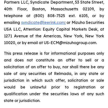
Partners LLC, Syndicate Department, 53 State Street,
40th Floor, Boston, Massachusetts 02109, by
telephone at (800) 808-7525 ext. 6105, or by
emailing
syndicate@leerink.com
; or Mizuho Securities
USA LLC, Attention: Equity Capital Markets Desk, at
1271 Avenue of the Americas, New York, New York
10020, or by email at US-ECM@mizuhogroup.com.
This press release is for informational purposes only
and does not constitute an offer to sell or a
solicitation of an offer to buy, nor shall there be any
sale of any securities of Relmada, in any state or
jurisdiction in which such offer, solicitation or sale
would be unlawful prior to registration or
qualification under the securities laws of any such
state or jurisdiction.