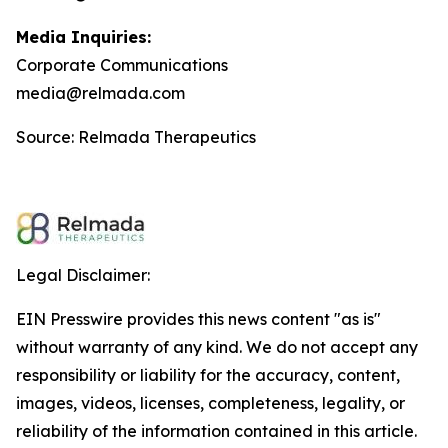
Media Inquiries:
Corporate Communications
media@relmada.com
Source: Relmada Therapeutics
Legal Disclaimer:
EIN Presswire provides this news content "as is"
without warranty of any kind. We do not accept any
responsibility or liability for the accuracy, content,
images, videos, licenses, completeness, legality, or
reliability of the information contained in this article.