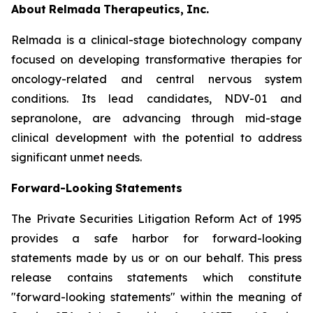
About
Relmada
Therapeutics,
Inc.
Relmada is a clinical-stage biotechnology company
focused on developing transformative therapies for
oncology-related and central nervous system
conditions. Its lead candidates, NDV-01 and
sepranolone, are advancing through mid-stage
clinical development with the potential to address
significant unmet needs.
Forward-Looking
Statements
The Private Securities Litigation Reform Act of 1995
provides a safe harbor for forward-looking
statements made by us or on our behalf. This press
release contains statements which constitute
"forward-looking statements" within the meaning of