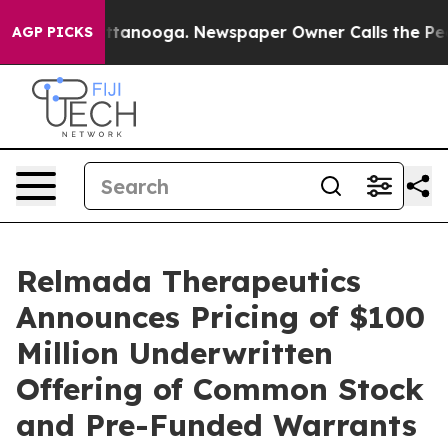
 in Chattanooga. Newspaper Owner Calls the People A
AGP PICKS
Relmada Therapeutics
Announces Pricing of $100
Million Underwritten
Offering of Common Stock
and Pre-Funded Warrants