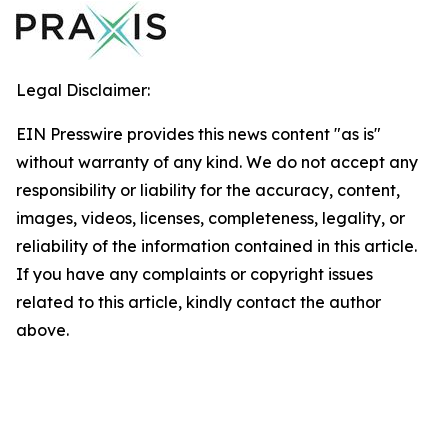
Legal Disclaimer:
EIN Presswire provides this news content "as is"
without warranty of any kind. We do not accept any
responsibility or liability for the accuracy, content,
images, videos, licenses, completeness, legality, or
reliability of the information contained in this article.
If you have any complaints or copyright issues
related to this article, kindly contact the author
above.