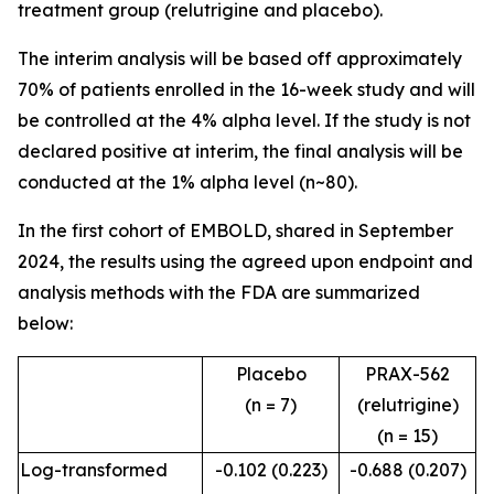
treatment group (relutrigine and placebo).
The interim analysis will be based off approximately
70% of patients enrolled in the 16-week study and will
be controlled at the 4% alpha level. If the study is not
declared positive at interim, the final analysis will be
conducted at the 1% alpha level (n~80).
In the first cohort of EMBOLD, shared in September
2024, the results using the agreed upon endpoint and
analysis methods with the FDA are summarized
below:
Placebo
PRAX-562
(n = 7)
(relutrigine)
(n = 15)
Log-transformed
-0.102 (0.223)
-0.688 (0.207)