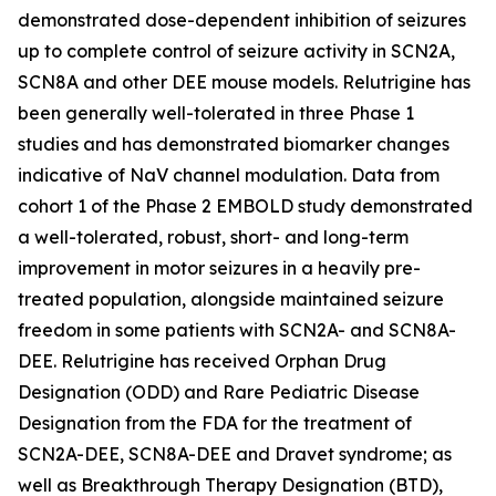
demonstrated dose-dependent inhibition of seizures
up to complete control of seizure activity in SCN2A,
SCN8A and other DEE mouse models. Relutrigine has
been generally well-tolerated in three Phase 1
studies and has demonstrated biomarker changes
indicative of NaV channel modulation. Data from
cohort 1 of the Phase 2 EMBOLD study demonstrated
a well-tolerated, robust, short- and long-term
improvement in motor seizures in a heavily pre-
treated population, alongside maintained seizure
freedom in some patients with SCN2A- and SCN8A-
DEE. Relutrigine has received Orphan Drug
Designation (ODD) and Rare Pediatric Disease
Designation from the FDA for the treatment of
SCN2A-DEE, SCN8A-DEE and Dravet syndrome; as
well as Breakthrough Therapy Designation (BTD),