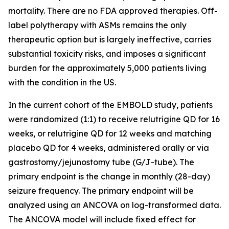
mortality. There are no FDA approved therapies. Off-
label polytherapy with ASMs remains the only
therapeutic option but is largely ineffective, carries
substantial toxicity risks, and imposes a significant
burden for the approximately 5,000 patients living
with the condition in the US.
In the current cohort of the EMBOLD study, patients
were randomized (1:1) to receive relutrigine QD for 16
weeks, or relutrigine QD for 12 weeks and matching
placebo QD for 4 weeks, administered orally or via
gastrostomy/jejunostomy tube (G/J-tube). The
primary endpoint is the change in monthly (28-day)
seizure frequency. The primary endpoint will be
analyzed using an ANCOVA on log-transformed data.
The ANCOVA model will include fixed effect for