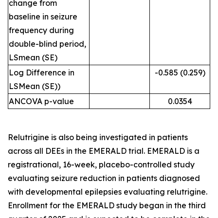
change from
baseline in seizure
frequency during
double-blind period,
LSmean (SE)
Log Difference in
-0.585 (0.259)
LSMean (SE))
ANCOVA p-value
0.0354
Relutrigine is also being investigated in patients
across all DEEs in the EMERALD trial. EMERALD is a
registrational, 16-week, placebo-controlled study
evaluating seizure reduction in patients diagnosed
with developmental epilepsies evaluating relutrigine.
Enrollment for the EMERALD study began in the third