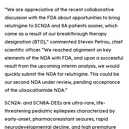
“We are appreciative of the recent collaborative
discussion with the FDA about opportunities to bring
relutrigine to SCN2A and 8A patients sooner, which
came as a result of our breakthrough therapy
designation (BTD),” commented Steven Petrou, chief
scientific officer. “We reached alignment on key
elements of the NDA with FDA, and upon a successful
result from the upcoming interim analysis, we would
quickly submit the NDA for relutrigine. This could be
our second NDA under review, pending acceptance
of the ulixacaltamide NDA.”
SCN2A- and SCN8A-DEEs are ultra-rare, life-
threatening pediatric epilepsies characterized by
early-onset, pharmacoresistant seizures, rapid
neurodevelopmental decline, and high premature