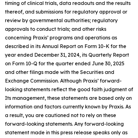
timing of clinical trials, data readouts and the results
thereof, and submissions for regulatory approval or
review by governmental authorities; regulatory
approvals to conduct trials; and other risks
concerning Praxis’ programs and operations as
described in its Annual Report on Form 10-K for the
year ended December 31, 2024, its Quarterly Report
on Form 10-Q for the quarter ended June 30, 2025
and other filings made with the Securities and
Exchange Commission. Although Praxis’ forward-
looking statements reflect the good faith judgment of
Its management, these statements are based only on
information and factors currently known by Praxis. As
a result, you are cautioned not to rely on these
forward-looking statements. Any forward-looking
statement made in this press release speaks only as