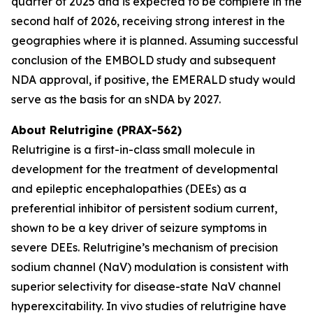
quarter of 2025 and is expected to be complete in the
second half of 2026, receiving strong interest in the
geographies where it is planned. Assuming successful
conclusion of the EMBOLD study and subsequent
NDA approval, if positive, the EMERALD study would
serve as the basis for an sNDA by 2027.
About Relutrigine (PRAX-562)
Relutrigine is a first-in-class small molecule in
development for the treatment of developmental
and epileptic encephalopathies (DEEs) as a
preferential inhibitor of persistent sodium current,
shown to be a key driver of seizure symptoms in
severe DEEs. Relutrigine’s mechanism of precision
sodium channel (NaV) modulation is consistent with
superior selectivity for disease-state NaV channel
hyperexcitability. In vivo studies of relutrigine have