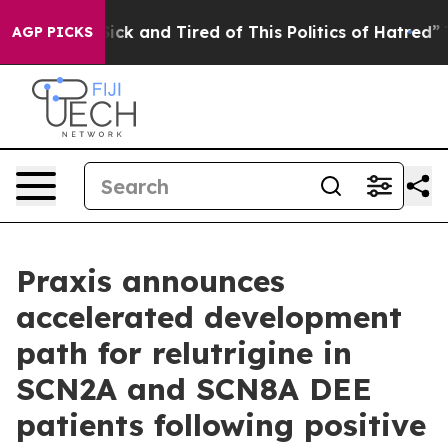
 Are Sick and Tired of This Politics of Hatred”
The Sto
AGP PICKS
Praxis announces
accelerated development
path for relutrigine in
SCN2A and SCN8A DEE
patients following positive