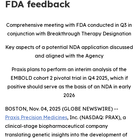
FDA feedback
Comprehensive meeting with FDA conducted in Q3 in
conjunction with Breakthrough Therapy Designation
Key aspects of a potential NDA application discussed
and aligned with the Agency
Praxis plans to perform an interim analysis of the
EMBOLD cohort 2 pivotal trial in Q4 2025, which if
positive should serve as the basis of an NDA in early
2026
BOSTON, Nov. 04, 2025 (GLOBE NEWSWIRE) --
Praxis Precision Medicines
, Inc. (NASDAQ: PRAX), a
clinical-stage biopharmaceutical company
translating genetic insights into the development of