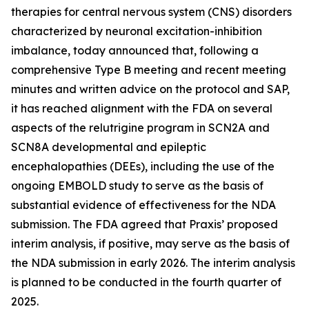
therapies for central nervous system (CNS) disorders
characterized by neuronal excitation-inhibition
imbalance, today announced that, following a
comprehensive Type B meeting and recent meeting
minutes and written advice on the protocol and SAP,
it has reached alignment with the FDA on several
aspects of the relutrigine program in SCN2A and
SCN8A developmental and epileptic
encephalopathies (DEEs), including the use of the
ongoing EMBOLD study to serve as the basis of
substantial evidence of effectiveness for the NDA
submission. The FDA agreed that Praxis’ proposed
interim analysis, if positive, may serve as the basis of
the NDA submission in early 2026. The interim analysis
is planned to be conducted in the fourth quarter of
2025.