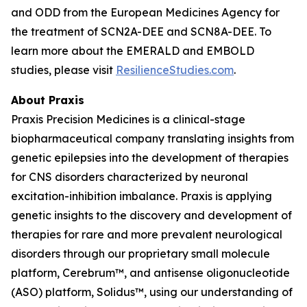
and ODD from the European Medicines Agency for
the treatment of SCN2A-DEE and SCN8A-DEE. To
learn more about the EMERALD and EMBOLD
studies, please visit
ResilienceStudies.com
.
About Praxis
Praxis Precision Medicines is a clinical-stage
biopharmaceutical company translating insights from
genetic epilepsies into the development of therapies
for CNS disorders characterized by neuronal
excitation-inhibition imbalance. Praxis is applying
genetic insights to the discovery and development of
therapies for rare and more prevalent neurological
disorders through our proprietary small molecule
platform, Cerebrum™, and antisense oligonucleotide
(ASO) platform, Solidus™, using our understanding of