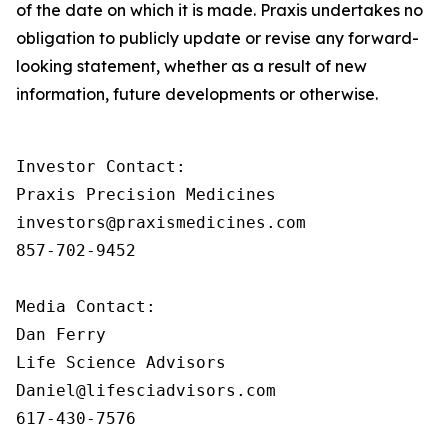
of the date on which it is made. Praxis undertakes no
obligation to publicly update or revise any forward-
looking statement, whether as a result of new
information, future developments or otherwise.
Investor Contact:

Praxis Precision Medicines

investors@praxismedicines.com

857-702-9452

Media Contact:

Dan Ferry

Life Science Advisors

Daniel@lifesciadvisors.com

617-430-7576