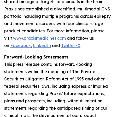
shared biological targets and circuits in the brain.
Praxis has established a diversified, multimodal CNS
portfolio including multiple programs across epilepsy
and movement disorders, with four clinical-stage
product candidates. For more information, please
visit
www.praxismedicines.com
and follow us
on
Facebook
,
LinkedIn
and
Twitter/X
.
Forward-Looking Statements
This press release contains forward-looking
statements within the meaning of The Private
Securities Litigation Reform Act of 1995 and other
federal securities laws, including express or implied
statements regarding Praxis’ future expectations,
plans and prospects, including, without limitation,
statements regarding the anticipated timing of our
clinical trials, the development of our product