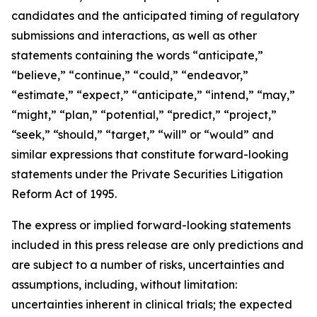
candidates and the anticipated timing of regulatory
submissions and interactions, as well as other
statements containing the words “anticipate,”
“believe,” “continue,” “could,” “endeavor,”
“estimate,” “expect,” “anticipate,” “intend,” “may,”
“might,” “plan,” “potential,” “predict,” “project,”
“seek,” “should,” “target,” “will” or “would” and
similar expressions that constitute forward-looking
statements under the Private Securities Litigation
Reform Act of 1995.
The express or implied forward-looking statements
included in this press release are only predictions and
are subject to a number of risks, uncertainties and
assumptions, including, without limitation:
uncertainties inherent in clinical trials; the expected