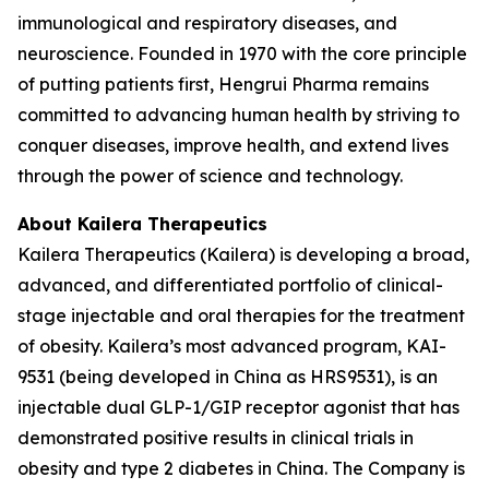
immunological and respiratory diseases, and
neuroscience. Founded in 1970 with the core principle
of putting patients first, Hengrui Pharma remains
committed to advancing human health by striving to
conquer diseases, improve health, and extend lives
through the power of science and technology.
About Kailera Therapeutics
Kailera Therapeutics (Kailera) is developing a broad,
advanced, and differentiated portfolio of clinical-
stage injectable and oral therapies for the treatment
of obesity. Kailera’s most advanced program, KAI-
9531 (being developed in China as HRS9531), is an
injectable dual GLP-1/GIP receptor agonist that has
demonstrated positive results in clinical trials in
obesity and type 2 diabetes in China. The Company is