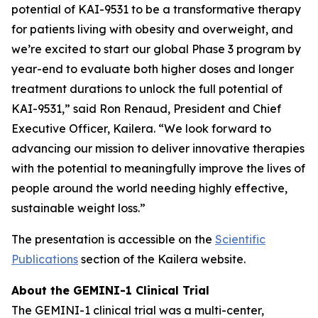
potential of KAI-9531 to be a transformative therapy
for patients living with obesity and overweight, and
we’re excited to start our global Phase 3 program by
year-end to evaluate both higher doses and longer
treatment durations to unlock the full potential of
KAI-9531,” said Ron Renaud, President and Chief
Executive Officer, Kailera. “We look forward to
advancing our mission to deliver innovative therapies
with the potential to meaningfully improve the lives of
people around the world needing highly effective,
sustainable weight loss.”
The presentation is accessible on the
Scientific
Publications
section of the Kailera website.
About the GEMINI-1 Clinical Trial
The GEMINI-1 clinical trial was a multi-center,