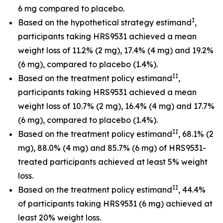
6 mg compared to placebo.
I
Based on the hypothetical strategy estimand
,
participants taking HRS9531 achieved a mean
weight loss of 11.2% (2 mg), 17.4% (4 mg) and 19.2%
(6 mg), compared to placebo (1.4%).
II
Based on the treatment policy estimand
,
participants taking HRS9531 achieved a mean
weight loss of 10.7% (2 mg), 16.4% (4 mg) and 17.7%
(6 mg), compared to placebo (1.4%).
II
Based on the treatment policy estimand
, 68.1% (2
mg), 88.0% (4 mg) and 85.7% (6 mg) of HRS9531-
treated participants achieved at least 5% weight
loss.
II
Based on the treatment policy estimand
, 44.4%
of participants taking HRS9531 (6 mg) achieved at
least 20% weight loss.