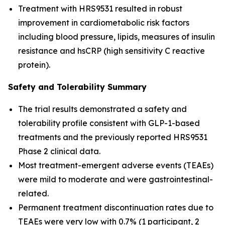
Treatment with HRS9531 resulted in robust
improvement in cardiometabolic risk factors
including blood pressure, lipids, measures of insulin
resistance and hsCRP (high sensitivity C reactive
protein).
Safety and Tolerability Summary
The trial results demonstrated a safety and
tolerability profile consistent with GLP-1-based
treatments and the previously reported HRS9531
Phase 2 clinical data.
Most treatment-emergent adverse events (TEAEs)
were mild to moderate and were gastrointestinal-
related.
Permanent treatment discontinuation rates due to
TEAEs were very low with 0.7% (1 participant, 2