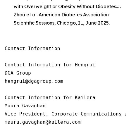
with Overweight or Obesity Without Diabetes.
J.
Zhou et al. American Diabetes Association
Scientific Sessions, Chicago, IL, June 2025.
Contact Information

Contact Information for Hengrui

DGA Group

hengrui@dgagroup.com

Contact Information for Kailera

Maura Gavaghan

Vice President, Corporate Communications an
maura.gavaghan@kailera.com