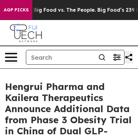
Media
Big Food vs. The People. Big Food’s 239 Lawsuits 
AGP PICKS
Hengrui Pharma and
Kailera Therapeutics
Announce Additional Data
from Phase 3 Obesity Trial
in China of Dual GLP-