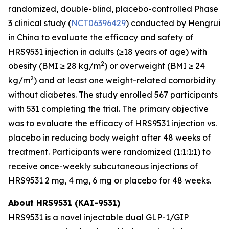
randomized, double-blind, placebo-controlled Phase
3 clinical study (
NCT06396429
) conducted by Hengrui
in China to evaluate the efficacy and safety of
HRS9531 injection in adults (≥18 years of age) with
2
obesity (BMI ≥ 28 kg/m
) or overweight (BMI ≥ 24
2
kg/m
) and at least one weight-related comorbidity
without diabetes. The study enrolled 567 participants
with 531 completing the trial. The primary objective
was to evaluate the efficacy of HRS9531 injection vs.
placebo in reducing body weight after 48 weeks of
treatment. Participants were randomized (1:1:1:1) to
receive once-weekly subcutaneous injections of
HRS9531 2 mg, 4 mg, 6 mg or placebo for 48 weeks.
About HRS9531 (KAI-9531)
HRS9531 is a novel injectable dual GLP-1/GIP