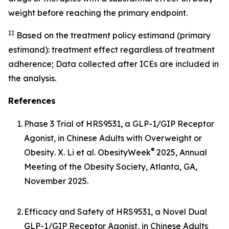
weight before reaching the primary endpoint.
II
Based on the treatment policy estimand (primary
estimand): treatment effect regardless of treatment
adherence; Data collected after ICEs are included in
the analysis.
References
1.
Phase 3 Trial of HRS9531, a GLP-1/GIP Receptor
Agonist, in Chinese Adults with Overweight or
®
Obesity
. X. Li et al. ObesityWeek
2025, Annual
Meeting of the Obesity Society, Atlanta, GA,
November 2025.
2.
Efficacy and Safety of HRS9531, a Novel Dual
GLP-1/GIP Receptor Agonist, in Chinese Adults