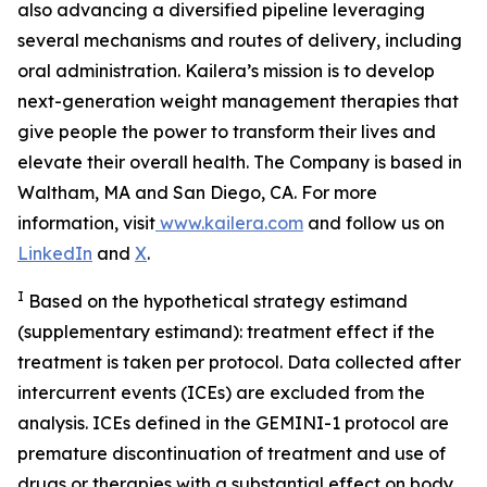
also advancing a diversified pipeline leveraging
several mechanisms and routes of delivery, including
oral administration. Kailera’s mission is to develop
next-generation weight management therapies that
give people the power to transform their lives and
elevate their overall health. The Company is based in
Waltham, MA and San Diego, CA. For more
information, visit
www.kailera.com
and follow us on
LinkedIn
and
X
.
I
Based on the hypothetical strategy estimand
(supplementary estimand): treatment effect if the
treatment is taken per protocol. Data collected after
intercurrent events (ICEs) are excluded from the
analysis. ICEs defined in the GEMINI-1 protocol are
premature discontinuation of treatment and use of
drugs or therapies with a substantial effect on body