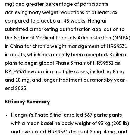
mg) and greater percentage of participants
achieving body weight reductions of at least 5%
compared to placebo at 48 weeks. Hengrui
submitted a marketing authorization application to
the National Medical Products Administration (NMPA)
in China for chronic weight management of HRS9531
in adults, which has recently been accepted. Kailera
plans to begin global Phase 3 trials of HRS9531 as
KAI-9531 evaluating multiple doses, including 8 mg
and 10 mg, and longer treatment durations by year-
end 2025.
Efficacy Summary
Hengrui’s Phase 3 trial enrolled 567 participants
with a mean baseline body weight of 93 kg (205 lb)
and evaluated HRS9531 doses of 2 mg, 4 mg, and