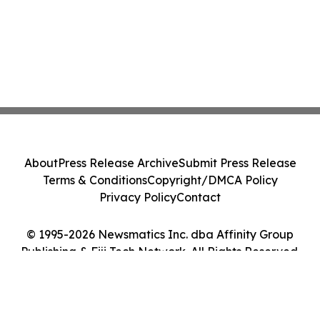
About
Press Release Archive
Submit Press Release
Terms & Conditions
Copyright/DMCA Policy
Privacy Policy
Contact
© 1995-2026 Newsmatics Inc. dba Affinity Group
Publishing & Fiji Tech Network. All Rights Reserved.
Cookie Settings / Your Privacy Choices