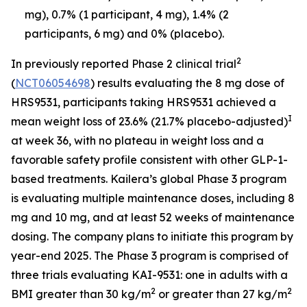
mg), 0.7% (1 participant, 4 mg), 1.4% (2
participants, 6 mg) and 0% (placebo).
2
In previously reported Phase 2 clinical trial
(
NCT06054698
) results evaluating the 8 mg dose of
HRS9531, participants taking HRS9531 achieved a
I
mean weight loss of 23.6% (21.7% placebo-adjusted)
at week 36, with no plateau in weight loss and a
favorable safety profile consistent with other GLP-1-
based treatments. Kailera’s global Phase 3 program
is evaluating multiple maintenance doses, including 8
mg and 10 mg, and at least 52 weeks of maintenance
dosing. The company plans to initiate this program by
year-end 2025. The Phase 3 program is comprised of
three trials evaluating KAI-9531: one in adults with a
2
2
BMI greater than 30 kg/m
or greater than 27 kg/m