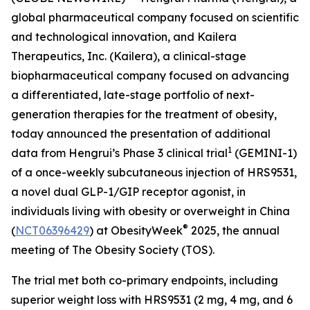
global pharmaceutical company focused on scientific
and technological innovation, and Kailera
Therapeutics, Inc. (Kailera), a clinical-stage
biopharmaceutical company focused on advancing
a differentiated, late-stage portfolio of next-
generation therapies for the treatment of obesity,
today announced the presentation of additional
1
data from Hengrui’s Phase 3 clinical trial
(GEMINI-1)
of a once-weekly subcutaneous injection of HRS9531,
a novel dual GLP-1/GIP receptor agonist, in
individuals living with obesity or overweight in China
®
(
NCT06396429
) at ObesityWeek
2025, the annual
meeting of The Obesity Society (TOS).
The trial met both co-primary endpoints, including
superior weight loss with HRS9531 (2 mg, 4 mg, and 6