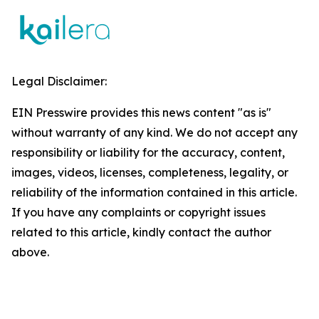
Legal Disclaimer:
EIN Presswire provides this news content "as is"
without warranty of any kind. We do not accept any
responsibility or liability for the accuracy, content,
images, videos, licenses, completeness, legality, or
reliability of the information contained in this article.
If you have any complaints or copyright issues
related to this article, kindly contact the author
above.