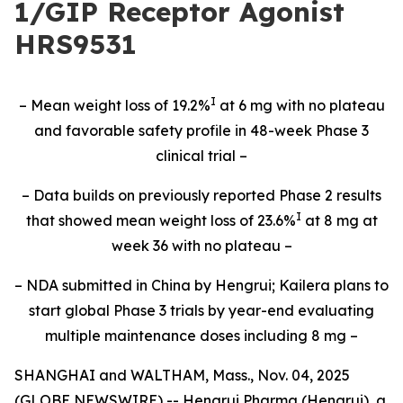
1/GIP Receptor Agonist
HRS9531
I
– Mean weight loss of 19.2%
at 6 mg with no plateau
and favorable safety profile in 48-week Phase 3
clinical trial –
– Data builds on previously reported Phase 2 results
I
that showed mean weight loss of 23.6%
at 8 mg at
week 36 with no plateau –
– NDA submitted in China by Hengrui; Kailera plans to
start global Phase 3 trials by year-end evaluating
multiple maintenance doses including 8 mg –
SHANGHAI and WALTHAM, Mass., Nov. 04, 2025
(GLOBE NEWSWIRE) -- Hengrui Pharma (Hengrui), a