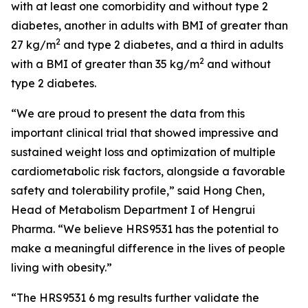
with at least one comorbidity and without type 2
diabetes, another in adults with BMI of greater than
2
27 kg/m
and type 2 diabetes, and a third in adults
2
with a BMI of greater than 35 kg/m
and without
type 2 diabetes.
“We are proud to present the data from this
important clinical trial that showed impressive and
sustained weight loss and optimization of multiple
cardiometabolic risk factors, alongside a favorable
safety and tolerability profile,” said Hong Chen,
Head of Metabolism Department I of Hengrui
Pharma. “We believe HRS9531 has the potential to
make a meaningful difference in the lives of people
living with obesity.”
“The HRS9531 6 mg results further validate the