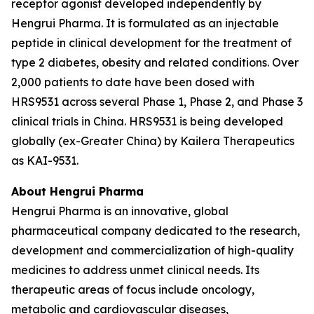
receptor agonist developed independently by
Hengrui Pharma. It is formulated as an injectable
peptide in clinical development for the treatment of
type 2 diabetes, obesity and related conditions. Over
2,000 patients to date have been dosed with
HRS9531 across several Phase 1, Phase 2, and Phase 3
clinical trials in China. HRS9531 is being developed
globally (ex-Greater China) by Kailera Therapeutics
as KAI-9531.
About Hengrui Pharma
Hengrui Pharma is an innovative, global
pharmaceutical company dedicated to the research,
development and commercialization of high-quality
medicines to address unmet clinical needs. Its
therapeutic areas of focus include oncology,
metabolic and cardiovascular diseases,