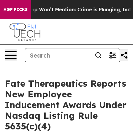
News Trump Won’t Mention: Crime is Plunging, but he 
AGP PICKS
Fate Therapeutics Reports
New Employee
Inducement Awards Under
Nasdaq Listing Rule
5635(c)(4)