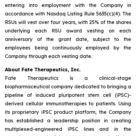
entering into employment with the Company in
accordance with Nasdaq Listing Rule 5635(c)(4). The
RSUs will vest over four years, with 25% of the shares
underlying each RSU award vesting on each
anniversary of the grant date, subject to the
employees being continuously employed by the
Company through each vesting date.
About Fate Therapeutics, Inc.
Fate Therapeutics is a clinical-stage
biopharmaceutical company dedicated to bringing a
pipeline of induced pluripotent stem cell (iPSC)-
derived cellular immunotherapies to patients. Using
its proprietary iPSC product platform, the Company
has established a leadership position in creating
multiplexed-engineered iPSC lines and in the