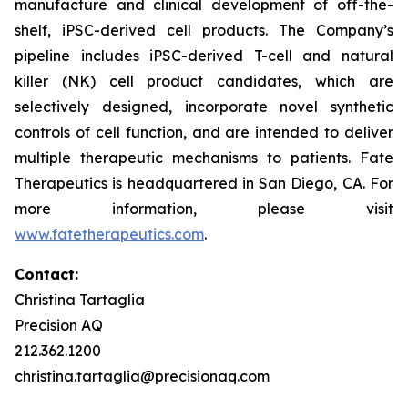
manufacture and clinical development of off-the-
shelf, iPSC-derived cell products. The Company’s
pipeline includes iPSC-derived T-cell and natural
killer (NK) cell product candidates, which are
selectively designed, incorporate novel synthetic
controls of cell function, and are intended to deliver
multiple therapeutic mechanisms to patients. Fate
Therapeutics is headquartered in San Diego, CA. For
more information, please visit
www.fatetherapeutics.com
.
Contact:
Christina Tartaglia
Precision AQ
212.362.1200
christina.tartaglia@precisionaq.com