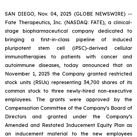
SAN DIEGO, Nov. 04, 2025 (GLOBE NEWSWIRE) --
Fate Therapeutics, Inc. (NASDAQ: FATE), a clinical-
stage biopharmaceutical company dedicated to
bringing a first-in-class pipeline of induced
pluripotent stem cell (iPSC)-derived cellular
immunotherapies to patients with cancer and
autoimmune diseases, today announced that on
November 1, 2025 the Company granted restricted
stock units (RSUs) representing 34,700 shares of its
common stock to three newly-hired non-executive
employees. The grants were approved by the
Compensation Committee of the Company’s Board of
Directors and granted under the Company’s
Amended and Restated Inducement Equity Plan as
an inducement material to the new employees