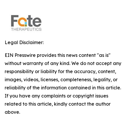
Legal Disclaimer:
EIN Presswire provides this news content "as is"
without warranty of any kind. We do not accept any
responsibility or liability for the accuracy, content,
images, videos, licenses, completeness, legality, or
reliability of the information contained in this article.
If you have any complaints or copyright issues
related to this article, kindly contact the author
above.