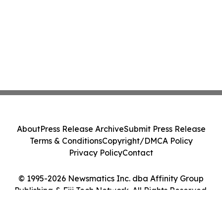
About
Press Release Archive
Submit Press Release
Terms & Conditions
Copyright/DMCA Policy
Privacy Policy
Contact
© 1995-2026 Newsmatics Inc. dba Affinity Group
Publishing & Fiji Tech Network. All Rights Reserved.
Cookie Settings / Your Privacy Choices