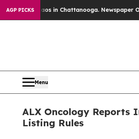
llapse
Chaos in Chattanooga. Newspaper Owner Ca
AGP PICKS
Menu
ALX Oncology Reports I
Listing Rules