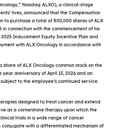
cology,” Nasdaq: ALXO), a clinical-stage
ents’ lives, announced that the Compensation
n to purchase a total of 800,000 shares of ALX
26 in connection with the commencement of his
c. 2025 Inducement Equity Incentive Plan and
loyment with ALX Oncology in accordance with
of a share of ALX Oncology common stock on the
e year anniversary of April 13, 2026 and an
 subject to the employee’s continued service.
herapies designed to treat cancer and extend
rve as a cornerstone therapy upon which the
inical trials in a wide range of cancer
 conjugate with a differentiated mechanism of