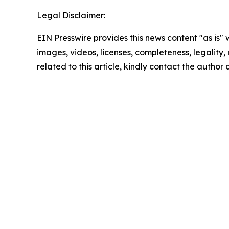
Legal Disclaimer:
EIN Presswire provides this news content "as is" 
images, videos, licenses, completeness, legality, o
related to this article, kindly contact the author