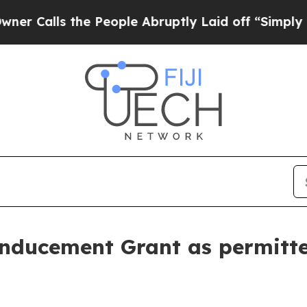
lls the People Abruptly Laid off “Simply a Ma
nducement Grant as permitt