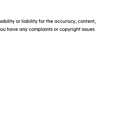
ility or liability for the accuracy, content,
f you have any complaints or copyright issues