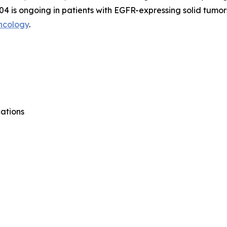
04 is ongoing in patients with EGFR-expressing solid tumor
ncology
.
ations