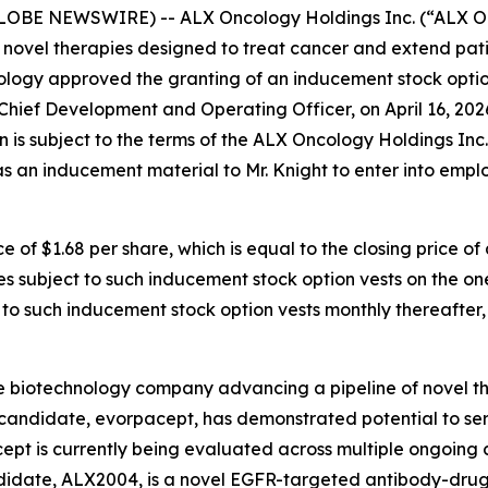
GLOBE NEWSWIRE) -- ALX Oncology Holdings Inc. (“ALX On
novel therapies designed to treat cancer and extend pati
ology approved the granting of an inducement stock optio
 Chief Development and Operating Officer, on April 16, 20
n is subject to the terms of the ALX Oncology Holdings In
s an inducement material to Mr. Knight to enter into emp
e of $1.68 per share, which is equal to the closing price 
es subject to such inducement stock option vests on the on
t to such inducement stock option vests monthly thereafter,
e biotechnology company advancing a pipeline of novel t
c candidate, evorpacept, has demonstrated potential to se
pt is currently being evaluated across multiple ongoing cl
ndidate, ALX2004, is a novel EGFR-targeted antibody-drug