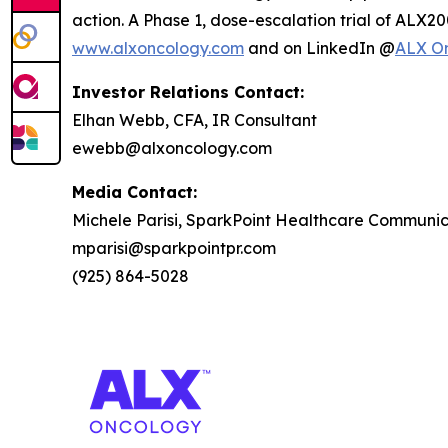
action. A Phase 1, dose-escalation trial of ALX20
www.alxoncology.com
and on LinkedIn @
ALX O
Investor Relations Contact:
Elhan Webb, CFA, IR Consultant
ewebb@alxoncology.com
Media Contact:
Michele Parisi, SparkPoint Healthcare Communic
mparisi@sparkpointpr.com
(925) 864-5028