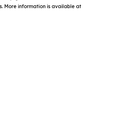
s. More information is available at