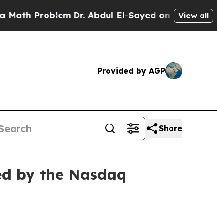
th Problem
Dr. Abdul El-Sayed on Historic Michiga
View all
Provided by AGP
Share
ed by the Nasdaq