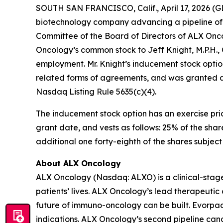
SOUTH SAN FRANCISCO, Calif., April 17, 2026 (
biotechnology company advancing a pipeline of 
Committee of the Board of Directors of ALX Onc
Oncology’s common stock to Jeff Knight, M.P.H.,
employment. Mr. Knight’s inducement stock optio
related forms of agreements, and was granted a
Nasdaq Listing Rule 5635(c)(4).
The inducement stock option has an exercise pric
grant date, and vests as follows: 25% of the shar
additional one forty-eighth of the shares subjec
About ALX Oncology
ALX Oncology (Nasdaq: ALXO) is a clinical-stag
patients’ lives. ALX Oncology’s lead therapeuti
future of immuno-oncology can be built. Evorpace
indications. ALX Oncology’s second pipeline ca