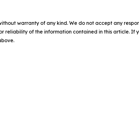
without warranty of any kind. We do not accept any responsib
r reliability of the information contained in this article. I
 above.