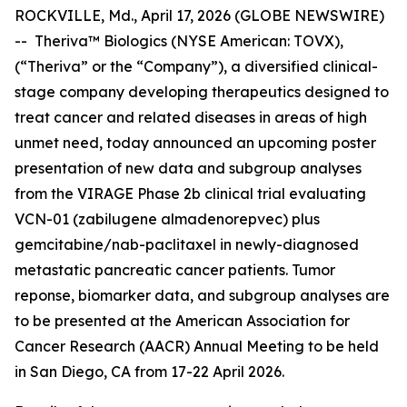
ROCKVILLE, Md., April 17, 2026 (GLOBE NEWSWIRE)
-- Theriva™ Biologics (NYSE American: TOVX),
(“Theriva” or the “Company”), a diversified clinical-
stage company developing therapeutics designed to
treat cancer and related diseases in areas of high
unmet need, today announced an upcoming poster
presentation of new data and subgroup analyses
from the VIRAGE Phase 2b clinical trial evaluating
VCN-01 (zabilugene almadenorepvec) plus
gemcitabine/nab-paclitaxel in newly-diagnosed
metastatic pancreatic cancer patients. Tumor
reponse, biomarker data, and subgroup analyses are
to be presented at the American Association for
Cancer Research (AACR) Annual Meeting to be held
in San Diego, CA from 17-22 April 2026.