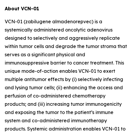
About VCN-01
VCN-01 (zabilugene almadenorepvec) is a
systemically administered oncolytic adenovirus
designed to selectively and aggressively replicate
within tumor cells and degrade the tumor stroma that
serves as a significant physical and
immunosuppressive barrier to cancer treatment. This
unique mode-of-action enables VCN-01 to exert
multiple antitumor effects by (i) selectively infecting
and lysing tumor cells; (ii) enhancing the access and
perfusion of co-administered chemotherapy
products; and (iii) increasing tumor immunogenicity
and exposing the tumor to the patient’s immune
system and co-administered immunotherapy
products. Systemic administration enables VCN-01 to