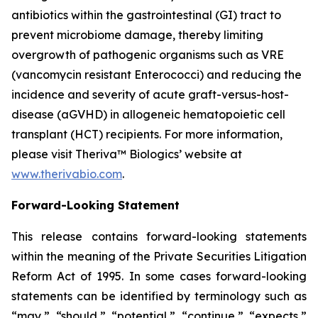
antibiotics within the gastrointestinal (GI) tract to
prevent microbiome damage, thereby limiting
overgrowth of pathogenic organisms such as VRE
(vancomycin resistant Enterococci) and reducing the
incidence and severity of acute graft-versus-host-
disease (aGVHD) in allogeneic hematopoietic cell
transplant (HCT) recipients. For more information,
please visit Theriva™ Biologics’ website at
www.therivabio.com
.
Forward-Looking Statement
This release contains forward-looking statements
within the meaning of the Private Securities Litigation
Reform Act of 1995. In some cases forward-looking
statements can be identified by terminology such as
“may,” “should,” “potential,” “continue,” “expects,”