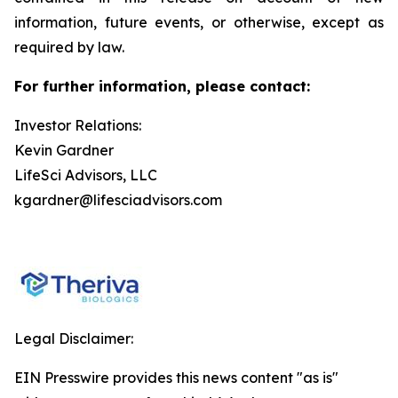
information, future events, or otherwise, except as
required by law.
For further information, please contact:
Investor Relations:
Kevin Gardner
LifeSci Advisors, LLC
kgardner@lifesciadvisors.com
Legal Disclaimer:
EIN Presswire provides this news content "as is"