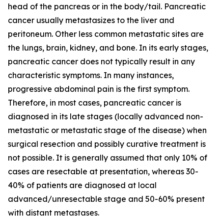
head of the pancreas or in the body/tail. Pancreatic
cancer usually metastasizes to the liver and
peritoneum. Other less common metastatic sites are
the lungs, brain, kidney, and bone. In its early stages,
pancreatic cancer does not typically result in any
characteristic symptoms. In many instances,
progressive abdominal pain is the first symptom.
Therefore, in most cases, pancreatic cancer is
diagnosed in its late stages (locally advanced non-
metastatic or metastatic stage of the disease) when
surgical resection and possibly curative treatment is
not possible. It is generally assumed that only 10% of
cases are resectable at presentation, whereas 30-
40% of patients are diagnosed at local
advanced/unresectable stage and 50-60% present
with distant metastases.