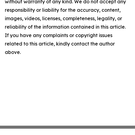
without warranty of any kind. We do not accept any
responsibility or liability for the accuracy, content,
images, videos, licenses, completeness, legality, or
reliability of the information contained in this article.
If you have any complaints or copyright issues
related to this article, kindly contact the author
above.