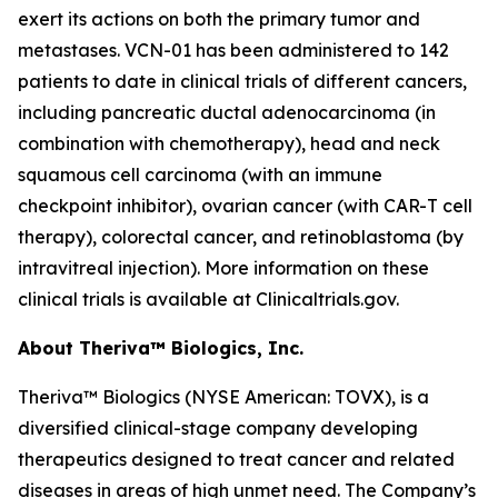
exert its actions on both the primary tumor and
metastases. VCN-01 has been administered to 142
patients to date in clinical trials of different cancers,
including pancreatic ductal adenocarcinoma (in
combination with chemotherapy), head and neck
squamous cell carcinoma (with an immune
checkpoint inhibitor), ovarian cancer (with CAR-T cell
therapy), colorectal cancer, and retinoblastoma (by
intravitreal injection). More information on these
clinical trials is available at Clinicaltrials.gov.
About Theriva™ Biologics, Inc.
Theriva™ Biologics (NYSE American: TOVX), is a
diversified clinical-stage company developing
therapeutics designed to treat cancer and related
diseases in areas of high unmet need. The Company’s