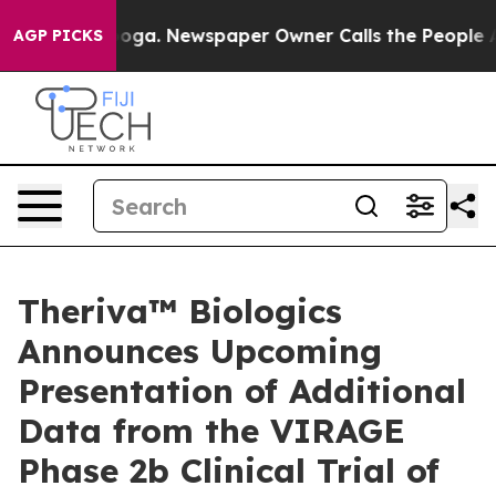
tanooga. Newspaper Owner Calls the People Abruptly 
AGP PICKS
Theriva™ Biologics
Announces Upcoming
Presentation of Additional
Data from the VIRAGE
Phase 2b Clinical Trial of