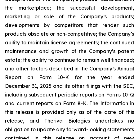
the marketplace; the successful development,
marketing or sale of the Company’s products;
developments by competitors that render such
products obsolete or non-competitive; the Company’s
ability to maintain license agreements; the continued
maintenance and growth of the Company’s patent
estate; the ability to continue to remain well financed;
and other factors described in the Company’s Annual
Report on Form 10-K for the year ended
December 31, 2025 and its other filings with the SEC,
including subsequent periodic reports on Forms 10-Q
and current reports on Form 8-K. The information in
this release is provided only as of the date of this
release, and Theriva Biologics undertakes no
obligation to update any forward-looking statements
contained in this release on account of new