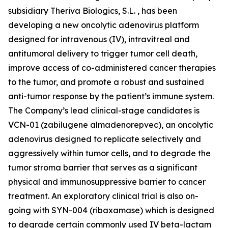
subsidiary Theriva Biologics, S.L. , has been
developing a new oncolytic adenovirus platform
designed for intravenous (IV), intravitreal and
antitumoral delivery to trigger tumor cell death,
improve access of co-administered cancer therapies
to the tumor, and promote a robust and sustained
anti-tumor response by the patient’s immune system.
The Company’s lead clinical-stage candidates is
VCN-01 (zabilugene almadenorepvec), an oncolytic
adenovirus designed to replicate selectively and
aggressively within tumor cells, and to degrade the
tumor stroma barrier that serves as a significant
physical and immunosuppressive barrier to cancer
treatment. An exploratory clinical trial is also on-
going with SYN-004 (ribaxamase) which is designed
to degrade certain commonly used IV beta-lactam