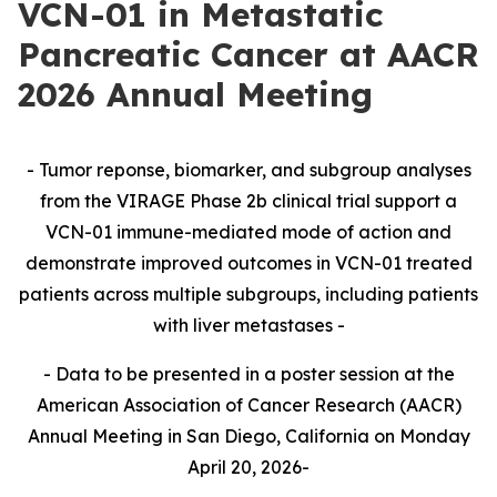
VCN-01 in Metastatic
Pancreatic Cancer at AACR
2026 Annual Meeting
- Tumor reponse, biomarker, and subgroup analyses
from the VIRAGE Phase 2b clinical trial support a
VCN-01 immune-mediated mode of action and
demonstrate improved outcomes in VCN-01 treated
patients across multiple subgroups, including patients
with liver metastases -
- Data to be presented in a poster session at the
American Association of Cancer Research (AACR)
Annual Meeting in San Diego, California on Monday
April 20, 2026-