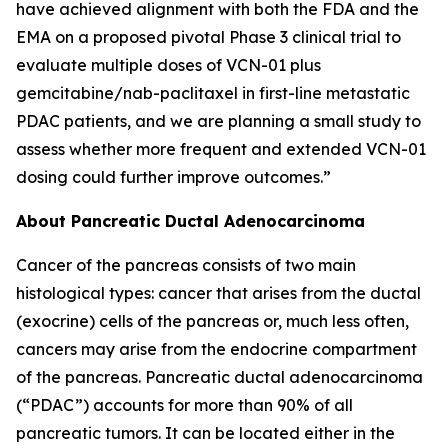
have achieved alignment with both the FDA and the
EMA on a proposed pivotal Phase 3 clinical trial to
evaluate multiple doses of VCN-01 plus
gemcitabine/nab-paclitaxel in first-line metastatic
PDAC patients, and we are planning a small study to
assess whether more frequent and extended VCN-01
dosing could further improve outcomes.”
About Pancreatic Ductal Adenocarcinoma
Cancer of the pancreas consists of two main
histological types: cancer that arises from the ductal
(exocrine) cells of the pancreas or, much less often,
cancers may arise from the endocrine compartment
of the pancreas. Pancreatic ductal adenocarcinoma
(“PDAC”) accounts for more than 90% of all
pancreatic tumors. It can be located either in the