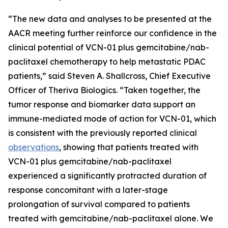
“The new data and analyses to be presented at the
AACR meeting further reinforce our confidence in the
clinical potential of VCN-01 plus gemcitabine/nab-
paclitaxel chemotherapy to help metastatic PDAC
patients,” said Steven A. Shallcross, Chief Executive
Officer of Theriva Biologics. “Taken together, the
tumor response and biomarker data support an
immune-mediated mode of action for VCN-01, which
is consistent with the previously reported clinical
observations
, showing that patients treated with
VCN-01 plus gemcitabine/nab-paclitaxel
experienced a significantly protracted duration of
response concomitant with a later-stage
prolongation of survival compared to patients
treated with gemcitabine/nab-paclitaxel alone. We