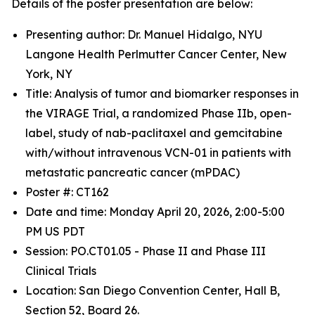
Details of the poster presentation are below:
Presenting author: Dr. Manuel Hidalgo, NYU
Langone Health Perlmutter Cancer Center, New
York, NY
Title: Analysis of tumor and biomarker responses in
the VIRAGE Trial, a randomized Phase IIb, open-
label, study of nab-paclitaxel and gemcitabine
with/without intravenous VCN-01 in patients with
metastatic pancreatic cancer (mPDAC)
Poster #: CT162
Date and time: Monday April 20, 2026, 2:00-5:00
PM US PDT
Session: PO.CT01.05 - Phase II and Phase III
Clinical Trials
Location: San Diego Convention Center, Hall B,
Section 52, Board 26.