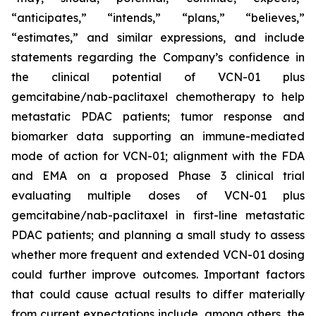
“anticipates,” “intends,” “plans,” “believes,”
“estimates,” and similar expressions, and include
statements regarding the Company’s confidence in
the clinical potential of VCN-01 plus
gemcitabine/nab-paclitaxel chemotherapy to help
metastatic PDAC patients; tumor response and
biomarker data supporting an immune-mediated
mode of action for VCN-01; alignment with the FDA
and EMA on a proposed Phase 3 clinical trial
evaluating multiple doses of VCN-01 plus
gemcitabine/nab-paclitaxel in first-line metastatic
PDAC patients; and planning a small study to assess
whether more frequent and extended VCN-01 dosing
could further improve outcomes. Important factors
that could cause actual results to differ materially
from current expectations include, among others, the