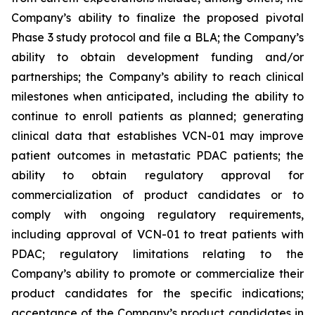
Company’s ability to finalize the proposed pivotal
Phase 3 study protocol and file a BLA; the Company’s
ability to obtain development funding and/or
partnerships; the Company’s ability to reach clinical
milestones when anticipated, including the ability to
continue to enroll patients as planned; generating
clinical data that establishes VCN-01 may improve
patient outcomes in metastatic PDAC patients; the
ability to obtain regulatory approval for
commercialization of product candidates or to
comply with ongoing regulatory requirements,
including approval of VCN-01 to treat patients with
PDAC; regulatory limitations relating to the
Company’s ability to promote or commercialize their
product candidates for the specific indications;
acceptance of the Company’s product candidates in