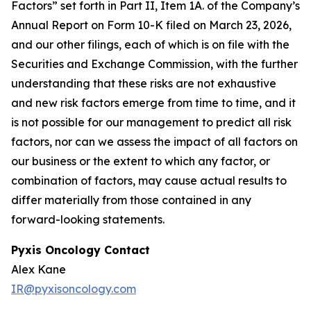
Factors” set forth in Part II, Item 1A. of the Company’s
Annual Report on Form 10-K filed on March 23, 2026,
and our other filings, each of which is on file with the
Securities and Exchange Commission, with the further
understanding that these risks are not exhaustive
and new risk factors emerge from time to time, and it
is not possible for our management to predict all risk
factors, nor can we assess the impact of all factors on
our business or the extent to which any factor, or
combination of factors, may cause actual results to
differ materially from those contained in any
forward-looking statements.
Pyxis Oncology Contact
Alex Kane
IR@pyxisoncology.com