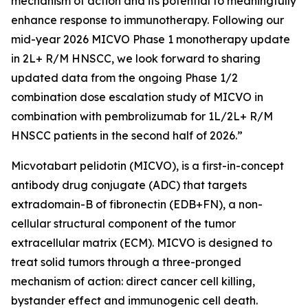
mechanism of action and its potential to meaningfully
enhance response to immunotherapy. Following our
mid-year 2026 MICVO Phase 1 monotherapy update
in 2L+ R/M HNSCC, we look forward to sharing
updated data from the ongoing Phase 1/2
combination dose escalation study of MICVO in
combination with pembrolizumab for 1L/2L+ R/M
HNSCC patients in the second half of 2026.”
Micvotabart pelidotin (MICVO), is a first-in-concept
antibody drug conjugate (ADC) that targets
extradomain-B of fibronectin (EDB+FN), a non-
cellular structural component of the tumor
extracellular matrix (ECM). MICVO is designed to
treat solid tumors through a three-pronged
mechanism of action: direct cancer cell killing,
bystander effect and immunogenic cell death.