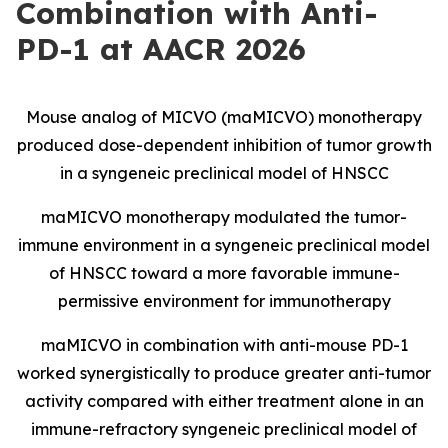
Combination with Anti-
PD-1 at AACR 2026
Mouse analog of MICVO (maMICVO) monotherapy
produced dose-dependent inhibition of tumor growth
in a syngeneic preclinical model of HNSCC
maMICVO monotherapy modulated the tumor-
immune environment in a syngeneic preclinical model
of HNSCC toward a more favorable immune-
permissive environment for immunotherapy
maMICVO in combination with anti-mouse PD-1
worked synergistically to produce greater anti-tumor
activity compared with either treatment alone in an
immune-refractory syngeneic preclinical model of