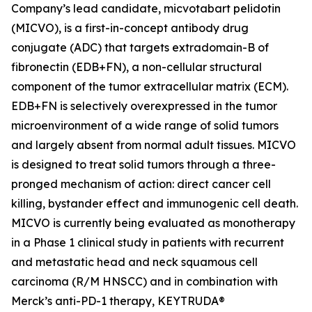
Company’s lead candidate, micvotabart pelidotin
(MICVO), is a first-in-concept antibody drug
conjugate (ADC) that targets extradomain-B of
fibronectin (EDB+FN), a non-cellular structural
component of the tumor extracellular matrix (ECM).
EDB+FN is selectively overexpressed in the tumor
microenvironment of a wide range of solid tumors
and largely absent from normal adult tissues. MICVO
is designed to treat solid tumors through a three-
pronged mechanism of action: direct cancer cell
killing, bystander effect and immunogenic cell death.
MICVO is currently being evaluated as monotherapy
in a Phase 1 clinical study in patients with recurrent
and metastatic head and neck squamous cell
carcinoma (R/M HNSCC) and in combination with
Merck’s anti-PD-1 therapy, KEYTRUDA®