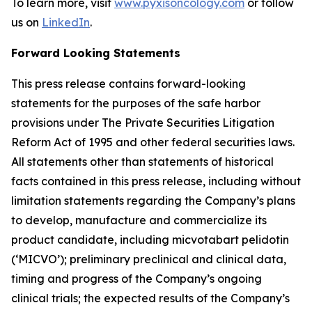
To learn more, visit
www.pyxisoncology.com
or follow
us on
LinkedIn
.
Forward Looking Statements
This press release contains forward-looking
statements for the purposes of the safe harbor
provisions under The Private Securities Litigation
Reform Act of 1995 and other federal securities laws.
All statements other than statements of historical
facts contained in this press release, including without
limitation statements regarding the Company’s plans
to develop, manufacture and commercialize its
product candidate, including micvotabart pelidotin
(‘MICVO’); preliminary preclinical and clinical data,
timing and progress of the Company’s ongoing
clinical trials; the expected results of the Company’s