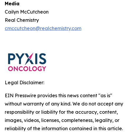
Media
Cailyn McCutcheon
Real Chemistry
cmccutcheon@realchemistry.com
Legal Disclaimer:
EIN Presswire provides this news content "as is"
without warranty of any kind. We do not accept any
responsibility or liability for the accuracy, content,
images, videos, licenses, completeness, legality, or
reliability of the information contained in this article.