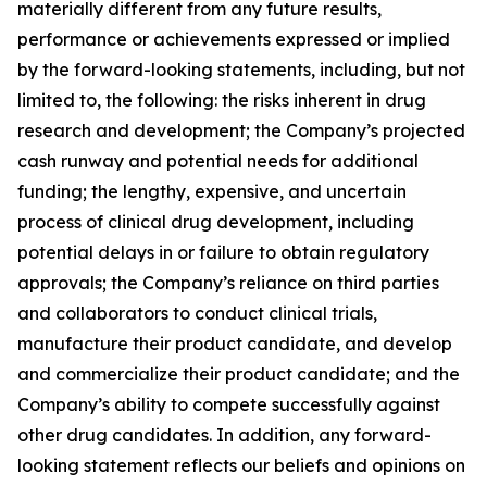
materially different from any future results,
performance or achievements expressed or implied
by the forward-looking statements, including, but not
limited to, the following: the risks inherent in drug
research and development; the Company’s projected
cash runway and potential needs for additional
funding; the lengthy, expensive, and uncertain
process of clinical drug development, including
potential delays in or failure to obtain regulatory
approvals; the Company’s reliance on third parties
and collaborators to conduct clinical trials,
manufacture their product candidate, and develop
and commercialize their product candidate; and the
Company’s ability to compete successfully against
other drug candidates. In addition, any forward-
looking statement reflects our beliefs and opinions on