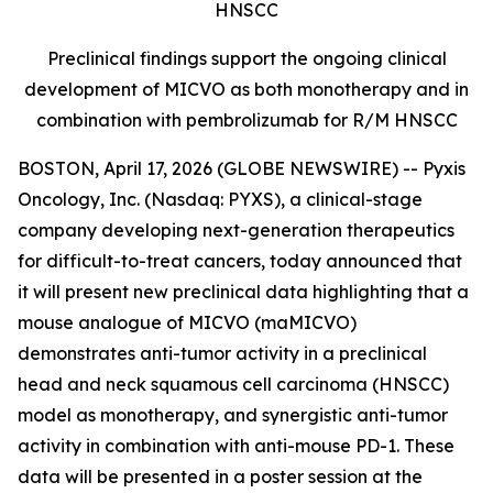
HNSCC
Preclinical findings support the ongoing clinical
development of MICVO as both monotherapy and in
combination with pembrolizumab for R/M HNSCC
BOSTON, April 17, 2026 (GLOBE NEWSWIRE) -- Pyxis
Oncology, Inc. (Nasdaq: PYXS), a clinical-stage
company developing next-generation therapeutics
for difficult-to-treat cancers, today announced that
it will present new preclinical data highlighting that a
mouse analogue of MICVO (maMICVO)
demonstrates anti-tumor activity in a preclinical
head and neck squamous cell carcinoma (HNSCC)
model as monotherapy, and synergistic anti-tumor
activity in combination with anti-mouse PD-1. These
data will be presented in a poster session at the