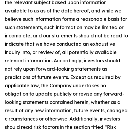
the relevant subject based upon information
available to us as of the date hereof, and while we
believe such information forms a reasonable basis for
such statements, such information may be limited or
incomplete, and our statements should not be read to
indicate that we have conducted an exhaustive
inquiry into, or review of, all potentially available
relevant information. Accordingly, investors should
not rely upon forward-looking statements as
predictions of future events. Except as required by
applicable law, the Company undertakes no
obligation to update publicly or revise any forward-
looking statements contained herein, whether as a
result of any new information, future events, changed
circumstances or otherwise. Additionally, investors
should read risk factors in the section titled “Risk