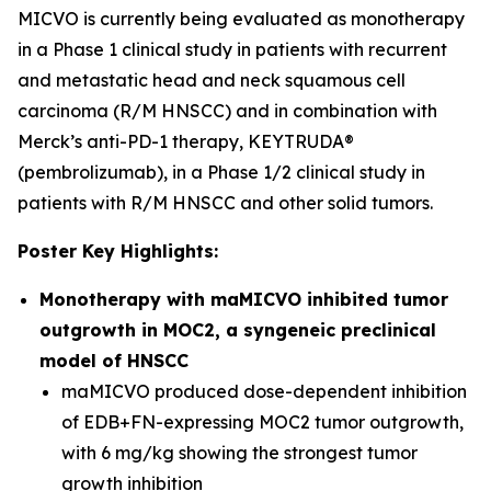
MICVO is currently being evaluated as monotherapy
in a Phase 1 clinical study in patients with recurrent
and metastatic head and neck squamous cell
carcinoma (R/M HNSCC) and in combination with
Merck’s anti-PD-1 therapy, KEYTRUDA®
(pembrolizumab), in a Phase 1/2 clinical study in
patients with R/M HNSCC and other solid tumors.
Poster Key Highlights:
Monotherapy with maMICVO inhibited tumor
outgrowth in MOC2, a syngeneic preclinical
model of HNSCC
maMICVO produced dose-dependent inhibition
of EDB+FN-expressing MOC2 tumor outgrowth,
with 6 mg/kg showing the strongest tumor
growth inhibition