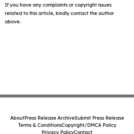
If you have any complaints or copyright issues
related to this article, kindly contact the author
above.
About
Press Release Archive
Submit Press Release
Terms & Conditions
Copyright/DMCA Policy
Privacy Policy
Contact