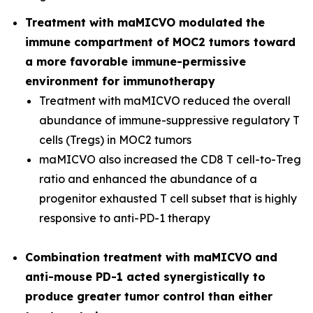
Treatment with maMICVO modulated the
immune compartment of MOC2 tumors toward
a more favorable immune-permissive
environment for immunotherapy
Treatment with maMICVO reduced the overall
abundance of immune-suppressive regulatory T
cells (Tregs) in MOC2 tumors
maMICVO also increased the CD8 T cell-to-Treg
ratio and enhanced the abundance of a
progenitor exhausted T cell subset that is highly
responsive to anti-PD-1 therapy
Combination treatment with maMICVO and
anti-mouse PD-1 acted synergistically to
produce greater tumor control than either