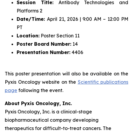
Session Title:
Antibody Technologies and
Platforms 2
Date/Time:
April 21, 2026 | 9:00 AM – 12:00 PM
PT
Location:
Poster Section 11
Poster Board Number:
14
Presentation Number:
4406
This poster presentation will also be available on the
Pyxis Oncology website on the
Scientific publications
page
following the event.
About Pyxis Oncology, Inc.
Pyxis Oncology, Inc. is a clinical-stage
biopharmaceutical company developing
therapeutics for difficult-to-treat cancers. The