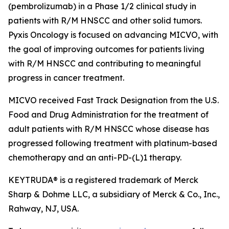
(pembrolizumab) in a Phase 1/2 clinical study in
patients with R/M HNSCC and other solid tumors.
Pyxis Oncology is focused on advancing MICVO, with
the goal of improving outcomes for patients living
with R/M HNSCC and contributing to meaningful
progress in cancer treatment.
MICVO received Fast Track Designation from the U.S.
Food and Drug Administration for the treatment of
adult patients with R/M HNSCC whose disease has
progressed following treatment with platinum-based
chemotherapy and an anti-PD-(L)1 therapy.
KEYTRUDA® is a registered trademark of Merck
Sharp & Dohme LLC, a subsidiary of Merck & Co., Inc.,
Rahway, NJ, USA.