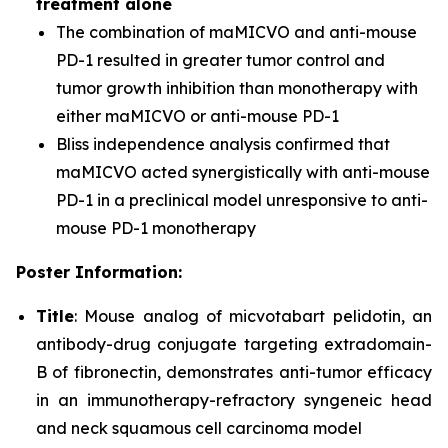
treatment alone
The combination of maMICVO and anti-mouse
PD-1 resulted in greater tumor control and
tumor growth inhibition than monotherapy with
either maMICVO or anti-mouse PD-1
Bliss independence analysis confirmed that
maMICVO acted synergistically with anti-mouse
PD-1 in a preclinical model unresponsive to anti-
mouse PD-1 monotherapy
Poster Information:
Title
: Mouse analog of micvotabart pelidotin, an
antibody-drug conjugate targeting extradomain-
B of fibronectin, demonstrates anti-tumor efficacy
in an immunotherapy-refractory syngeneic head
and neck squamous cell carcinoma model