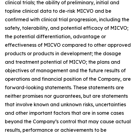
clinical trials; the ability of preliminary, initial and
topline clinical data to de-risk MICVO and be
confirmed with clinical trial progression, including the
safety, tolerability, and potential efficacy of MICVO;
the potential differentiation, advantage or
effectiveness of MICVO compared to other approved
products or products in development; the dosage
and treatment potential of MICVO; the plans and
objectives of management and the future results of
operations and financial position of the Company, are
forward-looking statements. These statements are
neither promises nor guarantees, but are statements
that involve known and unknown risks, uncertainties
and other important factors that are in some cases
beyond the Company’s control that may cause actual
results, performance or achievements to be