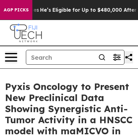
olicies
He’s Eligible for Up to $480,000 After Being W
AGP PICKS
Pyxis Oncology to Present
New Preclinical Data
Showing Synergistic Anti-
Tumor Activity in a HNSCC
model with maMICVO in