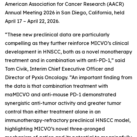
American Association for Cancer Research (AACR)
Annual Meeting 2026 in San Diego, California, held
April 17 – April 22, 2026.
“These new preclinical data are particularly
compelling as they further reinforce MICVO’s clinical
development in HNSCC, both as a novel monotherapy
treatment and in combination with anti-PD-1,” said
Tom Civik, Interim Chief Executive Officer and
Director of Pyxis Oncology. “An important finding from
the data is that combination treatment with
maMICVO and anti-mouse PD-1 demonstrated
synergistic anti-tumor activity and greater tumor
control than either treatment alone in an
immunotherapy-refractory preclinical HNSCC model,
highlighting MICVO’s novel three-pronged