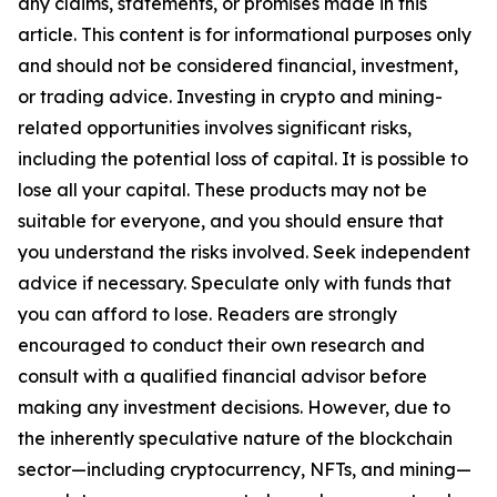
any claims, statements, or promises made in this
article. This content is for informational purposes only
and should not be considered financial, investment,
or trading advice. Investing in crypto and mining-
related opportunities involves significant risks,
including the potential loss of capital. It is possible to
lose all your capital. These products may not be
suitable for everyone, and you should ensure that
you understand the risks involved. Seek independent
advice if necessary. Speculate only with funds that
you can afford to lose. Readers are strongly
encouraged to conduct their own research and
consult with a qualified financial advisor before
making any investment decisions. However, due to
the inherently speculative nature of the blockchain
sector—including cryptocurrency, NFTs, and mining—