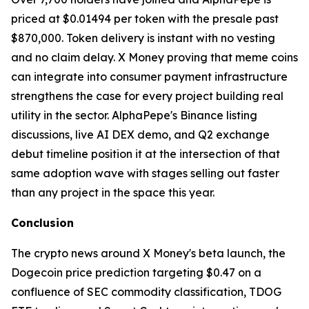
priced at $0.01494 per token with the presale past
$870,000. Token delivery is instant with no vesting
and no claim delay. X Money proving that meme coins
can integrate into consumer payment infrastructure
strengthens the case for every project building real
utility in the sector. AlphaPepe's Binance listing
discussions, live AI DEX demo, and Q2 exchange
debut timeline position it at the intersection of that
same adoption wave with stages selling out faster
than any project in the space this year.
Conclusion
The crypto news around X Money's beta launch, the
Dogecoin price prediction targeting $0.47 on a
confluence of SEC commodity classification, TDOG