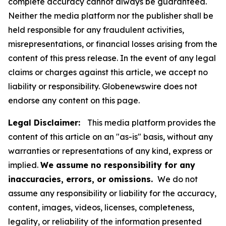
complete accuracy cannot always be guaranteed.
Neither the media platform nor the publisher shall be
held responsible for any fraudulent activities,
misrepresentations, or financial losses arising from the
content of this press release. In the event of any legal
claims or charges against this article, we accept no
liability or responsibility. Globenewswire does not
endorse any content on this page.
Legal Disclaimer:
This media platform provides the
content of this article on an "as-is" basis, without any
warranties or representations of any kind, express or
implied.
We assume no responsibility for any
inaccuracies, errors, or omissions.
We do not
assume any responsibility or liability for the accuracy,
content, images, videos, licenses, completeness,
legality, or reliability of the information presented