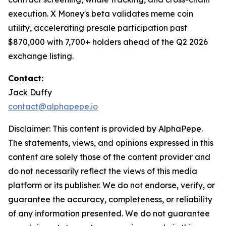
execution. X Money's beta validates meme coin
utility, accelerating presale participation past
$870,000 with 7,700+ holders ahead of the Q2 2026
exchange listing.
Contact:
Jack Duffy
contact@alphapepe.io
Disclaimer: This content is provided by AlphaPepe.
The statements, views, and opinions expressed in this
content are solely those of the content provider and
do not necessarily reflect the views of this media
platform or its publisher. We do not endorse, verify, or
guarantee the accuracy, completeness, or reliability
of any information presented. We do not guarantee