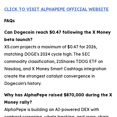
CLICK TO VISIT ALPHAPEPE OFFICIAL WEBSITE
FAQs
Can Dogecoin reach $0.47 following the X Money
beta launch?
XS.com projects a maximum of $0.47 for 2026,
matching DOGE's 2024 cycle high. The SEC
commodity classification, 21Shares TDOG ETF on
Nasdaq, and X Money Smart Cashtags integration
create the strongest catalyst convergence in
Dogecoin's history.
Why has AlphaPepe raised $870,000 during the X
Money rally?
AlphaPepe is building an AI-powered DEX with
contract screening, whale tracking, and cross-chain