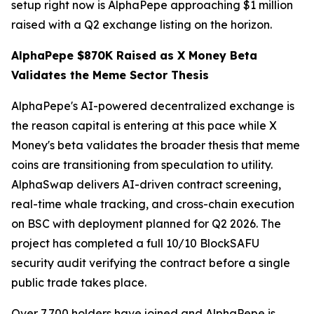
setup right now is AlphaPepe approaching $1 million
raised with a Q2 exchange listing on the horizon.
AlphaPepe $870K Raised as X Money Beta
Validates the Meme Sector Thesis
AlphaPepe's AI-powered decentralized exchange is
the reason capital is entering at this pace while X
Money's beta validates the broader thesis that meme
coins are transitioning from speculation to utility.
AlphaSwap delivers AI-driven contract screening,
real-time whale tracking, and cross-chain execution
on BSC with deployment planned for Q2 2026. The
project has completed a full 10/10 BlockSAFU
security audit verifying the contract before a single
public trade takes place.
Over 7,700 holders have joined and AlphaPepe is