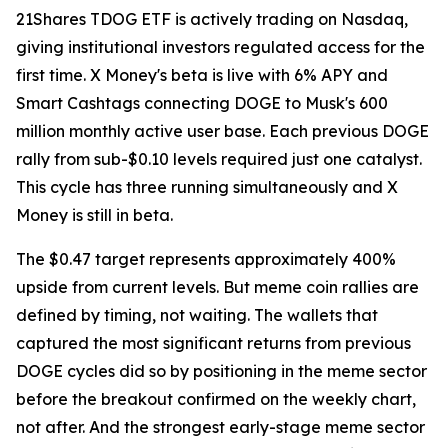
21Shares TDOG ETF is actively trading on Nasdaq,
giving institutional investors regulated access for the
first time. X Money's beta is live with 6% APY and
Smart Cashtags connecting DOGE to Musk's 600
million monthly active user base. Each previous DOGE
rally from sub-$0.10 levels required just one catalyst.
This cycle has three running simultaneously and X
Money is still in beta.
The $0.47 target represents approximately 400%
upside from current levels. But meme coin rallies are
defined by timing, not waiting. The wallets that
captured the most significant returns from previous
DOGE cycles did so by positioning in the meme sector
before the breakout confirmed on the weekly chart,
not after. And the strongest early-stage meme sector