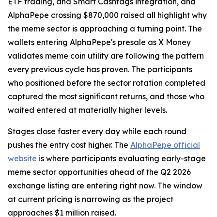
ETF trading, and Smart Cashtags integration, and
AlphaPepe crossing $870,000 raised all highlight why
the meme sector is approaching a turning point. The
wallets entering AlphaPepe's presale as X Money
validates meme coin utility are following the pattern
every previous cycle has proven. The participants
who positioned before the sector rotation completed
captured the most significant returns, and those who
waited entered at materially higher levels.
Stages close faster every day while each round
pushes the entry cost higher. The
AlphaPepe official
website
is where participants evaluating early-stage
meme sector opportunities ahead of the Q2 2026
exchange listing are entering right now. The window
at current pricing is narrowing as the project
approaches $1 million raised.