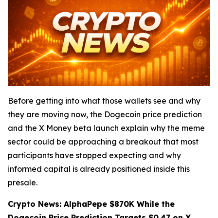
Before getting into what those wallets see and why
they are moving now, the Dogecoin price prediction
and the X Money beta launch explain why the meme
sector could be approaching a breakout that most
participants have stopped expecting and why
informed capital is already positioned inside this
presale.
Crypto News: AlphaPepe $870K While the
Dogecoin Price Prediction Targets $0.47 on X