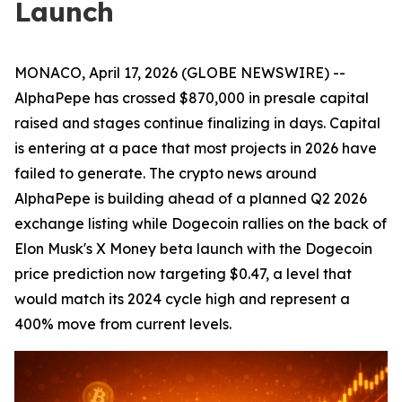
Launch
MONACO, April 17, 2026 (GLOBE NEWSWIRE) --
AlphaPepe has crossed $870,000 in presale capital
raised and stages continue finalizing in days. Capital
is entering at a pace that most projects in 2026 have
failed to generate. The crypto news around
AlphaPepe is building ahead of a planned Q2 2026
exchange listing while Dogecoin rallies on the back of
Elon Musk's X Money beta launch with the Dogecoin
price prediction now targeting $0.47, a level that
would match its 2024 cycle high and represent a
400% move from current levels.