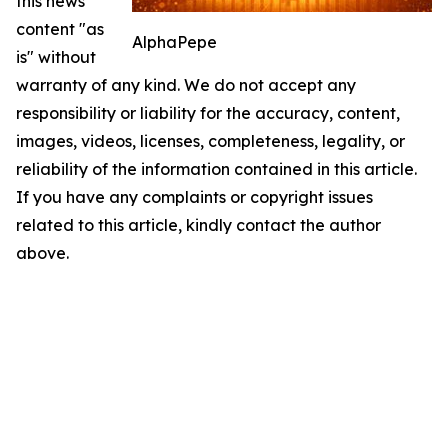
this news
content "as
AlphaPepe
is" without
warranty of any kind. We do not accept any
responsibility or liability for the accuracy, content,
images, videos, licenses, completeness, legality, or
reliability of the information contained in this article.
If you have any complaints or copyright issues
related to this article, kindly contact the author
above.