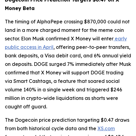
Money Beta
The timing of AlphaPepe crossing $870,000 could not
land in a more charged moment for the meme coin
sector. Elon Musk confirmed X Money will enter
early
public access in April
, offering peer-to-peer transfers,
bank deposits, a Visa debit card, and 6% annual yield
on deposits. DOGE surged 7% immediately after Musk
confirmed that X Money will support DOGE trading
via Smart Cashtags, a feature that soared social
volume 140% in a single week and triggered $246
million in crypto-wide liquidations as shorts were
caught off guard.
The Dogecoin price prediction targeting $0.47 draws
from both historical cycle data and the
XS.com