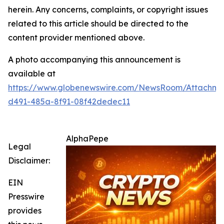
herein. Any concerns, complaints, or copyright issues
related to this article should be directed to the
content provider mentioned above.
A photo accompanying this announcement is
available at
https://www.globenewswire.com/NewsRoom/Attachm
d491-485a-8f91-08f42dedec11
AlphaPepe
Legal
Disclaimer:
EIN
Presswire
provides