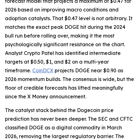
forecast model that projects a maximum of $0.47 for
2026 based on improving macro conditions and
adoption catalysts. That $0.47 level is not arbitrary. It
matches the exact peak DOGE hit during the 2024
bull run before rolling over, making it the most
psychologically significant resistance on the chart.
Analyst Crypto Patel has identified intermediate
targets at $0.50, $1, and $2 on a multi-year
timeframe.
CoinDCX
projects DOGE near $0.90 as
2026 momentum builds. The consensus is wide, but the
floor of credible forecasts has lifted meaningfully
since the X Money announcement.
The catalyst stack behind the Dogecoin price
prediction has never been deeper. The SEC and CFTC
classified DOGE as a digital commodity in March
2026, removing the largest regulatory barrier. The