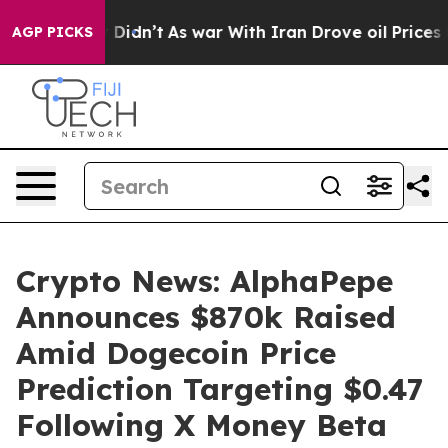
 it Didn’t
As war With Iran Drove oil Prices Higher, 
AGP PICKS
Crypto News: AlphaPepe
Announces $870k Raised
Amid Dogecoin Price
Prediction Targeting $0.47
Following X Money Beta