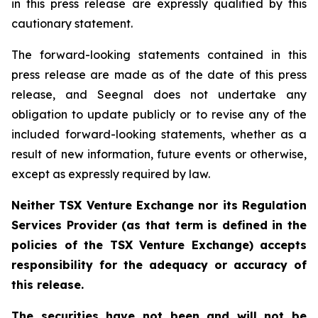
in this press release are expressly qualified by this
cautionary statement.
The forward-looking statements contained in this
press release are made as of the date of this press
release, and Seegnal does not undertake any
obligation to update publicly or to revise any of the
included forward-looking statements, whether as a
result of new information, future events or otherwise,
except as expressly required by law.
Neither TSX Venture Exchange nor its Regulation
Services Provider (as that term is defined in the
policies of the TSX Venture Exchange) accepts
responsibility for the adequacy or accuracy of
this release.
The securities have not been and will not be