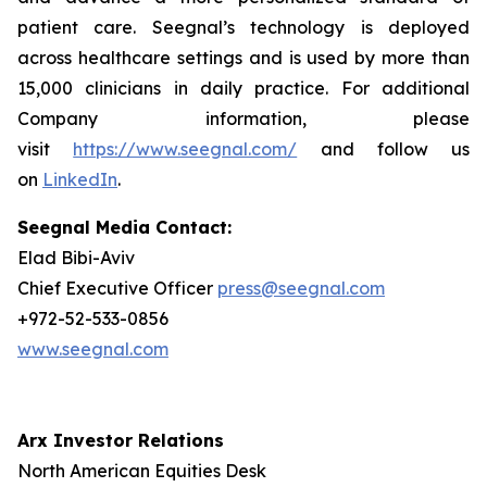
patient care. Seegnal’s technology is deployed
across healthcare settings and is used by more than
15,000 clinicians in daily practice. For additional
Company information, please
visit
https://www.seegnal.com/
and follow us
on
LinkedIn
.
Seegnal Media Contact:
Elad Bibi-Aviv
Chief Executive Officer
press@seegnal.com
+972-52-533-0856
www.seegnal.com
Arx Investor Relations
North American Equities Desk