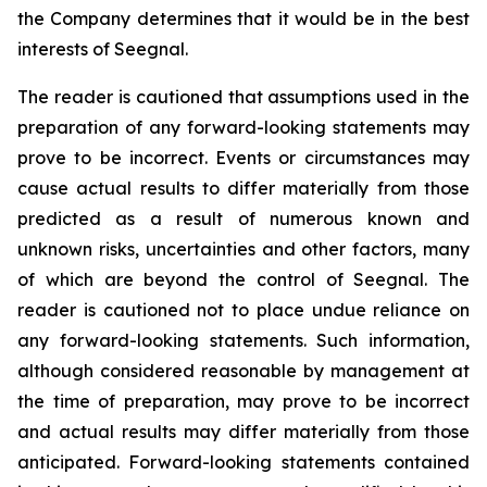
the Company determines that it would be in the best
interests of Seegnal.
The reader is cautioned that assumptions used in the
preparation of any forward-looking statements may
prove to be incorrect. Events or circumstances may
cause actual results to differ materially from those
predicted as a result of numerous known and
unknown risks, uncertainties and other factors, many
of which are beyond the control of Seegnal. The
reader is cautioned not to place undue reliance on
any forward-looking statements. Such information,
although considered reasonable by management at
the time of preparation, may prove to be incorrect
and actual results may differ materially from those
anticipated. Forward-looking statements contained