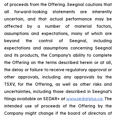
of proceeds from the Offering. Seegnal cautions that
all forward-looking statements are inherently
uncertain, and that actual performance may be
affected by a number of material factors,
assumptions and expectations, many of which are
beyond the control of Seegnal, including
expectations and assumptions concerning Seegnal
and its products, the Company’s ability to complete
the Offering on the terms described herein or at all,
the delay or failure to receive regulatory approval or
other approvals, including any approvals by the
TSXV, for the Offering, as well as other risks and
uncertainties, including those described in Seegnal’s
filings available on SEDAR+ at
www.sedarplus.ca.
The
intended use of proceeds of the Offering by the
Company might change if the board of directors of