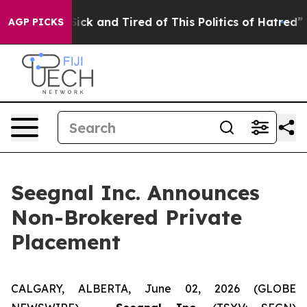
 Are Sick and Tired of This Politics of Hatred”
The St
AGP PICKS
Seegnal Inc. Announces
Non-Brokered Private
Placement
CALGARY, ALBERTA, June 02, 2026 (GLOBE