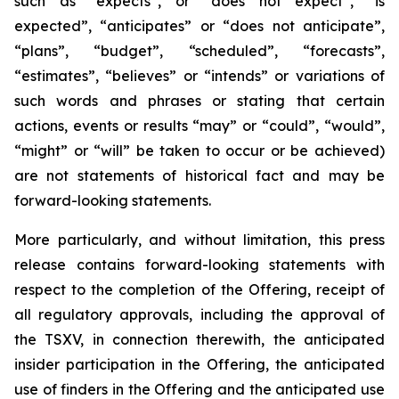
such as “expects”, or “does not expect”, “is
expected”, “anticipates” or “does not anticipate”,
“plans”, “budget”, “scheduled”, “forecasts”,
“estimates”, “believes” or “intends” or variations of
such words and phrases or stating that certain
actions, events or results “may” or “could”, “would”,
“might” or “will” be taken to occur or be achieved)
are not statements of historical fact and may be
forward-looking statements.
More particularly, and without limitation, this press
release contains forward-looking statements with
respect to the completion of the Offering, receipt of
all regulatory approvals, including the approval of
the TSXV, in connection therewith, the anticipated
insider participation in the Offering, the anticipated
use of finders in the Offering and the anticipated use