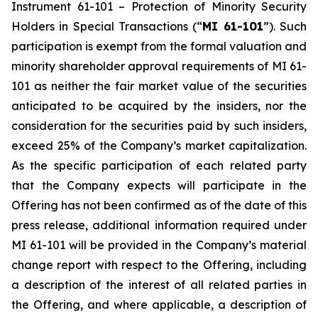
Instrument 61-101 –
Protection of Minority Security
Holders in Special Transactions
(“
MI 61-101
”). Such
participation is exempt from the formal valuation and
minority shareholder approval requirements of MI 61-
101 as neither the fair market value of the securities
anticipated to be acquired by the insiders, nor the
consideration for the securities paid by such insiders,
exceed 25% of the Company’s market capitalization.
As the specific participation of each related party
that the Company expects will participate in the
Offering has not been confirmed as of the date of this
press release, additional information required under
MI 61-101 will be provided in the Company’s material
change report with respect to the Offering, including
a description of the interest of all related parties in
the Offering, and where applicable, a description of