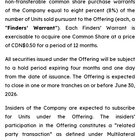
non-transferable common share purchase warrants
of the Company equal to eight percent (8%) of the
number of Units sold pursuant to the Offering (each, a
“
Finders’ Warrant
”). Each Finders’ Warrant is
exercisable to acquire one Common Share at a price
of CDN$0.50 for a period of 12 months.
All securities issued under the Offering will be subject
to a hold period expiring four months and one day
from the date of issuance. The Offering is expected
to close in one or more tranches on or before June 30,
2026.
Insiders of the Company are expected to subscribe
for Units under the Offering. The insiders’
participation in the Offering constitutes a “related
party transaction” as defined under Multilateral