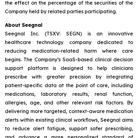
the effect on the percentage of the securities of the
Company held by related parties participating.
About Seegnal
Seegnal Inc. (TSXV: SEGN) is an innovative
healthcare technology company dedicated to
reducing medication-related harm where care
begins. The Company’s SaaS-based clinical decision
support platform is designed to help clinicians
prescribe with greater precision by integrating
patient-specific data at the point of care, including
medications, laboratory results, renal function,
allergies, age, and other relevant risk factors. By
delivering more targeted, context-aware medication
alerts within existing clinical workflows, Seegnal aims
to reduce alert fatigue, support safer prescribing,
and advance a more personalized standard of