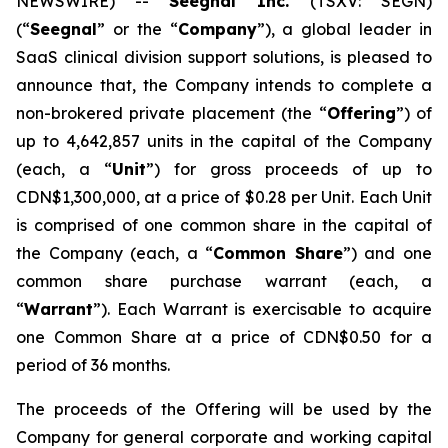
NEWSWIRE) --
Seegnal Inc.
(TSXV: SEGN)
(“
Seegnal
” or the “
Company
”), a global leader in
SaaS clinical division support solutions, is pleased to
announce that, the Company intends to complete a
non-brokered private placement (the “
Offering
”) of
up to 4,642,857 units in the capital of the Company
(each, a “
Unit
”) for gross proceeds of up to
CDN$1,300,000, at a price of $0.28 per Unit. Each Unit
is comprised of one common share in the capital of
the Company (each, a “
Common Share
”) and one
common share purchase warrant (each, a
“
Warrant
”). Each Warrant is exercisable to acquire
one Common Share at a price of CDN$0.50 for a
period of 36 months.
The proceeds of the Offering will be used by the
Company for general corporate and working capital