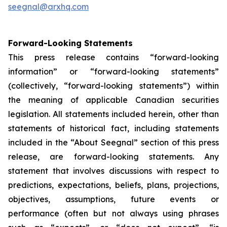
seegnal@arxhq.com
Forward-Looking Statements
This press release contains “forward-looking
information” or “forward-looking statements”
(collectively, “forward-looking statements”) within
the meaning of applicable Canadian securities
legislation. All statements included herein, other than
statements of historical fact, including statements
included in the “About Seegnal” section of this press
release, are forward-looking statements. Any
statement that involves discussions with respect to
predictions, expectations, beliefs, plans, projections,
objectives, assumptions, future events or
performance (often but not always using phrases