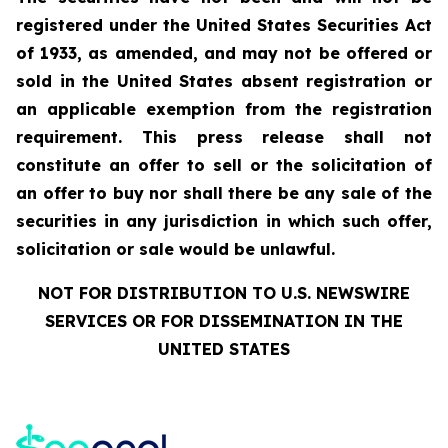
registered under the United States Securities Act
of 1933, as amended, and may not be offered or
sold in the United States absent registration or
an applicable exemption from the registration
requirement. This press release shall not
constitute an offer to sell or the solicitation of
an offer to buy nor shall there be any sale of the
securities in any jurisdiction in which such offer,
solicitation or sale would be unlawful.
NOT FOR DISTRIBUTION TO U.S. NEWSWIRE
SERVICES OR FOR DISSEMINATION IN THE
UNITED STATES