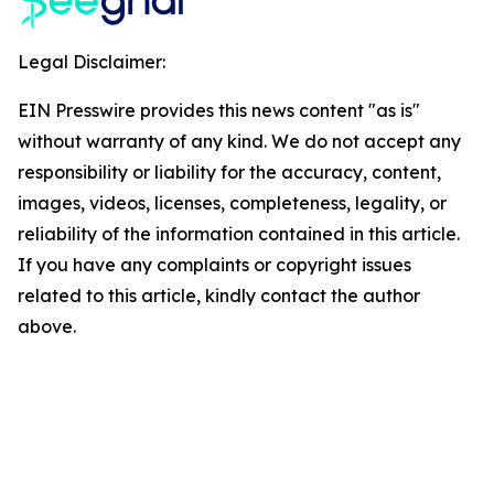
Legal Disclaimer:
EIN Presswire provides this news content "as is"
without warranty of any kind. We do not accept any
responsibility or liability for the accuracy, content,
images, videos, licenses, completeness, legality, or
reliability of the information contained in this article.
If you have any complaints or copyright issues
related to this article, kindly contact the author
above.