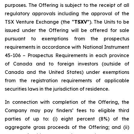
purposes. The Offering is subject to the receipt of all
regulatory approvals including the approval of the
TSX Venture Exchange (the “
TSXV
”). The Units to be
issued under the Offering will be offered for sale
pursuant to exemptions from the prospectus
requirements in accordance with National Instrument
45-106 –
Prospectus Requirements
in each province
of Canada and to foreign investors (outside of
Canada and the United States) under exemptions
from the registration requirements of applicable
securities laws in the jurisdiction of residence.
In connection with completion of the Offering, the
Company may pay finders’ fees to eligible third
parties of up to: (i) eight percent (8%) of the
aggregate gross proceeds of the Offering; and (ii)