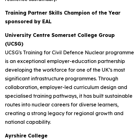
Training Partner Skills Champion of the Year
sponsored by EAL
University Centre Somerset College Group
(UCSG)
UCSG's Training for Civil Defence Nuclear programme
is an exceptional employer-education partnership
developing the workforce for one of the UK’s most
significant infrastructure programmes. Through
collaboration, employer-led curriculum design and
specialised training pathways, it has built sustainable
routes into nuclear careers for diverse learners,
creating a strong legacy for regional growth and
national capability.
Ayrshire College