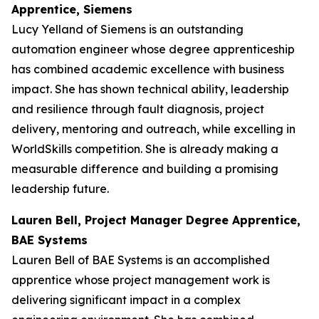
Apprentice, Siemens
Lucy Yelland of Siemens is an outstanding
automation engineer whose degree apprenticeship
has combined academic excellence with business
impact. She has shown technical ability, leadership
and resilience through fault diagnosis, project
delivery, mentoring and outreach, while excelling in
WorldSkills competition. She is already making a
measurable difference and building a promising
leadership future.
Lauren Bell, Project Manager Degree Apprentice,
BAE Systems
Lauren Bell of BAE Systems is an accomplished
apprentice whose project management work is
delivering significant impact in a complex