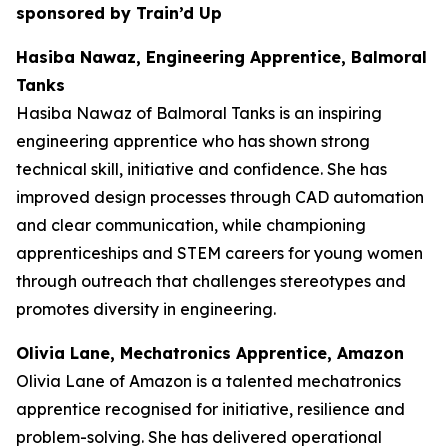
sponsored by Train’d Up
Hasiba Nawaz, Engineering Apprentice, Balmoral
Tanks
Hasiba Nawaz of Balmoral Tanks is an inspiring
engineering apprentice who has shown strong
technical skill, initiative and confidence. She has
improved design processes through CAD automation
and clear communication, while championing
apprenticeships and STEM careers for young women
through outreach that challenges stereotypes and
promotes diversity in engineering.
Olivia Lane, Mechatronics Apprentice, Amazon
Olivia Lane of Amazon is a talented mechatronics
apprentice recognised for initiative, resilience and
problem-solving. She has delivered operational