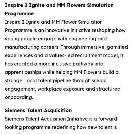
Inspire 2 Ignite and MM Flowers Simulation
Programme
Inspire 2 Ignite and MM Flower Simulation
Programme is an innovative initiative reshaping how
young people engage with engineering and
manufacturing careers. Through immersive, gamified
experiences and a values-led recruitment model, it
has created a more inclusive pathway into
apprenticeships while helping MM Flowers build a
stronger local talent pipeline through school
engagement, workplace exposure and structured
onboarding.
Siemens Talent Acquisition
Siemens Talent Acquisition Initiative is a forward-
looking programme redefining how new talent is