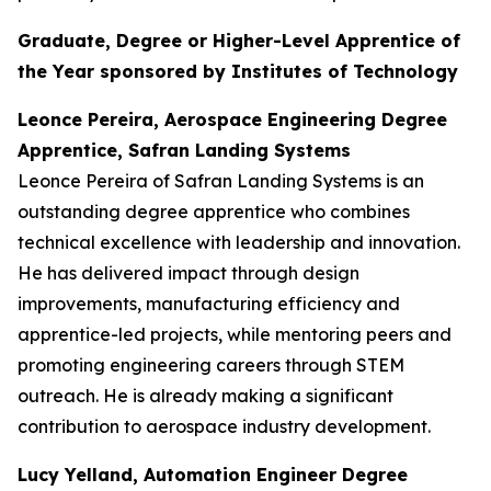
Graduate, Degree or Higher-Level Apprentice of
the Year sponsored by Institutes of Technology
Leonce Pereira, Aerospace Engineering Degree
Apprentice, Safran Landing Systems
Leonce Pereira of Safran Landing Systems is an
outstanding degree apprentice who combines
technical excellence with leadership and innovation.
He has delivered impact through design
improvements, manufacturing efficiency and
apprentice-led projects, while mentoring peers and
promoting engineering careers through STEM
outreach. He is already making a significant
contribution to aerospace industry development.
Lucy Yelland, Automation Engineer Degree