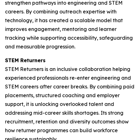
strengthen pathways into engineering and STEM
careers. By combining outreach expertise with
technology, it has created a scalable model that
improves engagement, mentoring and learner
tracking while supporting accessibility, safeguarding
and measurable progression.
STEM Returners
STEM Returners is an inclusive collaboration helping
experienced professionals re-enter engineering and
STEM careers after career breaks. By combining paid
placements, structured coaching and employer
support, it is unlocking overlooked talent and
addressing mid-career skills shortages. Its strong
recruitment, retention and diversity outcomes show
how returner programmes can build workforce
resilience sustainably.