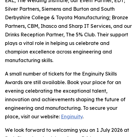
EAL, The Welding Institute; our Event Partner, EDT;
Silver Partners, Siemens and Burton and South
Derbyshire College & Toyota Manufacturing; Bronze
Partners, CBM, Ihasco and Sharp IT Services, and our
Drinks Reception Partner, The 5% Club. Their support
plays a vital role in helping us celebrate and
champion excellence across engineering and
manufacturing skills.
A small number of tickets for the Enginuity Skills
Awards are still available. Book your place for an
evening celebrating the exceptional talent,
innovation and achievements shaping the future of
engineering and manufacturing. To secure your
place, visit our website:
Enginuity
.
We look forward to welcoming you on 1 July 2026 at