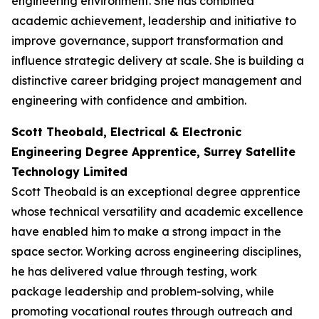
engineering environment. She has combined
academic achievement, leadership and initiative to
improve governance, support transformation and
influence strategic delivery at scale. She is building a
distinctive career bridging project management and
engineering with confidence and ambition.
Scott Theobald, Electrical & Electronic
Engineering Degree Apprentice, Surrey Satellite
Technology Limited
Scott Theobald is an exceptional degree apprentice
whose technical versatility and academic excellence
have enabled him to make a strong impact in the
space sector. Working across engineering disciplines,
he has delivered value through testing, work
package leadership and problem-solving, while
promoting vocational routes through outreach and