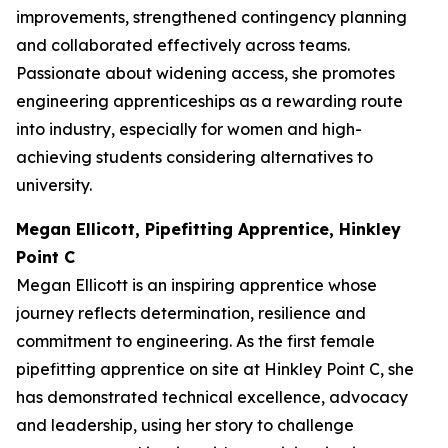
improvements, strengthened contingency planning
and collaborated effectively across teams.
Passionate about widening access, she promotes
engineering apprenticeships as a rewarding route
into industry, especially for women and high-
achieving students considering alternatives to
university.
Megan Ellicott, Pipefitting Apprentice, Hinkley
Point C
Megan Ellicott is an inspiring apprentice whose
journey reflects determination, resilience and
commitment to engineering. As the first female
pipefitting apprentice on site at Hinkley Point C, she
has demonstrated technical excellence, advocacy
and leadership, using her story to challenge