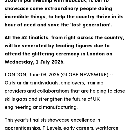
2026 in partnership with Babcock, is set to
showcase some extraordinary people doing
incredible things, to help the country thrive in its
hour of need and save the ‘lost generation’.
All the 32 finalists, from right across the country,
will be venerated by leading figures due to
attend the glittering ceremony in London on
Wednesday, 1 July 2026.
LONDON, June 03, 2026 (GLOBE NEWSWIRE) --
Outstanding individuals, employers, training
providers and collaborations that are helping to close
skills gaps and strengthen the future of UK
engineering and manufacturing.
This year’s finalists showcase excellence in
apprenticeships, T Levels, early careers, workforce