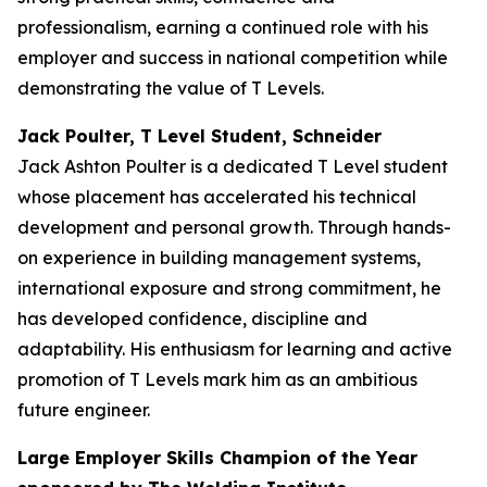
professionalism, earning a continued role with his
employer and success in national competition while
demonstrating the value of T Levels.
Jack Poulter, T Level Student, Schneider
Jack Ashton Poulter is a dedicated T Level student
whose placement has accelerated his technical
development and personal growth. Through hands-
on experience in building management systems,
international exposure and strong commitment, he
has developed confidence, discipline and
adaptability. His enthusiasm for learning and active
promotion of T Levels mark him as an ambitious
future engineer.
Large Employer Skills Champion of the Year