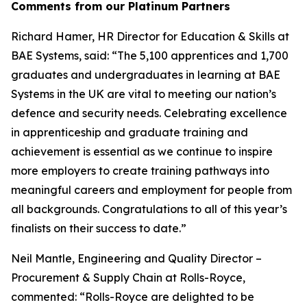
Comments from our Platinum Partners
Richard Hamer, HR Director for Education & Skills at
BAE Systems, said: “The 5,100 apprentices and 1,700
graduates and undergraduates in learning at BAE
Systems in the UK are vital to meeting our nation’s
defence and security needs. Celebrating excellence
in apprenticeship and graduate training and
achievement is essential as we continue to inspire
more employers to create training pathways into
meaningful careers and employment for people from
all backgrounds. Congratulations to all of this year’s
finalists on their success to date.”
Neil Mantle, Engineering and Quality Director –
Procurement & Supply Chain at Rolls-Royce,
commented: “Rolls-Royce are delighted to be