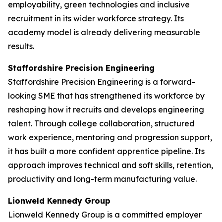
employability, green technologies and inclusive
recruitment in its wider workforce strategy. Its
academy model is already delivering measurable
results.
Staffordshire Precision Engineering
Staffordshire Precision Engineering is a forward-
looking SME that has strengthened its workforce by
reshaping how it recruits and develops engineering
talent. Through college collaboration, structured
work experience, mentoring and progression support,
it has built a more confident apprentice pipeline. Its
approach improves technical and soft skills, retention,
productivity and long-term manufacturing value.
Lionweld Kennedy Group
Lionweld Kennedy Group is a committed employer