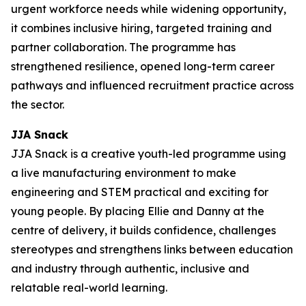
urgent workforce needs while widening opportunity,
it combines inclusive hiring, targeted training and
partner collaboration. The programme has
strengthened resilience, opened long-term career
pathways and influenced recruitment practice across
the sector.
JJA Snack
JJA Snack is a creative youth-led programme using
a live manufacturing environment to make
engineering and STEM practical and exciting for
young people. By placing Ellie and Danny at the
centre of delivery, it builds confidence, challenges
stereotypes and strengthens links between education
and industry through authentic, inclusive and
relatable real-world learning.