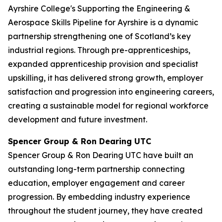
Ayrshire College's Supporting the Engineering &
Aerospace Skills Pipeline for Ayrshire is a dynamic
partnership strengthening one of Scotland’s key
industrial regions. Through pre-apprenticeships,
expanded apprenticeship provision and specialist
upskilling, it has delivered strong growth, employer
satisfaction and progression into engineering careers,
creating a sustainable model for regional workforce
development and future investment.
Spencer Group & Ron Dearing UTC
Spencer Group & Ron Dearing UTC have built an
outstanding long-term partnership connecting
education, employer engagement and career
progression. By embedding industry experience
throughout the student journey, they have created