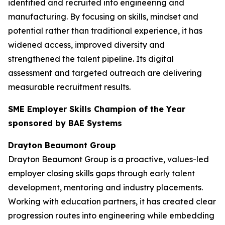
identified and recruited into engineering and
manufacturing. By focusing on skills, mindset and
potential rather than traditional experience, it has
widened access, improved diversity and
strengthened the talent pipeline. Its digital
assessment and targeted outreach are delivering
measurable recruitment results.
SME Employer Skills Champion of the Year
sponsored by BAE Systems
Drayton Beaumont Group
Drayton Beaumont Group is a proactive, values-led
employer closing skills gaps through early talent
development, mentoring and industry placements.
Working with education partners, it has created clear
progression routes into engineering while embedding