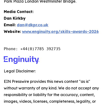
Park Plaza London Westminster Bridge.
Media Contact:
Dan Kirkby
Email:
dan@dkpr.co.uk
Website:
www.enginuity.org/skills-awards-2026
Phone: +44(0)7785 392735
Legal Disclaimer:
EIN Presswire provides this news content "as is"
without warranty of any kind. We do not accept any
responsibility or liability for the accuracy, content,
images, videos, licenses, completeness, legality, or