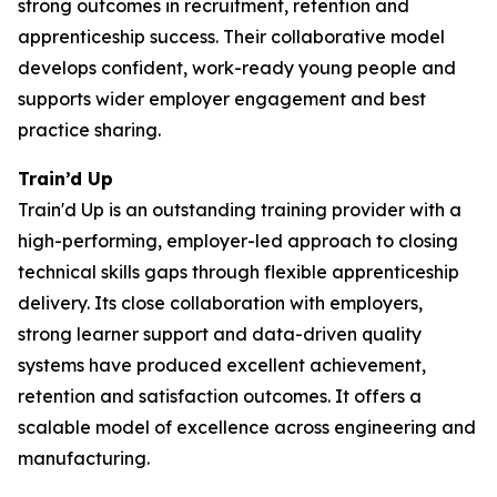
strong outcomes in recruitment, retention and
apprenticeship success. Their collaborative model
develops confident, work-ready young people and
supports wider employer engagement and best
practice sharing.
Train’d Up
Train'd Up is an outstanding training provider with a
high-performing, employer-led approach to closing
technical skills gaps through flexible apprenticeship
delivery. Its close collaboration with employers,
strong learner support and data-driven quality
systems have produced excellent achievement,
retention and satisfaction outcomes. It offers a
scalable model of excellence across engineering and
manufacturing.