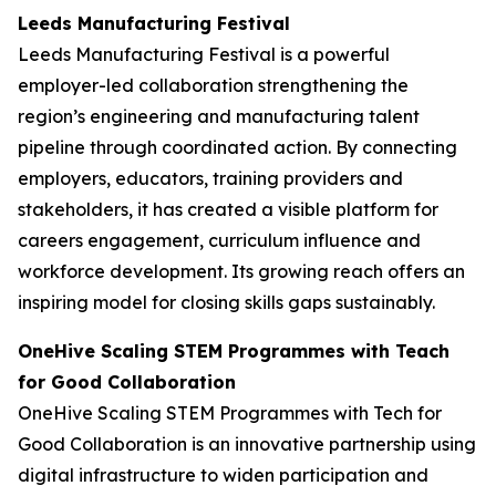
Leeds Manufacturing Festival
Leeds Manufacturing Festival is a powerful
employer-led collaboration strengthening the
region’s engineering and manufacturing talent
pipeline through coordinated action. By connecting
employers, educators, training providers and
stakeholders, it has created a visible platform for
careers engagement, curriculum influence and
workforce development. Its growing reach offers an
inspiring model for closing skills gaps sustainably.
OneHive Scaling STEM Programmes with Teach
for Good Collaboration
OneHive Scaling STEM Programmes with Tech for
Good Collaboration is an innovative partnership using
digital infrastructure to widen participation and