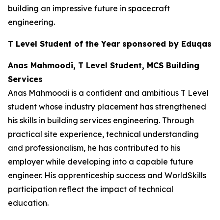
building an impressive future in spacecraft
engineering.
T Level Student of the Year sponsored by Eduqas
Anas Mahmoodi, T Level Student, MCS Building
Services
Anas Mahmoodi is a confident and ambitious T Level
student whose industry placement has strengthened
his skills in building services engineering. Through
practical site experience, technical understanding
and professionalism, he has contributed to his
employer while developing into a capable future
engineer. His apprenticeship success and WorldSkills
participation reflect the impact of technical
education.