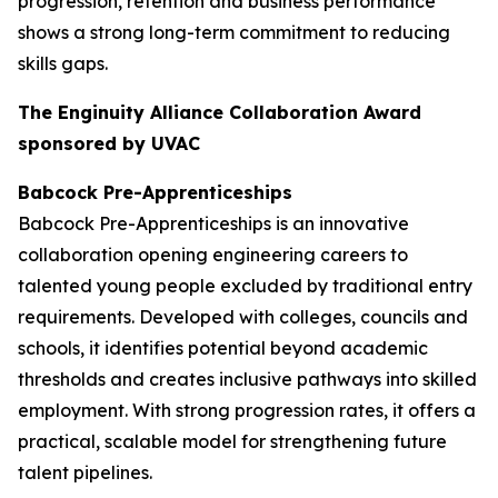
progression, retention and business performance
shows a strong long-term commitment to reducing
skills gaps.
The Enginuity Alliance Collaboration Award
sponsored by UVAC
Babcock Pre-Apprenticeships
Babcock Pre-Apprenticeships is an innovative
collaboration opening engineering careers to
talented young people excluded by traditional entry
requirements. Developed with colleges, councils and
schools, it identifies potential beyond academic
thresholds and creates inclusive pathways into skilled
employment. With strong progression rates, it offers a
practical, scalable model for strengthening future
talent pipelines.