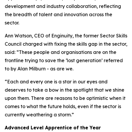
development and industry collaboration, reflecting
the breadth of talent and innovation across the
sector.
Ann Watson, CEO of Enginuity, the former Sector Skills
Council charged with fixing the skills gap in the sector,
said: “These people and organisations are on the
frontline trying to save the ‘lost generation’ referred
to by Alan Milburn - as are we.
“Each and every one is a star in our eyes and
deserves to take a bow in the spotlight that we shine
upon them. There are reasons to be optimistic when it
comes to what the future holds, even if the sector is
currently weathering a storm.”
Advanced Level Apprentice of the Year