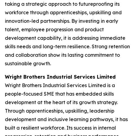
taking a strategic approach to futureproofing its
workforce through apprenticeships, upskilling and
innovation-led partnerships. By investing in early
talent, employee progression and product
development capability, it is addressing immediate
skills needs and long-term resilience. Strong retention
and collaboration show its lasting commitment to
sustainable growth.
Wright Brothers Industrial Services Limited
Wright Brothers Industrial Services Limited is a
people-focused SME that has embedded skills
development at the heart of its growth strategy.
Through apprenticeships, upskilling, leadership
development and inclusive learning pathways, it has
built a resilient workforce. Its success in internal