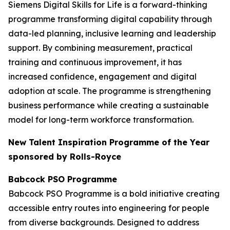
Siemens Digital Skills for Life is a forward-thinking
programme transforming digital capability through
data-led planning, inclusive learning and leadership
support. By combining measurement, practical
training and continuous improvement, it has
increased confidence, engagement and digital
adoption at scale. The programme is strengthening
business performance while creating a sustainable
model for long-term workforce transformation.
New Talent Inspiration Programme of the Year
sponsored by Rolls-Royce
Babcock PSO Programme
Babcock PSO Programme is a bold initiative creating
accessible entry routes into engineering for people
from diverse backgrounds. Designed to address