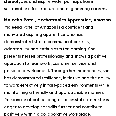
stereotypes and inspire wider participation in
sustainable infrastructure and engineering careers.
Maleeha Patel, Mechatronics Apprentice, Amazon
Maleeha Patel of Amazon is a confident and
motivated aspiring apprentice who has
demonstrated strong communication skills,
adaptability and enthusiasm for learning. She
presents herself professionally and shows a positive
approach to teamwork, customer service and
personal development. Through her experiences, she
has demonstrated resilience, initiative and the ability
to work effectively in fast-paced environments while
maintaining a friendly and approachable manner.
Passionate about building a successful career, she is
eager to develop her skills further and contribute
positively within a collaborative workplace.