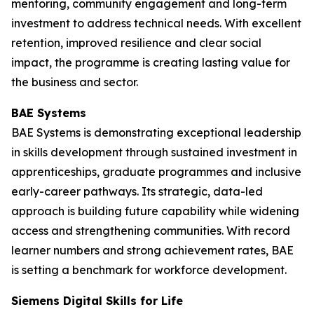
mentoring, community engagement and long-term
investment to address technical needs. With excellent
retention, improved resilience and clear social
impact, the programme is creating lasting value for
the business and sector.
BAE Systems
BAE Systems is demonstrating exceptional leadership
in skills development through sustained investment in
apprenticeships, graduate programmes and inclusive
early-career pathways. Its strategic, data-led
approach is building future capability while widening
access and strengthening communities. With record
learner numbers and strong achievement rates, BAE
is setting a benchmark for workforce development.
Siemens Digital Skills for Life