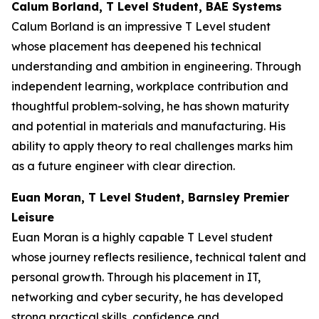
Calum Borland, T Level Student, BAE Systems
Calum Borland is an impressive T Level student
whose placement has deepened his technical
understanding and ambition in engineering. Through
independent learning, workplace contribution and
thoughtful problem-solving, he has shown maturity
and potential in materials and manufacturing. His
ability to apply theory to real challenges marks him
as a future engineer with clear direction.
Euan Moran, T Level Student, Barnsley Premier
Leisure
Euan Moran is a highly capable T Level student
whose journey reflects resilience, technical talent and
personal growth. Through his placement in IT,
networking and cyber security, he has developed
strong practical skills, confidence and