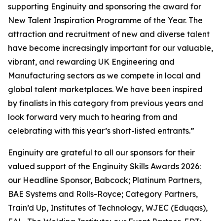
supporting Enginuity and sponsoring the award for
New Talent Inspiration Programme of the Year. The
attraction and recruitment of new and diverse talent
have become increasingly important for our valuable,
vibrant, and rewarding UK Engineering and
Manufacturing sectors as we compete in local and
global talent marketplaces. We have been inspired
by finalists in this category from previous years and
look forward very much to hearing from and
celebrating with this year’s short-listed entrants.”
Enginuity are grateful to all our sponsors for their
valued support of the Enginuity Skills Awards 2026:
our Headline Sponsor, Babcock; Platinum Partners,
BAE Systems and Rolls-Royce; Category Partners,
Train’d Up, Institutes of Technology, WJEC (Eduqas),