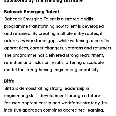
sponsored by The Welding Institute
Babcock Emerging Talent
Babcock Emerging Talent is a strategic skills
programme transforming how talent is developed
and retained. By creating multiple entry routes, it
addresses workforce gaps while widening access for
apprentices, career changers, veterans and returners.
The programme has delivered strong recruitment,
retention and inclusion results, offering a scalable
model for strengthening engineering capability.
Biffa
Biffa is demonstrating strong leadership in
engineering skills development through a future-
focused apprenticeship and workforce strategy. Its
inclusive approach combines accredited learning,