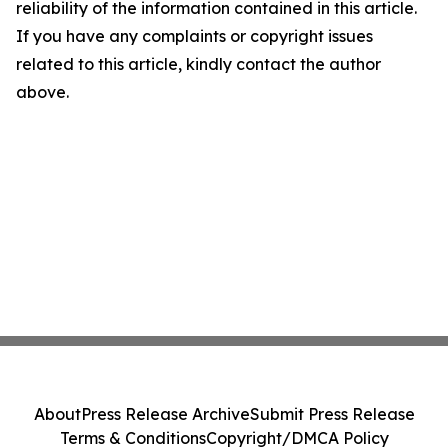
reliability of the information contained in this article.
If you have any complaints or copyright issues
related to this article, kindly contact the author
above.
About
Press Release Archive
Submit Press Release
Terms & Conditions
Copyright/DMCA Policy