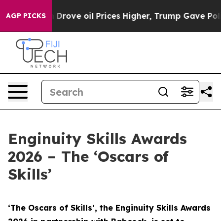
ove oil Prices Higher, Trump Gave Politically Connect
AGP PICKS
Enginuity Skills Awards
2026 – The ‘Oscars of
Skills’
‘The Oscars of Skills’, the Enginuity Skills Awards