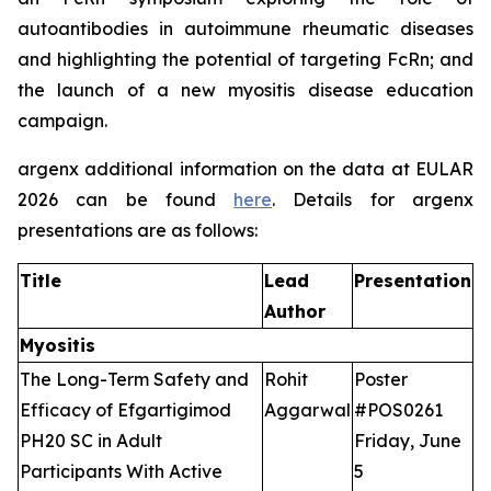
autoantibodies in autoimmune rheumatic diseases
and highlighting the potential of targeting FcRn; and
the launch of a new myositis disease education
campaign.
argenx additional information on the data at EULAR
2026 can be found
here
. Details for argenx
presentations are as follows:
Title
Lead
Presentation
Author
Myositis
The Long-Term Safety and
Rohit
Poster
Efficacy of Efgartigimod
Aggarwal
#POS0261
PH20 SC in Adult
Friday, June
Participants With Active
5