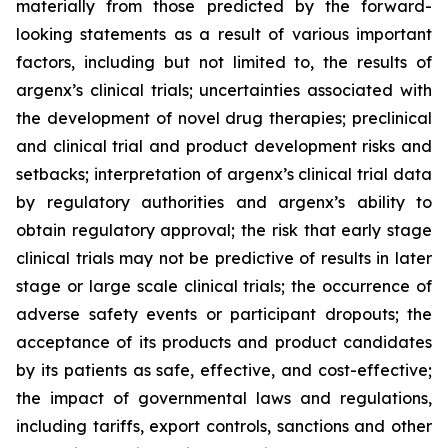
materially from those predicted by the forward-
looking statements as a result of various important
factors, including but not limited to, the results of
argenx’s clinical trials; uncertainties associated with
the development of novel drug therapies; preclinical
and clinical trial and product development risks and
setbacks; interpretation of argenx’s clinical trial data
by regulatory authorities and argenx’s ability to
obtain regulatory approval; the risk that early stage
clinical trials may not be predictive of results in later
stage or large scale clinical trials; the occurrence of
adverse safety events or participant dropouts; the
acceptance of its products and product candidates
by its patients as safe, effective, and cost-effective;
the impact of governmental laws and regulations,
including tariffs, export controls, sanctions and other