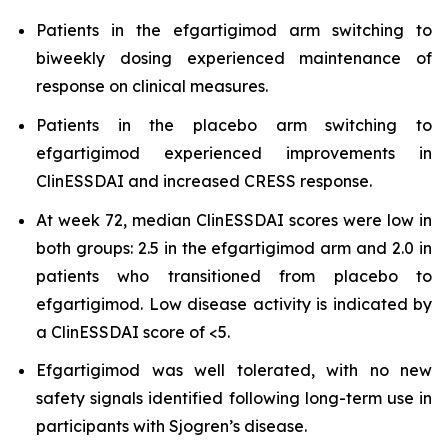
Patients in the efgartigimod arm switching to
biweekly dosing experienced maintenance of
response on clinical measures.
Patients in the placebo arm switching to
efgartigimod experienced improvements in
ClinESSDAI and increased CRESS response.
At week 72, median ClinESSDAI scores were low in
both groups: 2.5 in the efgartigimod arm and 2.0 in
patients who transitioned from placebo to
efgartigimod. Low disease activity is indicated by
a ClinESSDAI score of <5.
Efgartigimod was well tolerated, with no new
safety signals identified following long-term use in
participants with Sjogren’s disease.