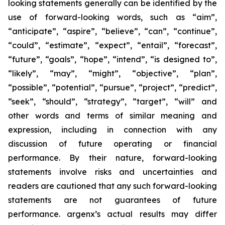
looking statements generally can be identified by the
use of forward-looking words, such as “aim”,
“anticipate”, “aspire”, “believe”, “can”, “continue”,
“could”, “estimate”, “expect”, “entail”, “forecast”,
“future”, “goals”, “hope”, “intend”, “is designed to”,
“likely”, “may”, “might”, “objective”, “plan”,
“possible”, “potential”, “pursue”, “project”, “predict”,
“seek”, “should”, “strategy”, “target”, “will” and
other words and terms of similar meaning and
expression, including in connection with any
discussion of future operating or financial
performance. By their nature, forward-looking
statements involve risks and uncertainties and
readers are cautioned that any such forward-looking
statements are not guarantees of future
performance. argenx’s actual results may differ