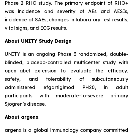
Phase 2 RHO study. The primary endpoint of RHO+
was incidence and severity of AEs and AESIs,
incidence of SAEs, changes in laboratory test results,
vital signs, and ECG results.
About UNITY Study Design
UNITY is an ongoing Phase 3 randomized, double-
blinded, placebo-controlled multicenter study with
open-label extension to evaluate the efficacy,
safety, and tolerability of subcutaneously
administered efgartigimod PH20, in adult
participants with moderate-to-severe primary
Sjogren’s disease.
About argenx
argenx is a global immunology company committed