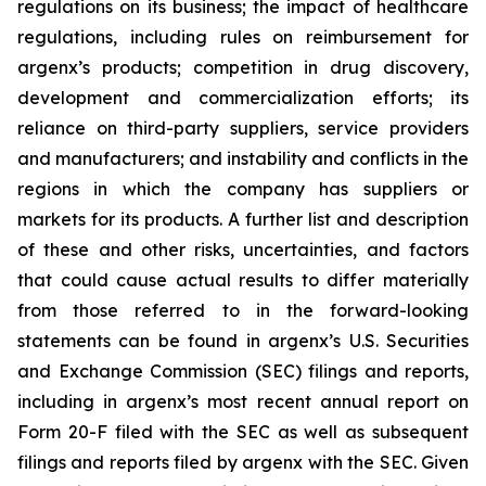
regulations on its business; the impact of healthcare
regulations, including rules on reimbursement for
argenx’s products; competition in drug discovery,
development and commercialization efforts; its
reliance on third-party suppliers, service providers
and manufacturers; and instability and conflicts in the
regions in which the company has suppliers or
markets for its products. A further list and description
of these and other risks, uncertainties, and factors
that could cause actual results to differ materially
from those referred to in the forward-looking
statements can be found in argenx’s U.S. Securities
and Exchange Commission (SEC) filings and reports,
including in argenx’s most recent annual report on
Form 20-F filed with the SEC as well as subsequent
filings and reports filed by argenx with the SEC. Given