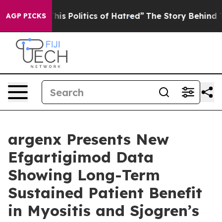
This Politics of Hatred”
The Story Behind Trump’s Ter
AGP PICKS
argenx Presents New
Efgartigimod Data
Showing Long-Term
Sustained Patient Benefit
in Myositis and Sjogren’s