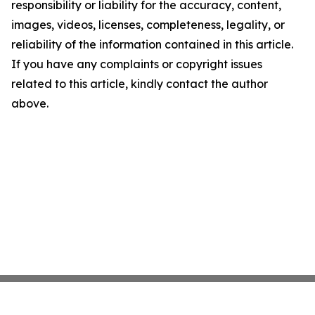
responsibility or liability for the accuracy, content,
images, videos, licenses, completeness, legality, or
reliability of the information contained in this article.
If you have any complaints or copyright issues
related to this article, kindly contact the author
above.