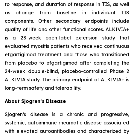
to response, and duration of response in TIS, as well
as change from baseline in individual TIS
components. Other secondary endpoints include
quality of life and other functional scores. ALKIVIA+
is a 28-week open-label extension study that
evaluated myositis patients who received continuous
efgartigimod treatment and those who transitioned
from placebo to efgartigimod after completing the
24-week double-blind, placebo-controlled Phase 2
ALKIVIA study. The primary endpoint of ALKIVIA+ is
long-term safety and tolerability.
About Sjogren’s Disease
Sjogren’s disease is a chronic and progressive,
systemic, autoimmune rheumatic disease associated
with elevated autoantibodies and characterized by