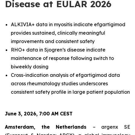
Disease at EULAR 2026
ALKIVIA+ data in myositis indicate efgartigimod
provides sustained, clinically meaningful
improvements and consistent safety
RHO+ data in Sjogren’s disease indicate
maintenance of response following switch to
biweekly dosing
Cross-indication analysis of efgartigimod data
across rheumatology studies underscores
consistent safety profile in large patient population
June 3, 2026, 7:00 AM CEST
Amsterdam, the Netherlands
– argenx SE