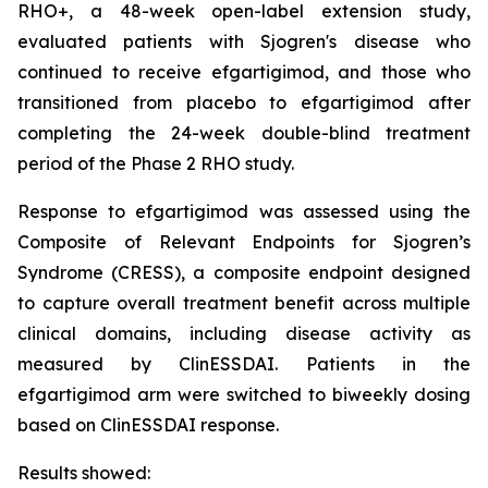
RHO+, a 48-week open-label extension study,
evaluated patients with Sjogren's disease who
continued to receive efgartigimod, and those who
transitioned from placebo to efgartigimod after
completing the 24-week double-blind treatment
period of the Phase 2 RHO study.
Response to efgartigimod was assessed using the
Composite of Relevant Endpoints for Sjogren’s
Syndrome (CRESS), a composite endpoint designed
to capture overall treatment benefit across multiple
clinical domains, including disease activity as
measured by ClinESSDAI. Patients in the
efgartigimod arm were switched to biweekly dosing
based on ClinESSDAI response.
Results showed: