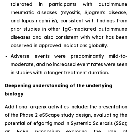
tolerated in participants with autoimmune
rheumatic diseases (myositis, Sjogren's disease,
and lupus nephritis), consistent with findings from
prior studies in other IgG-mediated autoimmune
diseases and also consistent with what has been
observed in approved indications globally.
Adverse events were predominantly mild-to-
moderate, and no increased event rates were seen
in studies with a longer treatment duration.
Deepening understanding of the underlying
biology
Additional argenx activities include: the presentation
of the Phase 2 eSScape study design, evaluating the
potential of efgartigimod in Systemic Sclerosis (SSc);
an FcRn symposium exploring the role of