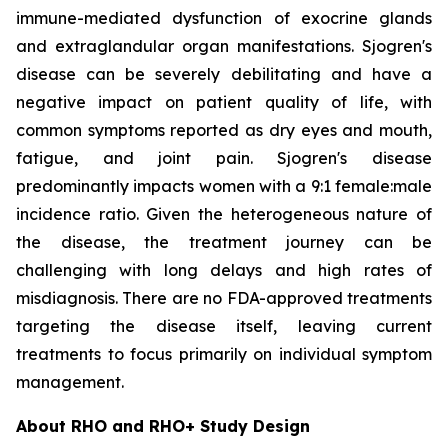
immune-mediated dysfunction of exocrine glands
and extraglandular organ manifestations. Sjogren's
disease can be severely debilitating and have a
negative impact on patient quality of life, with
common symptoms reported as dry eyes and mouth,
fatigue, and joint pain. Sjogren's disease
predominantly impacts women with a 9:1 female:male
incidence ratio. Given the heterogeneous nature of
the disease, the treatment journey can be
challenging with long delays and high rates of
misdiagnosis. There are no FDA-approved treatments
targeting the disease itself, leaving current
treatments to focus primarily on individual symptom
management.
About RHO and RHO+ Study Design