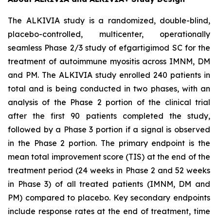
The ALKIVIA study is a randomized, double-blind,
placebo-controlled, multicenter, operationally
seamless Phase 2/3 study of efgartigimod SC for the
treatment of autoimmune myositis across IMNM, DM
and PM. The ALKIVIA study enrolled 240 patients in
total and is being conducted in two phases, with an
analysis of the Phase 2 portion of the clinical trial
after the first 90 patients completed the study,
followed by a Phase 3 portion if a signal is observed
in the Phase 2 portion. The primary endpoint is the
mean total improvement score (TIS) at the end of the
treatment period (24 weeks in Phase 2 and 52 weeks
in Phase 3) of all treated patients (IMNM, DM and
PM) compared to placebo. Key secondary endpoints
include response rates at the end of treatment, time