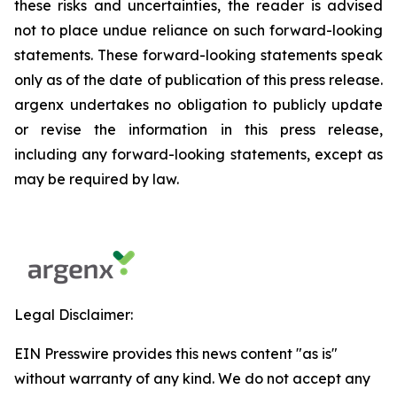
these risks and uncertainties, the reader is advised
not to place undue reliance on such forward-looking
statements. These forward-looking statements speak
only as of the date of publication of this press release.
argenx undertakes no obligation to publicly update
or revise the information in this press release,
including any forward-looking statements, except as
may be required by law.
Legal Disclaimer:
EIN Presswire provides this news content "as is"
without warranty of any kind. We do not accept any