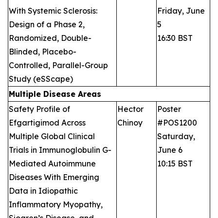
With Systemic Sclerosis:
Friday, June
Design of a Phase 2,
5
Randomized, Double-
16:30 BST
Blinded, Placebo-
Controlled, Parallel-Group
Study (eSScape)
Multiple Disease Areas
Safety Profile of
Hector
Poster
Efgartigimod Across
Chinoy
#POS1200
Multiple Global Clinical
Saturday,
Trials in Immunoglobulin G-
June 6
Mediated Autoimmune
10:15 BST
Diseases With Emerging
Data in Idiopathic
Inflammatory Myopathy,