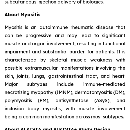
subcutaneous injection delivery of biologics.
About Myositis
Myositis is an autoimmune rheumatic disease that
can be progressive and may lead to significant
muscle and organ involvement, resulting in functional
impairment and substantial burden for patients. It is
characterized by skeletal muscle weakness with
possible extramuscular manifestations involving the
skin, joints, lungs, gastrointestinal tract, and heart.
Major subtypes include immune-mediated
necrotizing myopathy (IMNM), dermatomyositis (DM),
polymyositis (PM), antisynthetase (ASyS), and
inclusion body myositis, with muscle involvement
being a common manifestation across most subtypes.
About ALKIVIA and ALKIVIA+ Study Design