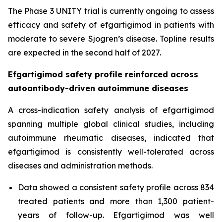
The Phase 3 UNITY trial is currently ongoing to assess
efficacy and safety of efgartigimod in patients with
moderate to severe Sjogren’s disease. Topline results
are expected in the second half of 2027.
Efgartigimod safety profile reinforced across
autoantibody-driven autoimmune diseases
A cross-indication safety analysis of efgartigimod
spanning multiple global clinical studies, including
autoimmune rheumatic diseases, indicated that
efgartigimod is consistently well-tolerated across
diseases and administration methods.
Data showed a consistent safety profile across 834
treated patients and more than 1,300 patient-
years of follow-up. Efgartigimod was well