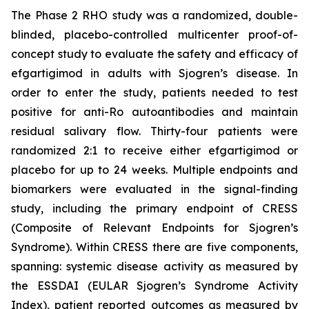
The Phase 2 RHO study was a randomized, double-
blinded, placebo-controlled multicenter proof-of-
concept study to evaluate the safety and efficacy of
efgartigimod in adults with Sjogren’s disease. In
order to enter the study, patients needed to test
positive for anti-Ro autoantibodies and maintain
residual salivary flow. Thirty-four patients were
randomized 2:1 to receive either efgartigimod or
placebo for up to 24 weeks. Multiple endpoints and
biomarkers were evaluated in the signal-finding
study, including the primary endpoint of CRESS
(Composite of Relevant Endpoints for Sjogren’s
Syndrome). Within CRESS there are five components,
spanning: systemic disease activity as measured by
the ESSDAI (EULAR Sjogren’s Syndrome Activity
Index), patient reported outcomes as measured by