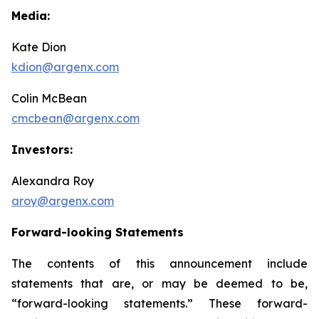
Media:
Kate Dion
kdion@argenx.com
Colin McBean
cmcbean@argenx.com
Investors:
Alexandra Roy
aroy@argenx.com
Forward-looking Statements
The contents of this announcement include
statements that are, or may be deemed to be,
“forward-looking statements.” These forward-