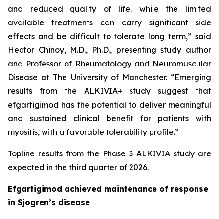
and reduced quality of life, while the limited
available treatments can carry significant side
effects and be difficult to tolerate long term,” said
Hector Chinoy, M.D., Ph.D., presenting study author
and Professor of Rheumatology and Neuromuscular
Disease at The University of Manchester. “Emerging
results from the ALKIVIA+ study suggest that
efgartigimod has the potential to deliver meaningful
and sustained clinical benefit for patients with
myositis, with a favorable tolerability profile.”
Topline results from the Phase 3 ALKIVIA study are
expected in the third quarter of 2026.
Efgartigimod achieved maintenance of response
in Sjogren’s disease