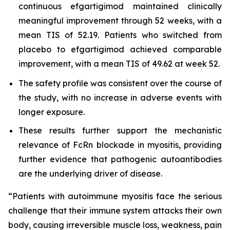
continuous efgartigimod maintained clinically
meaningful improvement through 52 weeks, with a
mean TIS of 52.19. Patients who switched from
placebo to efgartigimod achieved comparable
improvement, with a mean TIS of 49.62 at week 52.
The safety profile was consistent over the course of
the study, with no increase in adverse events with
longer exposure.
These results further support the mechanistic
relevance of FcRn blockade in myositis, providing
further evidence that pathogenic autoantibodies
are the underlying driver of disease.
“Patients with autoimmune myositis face the serious
challenge that their immune system attacks their own
body, causing irreversible muscle loss, weakness, pain