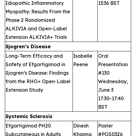
Idiopathic Inflammatory
13:36 BST
Myopathy: Results From the
Phase 2 Randomized
ALKIVIA and Open-Label
Extension ALKIVIA+ Trials
Sjogren’s Disease
Long-Term Efficacy and
Isabelle
Oral
Safety of Efgartigimod in
Peene
Presentation
Sjogren’s Disease: Findings
#130
from the RHO+ Open-Label
Wednesday,
Extension Study
June 3
17:30-17:40
BST
Systemic Sclerosis
Efgartigimod PH20
Dinesh
Poster
Subcutaneous in Adults
Khanna
#POS0326