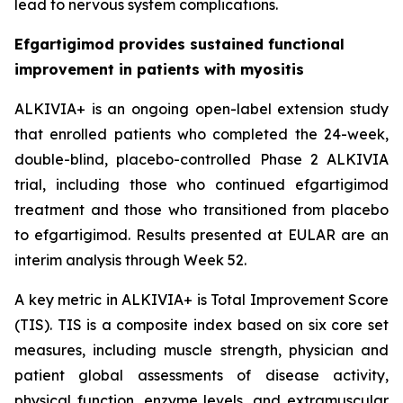
lead to nervous system complications.
Efgartigimod provides sustained functional
improvement in patients with myositis
ALKIVIA+ is an ongoing open-label extension study
that enrolled patients who completed the 24-week,
double-blind, placebo-controlled Phase 2 ALKIVIA
trial, including those who continued efgartigimod
treatment and those who transitioned from placebo
to efgartigimod. Results presented at EULAR are an
interim analysis through Week 52.
A key metric in ALKIVIA+ is Total Improvement Score
(TIS). TIS is a composite index based on six core set
measures, including muscle strength, physician and
patient global assessments of disease activity,
physical function, enzyme levels, and extramuscular