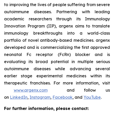
to improving the lives of people suffering from severe
autoimmune diseases. Partnering with leading
academic researchers through its Immunology
Innovation Program (IIP), argenx aims to translate
immunology breakthroughs into a world-class
portfolio of novel antibody-based medicines. argenx
developed and is commercializing the first approved
neonatal Fc receptor (FcRn) blocker and is
evaluating its broad potential in multiple serious
autoimmune diseases while advancing several
earlier stage experimental medicines within its
therapeutic franchises. For more information, visit
www.argenx.com
and follow us
on
LinkedIn
,
Instagram
,
Facebook
, and
YouTube
.
For further information, please contact: