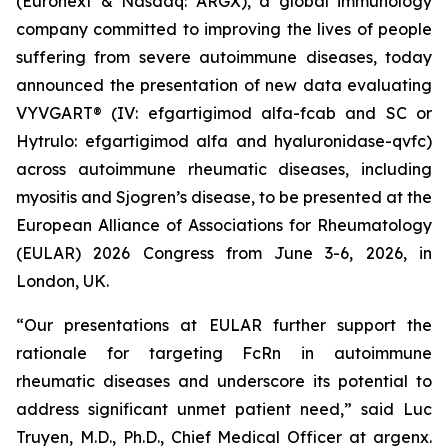
(Euronext & Nasdaq: ARGX), a global immunology
company committed to improving the lives of people
suffering from severe autoimmune diseases, today
announced the presentation of new data evaluating
VYVGART® (IV: efgartigimod alfa-fcab and SC or
Hytrulo: efgartigimod alfa and hyaluronidase-qvfc)
across autoimmune rheumatic diseases, including
myositis and Sjogren’s disease, to be presented at the
European Alliance of Associations for Rheumatology
(EULAR) 2026 Congress from June 3-6, 2026, in
London, UK.
“Our presentations at EULAR further support the
rationale for targeting FcRn in autoimmune
rheumatic diseases and underscore its potential to
address significant unmet patient need,” said Luc
Truyen, M.D., Ph.D., Chief Medical Officer at argenx.