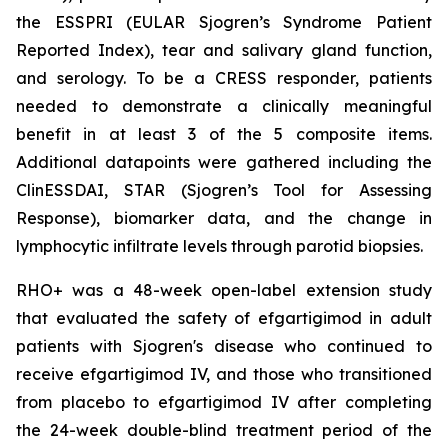
the ESSPRI (EULAR Sjogren’s Syndrome Patient
Reported Index), tear and salivary gland function,
and serology. To be a CRESS responder, patients
needed to demonstrate a clinically meaningful
benefit in at least 3 of the 5 composite items.
Additional datapoints were gathered including the
ClinESSDAI, STAR (Sjogren’s Tool for Assessing
Response), biomarker data, and the change in
lymphocytic infiltrate levels through parotid biopsies.
RHO+ was a 48-week open-label extension study
that evaluated the safety of efgartigimod in adult
patients with Sjogren's disease who continued to
receive efgartigimod IV, and those who transitioned
from placebo to efgartigimod IV after completing
the 24-week double-blind treatment period of the