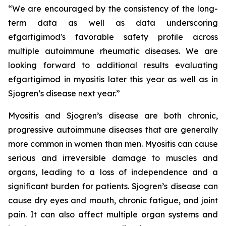
“We are encouraged by the consistency of the long-
term data as well as data underscoring
efgartigimod's favorable safety profile across
multiple autoimmune rheumatic diseases. We are
looking forward to additional results evaluating
efgartigimod in myositis later this year as well as in
Sjogren’s disease next year.”
Myositis and Sjogren’s disease are both chronic,
progressive autoimmune diseases that are generally
more common in women than men. Myositis can cause
serious and irreversible damage to muscles and
organs, leading to a loss of independence and a
significant burden for patients. Sjogren’s disease can
cause dry eyes and mouth, chronic fatigue, and joint
pain. It can also affect multiple organ systems and