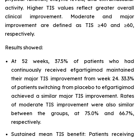
activity. Higher TIS values reflect greater overall
clinical improvement. Moderate and major
improvement are defined as TIS ≥40 and ≥60,
respectively.
Results showed:
At 52 weeks, 37.5% of patients who had
continuously received efgartigimod maintained
their major TIS improvement from week 24. 33.3%
of patients switching from placebo to efgartigimod
achieved a similar major TIS improvement. Rates
of moderate TIS improvement were also similar
between the groups, at 75.0% and 66.7%,
respectively.
Sustained mean TIS benefit: Patients receiving