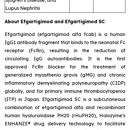
Sjogren’s Disease, and
Lupus Nephritis
About Efgartigimod and Efgartigimod SC
Efgartigimod (efgartigimod alfa fcab) is a human
IgG1 antibody fragment that binds to the neonatal Fc
receptor (FcRn), resulting in the reduction of
circulating IgG autoantibodies. It is the first
approved FcRn blocker for the treatment of
generalized myasthenia gravis (gMG) and chronic
inflammatory demyelinating polyneuropathy (CIDP)
globally, and for primary immune thrombocytopenia
(ITP) in Japan. Efgartigimod SC is a subcutaneous
combination of efgartigimod alfa and recombinant
human hyaluronidase PH20 (rHuPH20), Halozyme’s
ENHANZE® drug delivery technology to facilitate