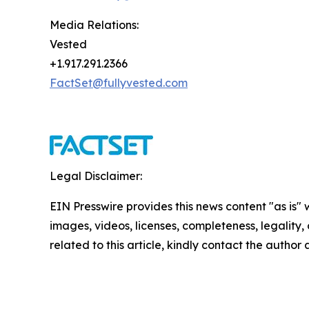
Media Relations:
Vested
+1.917.291.2366
FactSet@fullyvested.com
Legal Disclaimer:
EIN Presswire provides this news content "as is" 
images, videos, licenses, completeness, legality, o
related to this article, kindly contact the author