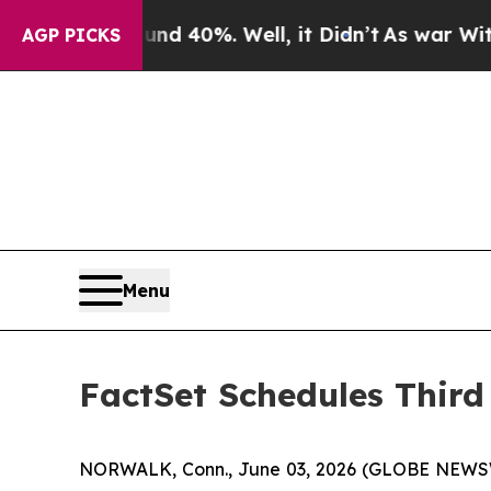
r Around 40%. Well, it Didn’t
As war With Iran 
AGP PICKS
Menu
FactSet Schedules Third
NORWALK, Conn., June 03, 2026 (GLOBE NEWSWIRE