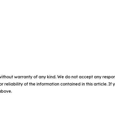
without warranty of any kind. We do not accept any responsib
r reliability of the information contained in this article. I
 above.