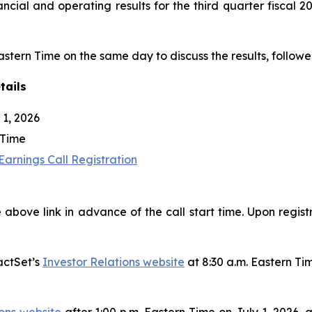
nancial and operating results for the third quarter fiscal
Eastern Time on the same day to discuss the results, followe
tails
1, 2026
 Time
arnings Call Registration
 above link in advance of the call start time. Upon regist
actSet’s
Investor Relations website
at 8:30 a.m. Eastern Ti