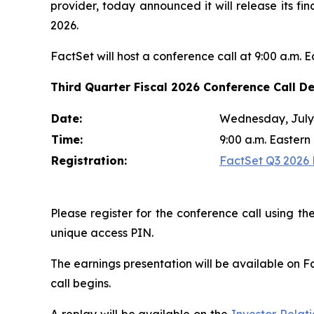
provider, today announced it will release its fi
2026.
FactSet will host a conference call at 9:00 a.m. 
Third Quarter Fiscal 2026 Conference Call De
Date:
Wednesday, July 
Time:
9:00 a.m. Eastern
Registration:
FactSet Q3 2026 E
Please register for the conference call using the
unique access PIN.
The earnings presentation will be available on F
call begins.