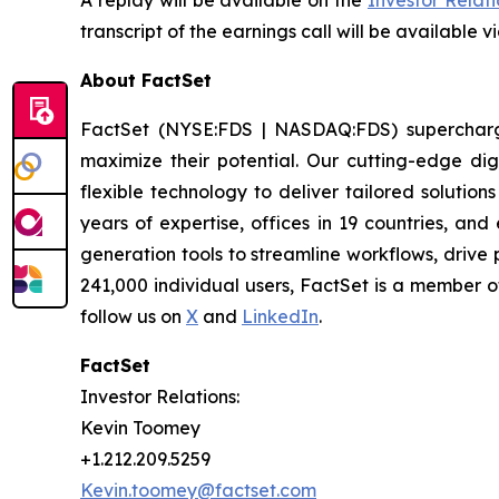
A replay will be available on the
Investor Relat
transcript of the earnings call will be available v
About FactSet
FactSet (NYSE:FDS | NASDAQ:FDS) supercharges 
maximize their potential. Our cutting-edge digi
flexible technology to deliver tailored solutio
years of expertise, offices in 19 countries, a
generation tools to streamline workflows, drive
241,000 individual users, FactSet is a member 
follow us on
X
and
LinkedIn
.
FactSet
Investor Relations:
Kevin Toomey
+1.212.209.5259
Kevin.toomey@factset.com