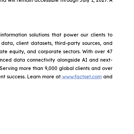
and will remain accessible through July 1, 2027. A
nformation solutions that power our clients to
 data, client datasets, third-party sources, and
vate equity, and corporate sectors. With over 47
vanced data connectivity alongside AI and next-
 Serving more than 9,000 global clients and over
ent success. Learn more at
www.factset.com
and