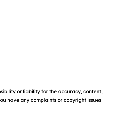
ility or liability for the accuracy, content,
f you have any complaints or copyright issues