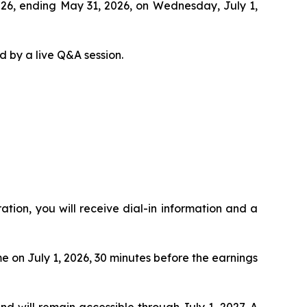
 2026, ending May 31, 2026, on Wednesday, July 1,
d by a live Q&A session.
ration, you will receive dial-in information and a
me on July 1, 2026, 30 minutes before the earnings