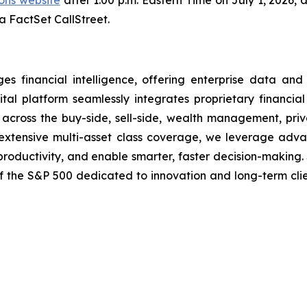
ions website
after 1:00 p.m. Eastern Time on July 1, 2026, 
ia FactSet CallStreet.
financial intelligence, offering enterprise data and i
tal platform seamlessly integrates proprietary financial
ns across the buy-side, sell-side, wealth management, pri
nd extensive multi-asset class coverage, we leverage ad
 productivity, and enable smarter, faster decision-making.
of the S&P 500 dedicated to innovation and long-term cli