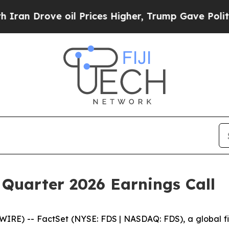
Drove oil Prices Higher, Trump Gave Politically
 Quarter 2026 Earnings Call
) -- FactSet (NYSE: FDS | NASDAQ: FDS), a global finan