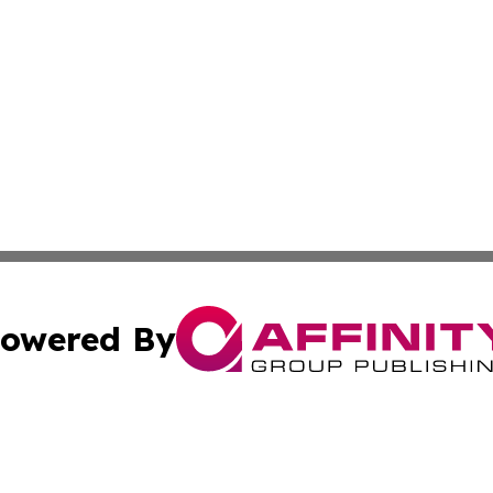
owered By
ubmit Press Release
Terms & Conditions
Copyright/DMCA
cs Inc. dba Affinity Group Publishing & Fiji Tech Network.