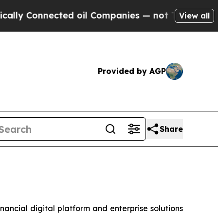
 Connected oil Companies — not Taxpayers — the 
View all
Provided by AGP
Share
cial digital platform and enterprise solutions