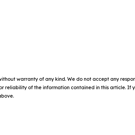
without warranty of any kind. We do not accept any responsib
r reliability of the information contained in this article. I
 above.