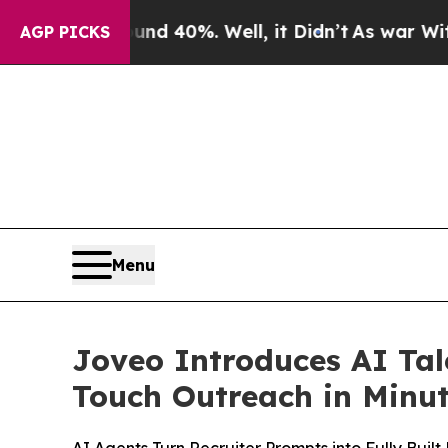
round 40%. Well, it Didn’t
As war With Iran Dr
AGP PICKS
Menu
Joveo Introduces AI Tal
Touch Outreach in Minu