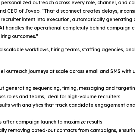
y personalized outreach across every role, channel, and c
 and CEO of Joveo. “That disconnect creates delays, inconsi
ecruiter intent into execution, automatically generating 
I handles the operational complexity behind campaign exe
hiring outcomes.”
scalable workflows, hiring teams, staffing agencies, and
nnel outreach journeys at scale across email and SMS wit
ut generating sequencing, timing, messaging and targetin
ss roles and teams, ideal for high-volume recruiters
 results with analytics that track candidate engagement a
 after campaign launch to maximize results
ly removing opted-out contacts from campaigns, ensuring 