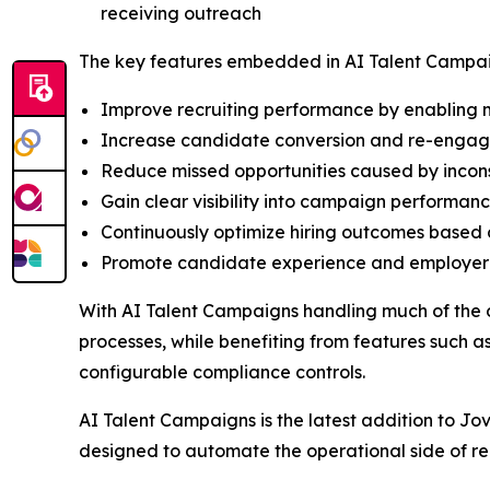
receiving outreach
The key features embedded in AI Talent Campai
Improve recruiting performance by enabling m
Increase candidate conversion and re-engage 
Reduce missed opportunities caused by incon
Gain clear visibility into campaign performanc
Continuously optimize hiring outcomes based 
Promote candidate experience and employer b
With AI Talent Campaigns handling much of the 
processes, while benefiting from features such
configurable compliance controls.
AI Talent Campaigns is the latest addition to Jo
designed to automate the operational side of re