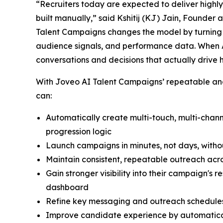
“Recruiters today are expected to deliver highl
built manually,” said Kshitij (KJ) Jain, Founder
Talent Campaigns changes the model by turning r
audience signals, and performance data. When A
conversations and decisions that actually drive 
With Joveo AI Talent Campaigns’ repeatable and 
can:
Automatically create multi-touch, multi-cha
progression logic
Launch campaigns in minutes, not days, witho
Maintain consistent, repeatable outreach acro
Gain stronger visibility into their campaign's
dashboard
Refine key messaging and outreach schedules
Improve candidate experience by automatical