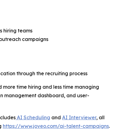
s hiring teams
l outreach campaigns
ation through the recruiting process
d more time hiring and less time managing
aign management dashboard, and user-
ncludes
AI Scheduling
and
AI Interviewer
, all
ng
https://www.joveo.com/ai-talent-campaigns
.