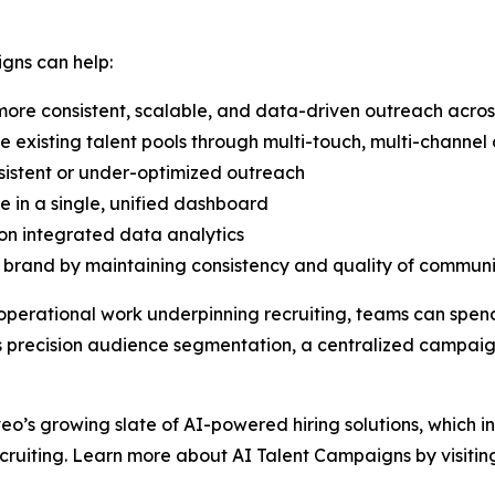
gns can help:
ore consistent, scalable, and data-driven outreach acros
existing talent pools through multi-touch, multi-channe
sistent or under-optimized outreach
e in a single, unified dashboard
on integrated data analytics
rand by maintaining consistency and quality of communic
operational work underpinning recruiting, teams can spen
 as precision audience segmentation, a centralized camp
veo’s growing slate of AI-powered hiring solutions, which i
cruiting. Learn more about AI Talent Campaigns by visiti