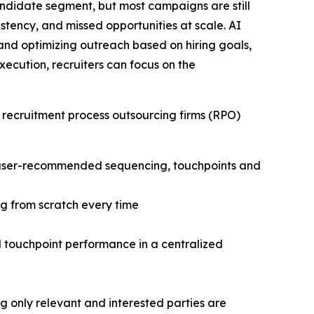
andidate segment, but most campaigns are still
stency, and missed opportunities at scale. AI
and optimizing outreach based on hiring goals,
cution, recruiters can focus on the
 recruitment process outsourcing firms (RPO)
h user-recommended sequencing, touchpoints and
g from scratch every time
nd touchpoint performance in a centralized
only relevant and interested parties are