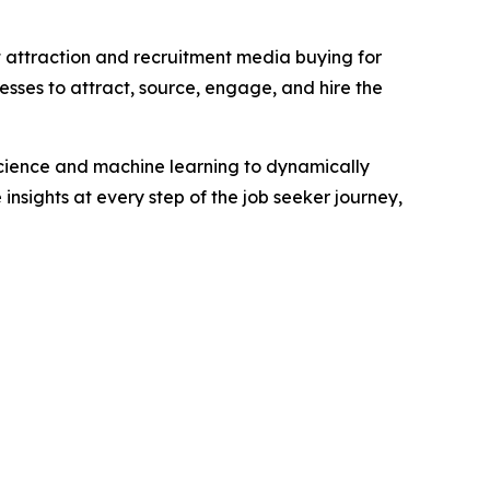
t attraction and recruitment media buying for
esses to attract, source, engage, and hire the
science and machine learning to dynamically
insights at every step of the job seeker journey,