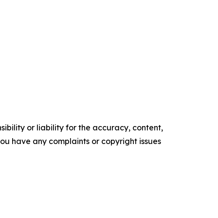
ility or liability for the accuracy, content,
f you have any complaints or copyright issues