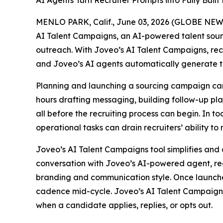
AI Agents Turn Recruiter Prompts into Fully Bui
MENLO PARK, Calif., June 03, 2026 (GLOBE NE
AI Talent Campaigns, an AI-powered talent sou
outreach. With Joveo’s AI Talent Campaigns, recr
and Joveo’s AI agents automatically generate t
Planning and launching a sourcing campaign can 
hours drafting messaging, building follow-up pl
all before the recruiting process can begin. In t
operational tasks can drain recruiters’ ability to
Joveo’s AI Talent Campaigns tool simplifies and 
conversation with Joveo’s AI-powered agent, rec
branding and communication style. Once launche
cadence mid-cycle. Joveo’s AI Talent Campaigns 
when a candidate applies, replies, or opts out.