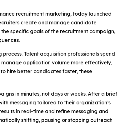
formance recruitment marketing, today launched
recruiters create and manage candidate
 the specific goals of the recruitment campaign,
quences.
process. Talent acquisition professionals spend
to manage application volume more effectively,
to hire better candidates faster, these
igns in minutes, not days or weeks. After a brief
ith messaging tailored to their organization’s
esults in real-time and refine messaging and
tically shifting, pausing or stopping outreach