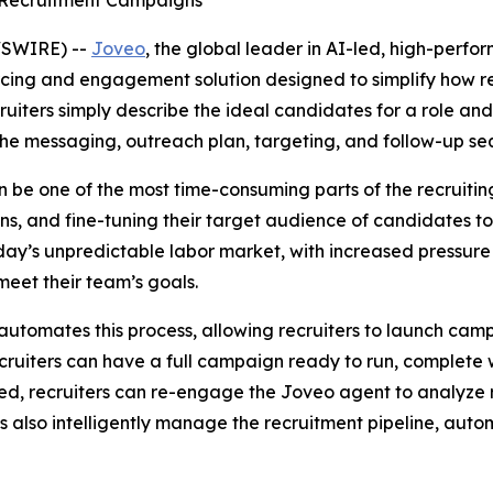
lt Recruitment Campaigns
WSWIRE) --
Joveo
, the global leader in AI-led, high-per
rcing and engagement solution designed to simplify how 
uiters simply describe the ideal candidates for a role and
he messaging, outreach plan, targeting, and follow-up se
be one of the most time-consuming parts of the recruiting 
ans, and fine-tuning their target audience of candidates 
oday’s unpredictable labor market, with increased pressure 
 meet their team’s goals.
automates this process, allowing recruiters to launch campa
ruiters can have a full campaign ready to run, complete w
d, recruiters can re-engage the Joveo agent to analyze r
also intelligently manage the recruitment pipeline, automa