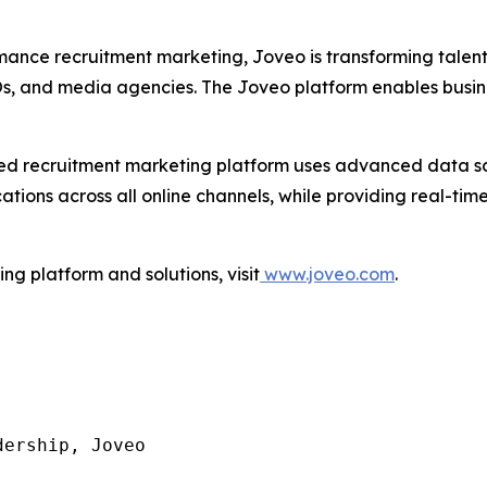
mance recruitment marketing, Joveo is transforming talen
POs, and media agencies. The Joveo platform enables busin
I-led recruitment marketing platform uses advanced data 
ons across all online channels, while providing real-time 
g platform and solutions, visit
www.joveo.com
.
ership, Joveo
