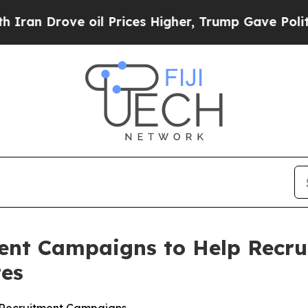
ove oil Prices Higher, Trump Gave Politically Co
ent Campaigns to Help Recru
tes