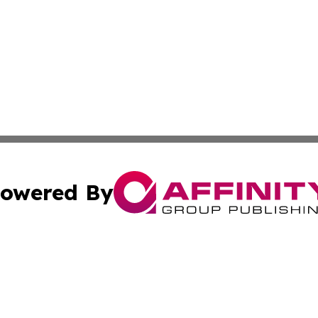
owered By
ubmit Press Release
Terms & Conditions
Copyright/DMCA
cs Inc. dba Affinity Group Publishing & Fiji Tech Network.
Cookie Settings / Your Privacy Choices