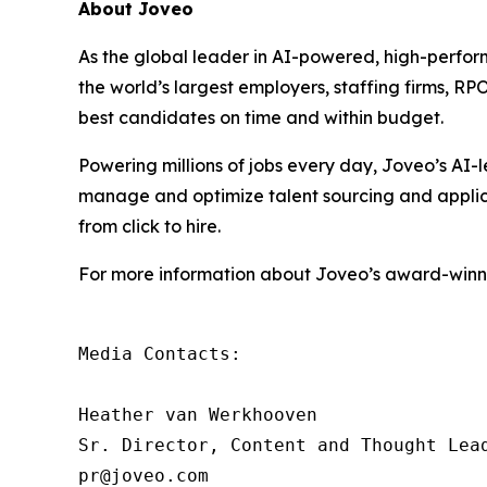
About Joveo
As the global leader in AI-powered, high-perfor
the world’s largest employers, staffing firms, R
best candidates on time and within budget.
Powering millions of jobs every day, Joveo’s A
manage and optimize talent sourcing and applicati
from click to hire.
For more information about Joveo’s award-winnin
Media Contacts:

Heather van Werkhooven

Sr. Director, Content and Thought Lead
pr@joveo.com
