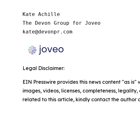
Kate Achille

The Devon Group for Joveo

kate@devonpr.com
Legal Disclaimer:
EIN Presswire provides this news content "as is" 
images, videos, licenses, completeness, legality, o
related to this article, kindly contact the author