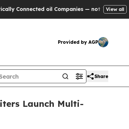
nnected oil Companies — not Taxpayers — the Cha
View all
Provided by AGP
Share
iters Launch Multi-