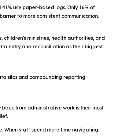
nd 41% use paper-based logs. Only 16% of
ry barrier to more consistent communication.
children's ministries, health authorities, and
ta entry and reconciliation as their biggest
data silos and compounding reporting
 back from administrative work is their most
lief.
ce. When staff spend more time navigating