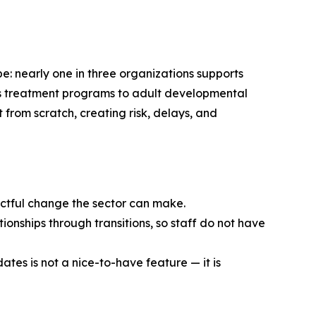
e: nearly one in three organizations supports
en’s treatment programs to adult developmental
t from scratch, creating risk, delays, and
pactful change the sector can make.
ionships through transitions, so staff do not have
ates is not a nice-to-have feature — it is