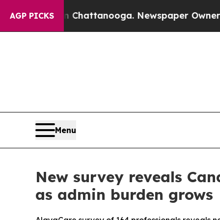
aos in Chattanooga. Newspaper Owner Calls the
AGP PICKS
Menu
New survey reveals Cana
as admin burden grows