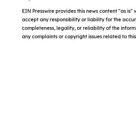
EIN Presswire provides this news content "as is"
accept any responsibility or liability for the accu
completeness, legality, or reliability of the infor
any complaints or copyright issues related to this