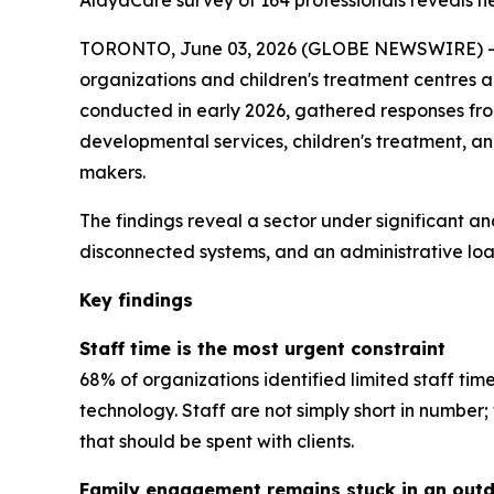
AlayaCare survey of 164 professionals reveals near
TORONTO, June 03, 2026 (GLOBE NEWSWIRE) -- A
organizations and children's treatment centres 
conducted in early 2026, gathered responses from 
developmental services, children's treatment, a
makers.
The findings reveal a sector under significant an
disconnected systems, and an administrative load
Key findings
Staff time is the most urgent constraint
68% of organizations identified limited staff tim
technology. Staff are not simply short in numbe
that should be spent with clients.
Family engagement remains stuck in an out