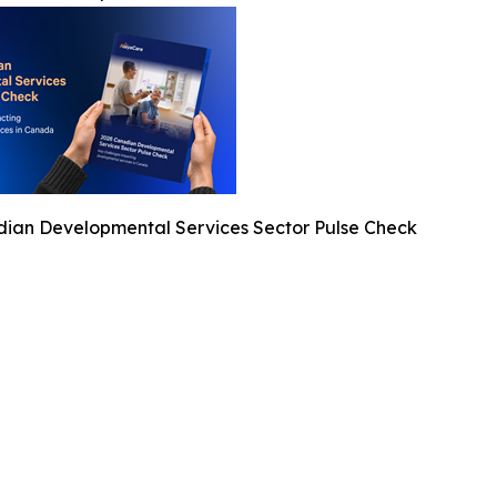
ian Developmental Services Sector Pulse Check