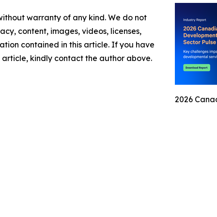
 without warranty of any kind. We do not
racy, content, images, videos, licenses,
mation contained in this article. If you have
 article, kindly contact the author above.
2026 Canad