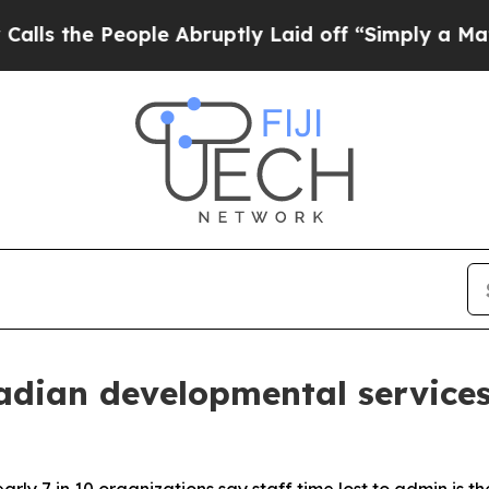
 People Abruptly Laid off “Simply a Math Probl
dian developmental services