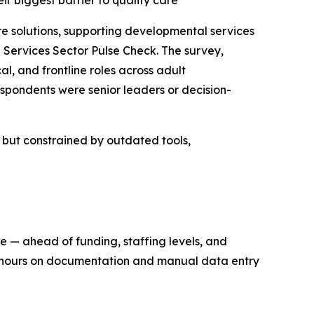
eir biggest barrier to quality care
solutions, supporting developmental services
Services Sector Pulse Check. The survey,
l, and frontline roles across adult
spondents were senior leaders or decision-
n but constrained by outdated tools,
re — ahead of funding, staffing levels, and
ng hours on documentation and manual data entry