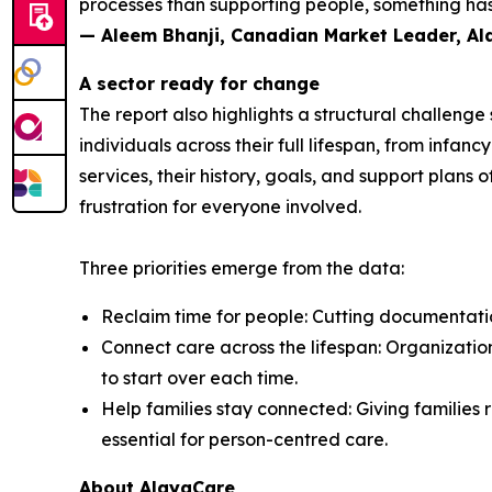
processes than supporting people, something has 
— Aleem Bhanji, Canadian Market Leader, A
A sector ready for change
The report also highlights a structural challeng
individuals across their full lifespan, from inf
services, their history, goals, and support plans 
frustration for everyone involved.
Three priorities emerge from the data:
Reclaim time for people: Cutting documentation
Connect care across the lifespan: Organization
to start over each time.
Help families stay connected: Giving families r
essential for person-centred care.
About AlayaCare