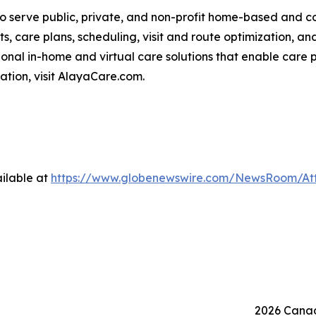
o serve public, private, and non-profit home-based and 
ts, care plans, scheduling, visit and route optimization, an
nal in-home and virtual care solutions that enable care p
mation, visit AlayaCare.com.
ilable at
https://www.globenewswire.com/NewsRoom/At
2026 Canad