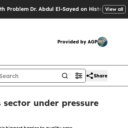
em
Dr. Abdul El-Sayed on Historic Michigan Win: “
View all
Provided by AGP
Share
 sector under pressure