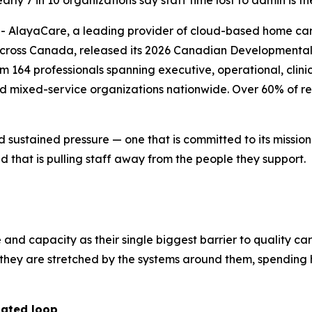
ly 7 in 10 organizations say staff time lost to admin is th
layaCare, a leading provider of cloud-based home care 
across Canada, released its 2026 Canadian Developmental 
164 professionals spanning executive, operational, clinica
nd mixed-service organizations nationwide. Over 60% of re
d sustained pressure — one that is committed to its missio
 that is pulling staff away from the people they support.
e and capacity as their single biggest barrier to quality ca
r; they are stretched by the systems around them, spendi
dated loop