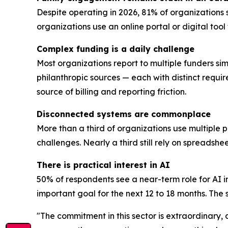
Despite operating in 2026, 81% of organizations 
organizations use an online portal or digital too
Complex funding is a daily challenge
Most organizations report to multiple funders sim
philanthropic sources — each with distinct requi
source of billing and reporting friction.
Disconnected systems are commonplace
More than a third of organizations use multiple 
challenges. Nearly a third still rely on spreadsh
There is practical interest in AI
50% of respondents see a near-term role for AI i
important goal for the next 12 to 18 months. The se
"The commitment in this sector is extraordinary