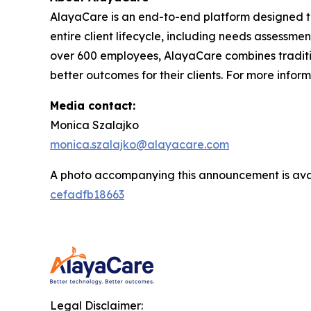
AlayaCare is an end-to-end platform designed t
entire client lifecycle, including needs assessmen
over 600 employees, AlayaCare combines traditio
better outcomes for their clients. For more infor
Media contact:
Monica Szalajko
monica.szalajko@alayacare.com
A photo accompanying this announcement is ava
cefadfb18663
Legal Disclaimer: