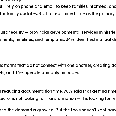
still rely on phone and email to keep families informed, a
l for family updates. Staff cited limited time as the prima
ultaneously — provincial developmental services ministries, 
rements, timelines, and templates. 34% identified manual da
platforms that do not connect with one another, creating 
eets, and 16% operate primarily on paper.
n reducing documentation time. 70% said that getting time
ctor is not looking for transformation — it is looking for re
, and the demand is growing. But the tools haven't kept pa