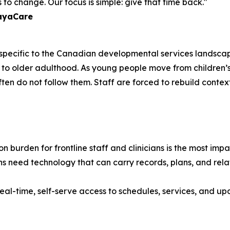
to change. Our focus is simple: give that time back."
layaCare
e specific to the Canadian developmental services landscap
ancy to older adulthood. As young people move from childr
often do not follow them. Staff are forced to rebuild contex
 burden for frontline staff and clinicians is the most im
s need technology that can carry records, plans, and relat
eal-time, self-serve access to schedules, services, and upd