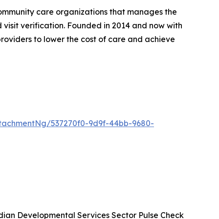
community care organizations that manages the
d visit verification. Founded in 2014 and now with
roviders to lower the cost of care and achieve
tachmentNg/537270f0-9d9f-44bb-9680-
ian Developmental Services Sector Pulse Check