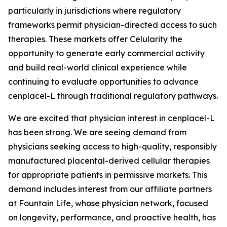
particularly in jurisdictions where regulatory
frameworks permit physician-directed access to such
therapies. These markets offer Celularity the
opportunity to generate early commercial activity
and build real-world clinical experience while
continuing to evaluate opportunities to advance
cenplacel-L through traditional regulatory pathways.
We are excited that physician interest in cenplacel-L
has been strong. We are seeing demand from
physicians seeking access to high-quality, responsibly
manufactured placental-derived cellular therapies
for appropriate patients in permissive markets. This
demand includes interest from our affiliate partners
at Fountain Life, whose physician network, focused
on longevity, performance, and proactive health, has