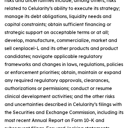
risks and uncertainties include, among others, risks
related to Celularity’s ability to execute its strategy;
manage its debt obligations, liquidity needs and
capital constraints; obtain sufficient financing or
strategic support on acceptable terms or at all;
develop, manufacture, commercialize, market and
sell cenplacel-L and its other products and product
candidates; navigate applicable regulatory
frameworks and changes in laws, regulations, policies
or enforcement priorities; obtain, maintain or expand
any required regulatory approvals, clearances,
authorizations or permissions; conduct or resume
clinical development activities; and the other risks
and uncertainties described in Celularity’s filings with
the Securities and Exchange Commission, including its
most recent Annual Report on Form 10-K and