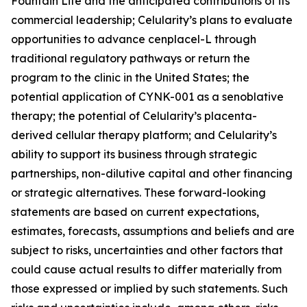
Fountain Life and the anticipated contributions of its
commercial leadership; Celularity’s plans to evaluate
opportunities to advance cenplacel-L through
traditional regulatory pathways or return the
program to the clinic in the United States; the
potential application of CYNK-001 as a senoblative
therapy; the potential of Celularity’s placenta-
derived cellular therapy platform; and Celularity’s
ability to support its business through strategic
partnerships, non-dilutive capital and other financing
or strategic alternatives. These forward-looking
statements are based on current expectations,
estimates, forecasts, assumptions and beliefs and are
subject to risks, uncertainties and other factors that
could cause actual results to differ materially from
those expressed or implied by such statements. Such