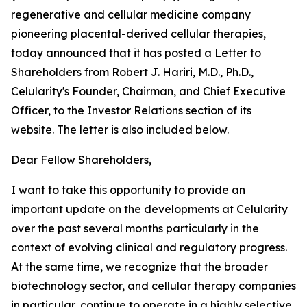
regenerative and cellular medicine company
pioneering placental-derived cellular therapies,
today announced that it has posted a Letter to
Shareholders from Robert J. Hariri, M.D., Ph.D.,
Celularity's Founder, Chairman, and Chief Executive
Officer, to the Investor Relations section of its
website. The letter is also included below.
Dear Fellow Shareholders,
I want to take this opportunity to provide an
important update on the developments at Celularity
over the past several months particularly in the
context of evolving clinical and regulatory progress.
At the same time, we recognize that the broader
biotechnology sector, and cellular therapy companies
in particular, continue to operate in a highly selective