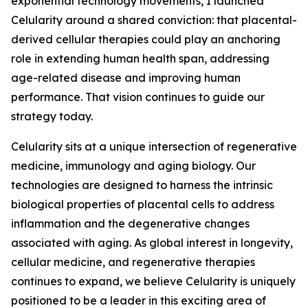
exponential technology movements, I launched
Celularity around a shared conviction: that placental-
derived cellular therapies could play an anchoring
role in extending human health span, addressing
age-related disease and improving human
performance. That vision continues to guide our
strategy today.
Celularity sits at a unique intersection of regenerative
medicine, immunology and aging biology. Our
technologies are designed to harness the intrinsic
biological properties of placental cells to address
inflammation and the degenerative changes
associated with aging. As global interest in longevity,
cellular medicine, and regenerative therapies
continues to expand, we believe Celularity is uniquely
positioned to be a leader in this exciting area of