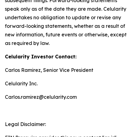
subsequent filings. Forward-looking statements
speak only as of the date they are made. Celularity
undertakes no obligation to update or revise any
forward-looking statements, whether as a result of
new information, future events or otherwise, except
as required by law.
Celularity Investor Contact:
Carlos Ramirez, Senior Vice President
Celularity Inc.
Carlos.ramirez@celularity.com
Legal Disclaimer: