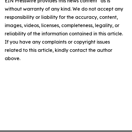
EIN Presswire provides this news content "as is"
without warranty of any kind. We do not accept any
responsibility or liability for the accuracy, content,
images, videos, licenses, completeness, legality, or
reliability of the information contained in this article.
If you have any complaints or copyright issues
related to this article, kindly contact the author
above.