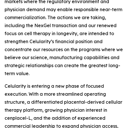
markets where the regulatory environment and
physician demand may enable responsible near-term
commercialization. The actions we are taking,
including the NexGel transaction and our renewed
focus on cell therapy in longevity, are intended to
strengthen Celularity’s financial position and
concentrate our resources on the programs where we
believe our science, manufacturing capabilities and
strategic relationships can create the greatest long-
term value.
Celularity is entering a new phase of focused
execution. With a more streamlined operating
structure, a differentiated placental-derived cellular
therapy platform, growing physician interest in
cenplacel-L, and the addition of experienced
commercial leadership to expand physician access,