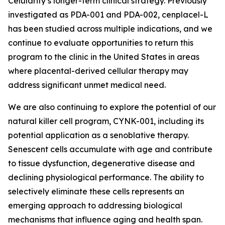
Celularity’s longer-term clinical strategy. Previously
investigated as PDA-001 and PDA-002, cenplacel-L
has been studied across multiple indications, and we
continue to evaluate opportunities to return this
program to the clinic in the United States in areas
where placental-derived cellular therapy may
address significant unmet medical need.
We are also continuing to explore the potential of our
natural killer cell program, CYNK-001, including its
potential application as a senoblative therapy.
Senescent cells accumulate with age and contribute
to tissue dysfunction, degenerative disease and
declining physiological performance. The ability to
selectively eliminate these cells represents an
emerging approach to addressing biological
mechanisms that influence aging and health span.