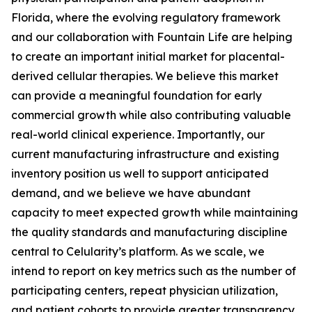
Florida, where the evolving regulatory framework
and our collaboration with Fountain Life are helping
to create an important initial market for placental-
derived cellular therapies. We believe this market
can provide a meaningful foundation for early
commercial growth while also contributing valuable
real-world clinical experience. Importantly, our
current manufacturing infrastructure and existing
inventory position us well to support anticipated
demand, and we believe we have abundant
capacity to meet expected growth while maintaining
the quality standards and manufacturing discipline
central to Celularity’s platform. As we scale, we
intend to report on key metrics such as the number of
participating centers, repeat physician utilization,
and patient cohorts to provide greater transparency