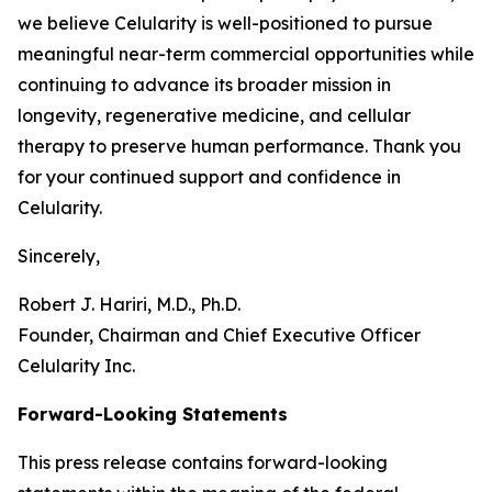
we believe Celularity is well-positioned to pursue
meaningful near-term commercial opportunities while
continuing to advance its broader mission in
longevity, regenerative medicine, and cellular
therapy to preserve human performance. Thank you
for your continued support and confidence in
Celularity.
Sincerely,
Robert J. Hariri, M.D., Ph.D.
Founder, Chairman and Chief Executive Officer
Celularity Inc.
Forward-Looking Statements
This press release contains forward-looking