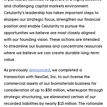
and challenging capital markets environment.
Celularity’s leadership has taken important steps to
sharpen our strategic focus, strengthen our financial
position and enable Celularity to pursue the
opportunities we believe are most closely aligned
with our founding vision. These actions are intended
to streamline our business and concentrate resources
where we believe we can create durable long-term
value.
As previously
announced
, we completed a
transaction with NexGel, Inc. to out-license the
commercial assets of our biomaterials business for
consideration of up to $30 million, whereupon through
strategic structuring, we eliminated certain of our
recorded liabilities by nearly $13 million. The rationale