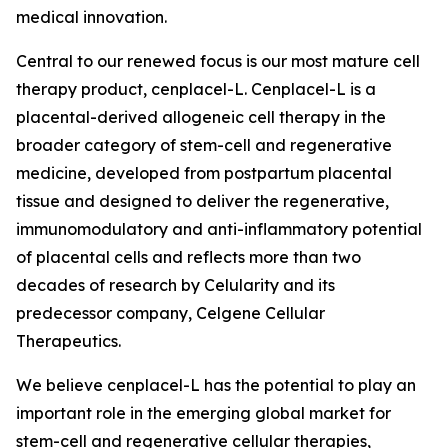
medical innovation.
Central to our renewed focus is our most mature cell
therapy product, cenplacel-L. Cenplacel-L is a
placental-derived allogeneic cell therapy in the
broader category of stem-cell and regenerative
medicine, developed from postpartum placental
tissue and designed to deliver the regenerative,
immunomodulatory and anti-inflammatory potential
of placental cells and reflects more than two
decades of research by Celularity and its
predecessor company, Celgene Cellular
Therapeutics.
We believe cenplacel-L has the potential to play an
important role in the emerging global market for
stem-cell and regenerative cellular therapies,