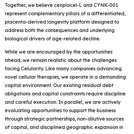
Together, we believe cenplacel-L and CYNK-001
represent complementary pillars of a differentiated,
placenta-derived longevity platform designed to
address both the consequences and underlying
biological drivers of age-related decline.
While we are encouraged by the opportunities
ahead, we remain realistic about the challenges
facing Celularity. Like many companies advancing
novel cellular therapies, we operate in a demanding
capital environment. Our existing residual debt
obligations and capital constraints require discipline
and careful execution. In parallel, we are actively
evaluating opportunities to support the business
through strategic partnerships, non-dilutive sources
of capital, and disciplined geographic expansion in