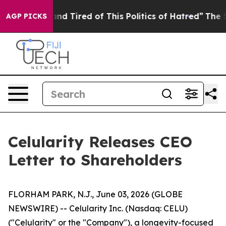
k and Tired of This Politics of Hatred”
The Story Behi
AGP PICKS
Celularity Releases CEO
Letter to Shareholders
FLORHAM PARK, N.J., June 03, 2026 (GLOBE
NEWSWIRE) -- Celularity Inc. (Nasdaq: CELU)
("Celularity" or the "Company"), a longevity-focused