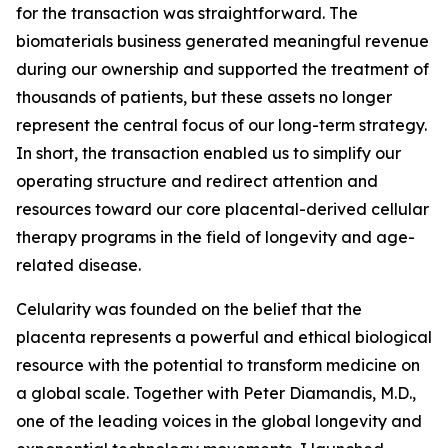
for the transaction was straightforward. The
biomaterials business generated meaningful revenue
during our ownership and supported the treatment of
thousands of patients, but these assets no longer
represent the central focus of our long-term strategy.
In short, the transaction enabled us to simplify our
operating structure and redirect attention and
resources toward our core placental-derived cellular
therapy programs in the field of longevity and age-
related disease.
Celularity was founded on the belief that the
placenta represents a powerful and ethical biological
resource with the potential to transform medicine on
a global scale. Together with Peter Diamandis, M.D.,
one of the leading voices in the global longevity and