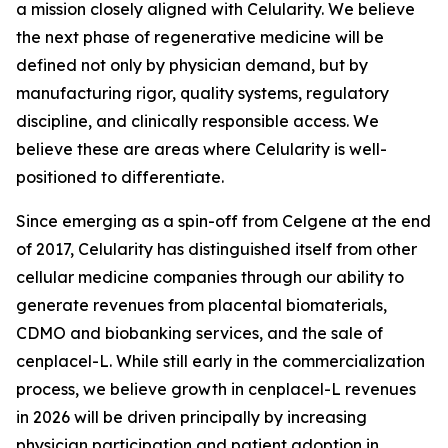
a mission closely aligned with Celularity. We believe
the next phase of regenerative medicine will be
defined not only by physician demand, but by
manufacturing rigor, quality systems, regulatory
discipline, and clinically responsible access. We
believe these are areas where Celularity is well-
positioned to differentiate.
Since emerging as a spin-off from Celgene at the end
of 2017, Celularity has distinguished itself from other
cellular medicine companies through our ability to
generate revenues from placental biomaterials,
CDMO and biobanking services, and the sale of
cenplacel-L. While still early in the commercialization
process, we believe growth in cenplacel-L revenues
in 2026 will be driven principally by increasing
physician participation and patient adoption in