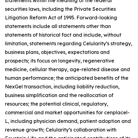
statements within the meaning of the federal
securities laws, including the Private Securities
Litigation Reform Act of 1995. Forward-looking
statements include all statements other than
statements of historical fact and include, without
limitation, statements regarding Celularity’s strategy,
business plans, objectives, expectations and
prospects; its focus on longevity, regenerative
medicine, cellular therapy, age-related disease and
human performance; the anticipated benefits of the
NexGel transaction, including liability reduction,
business simplification and the reallocation of
resources; the potential clinical, regulatory,
commercial and market opportunities for cenplacel-
L, including physician demand, patient adoption and
revenue growth; Celularity’s collaboration with