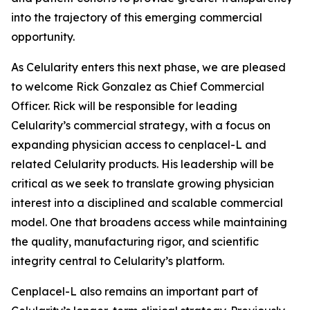
into the trajectory of this emerging commercial
opportunity.
As Celularity enters this next phase, we are pleased
to welcome Rick Gonzalez as Chief Commercial
Officer. Rick will be responsible for leading
Celularity’s commercial strategy, with a focus on
expanding physician access to cenplacel-L and
related Celularity products. His leadership will be
critical as we seek to translate growing physician
interest into a disciplined and scalable commercial
model. One that broadens access while maintaining
the quality, manufacturing rigor, and scientific
integrity central to Celularity’s platform.
Cenplacel-L also remains an important part of