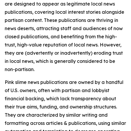
are designed to appear as legitimate local news
publications, covering local interest stories alongside
partisan content. These publications are thriving in
news deserts, attracting staff and audiences of now
closed publications, and benefiting from the high-
trust, high-value reputation of local news. However,
they are (advertently or inadvertently) eroding trust
in local news, which is generally considered to be
non-partisan.
Pink slime news publications are owned by a handful
of U.S. owners, often with partisan and lobbyist
financial backing, which lack transparency about
their true aims, funding, and ownership structures.
They are characterized by similar writing and
formatting across articles & publications, using similar