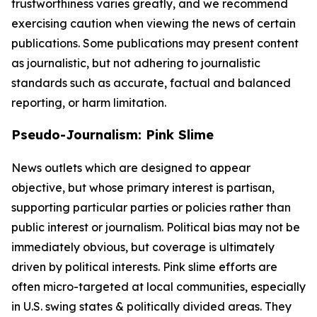
trustworthiness varies greatly, and we recommend
exercising caution when viewing the news of certain
publications. Some publications may present content
as journalistic, but not adhering to journalistic
standards such as accurate, factual and balanced
reporting, or harm limitation.
Pseudo-Journalism: Pink Slime
News outlets which are designed to appear
objective, but whose primary interest is partisan,
supporting particular parties or policies rather than
public interest or journalism. Political bias may not be
immediately obvious, but coverage is ultimately
driven by political interests. Pink slime efforts are
often micro-targeted at local communities, especially
in U.S. swing states & politically divided areas. They