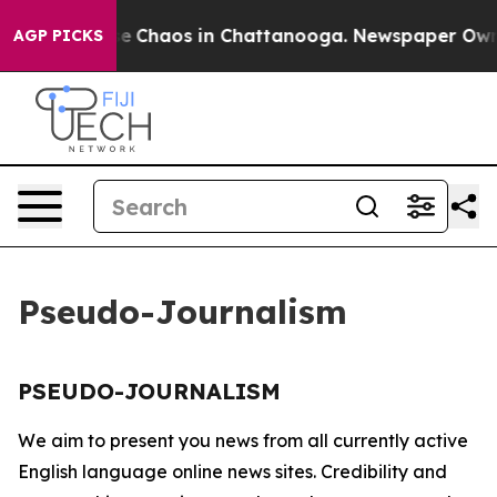
tal Collapse
Chaos in Chattanooga. Newspaper Owner 
AGP PICKS
Pseudo-Journalism
PSEUDO-JOURNALISM
We aim to present you news from all currently active
English language online news sites. Credibility and