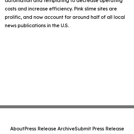
automation and templating to decrease operating
costs and increase efficiency. Pink slime sites are
prolific, and now account for around half of all local
news publications in the U.S.
About
Press Release Archive
Submit Press Release