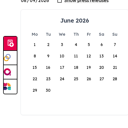
June 2026
Mo
Tu
We
Th
Fr
Sa
Su
1
2
3
4
5
6
7
8
9
10
11
12
13
14
15
16
17
18
19
20
21
22
23
24
25
26
27
28
29
30