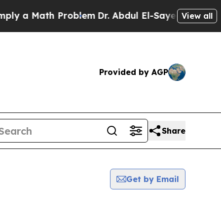
y a Math Problem
Dr. Abdul El-Sayed on Historic 
View all
Provided by AGP
Share
Get by Email