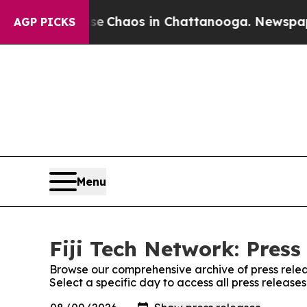
tal Collapse
Chaos in Chattanooga. Newspaper O
AGP PICKS
Menu
Fiji Tech Network: Press
Browse our comprehensive archive of press relea
Select a specific day to access all press release