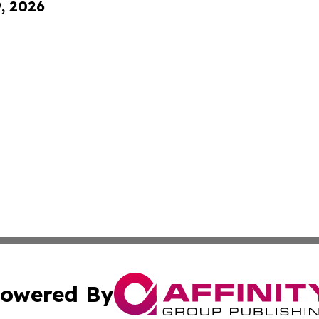
9, 2026
owered By