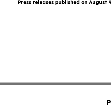
Press releases published on August 
P