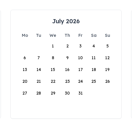
July 2026
Mo
Tu
We
Th
Fr
Sa
Su
1
2
3
4
5
6
7
8
9
10
11
12
13
14
15
16
17
18
19
20
21
22
23
24
25
26
27
28
29
30
31