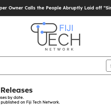
wner Calls the People Abruptly Laid off “Simpl
 Releases
ses by date.
s published on Fiji Tech Network.