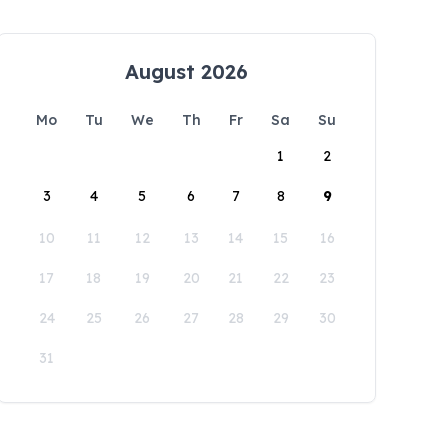
August 2026
Mo
Tu
We
Th
Fr
Sa
Su
1
2
3
4
5
6
7
8
9
10
11
12
13
14
15
16
17
18
19
20
21
22
23
24
25
26
27
28
29
30
31